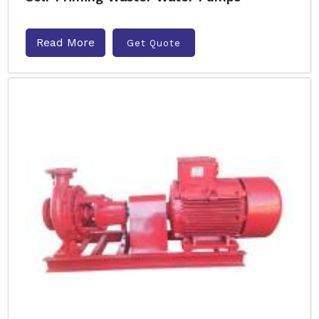
Read More
Get Quote