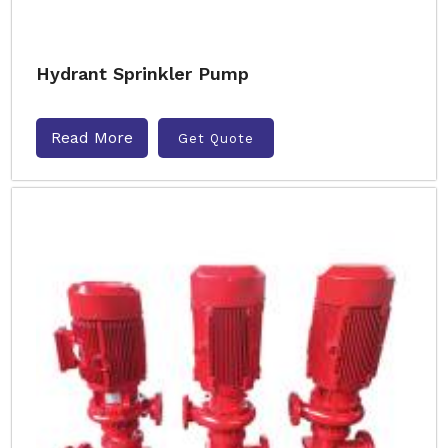
Hydrant Sprinkler Pump
Read More
Get Quote