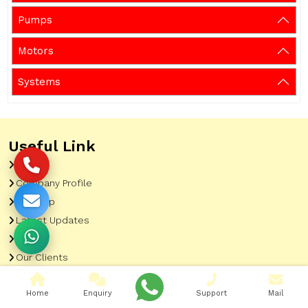
Pumps
Motors
Systems
Useful Link
Home
Company Profile
Sitemap
Latest Updates
Gallery
Our Clients
Contact
Home
Enquiry
Support
Mail
Market Area