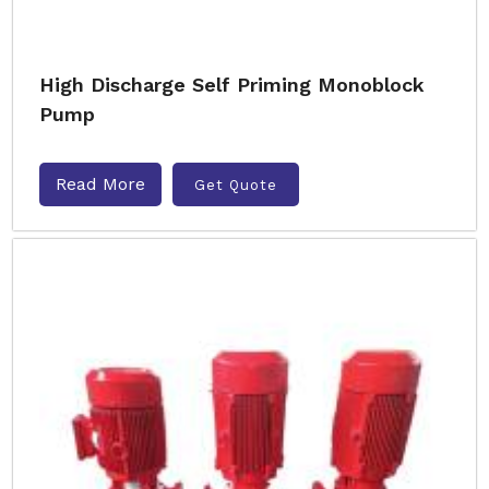
High Discharge Self Priming Monoblock
Pump
Read More
Get Quote