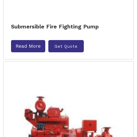
Submersible Fire Fighting Pump
Read More
Get Quote