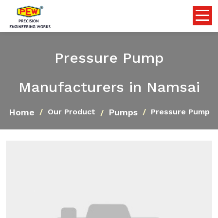
Pressure Pump
Manufacturers in Namsai
Home
Pumps
Our Product
Pressure Pump