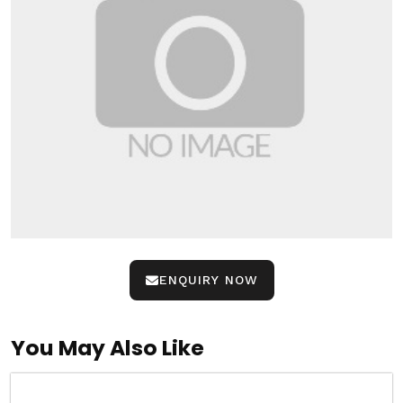
ENQUIRY NOW
You May Also Like