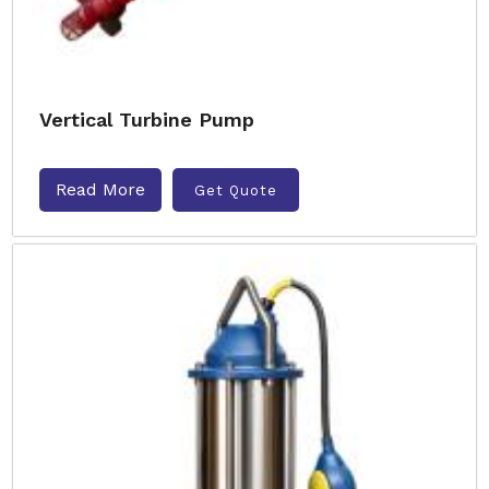
Vertical Turbine Pump
Read More
Get Quote