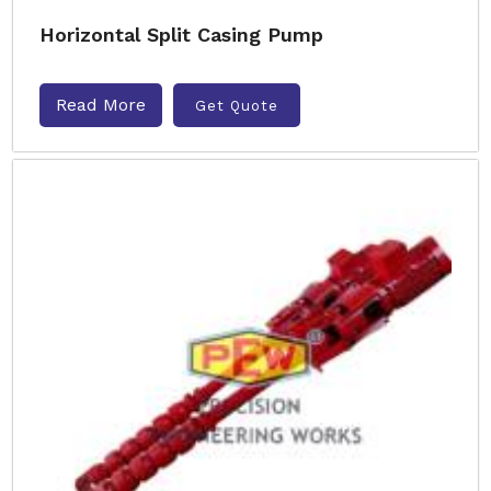
Horizontal Split Casing Pump
Read More
Get Quote