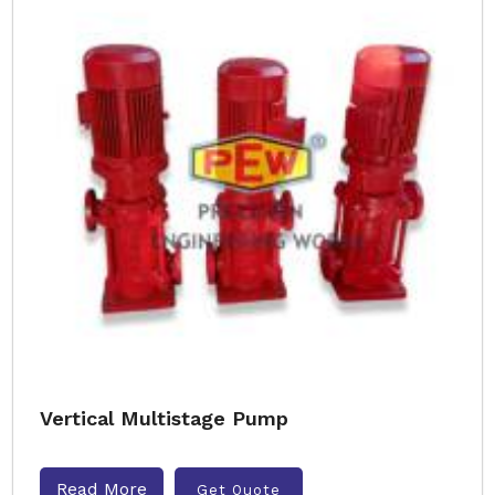
Vertical Multistage Pump
Read More
Get Quote