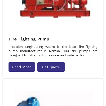
Fire Fighting Pump
Precision Engineering Works is the best fire-fighting
pump manufacturer in Namsai. Our fire pumps are
designed to offer high pressure and satisfactor
Read More
Get Quote