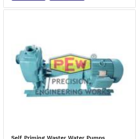
Self Priming Waster Water Pumps