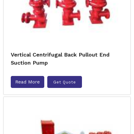
Vertical Centrifugal Back Pullout End
Suction Pump
Read More
Get Quote