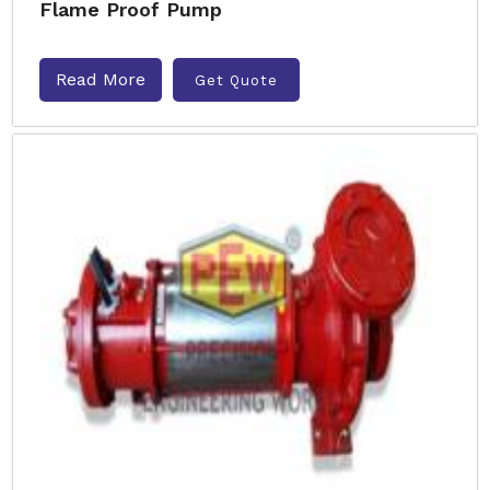
Flame Proof Pump
Read More
Get Quote