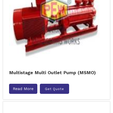
Multistage Multi Outlet Pump (MSMO)
Read More
Get Quote