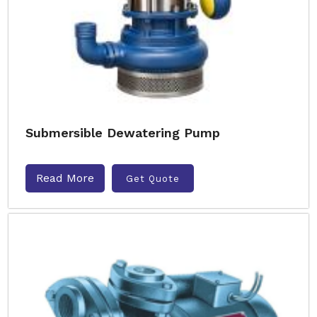
Submersible Dewatering Pump
Read More
Get Quote