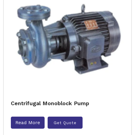
Centrifugal Monoblock Pump
Read More
Get Quote