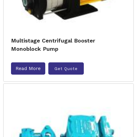
Multistage Centrifugal Booster
Monoblock Pump
Read More
Get Quote