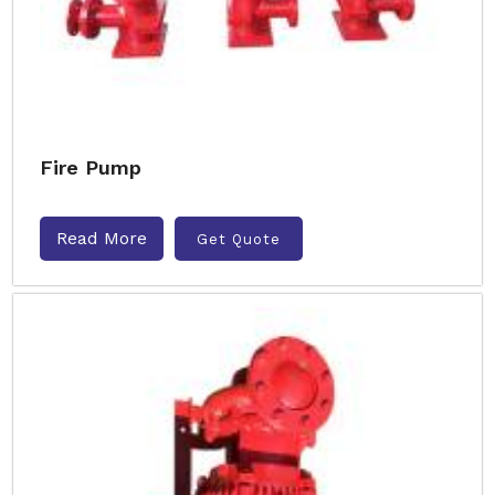
Fire Pump
Read More
Get Quote