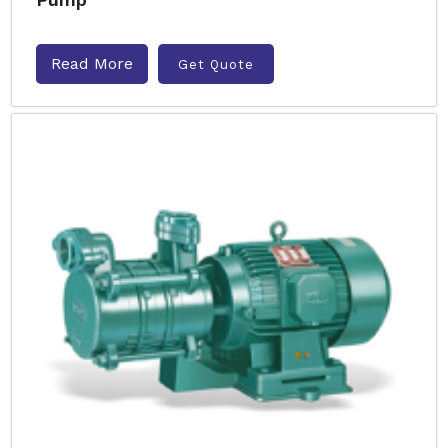
Read More
Get Quote