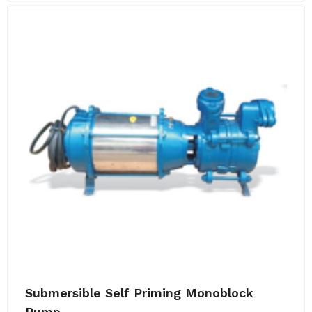
Submersible Self Priming Monoblock
Pump