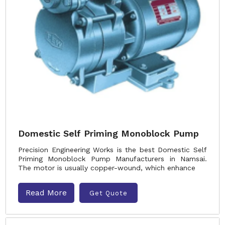
Domestic Self Priming Monoblock Pump
Precision Engineering Works is the best Domestic Self
Priming Monoblock Pump Manufacturers in Namsai.
The motor is usually copper-wound, which enhance
Read More
Get Quote