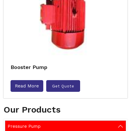
Booster Pump
Read More
Get Quote
Our Products
Pressure Pump