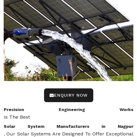
ENQUIRY NOW
Precision Engineering Works
Is The Best
Solar System Manufacturers in Nagpur
. Our Solar Systems Are Designed To Offer Exceptional