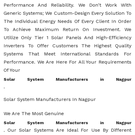
Performance And Reliability. We Don't Work With
Generic Systems; We Custom-Design Every Solution To
The Individual Energy Needs Of Every Client In Order
To Achieve Maximum Return On Investment. We
Utilize Only Tier 1 Solar Panels And High-Efficiency
Inverters To Offer Customers The Highest Quality
Systems That Meet International Standards For
Performance. We Are Here For All Your Requirements
Of Your
Solar System Manufacturers in Nagpur
.
Solar System Manufacturers In Nagpur
We Are The Most Genuine
Solar System Manufacturers in Nagpur
. Our Solar Systems Are Ideal For Use By Different