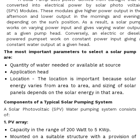
converted into electrical power by solar photo voltai
(SPV) Modules. These modules give higher power output in th
afternoon and lower output in the mornings and evening
depending on the sun’s position. As a result, a solar pum
works on varying power input and gives varying water outpu
at a given pump head. Conversely, an electric or diesel
powered pumpset work on constant power input giving 
constant water output at a given head.
The most important parameters to select a solar pump
are:
Quantity of water needed or available at source
Application head
Location - The location is important because solar
energy varies from area to area, and sizing of solar
panels depends on the solar energy in that area.
Components of a Typical Solar Pumping System
A Solar Photovoltaic (SPV) Water pumping system consists
of:
1. PV array:
Capacity in the range of 200 Watt to 5 KWp.
Mounted on a suitable structure with a provision of