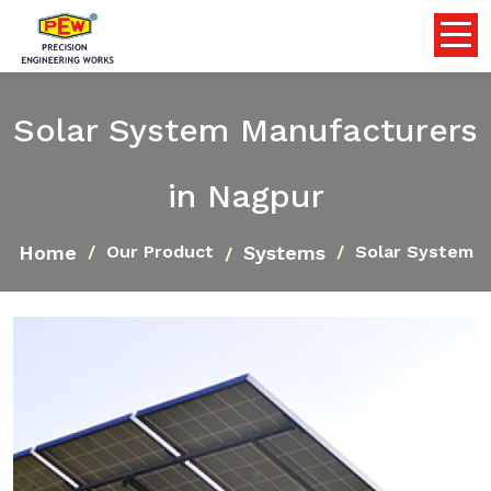
Solar System Manufacturers
in Nagpur
Home
Systems
Our Product
Solar System