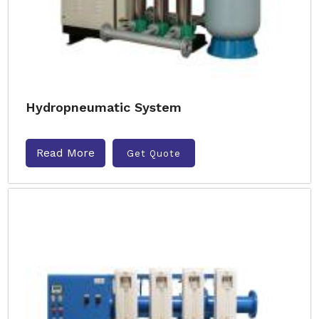
Hydropneumatic System
Read More
Get Quote