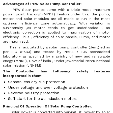
Advantages of PEW Solar Pump Controller:
PEW Solar pumps come with a triple mode maximum
power point tracking (MPPT) feature.under this, the pump,
motor and solar modules are all made to run in the most
optimum efficiency zone automatically. With variation is
sunintensity ,as motor tends to get underloaded , an
electronic correction is applied to maximisation of motor
effciency. Thus , effciency of solar panels, Pump, and motor
are maximized.
This is facilitated by a solar pump controller (designed as
per IEC 61683) and tested by NABL / BIS accreadited
laboratory as specified by mainistry of new and renewable
enegy (MNRE), Govt of india , Under jawarharlal Nehru national
solar mission (JNNSM)
The Controller has following safety features
incorporated in them:-
Sensor-less dry run protection
Under voltage and over voltage protection
Reverse polarity protection
Soft start for the ac induction motors
Principal Of Operation Of Solar Pump Controller:
Solar power is converted into varying DC power by solar