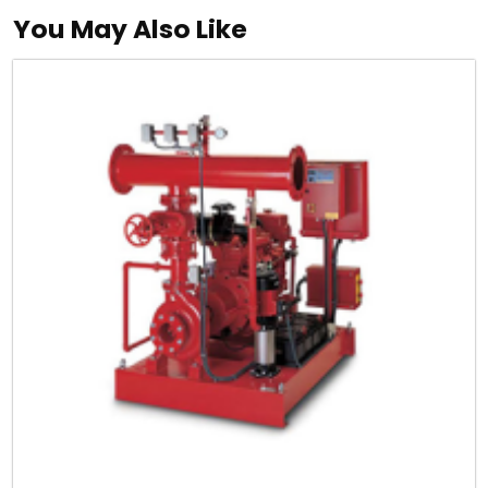
You May Also Like