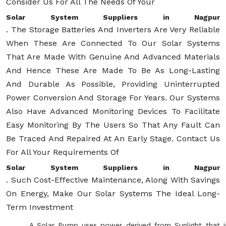
Consider Us For All The Needs Of Your
Solar System Suppliers in Nagpur
. The Storage Batteries And Inverters Are Very Reliable
When These Are Connected To Our Solar Systems
That Are Made With Genuine And Advanced Materials
And Hence These Are Made To Be As Long-Lasting
And Durable As Possible, Providing Uninterrupted
Power Conversion And Storage For Years. Our Systems
Also Have Advanced Monitoring Devices To Facilitate
Easy Monitoring By The Users So That Any Fault Can
Be Traced And Repaired At An Early Stage. Contact Us
For All Your Requirements Of
Solar System Suppliers in Nagpur
. Such Cost-Effective Maintenance, Along With Savings
On Energy, Make Our Solar Systems The Ideal Long-
Term Investment
A Solar Pump uses power derived from Sunlight that i