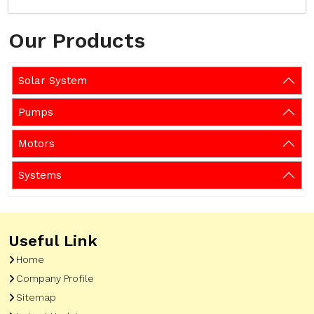
Our Products
Solar System
Pumps
Motors
Systems
Useful Link
Home
Company Profile
Sitemap