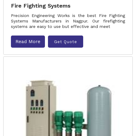
Fire Fighting Systems
Precision Engineering Works is the best Fire Fighting
Systems Manufacturers in Nagpur. Our firefighting
systems are easy to use but effective and meet
Read More
Get Quote