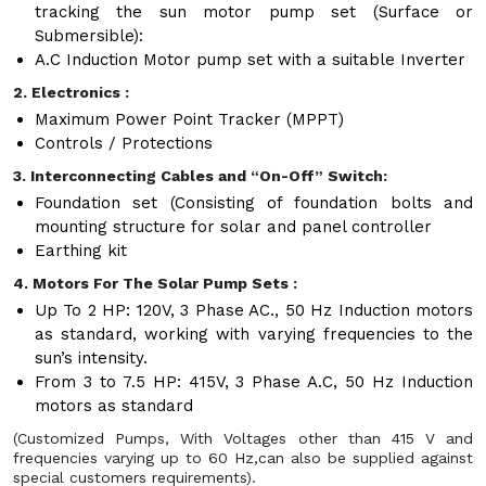
tracking the sun motor pump set (Surface or
Submersible):
A.C Induction Motor pump set with a suitable Inverter
2. Electronics :
Maximum Power Point Tracker (MPPT)
Controls / Protections
3. Interconnecting Cables and “On-Off” Switch:
Foundation set (Consisting of foundation bolts and
mounting structure for solar and panel controller
Earthing kit
4. Motors For The Solar Pump Sets :
Up To 2 HP: 120V, 3 Phase AC., 50 Hz Induction motors
as standard, working with varying frequencies to the
sun’s intensity.
From 3 to 7.5 HP: 415V, 3 Phase A.C, 50 Hz Induction
motors as standard
(Customized Pumps, With Voltages other than 415 V and
frequencies varying up to 60 Hz,can also be supplied against
special customers requirements).