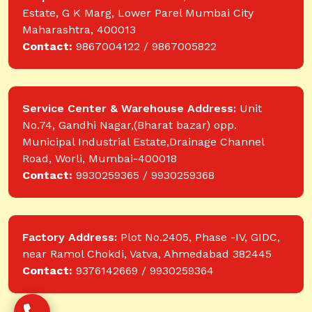
Estate, G K Marg, Lower Parel Mumbai City
Maharashtra, 400013
Contact:
9867004122 / 9867005822
Service Center & Warehouse Address:
Unit
No.74, Gandhi Nagar,(Bharat bazar) opp.
Municipal Industrial Estate,Drainage Channel
Road, Worli, Mumbai-400018
Contact:
9930259365 / 9930259368
Factory Address:
Plot No.2405, Phase -IV, GIDC,
near Ramol Chokdi, Vatva, Ahmedabad 382445
Contact:
9376142669 / 9930259364