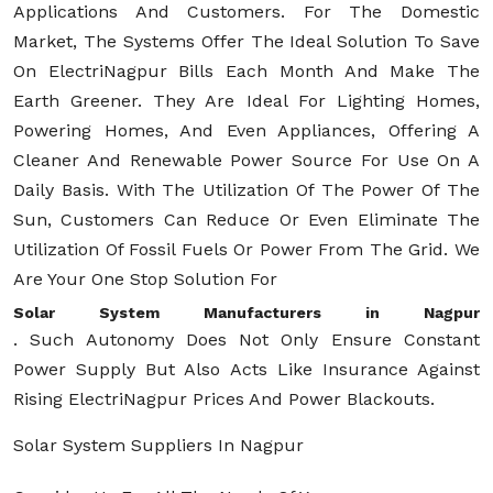
Applications And Customers. For The Domestic
Market, The Systems Offer The Ideal Solution To Save
On ElectriNagpur Bills Each Month And Make The
Earth Greener. They Are Ideal For Lighting Homes,
Powering Homes, And Even Appliances, Offering A
Cleaner And Renewable Power Source For Use On A
Daily Basis. With The Utilization Of The Power Of The
Sun, Customers Can Reduce Or Even Eliminate The
Utilization Of Fossil Fuels Or Power From The Grid. We
Are Your One Stop Solution For
Solar System Manufacturers in Nagpur
. Such Autonomy Does Not Only Ensure Constant
Power Supply But Also Acts Like Insurance Against
Rising ElectriNagpur Prices And Power Blackouts.
Solar System Suppliers In Nagpur