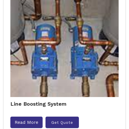
Line Boosting System
Read More
Get Quote