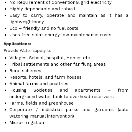
No Requirement of Conventional grid electricity
Highly dependable and robust
Easy to carry, operate and maintain as it has a
lightweightbody
Eco – friendly and no fuel costs
Uses free solar energy low maintenance costs
Applications:
Provide Water supply to-
Villages, School, hospital, Homes etc.
Tribal settlements and other far flung areas
Rural schemes
Resorts, hotels, and farm houses
Animal farms and poultries
Housing Societies and apartments – from
underground water tank to overhead reservoirs
Farms, fields and greenhouse
Corporate / industrial parks and gardems (auto
watering manual intervention)
Micro- irrigation