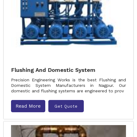
Flushing And Domestic System
Precision Engineering Works is the best Flushing and
Domestic System Manufacturers in Nagpur. Our
domestic and flushing systems are engineered to prov
Read More
Get Quote