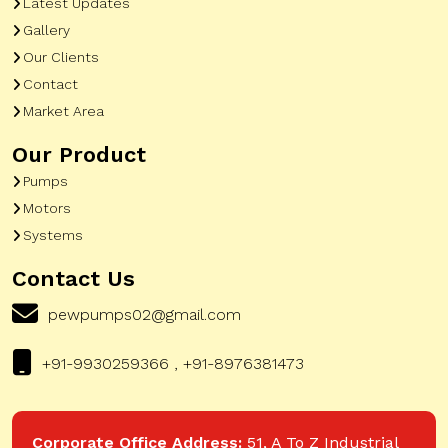
Latest Updates
Gallery
Our Clients
Contact
Market Area
Our Product
Pumps
Motors
Systems
Contact Us
pewpumps02@gmail.com
+91-9930259366 , +91-8976381473
Corporate Office Address:
51, A To Z Industrial