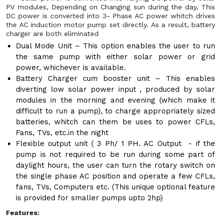
PV modules, Depending on Changing sun during the day, This
DC power is converted into 3- Phase AC power whitch drives
the AC induction motor pump set directly. As a result, battery
charger are both eliminated
Dual Mode Unit – This option enables the user to run
the same pump with either solar power or grid
power, whichever is available.
Battery Charger cum booster unit – This enables
diverting low solar power input , produced by solar
modules in the morning and evening (which make it
difficult to run a pump), to charge appropriately sized
batteries, whitch can them be uses to power CFLs,
Fans, TVs, etc.in the night
Flexible output unit ( 3 Ph/ 1 PH. AC Output - if the
pump is not required to be run during some part of
daylight hours, the user can turn the rotary switch on
the single phase AC position and operate a few CFLs,
fans, TVs, Computers etc. (This unique optional feature
is provided for smaller pumps upto 2hp)
Features: