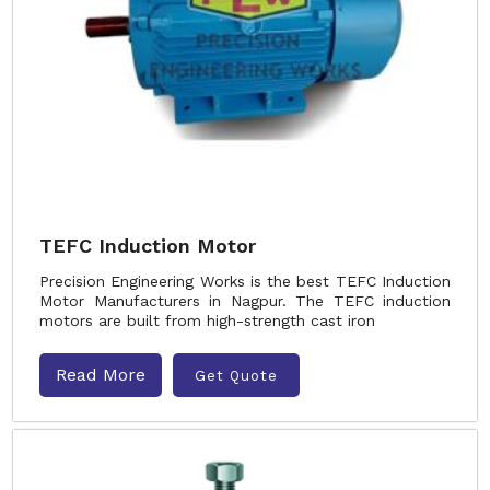
TEFC Induction Motor
Precision Engineering Works is the best TEFC Induction
Motor Manufacturers in Nagpur. The TEFC induction
motors are built from high-strength cast iron
Read More
Get Quote