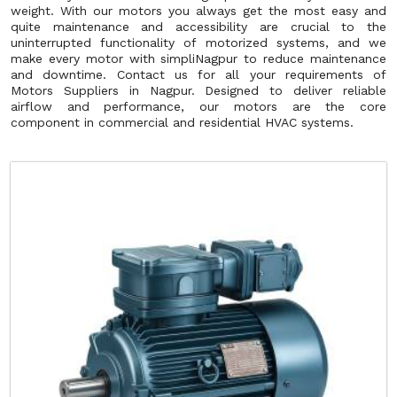
weight. With our motors you always get the most easy and
quite maintenance and accessibility are crucial to the
uninterrupted functionality of motorized systems, and we
make every motor with simpliNagpur to reduce maintenance
and downtime. Contact us for all your requirements of
Motors Suppliers in Nagpur. Designed to deliver reliable
airflow and performance, our motors are the core
component in commercial and residential HVAC systems.