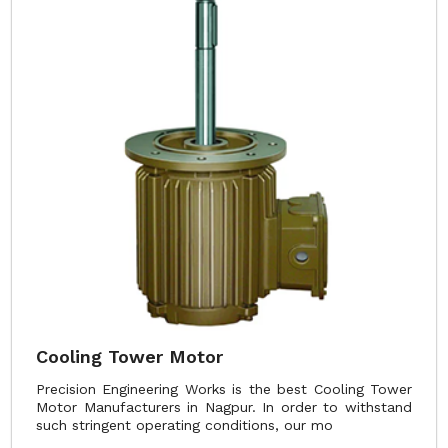
Cooling Tower Motor
Precision Engineering Works is the best Cooling Tower
Motor Manufacturers in Nagpur. In order to withstand
such stringent operating conditions, our mo