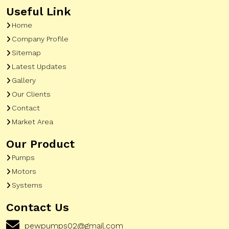
Useful Link
Home
Company Profile
Sitemap
Latest Updates
Gallery
Our Clients
Contact
Market Area
Our Product
Pumps
Motors
Systems
Contact Us
pewpumps02@gmail.com