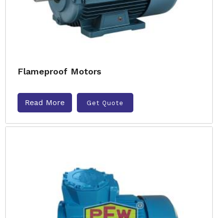
Flameproof Motors
Read More
Get Quote