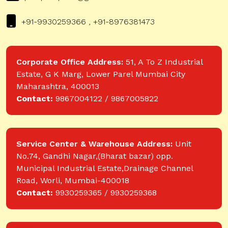
+91-9930259366 , +91-8976381473
Corporate Office Address:
51, A To Z Industrial
Estate, G K Marg, Lower Parel Mumbai City
Maharashtra, 400013
Contact:
9867004122 / 9867005822
Service Center & Warehouse Address:
Unit
No.74, Gandhi Nagar,(Bharat bazar) opp.
Municipal Industrial Estate,Drainage Channel
Road, Worli, Mumbai-400018
Contact:
9930259365 / 9930259368