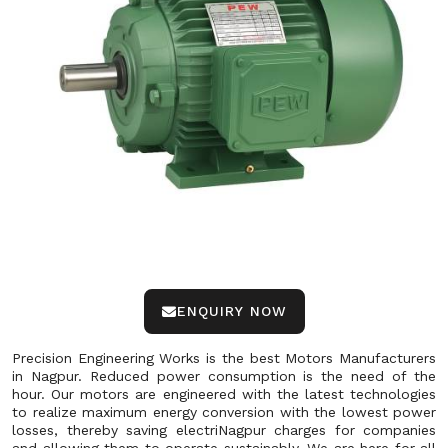
ENQUIRY NOW
Precision Engineering Works is the best Motors Manufacturers
in Nagpur. Reduced power consumption is the need of the
hour. Our motors are engineered with the latest technologies
to realize maximum energy conversion with the lowest power
losses, thereby saving electriNagpur charges for companies