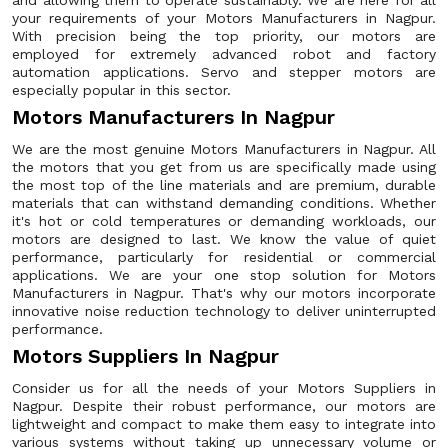
and allowing them to operate sustainably. We are here for all
your requirements of your Motors Manufacturers in Nagpur.
With precision being the top priority, our motors are
employed for extremely advanced robot and factory
automation applications. Servo and stepper motors are
especially popular in this sector.
Motors Manufacturers In Nagpur
We are the most genuine Motors Manufacturers in Nagpur. All
the motors that you get from us are specifically made using
the most top of the line materials and are premium, durable
materials that can withstand demanding conditions. Whether
it's hot or cold temperatures or demanding workloads, our
motors are designed to last. We know the value of quiet
performance, particularly for residential or commercial
applications. We are your one stop solution for Motors
Manufacturers in Nagpur. That's why our motors incorporate
innovative noise reduction technology to deliver uninterrupted
performance.
Motors Suppliers In Nagpur
Consider us for all the needs of your Motors Suppliers in
Nagpur. Despite their robust performance, our motors are
lightweight and compact to make them easy to integrate into
various systems without taking up unnecessary volume or