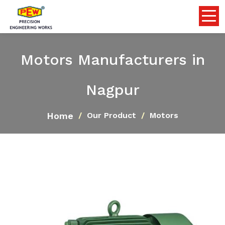
Motors Manufacturers in
Nagpur
Home
Our Product
Motors