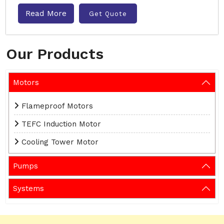
Read More
Get Quote
Our Products
Motors
Flameproof Motors
TEFC Induction Motor
Cooling Tower Motor
Pumps
Systems