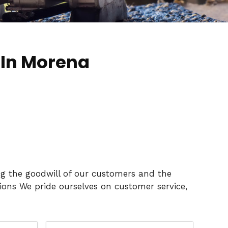
 In Morena
ng the goodwill of our customers and the
ons We pride ourselves on customer service,