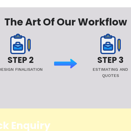
The Art Of Our Workflow
STEP 2
STEP 3
DESIGN FINALISATION
ESTIMATING AND
QUOTES
ck Enquiry