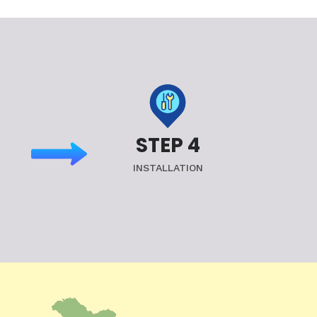
STEP 4
INSTALLATION