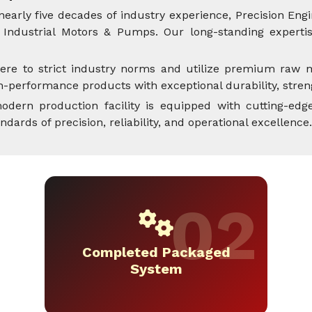
nearly five decades of industry experience, Precision Engi
Industrial Motors & Pumps. Our long-standing expertise
ere to strict industry norms and utilize premium raw m
performance products with exceptional durability, streng
dern production facility is equipped with cutting-edge
rds of precision, reliability, and operational excellence.
Completed Packaged
System