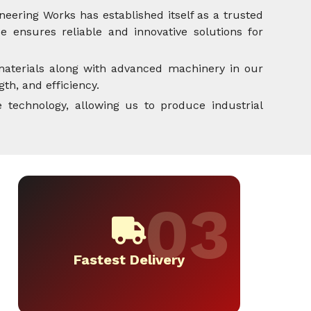
neering Works has established itself as a trusted
 ensures reliable and innovative solutions for
aterials along with advanced machinery in our
th, and efficiency.
 technology, allowing us to produce industrial
Fastest Delivery