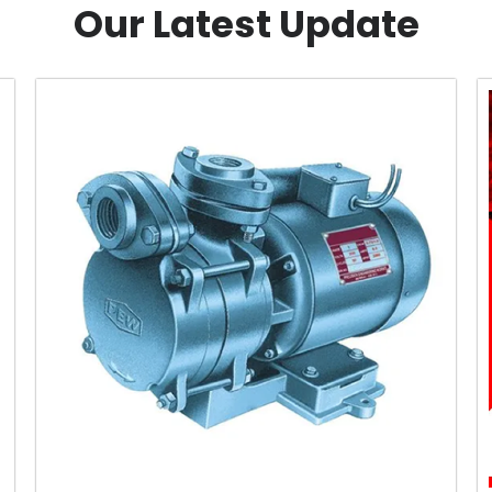
Our Latest Update