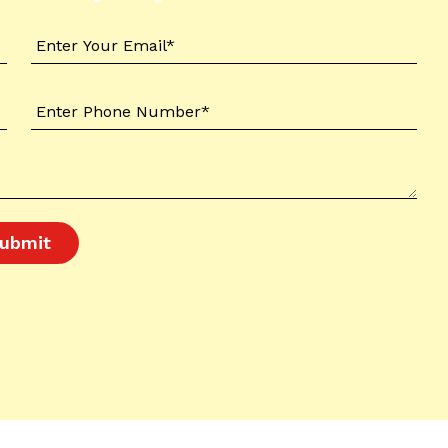
ubmit