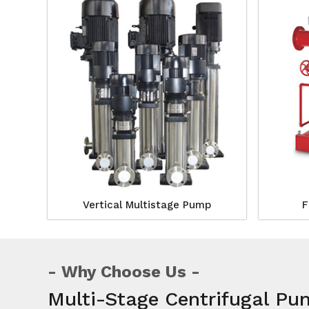
Vertical Multistage Pump
F
Why Choose Us
Multi-Stage Centrifugal P