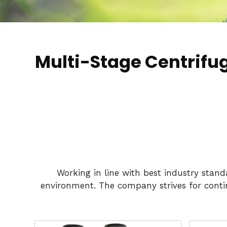
Multi-Stage Centrifu
Working in line with best industry stan
environment. The company strives for conti