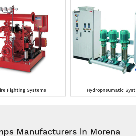
ire Fighting Systems
Hydropneumatic Sys
umps Manufacturers in Morena