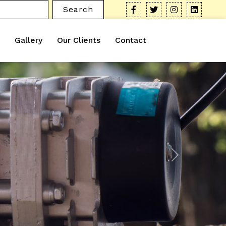
Search
Gallery
Our Clients
Contact
Next