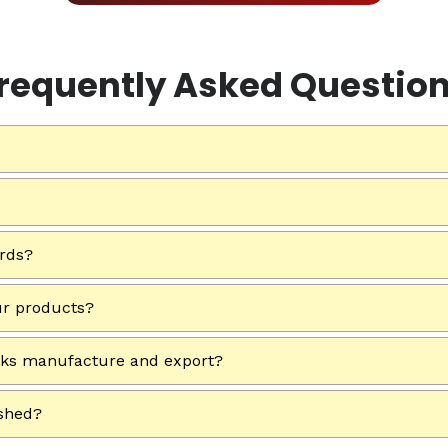
requently Asked Questio
ards?
ur products?
rks manufacture and export?
ished?