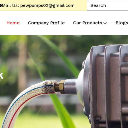
Mail Us:
pewpumps02@gmail.com
Home
Company Profile
Our Products
Blogs