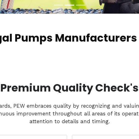
gal Pumps Manufacturers
Premium Quality Check's
dards, PEW embraces quality by recognizing and valui
nuous improvement throughout all areas of its operati
attention to details and timing.