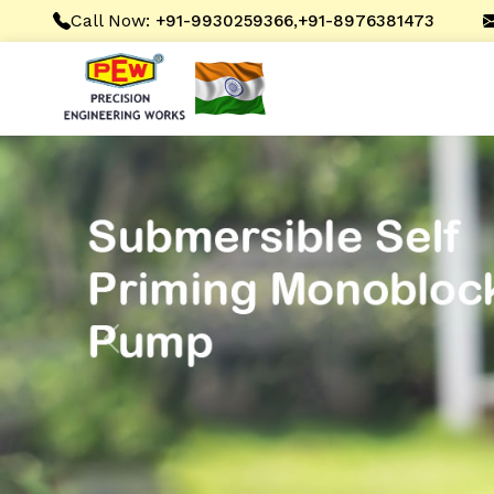
Call Now:
,
+91-9930259366
+91-8976381473
Previous