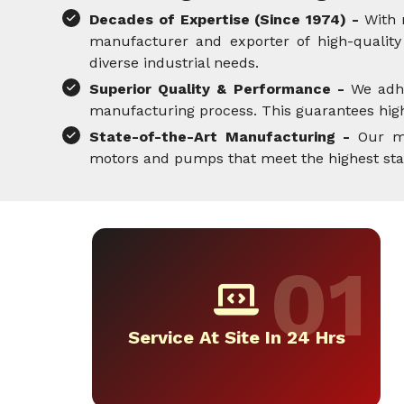
Decades of Expertise (Since 1974) -
With 
manufacturer and exporter of high-quality 
diverse industrial needs.
Superior Quality & Performance -
We adh
manufacturing process. This guarantees high-
State-of-the-Art Manufacturing -
Our mo
motors and pumps that meet the highest standa
Service At Site In 24 Hrs