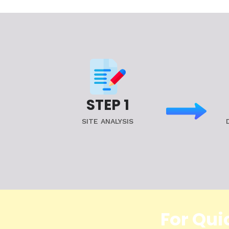
STEP 1
SITE ANALYSIS
For Qui