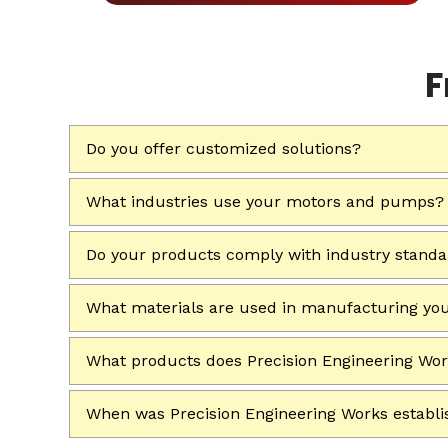
F
Do you offer customized solutions?
What industries use your motors and pumps?
Do your products comply with industry stand
What materials are used in manufacturing yo
What products does Precision Engineering Wo
When was Precision Engineering Works establ