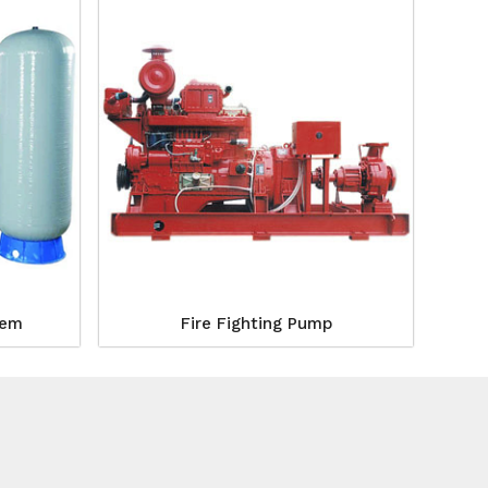
tem
Fire Fighting Pump