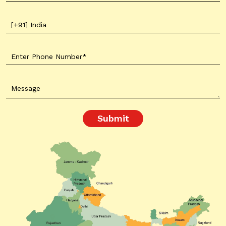
Submit