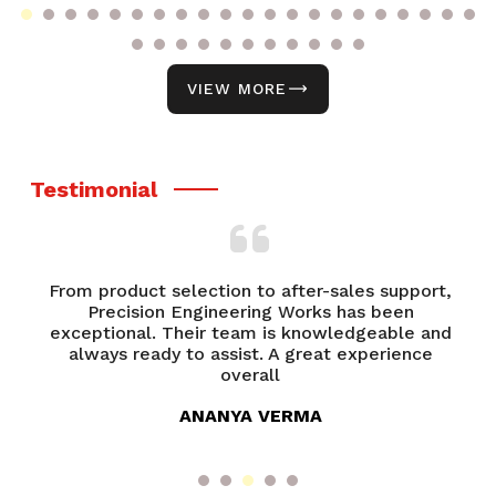
VIEW MORE
Testimonial
From product selection to after-sales support,
of
Precision Engineering Works has been
P
try
exceptional. Their team is knowledgeable and
ed
always ready to assist. A great experience
overall
ANANYA VERMA