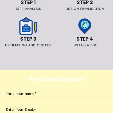
STEP 1
STEP 2
SITE ANALYSIS
DESIGN FINALISATION
STEP 3
STEP 4
ESTIMATING AND QUOTES
INSTALLATION
For Quick Enquiry