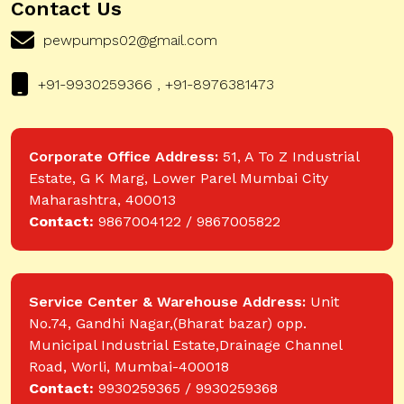
Contact Us
pewpumps02@gmail.com
+91-9930259366 , +91-8976381473
Corporate Office Address:
51, A To Z Industrial
Estate, G K Marg, Lower Parel Mumbai City
Maharashtra, 400013
Contact:
9867004122 / 9867005822
Service Center & Warehouse Address:
Unit
No.74, Gandhi Nagar,(Bharat bazar) opp.
Municipal Industrial Estate,Drainage Channel
Road, Worli, Mumbai-400018
Contact:
9930259365 / 9930259368