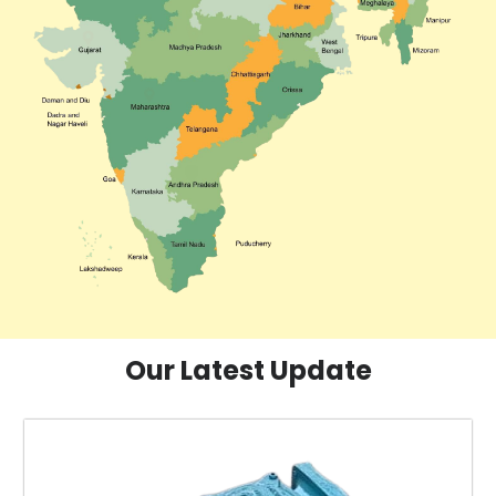
Our Latest Update