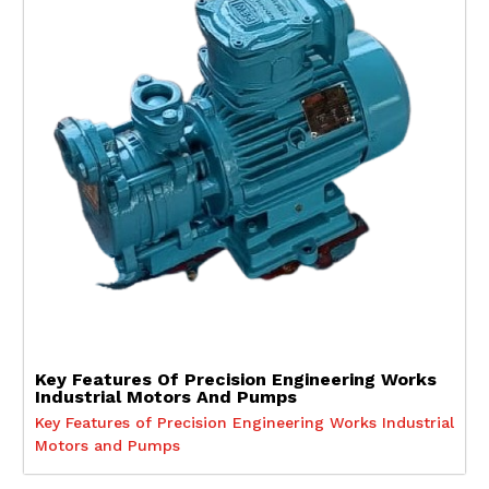
Key Features Of Precision Engineering Works
Industrial Motors And Pumps
Key Features of Precision Engineering Works Industrial
Motors and Pumps