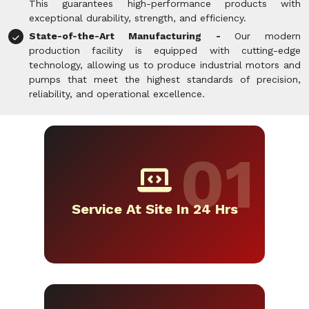
This guarantees high-performance products with
exceptional durability, strength, and efficiency.
State-of-the-Art Manufacturing -
Our modern
production facility is equipped with cutting-edge
technology, allowing us to produce industrial motors and
pumps that meet the highest standards of precision,
reliability, and operational excellence.
Service At Site In 24 Hrs