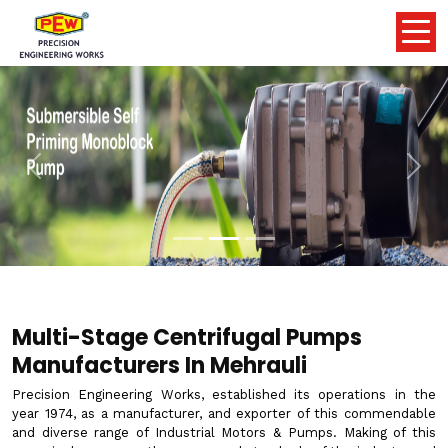
Previous
Nex
Multi-Stage Centrifugal Pumps
Manufacturers In Mehrauli
Precision Engineering Works, established its operations in the
year 1974, as a manufacturer, and exporter of this commendable
and diverse range of Industrial Motors & Pumps. Making of this