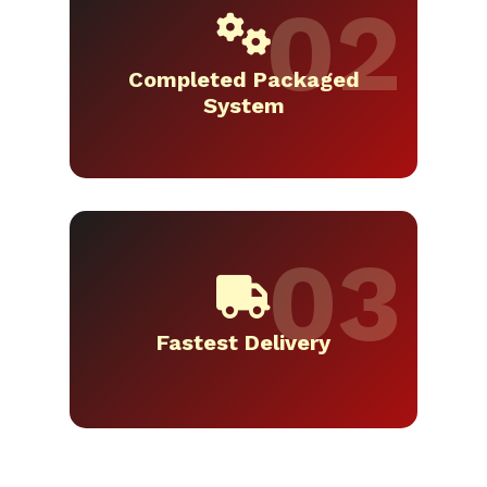
Completed Packaged
System
Fastest Delivery