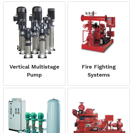
Vertical Multistage
Fire Fighting
Pump
Systems