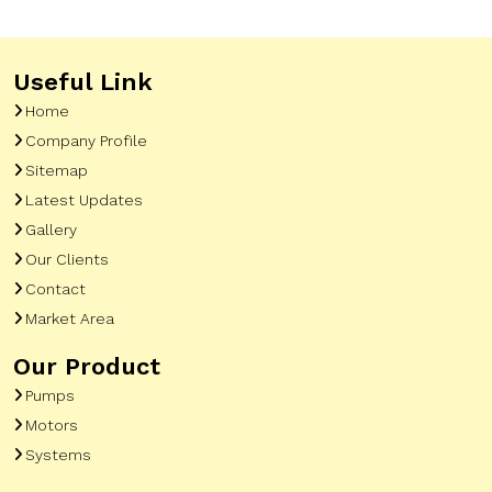
Useful Link
Home
Company Profile
Sitemap
Latest Updates
Gallery
Our Clients
Contact
Market Area
Our Product
Pumps
Motors
Systems