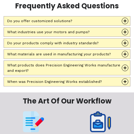
Frequently Asked Questions
Do you offer customized solutions?
What industries use your motors and pumps?
Do your products comply with industry standards?
What materials are used in manufacturing your products?
What products does Precision Engineering Works manufacture
and export?
When was Precision Engineering Works established?
The Art Of Our Workflow