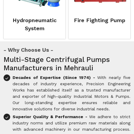
Hydropneumatic
Fire Fighting Pump
System
Why Choose Us
Multi-Stage Centrifugal Pumps
Manufacturers in Mehrauli
Decades of Expertise (Since 1974) -
With nearly five
decades of industry experience, Precision Engineering
Works has established itself as a trusted manufacturer
and exporter of high-quality Industrial Motors & Pumps.
Our long-standing expertise ensures reliable and
innovative solutions for diverse industrial needs.
Superior Quality & Performance -
We adhere to strict
industry norms and utilize premium raw materials along
with advanced machinery in our manufacturing process.