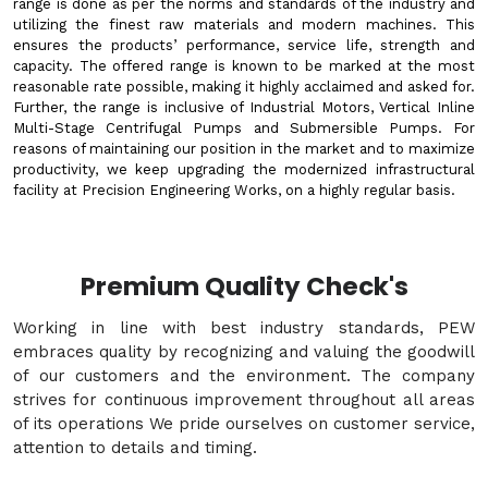
range is done as per the norms and standards of the industry and
utilizing the finest raw materials and modern machines. This
ensures the products’ performance, service life, strength and
capacity. The offered range is known to be marked at the most
reasonable rate possible, making it highly acclaimed and asked for.
Further, the range is inclusive of Industrial Motors, Vertical Inline
Multi-Stage Centrifugal Pumps and Submersible Pumps. For
reasons of maintaining our position in the market and to maximize
productivity, we keep upgrading the modernized infrastructural
facility at Precision Engineering Works, on a highly regular basis.
Premium Quality Check's
Working in line with best industry standards, PEW
embraces quality by recognizing and valuing the goodwill
of our customers and the environment. The company
strives for continuous improvement throughout all areas
of its operations We pride ourselves on customer service,
attention to details and timing.