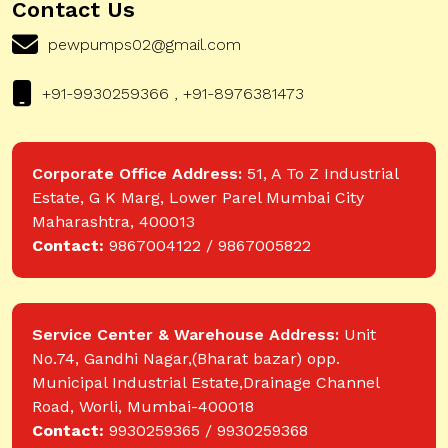
Contact Us
pewpumps02@gmail.com
+91-9930259366 , +91-8976381473
Corporate Office Address:
51, A To Z Industrial
Estate, G K Marg, Lower Parel Mumbai City
Maharashtra, 400013
Contact:
9867004122 / 9867005822
Service Center & Warehouse Address:
Unit
No.74, Gandhi Nagar,(Bharat bazar) opp.
Municipal Industrial Estate,Drainage Channel
Road, Worli, Mumbai-400018
Contact:
9930259365 / 9930259368