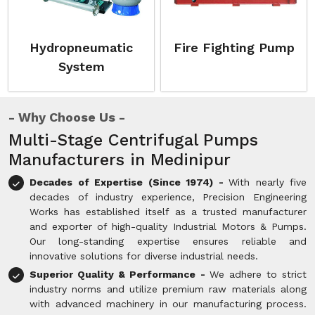
Hydropneumatic
Fire Fighting Pump
System
Why Choose Us
Multi-Stage Centrifugal Pumps
Manufacturers in Medinipur
Decades of Expertise (Since 1974) -
With nearly five
decades of industry experience, Precision Engineering
Works has established itself as a trusted manufacturer
and exporter of high-quality Industrial Motors & Pumps.
Our long-standing expertise ensures reliable and
innovative solutions for diverse industrial needs.
Superior Quality & Performance -
We adhere to strict
industry norms and utilize premium raw materials along
with advanced machinery in our manufacturing process.