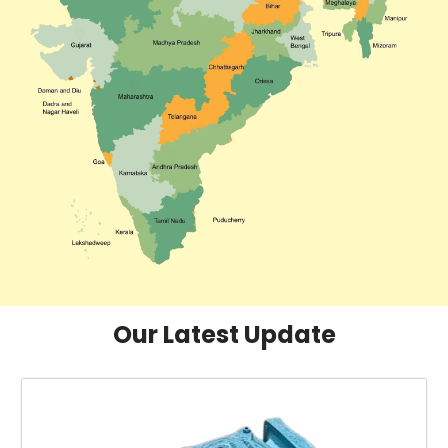
Our Latest Update