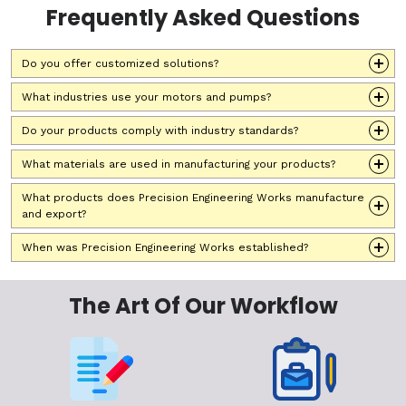
Frequently Asked Questions
Do you offer customized solutions?
What industries use your motors and pumps?
Do your products comply with industry standards?
What materials are used in manufacturing your products?
What products does Precision Engineering Works manufacture
and export?
When was Precision Engineering Works established?
The Art Of Our Workflow