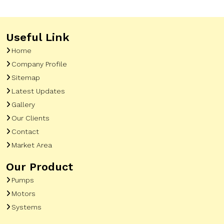
Useful Link
Home
Company Profile
Sitemap
Latest Updates
Gallery
Our Clients
Contact
Market Area
Our Product
Pumps
Motors
Systems