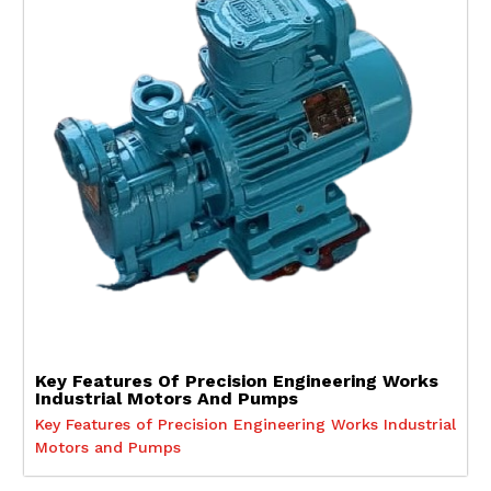
Key Features Of Precision Engineering Works
Industrial Motors And Pumps
Key Features of Precision Engineering Works Industrial
Motors and Pumps