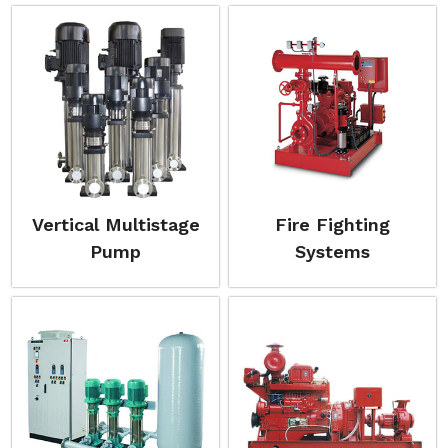
Vertical Multistage
Fire Fighting
Pump
Systems