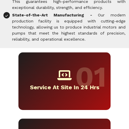
This guarantees high-performance products with
exceptional durability, strength, and efficiency.
State-of-the-Art Manufacturing -
Our modern
production facility is equipped with cutting-edge
technology, allowing us to produce industrial motors and
pumps that meet the highest standards of precision,
reliability, and operational excellence.
Service At Site In 24 Hrs