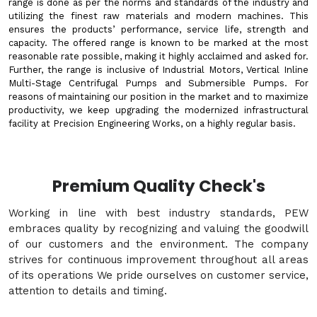
range is done as per the norms and standards of the industry and
utilizing the finest raw materials and modern machines. This
ensures the products’ performance, service life, strength and
capacity. The offered range is known to be marked at the most
reasonable rate possible, making it highly acclaimed and asked for.
Further, the range is inclusive of Industrial Motors, Vertical Inline
Multi-Stage Centrifugal Pumps and Submersible Pumps. For
reasons of maintaining our position in the market and to maximize
productivity, we keep upgrading the modernized infrastructural
facility at Precision Engineering Works, on a highly regular basis.
Premium Quality Check's
Working in line with best industry standards, PEW
embraces quality by recognizing and valuing the goodwill
of our customers and the environment. The company
strives for continuous improvement throughout all areas
of its operations We pride ourselves on customer service,
attention to details and timing.