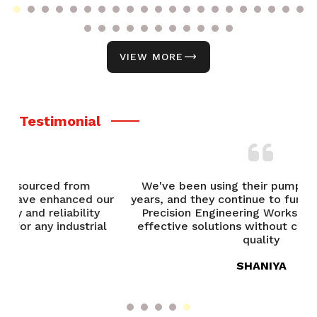
VIEW MORE
Testimonial
We've been using their pumps for over five
our
years, and they continue to function flawlessly.
Precision Engineering Works provides cost-
l
effective solutions without compromising on
quality
SHANIYA