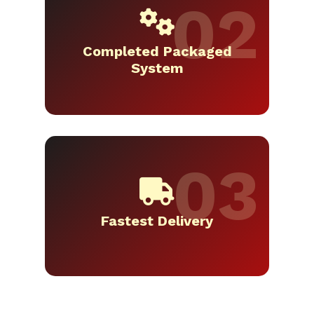
Completed Packaged
System
Fastest Delivery