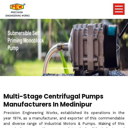
Previous
Nex
Multi-Stage Centrifugal Pumps
Manufacturers In Medinipur
Precision Engineering Works, established its operations in the
year 1974, as a manufacturer, and exporter of this commendable
and diverse range of Industrial Motors & Pumps. Making of this