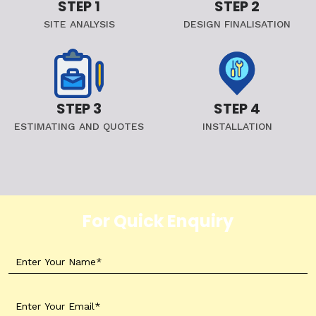
STEP 1
STEP 2
SITE ANALYSIS
DESIGN FINALISATION
STEP 3
STEP 4
ESTIMATING AND QUOTES
INSTALLATION
For Quick Enquiry