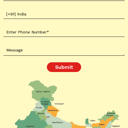
Submit