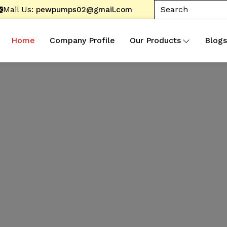
Mail Us:
pewpumps02@gmail.com
Home
Company Profile
Our Products
Blogs