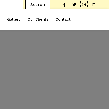
Search
Gallery
Our Clients
Contact