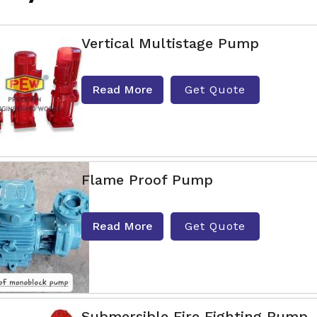
Vertical Multistage Pump
Read More
Get Quote
Flame Proof Pump
Read More
Get Quote
Submersible Fire Fighting Pump