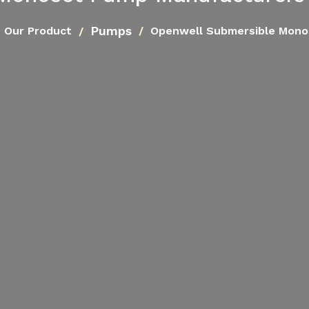
Pumps
Our Product
Openwell Submersible Mon