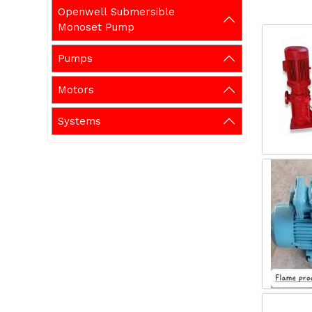
Openwell Submersible
Monoset Pump
Pumps
Motors
Systems