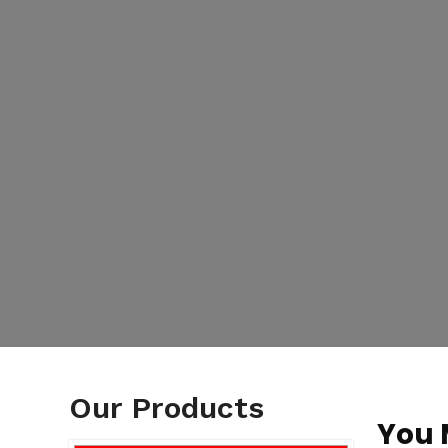
Our Products
You 