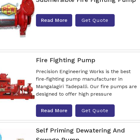
Read More
Get Quote
Fire Fighting Pump
Precision Engineering Works is the best
fire-fighting pump manufacturer in
Mangalagiri Tadepalli. Our fire pumps are
designed to offer high pressure
Read More
Get Quote
Self Priming Dewatering And
Sewage Pump