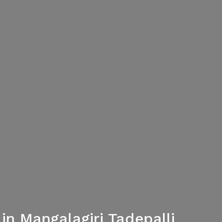
n Mangalagiri Tadepalli