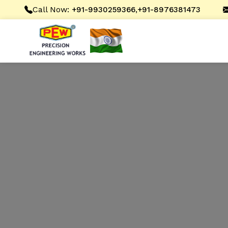
Call Now:
,
+91-9930259366
+91-8976381473