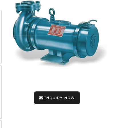
ENQUIRY NOW