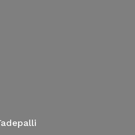
adepalli