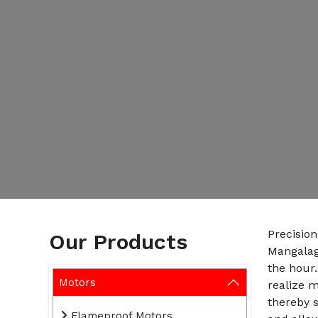
Precisio
Our Products
Mangalag
the hour.
Motors
realize 
thereby s
Flameproof Motors