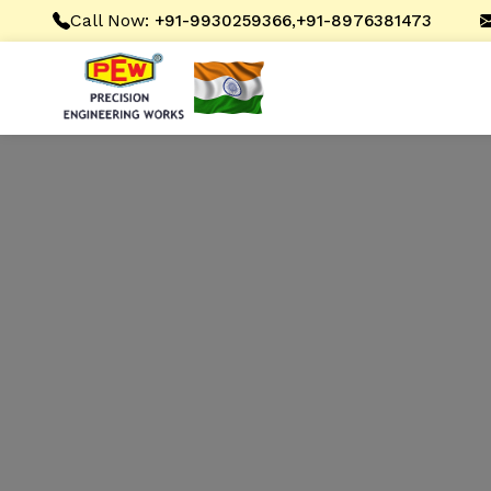
Call Now:
,
+91-9930259366
+91-8976381473