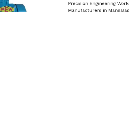
Precision Engineering Work
Manufacturers in Mangalagi
built from high-str
Read More
Get Qu
Cooling Tower Motor
Precision Engineering Work
in Mangalagiri Tadepalli. I
Read More
Get Qu
roduct