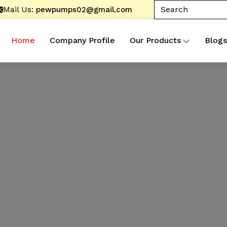
Mail Us:
pewpumps02@gmail.com
Home
Company Profile
Our Products
Blogs