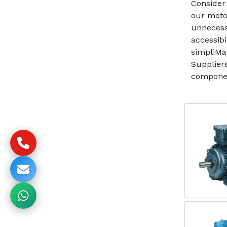
Consider 
our moto
unnecess
accessibi
simpliMa
Suppliers
componen