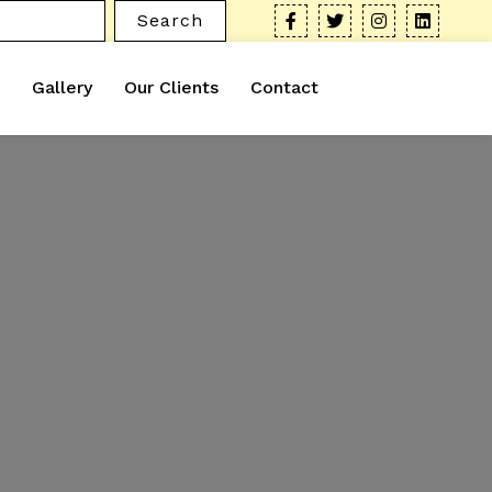
Search
Gallery
Our Clients
Contact