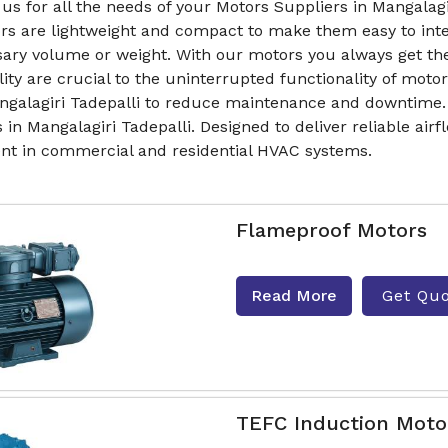
us for all the needs of your Motors Suppliers in Mangalagi
rs are lightweight and compact to make them easy to inte
ary volume or weight. With our motors you always get t
lity are crucial to the uninterrupted functionality of mo
ngalagiri Tadepalli to reduce maintenance and downtime. 
 in Mangalagiri Tadepalli. Designed to deliver reliable ai
t in commercial and residential HVAC systems.
Flameproof Motors
Read More
Get Qu
TEFC Induction Moto