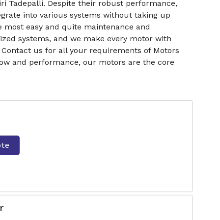
ri Tadepalli. Despite their robust performance,
grate into various systems without taking up
he most easy and quite maintenance and
torized systems, and we make every motor with
Contact us for all your requirements of Motors
rflow and performance, our motors are the core
ote
r