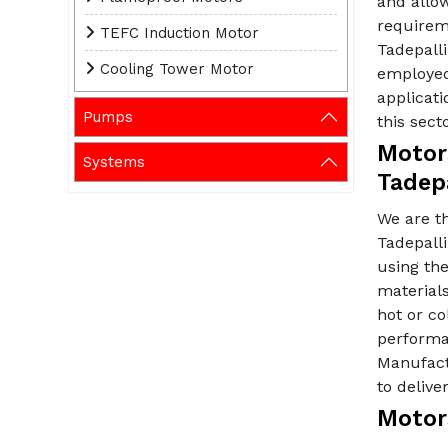
and allow
requirem
TEFC Induction Motor
Tadepalli
Cooling Tower Motor
employed
applicati
Pumps
this secto
Motor
Systems
Tadepa
We are t
Tadepalli
using th
material
hot or c
performan
Manufactu
to deliv
Motors