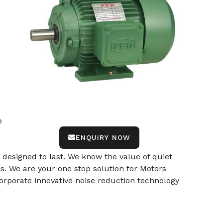
e
ENQUIRY NOW
designed to last. We know the value of quiet
ns. We are your one stop solution for Motors
orporate innovative noise reduction technology