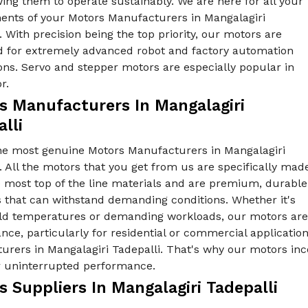
ing them to operate sustainably. We are here for all your
ents of your Motors Manufacturers in Mangalagiri
. With precision being the top priority, our motors are
 for extremely advanced robot and factory automation
ons. Servo and stepper motors are especially popular in
r.
s Manufacturers In Mangalagiri
lli
he most genuine Motors Manufacturers in Mangalagiri
. All the motors that you get from us are specifically mad
e most top of the line materials and are premium, durable
s that can withstand demanding conditions. Whether it's
old temperatures or demanding workloads, our motors are 
ce, particularly for residential or commercial applicatio
rers in Mangalagiri Tadepalli. That's why our motors inc
er uninterrupted performance.
 Suppliers In Mangalagiri Tadepalli