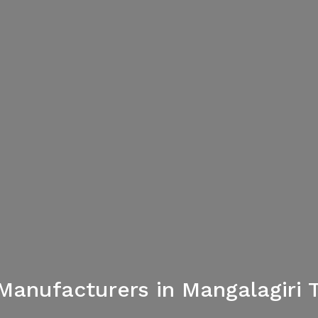
Manufacturers in Mangalagiri T