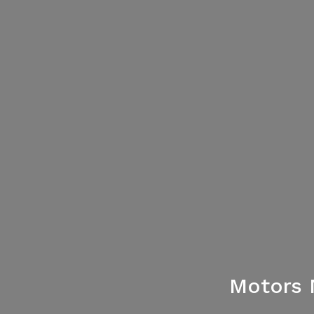
Motors 