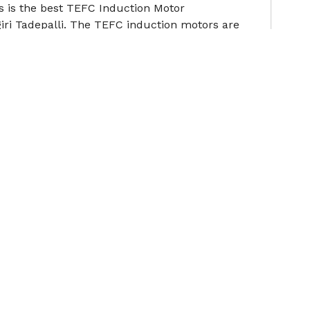
s is the best TEFC Induction Motor
ri Tadepalli. The TEFC induction motors are
ote
s is the best Cooling Tower Motor Manufacturers
n order to withstand such stringent operating con
ote
Contact Us