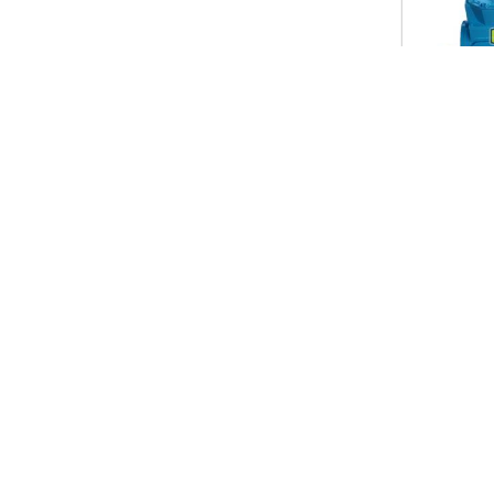
Useful Link
Our P