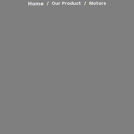
Home
Our Product
Motors