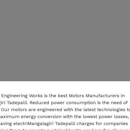
n Engineering Works is the best Motors Manufacturers in
iri Tadepalli. Reduced power consumption is the need of
 Our motors are engineered with the latest technologies t
maximum energy conversion with the lowest power losses,
aving electriMangalagiri Tadepalli charges for companies