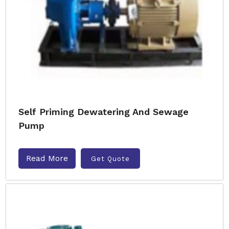
Self Priming Dewatering And Sewage
Pump
Read More
Get Quote