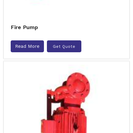
Fire Pump
Read More
Get Quote