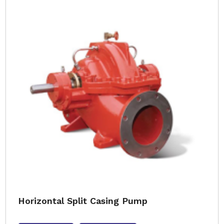
Horizontal Split Casing Pump