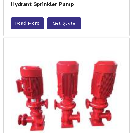
Hydrant Sprinkler Pump
Read More
Get Quote