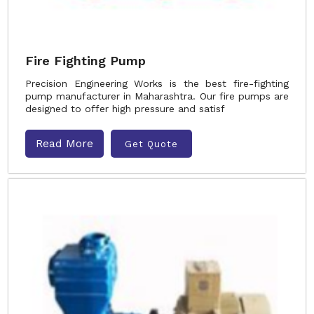
Fire Fighting Pump
Precision Engineering Works is the best fire-fighting
pump manufacturer in Maharashtra. Our fire pumps are
designed to offer high pressure and satisf
Read More
Get Quote