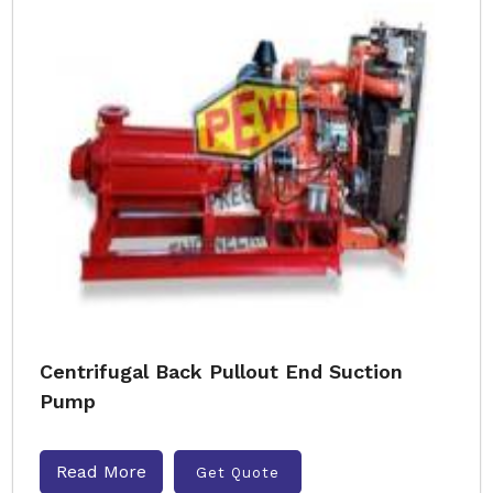
Centrifugal Back Pullout End Suction
Pump
Read More
Get Quote