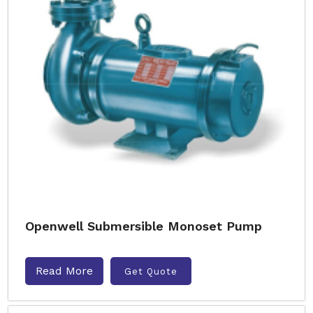
Openwell Submersible Monoset Pump
Read More
Get Quote