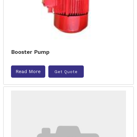
Booster Pump
Read More
Get Quote