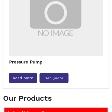
Pressure Pump
Read More
Get Quote
Our Products