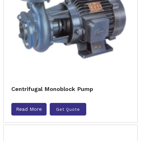
Centrifugal Monoblock Pump
Read More
Get Quote