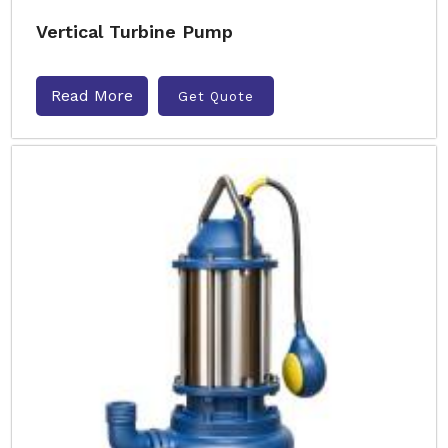
Vertical Turbine Pump
Read More
Get Quote