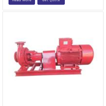
Get Quote