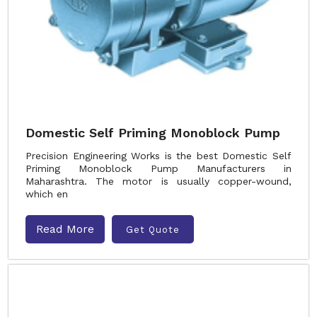
Domestic Self Priming Monoblock Pump
Precision Engineering Works is the best Domestic Self
Priming Monoblock Pump Manufacturers in
Maharashtra. The motor is usually copper-wound,
which en
Read More
Get Quote