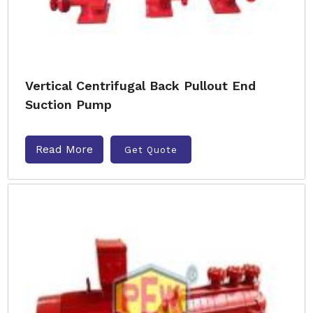
Vertical Centrifugal Back Pullout End
Suction Pump
Read More
Get Quote