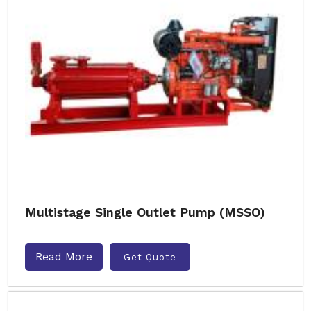
Multistage Single Outlet Pump (MSSO)
Read More
Get Quote