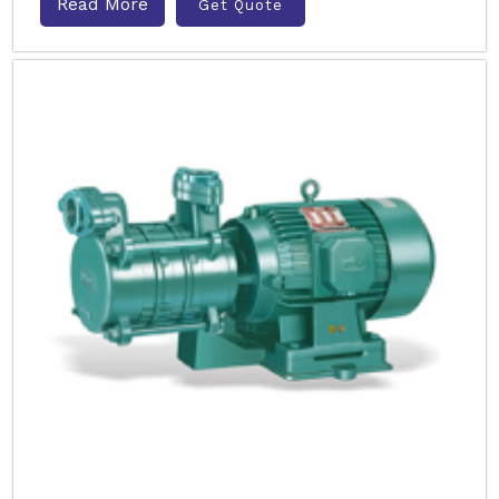
Read More
Get Quote