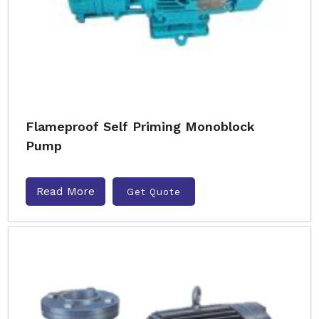
Flameproof Self Priming Monoblock
Pump
Read More
Get Quote