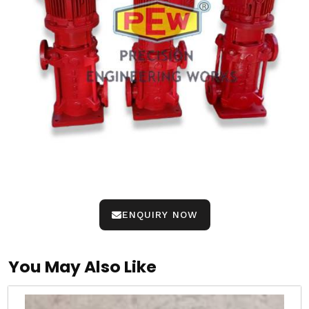
ENQUIRY NOW
You May Also Like