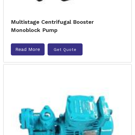
Multistage Centrifugal Booster
Monoblock Pump
Read More
Get Quote