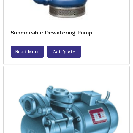
Submersible Dewatering Pump
Read More
Get Quote