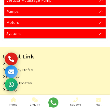
Vertical Multistage Pump
Pumps
Motors
Systems
Useful Link
Home
Company Profile
Sitemap
Latest Updates
Gallery
Our Clients
Contact
Home
Enquiry
Support
Mail
Market Area