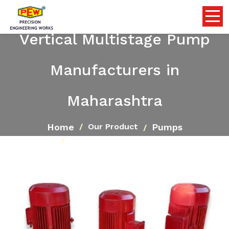
Vertical Multistage Pump
Manufacturers in
Maharashtra
Home
Pumps
Our Product
Vertical Multistage Pump