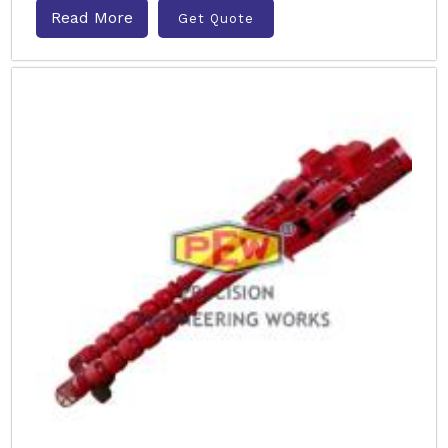
Read More
Get Quote