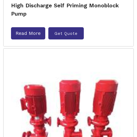
High Discharge Self Priming Monoblock
Pump
Read More
Get Quote