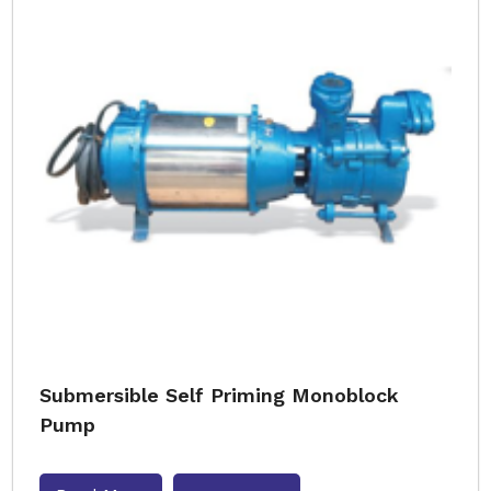
Submersible Self Priming Monoblock
Pump