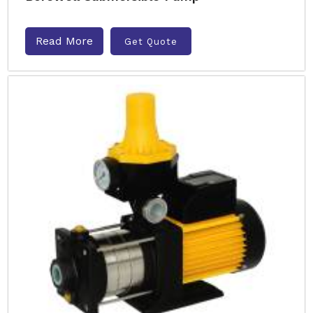
Read More
Get Quote