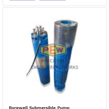
Borewell Submersible Pump