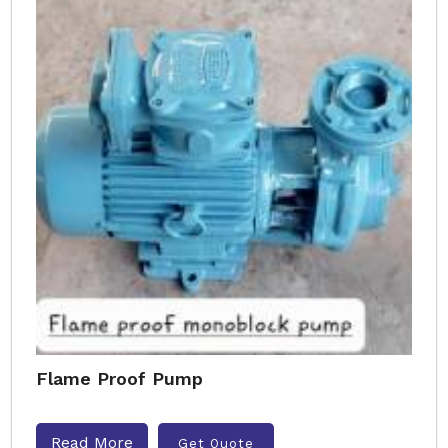
Flame Proof Pump
Read More
Get Quote