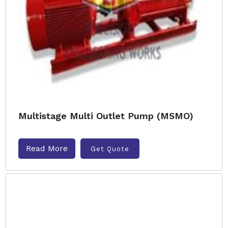
Multistage Multi Outlet Pump (MSMO)
Read More
Get Quote