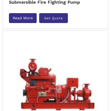
Submersible Fire Fighting Pump
Read More
Get Quote