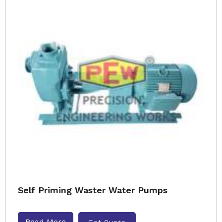
Self Priming Waster Water Pumps
Read More