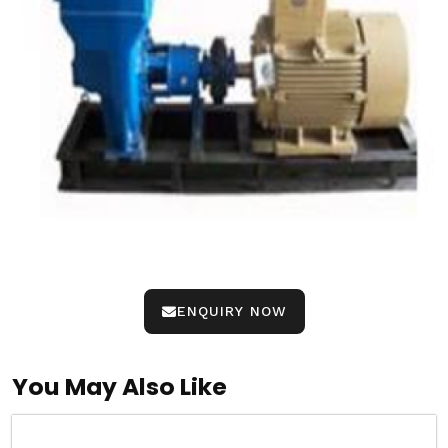
ENQUIRY NOW
You May Also Like