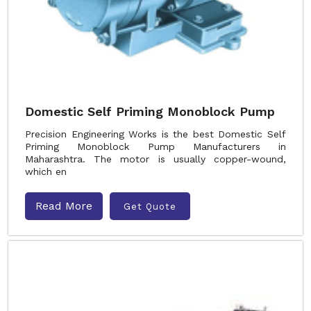
Domestic Self Priming Monoblock Pump
Precision Engineering Works is the best Domestic Self
Priming Monoblock Pump Manufacturers in
Maharashtra. The motor is usually copper-wound,
which en
Read More
Get Quote