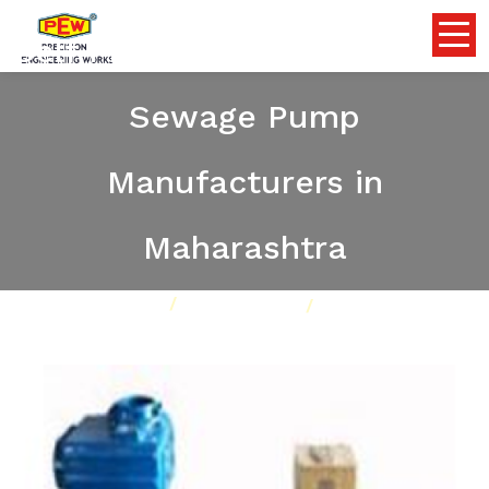
Self Priming Dewatering and
Sewage Pump
Manufacturers in
Maharashtra
Home
Pumps
Our Product
Self Priming Dewatering and Sewage Pump