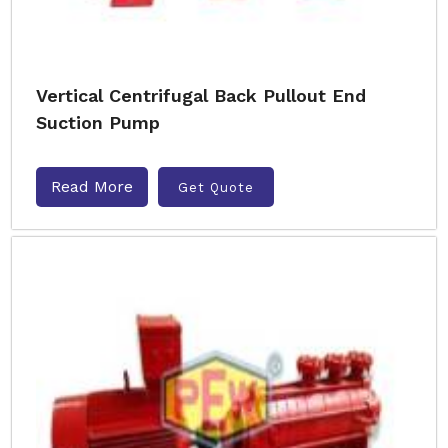
Vertical Centrifugal Back Pullout End
Suction Pump
Read More
Get Quote