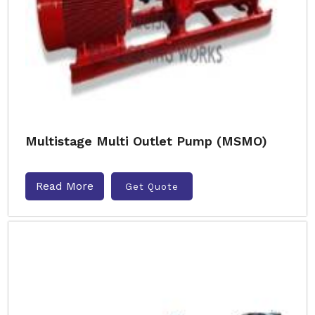
Multistage Multi Outlet Pump (MSMO)
Read More
Get Quote