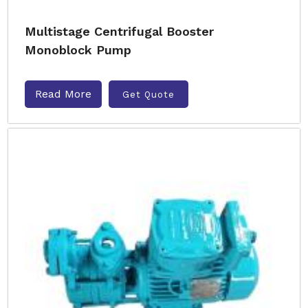
Multistage Centrifugal Booster
Monoblock Pump
Read More
Get Quote