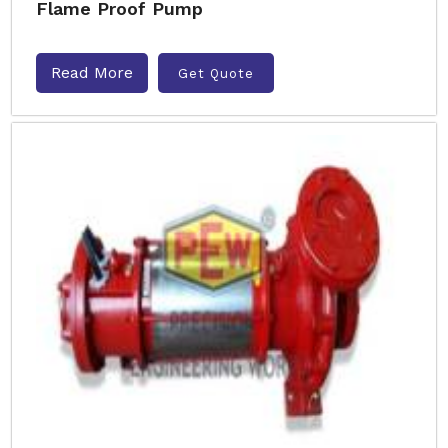
Flame Proof Pump
Read More
Get Quote