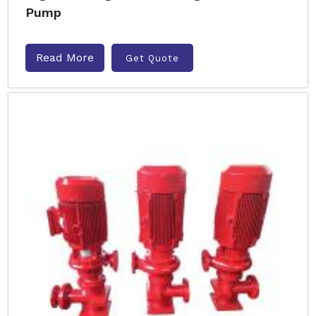
Pump
Read More
Get Quote