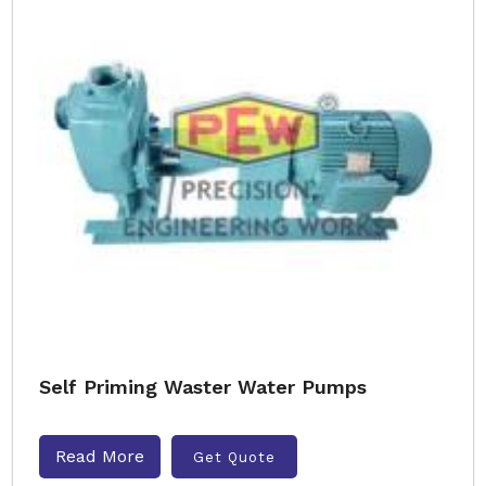
Self Priming Waster Water Pumps
Read More
Get Quote