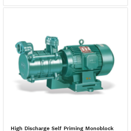
High Discharge Self Priming Monoblock