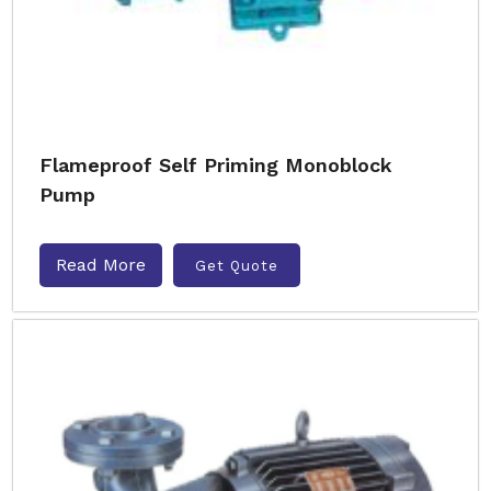
Flameproof Self Priming Monoblock
Pump
Read More
Get Quote