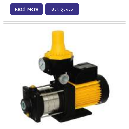
Read More
Get Quote