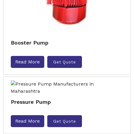
Booster Pump
Read More
Get Quote
Pressure Pump
Read More
Get Quote