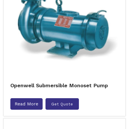
Openwell Submersible Monoset Pump
Read More
Get Quote