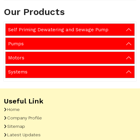
Our Products
Self Priming Dewatering and Sewage Pump
Pumps
Motors
Systems
Useful Link
Home
Company Profile
Sitemap
Latest Updates