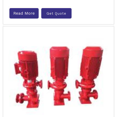
Read More
Get Quote