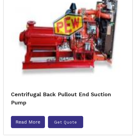
Centrifugal Back Pullout End Suction
Pump
Read More
Get Quote