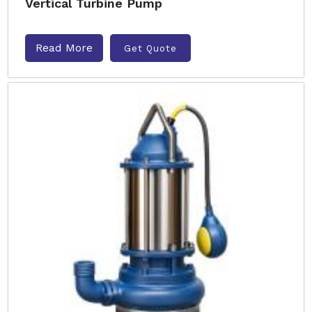
Vertical Turbine Pump
Read More
Get Quote