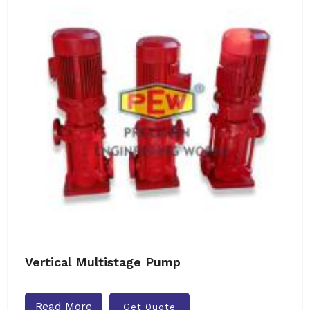
Vertical Multistage Pump
Read More
Get Quote