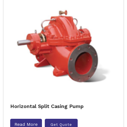
Horizontal Split Casing Pump
Read More
Get Quote