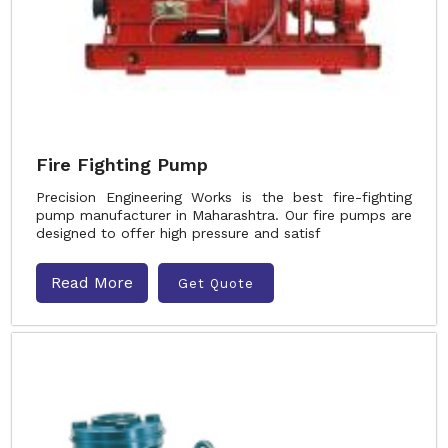
Fire Fighting Pump
Precision Engineering Works is the best fire-fighting
pump manufacturer in Maharashtra. Our fire pumps are
designed to offer high pressure and satisf
Read More
Get Quote