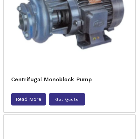
Centrifugal Monoblock Pump
Read More
Get Quote