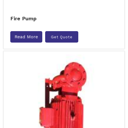
Fire Pump
Read More
Get Quote