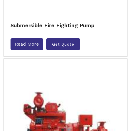
Submersible Fire Fighting Pump
Read More
Get Quote