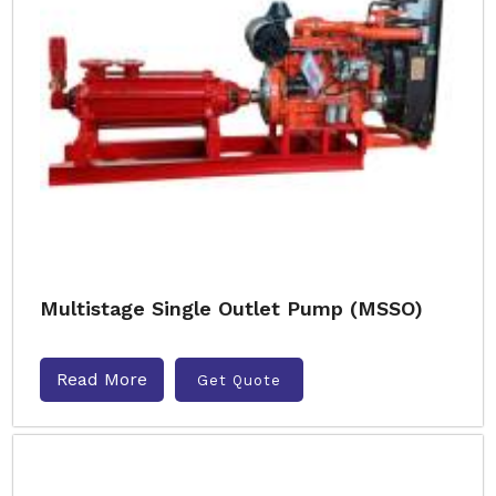
Multistage Single Outlet Pump (MSSO)
Read More
Get Quote