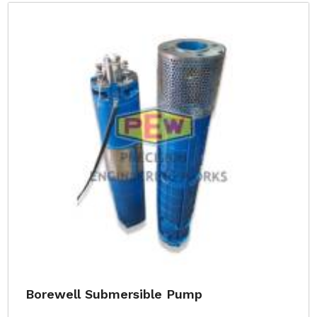
Borewell Submersible Pump