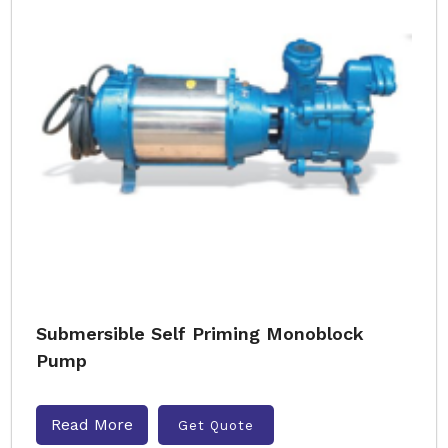
Submersible Self Priming Monoblock
Pump
Read More
Get Quote