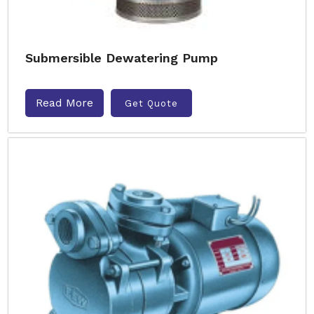
Submersible Dewatering Pump
Read More
Get Quote