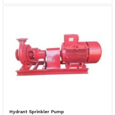
Hydrant Sprinkler Pump