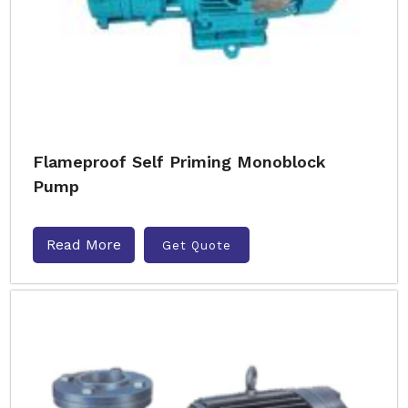
Flameproof Self Priming Monoblock
Pump
Read More
Get Quote