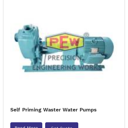
Self Priming Waster Water Pumps
Read More