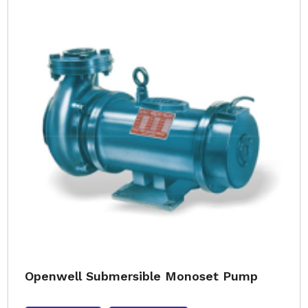
Openwell Submersible Monoset Pump