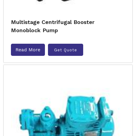
Multistage Centrifugal Booster
Monoblock Pump
Read More
Get Quote