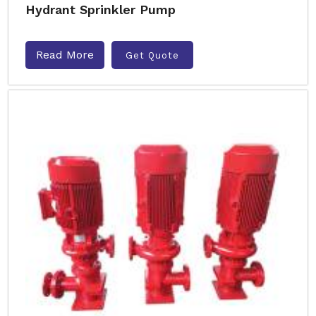
Hydrant Sprinkler Pump
Read More
Get Quote