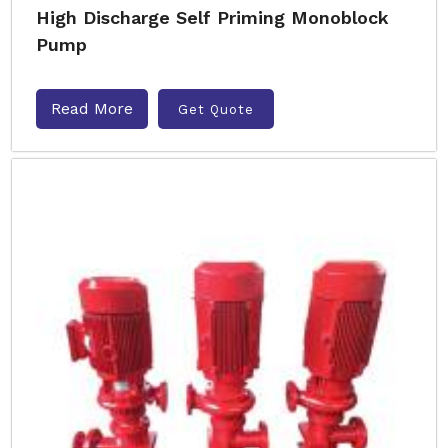
High Discharge Self Priming Monoblock
Pump
Read More
Get Quote