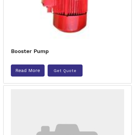
Booster Pump
Read More
Get Quote