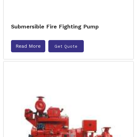
Submersible Fire Fighting Pump
Read More
Get Quote