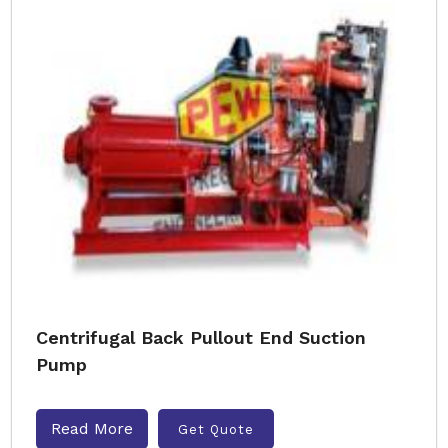
Centrifugal Back Pullout End Suction
Pump
Read More
Get Quote