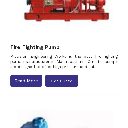
Fire Fighting Pump
Precision Engineering Works is the best fire-fighting
pump manufacturer in Machilipatnam. Our fire pumps
are designed to offer high pressure and sati
Read More
Get Quote