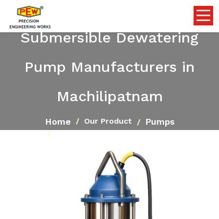
Submersible Dewatering
Pump Manufacturers in
Machilipatnam
Home
Pumps
Our Product
Submersible Dewatering Pump