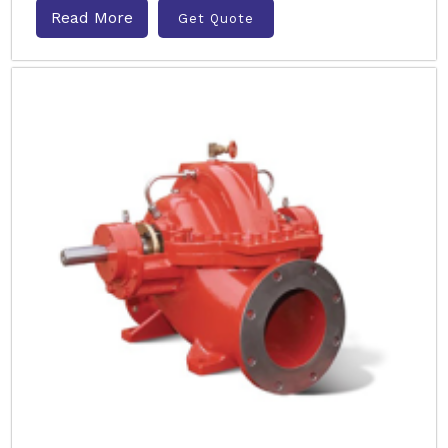
Read More
Get Quote