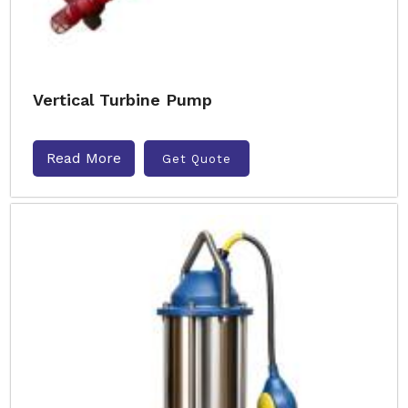
Vertical Turbine Pump
Read More
Get Quote