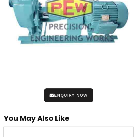
ENQUIRY NOW
You May Also Like