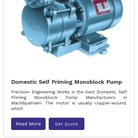
Domestic Self Priming Monoblock Pump
Precision Engineering Works is the best Domestic Self
Priming Monoblock Pump Manufacturers in
Machilipatnam. The motor is usually copper-wound,
which
Read More
Get Quote