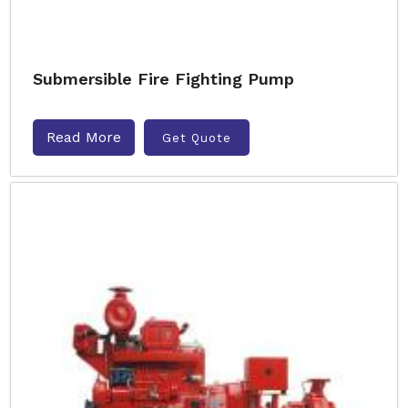
Submersible Fire Fighting Pump
Read More
Get Quote