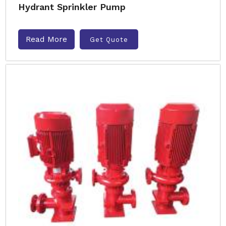
Hydrant Sprinkler Pump
Read More
Get Quote