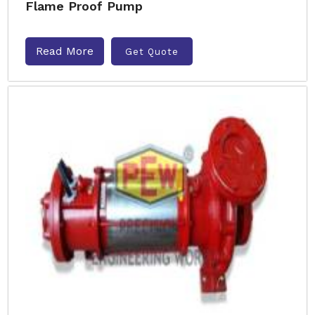
Flame Proof Pump
Read More
Get Quote