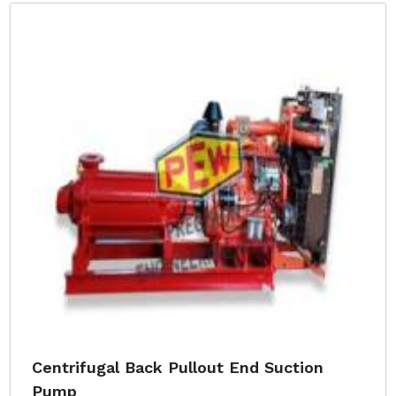
Centrifugal Back Pullout End Suction
Pump