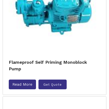
Flameproof Self Priming Monoblock
Pump
Read More
Get Quote