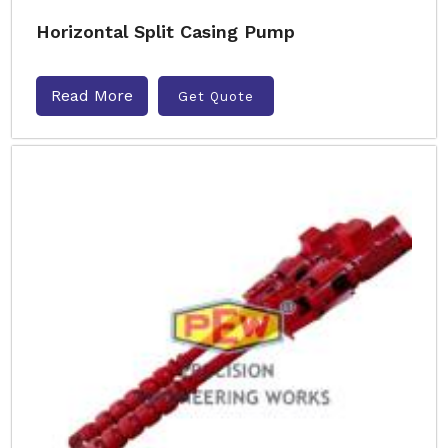
Horizontal Split Casing Pump
Read More
Get Quote