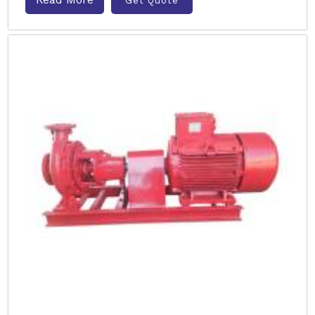
Get Quote