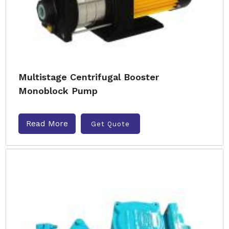
Multistage Centrifugal Booster
Monoblock Pump
Read More
Get Quote