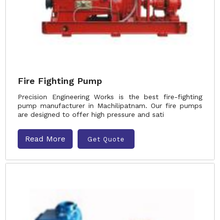
Fire Fighting Pump
Precision Engineering Works is the best fire-fighting
pump manufacturer in Machilipatnam. Our fire pumps
are designed to offer high pressure and sati
Read More
Get Quote