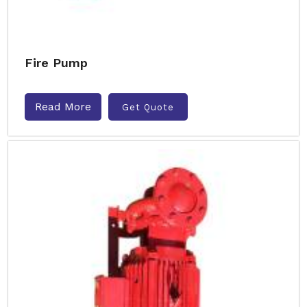
Fire Pump
Read More
Get Quote