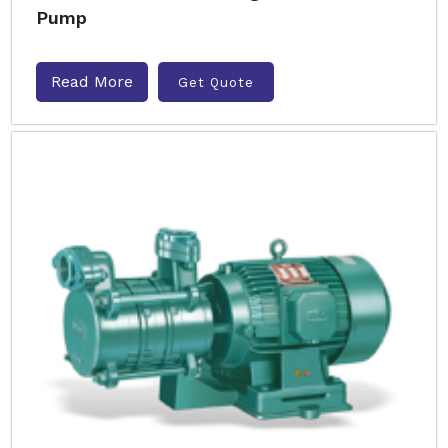
Pump
Read More
Get Quote