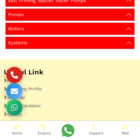
Self Priming Waster Water Pumps
Pumps
Motors
Systems
Useful Link
Home
Company Profile
Sitemap
Latest Updates
Gallery
Our Clients
Contact
Home
Enquiry
Support
Mail
Market Area