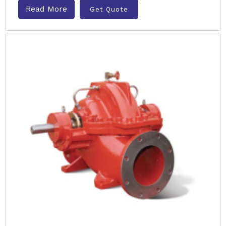
Read More
Get Quote