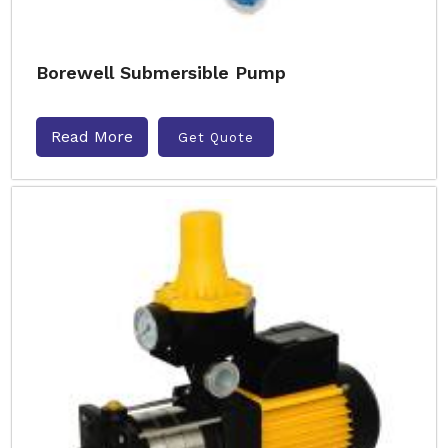
Borewell Submersible Pump
Read More
Get Quote