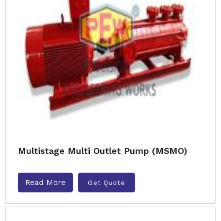
Multistage Multi Outlet Pump (MSMO)
Read More
Get Quote