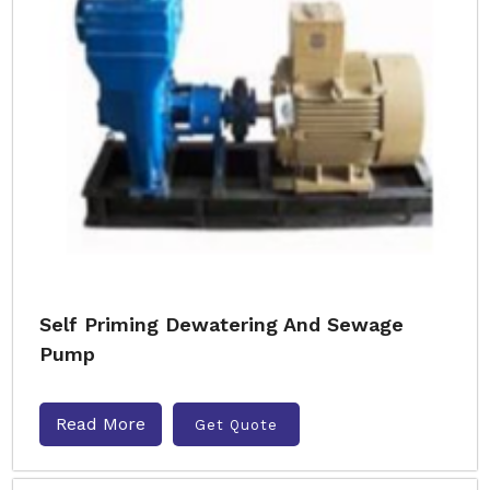
Self Priming Dewatering And Sewage
Pump
Read More
Get Quote