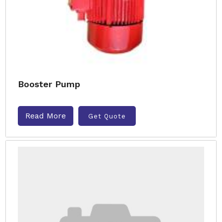
Booster Pump
Read More
Get Quote