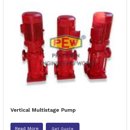
Vertical Multistage Pump
Read More
Get Quote