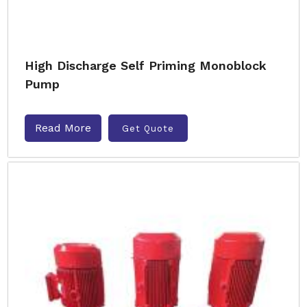
High Discharge Self Priming Monoblock
Pump
Read More
Get Quote