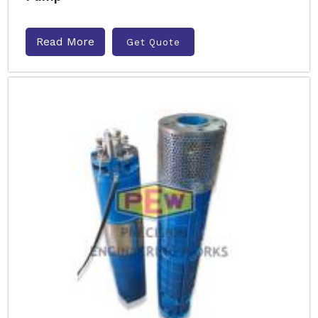
Read More
Get Quote