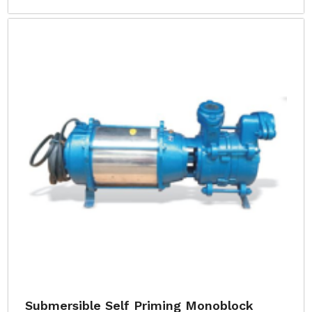
Submersible Self Priming Monoblock