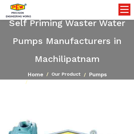
Self Priming Waster Water
Pumps Manufacturers in
Machilipatnam
Home
Pumps
Our Product
Self Priming Waster Water Pumps