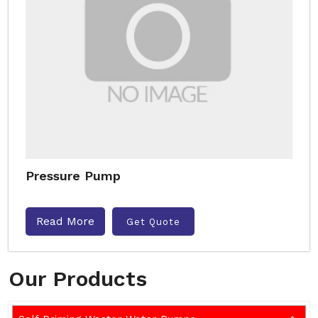
Pressure Pump
Read More
Get Quote
Our Products