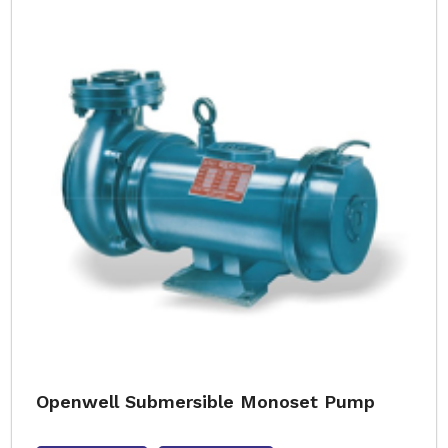
Openwell Submersible Monoset Pump