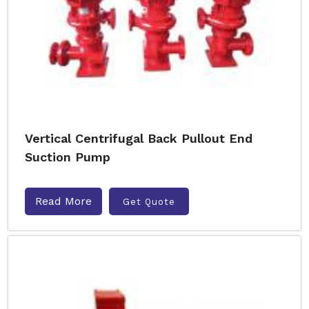
Vertical Centrifugal Back Pullout End
Suction Pump
Read More
Get Quote