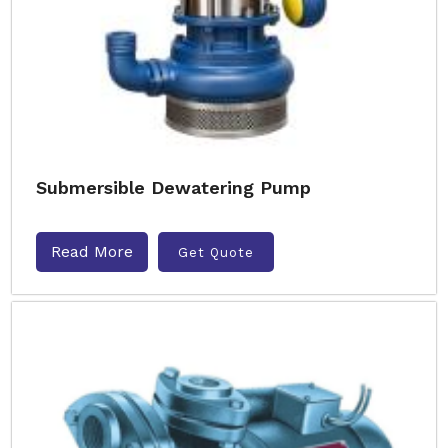
Submersible Dewatering Pump
Read More
Get Quote