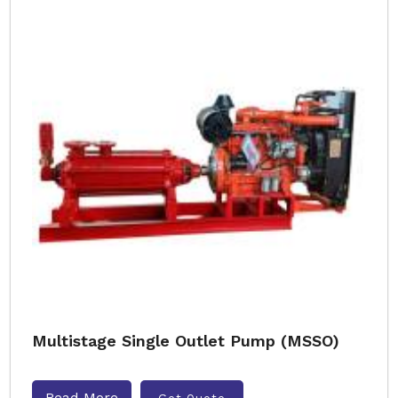
Multistage Single Outlet Pump (MSSO)
Read More