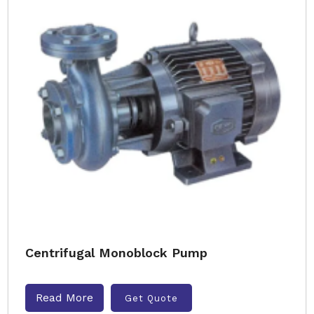
Centrifugal Monoblock Pump
Read More
Get Quote