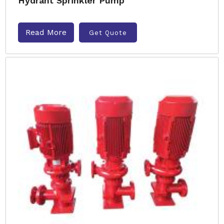
Hydrant Sprinkler Pump
Read More
Get Quote