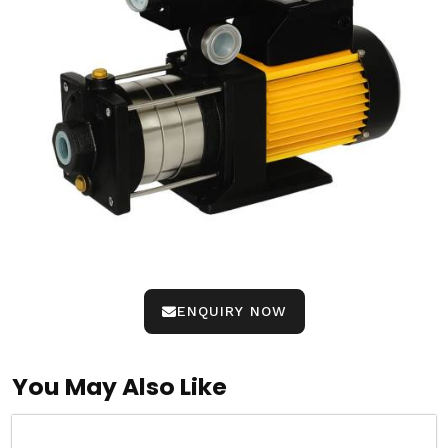
ENQUIRY NOW
You May Also Like