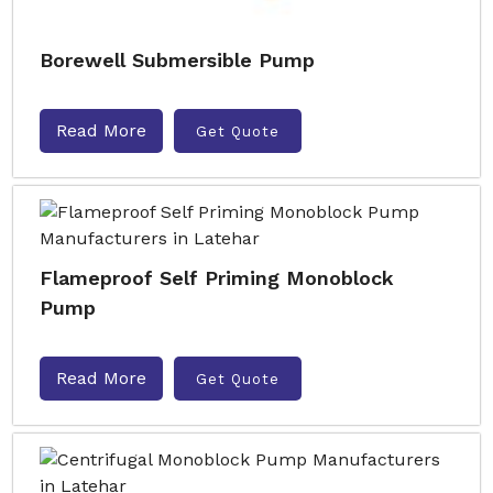
Borewell Submersible Pump
Read More
Get Quote
Flameproof Self Priming Monoblock
Pump
Read More
Get Quote