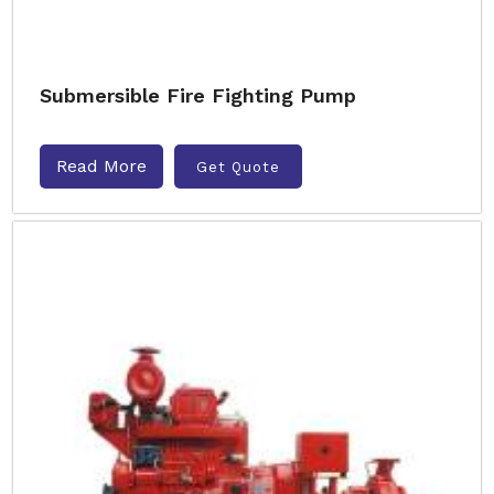
Submersible Fire Fighting Pump
Read More
Get Quote