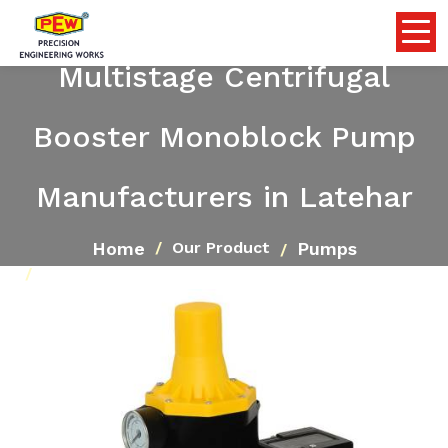
Multistage Centrifugal
Booster Monoblock Pump
Manufacturers in Latehar
Home
Pumps
Our Product
Multistage Centrifugal Booster Monoblock Pump