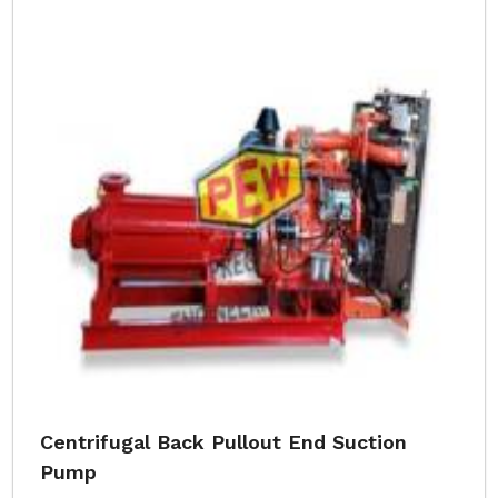
Centrifugal Back Pullout End Suction
Pump