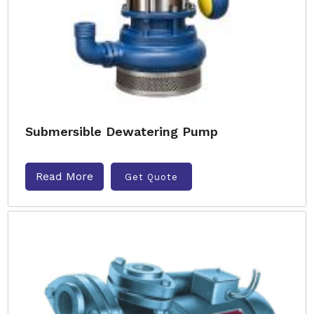
Submersible Dewatering Pump
Read More
Get Quote