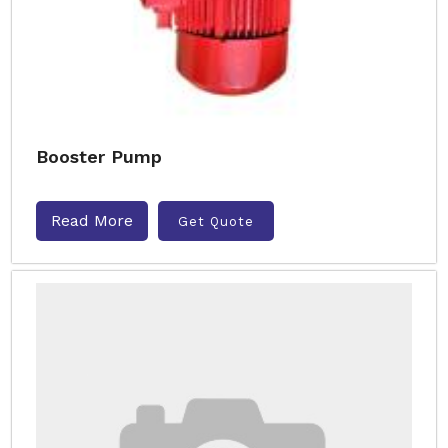
Booster Pump
Read More
Get Quote