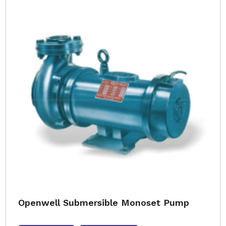
Openwell Submersible Monoset Pump