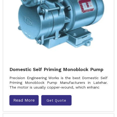
Domestic Self Priming Monoblock Pump
Precision Engineering Works is the best Domestic Self
Priming Monoblock Pump Manufacturers in Latehar.
The motor is usually copper-wound, which enhanc
Read More
Get Quote