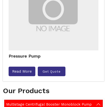
Pressure Pump
Read More
Get Quote
Our Products
Multistage Centrifugal Booster Monoblock Pump