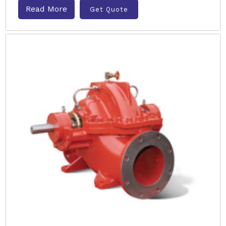
Read More
Get Quote