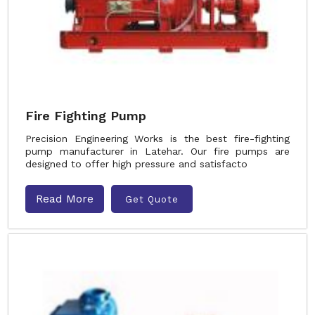
Fire Fighting Pump
Precision Engineering Works is the best fire-fighting
pump manufacturer in Latehar. Our fire pumps are
designed to offer high pressure and satisfacto
Read More
Get Quote