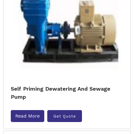
Self Priming Dewatering And Sewage
Pump
Read More
Get Quote