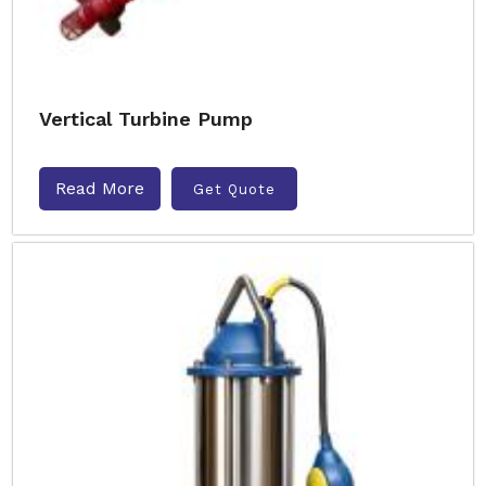
Vertical Turbine Pump
Read More
Get Quote