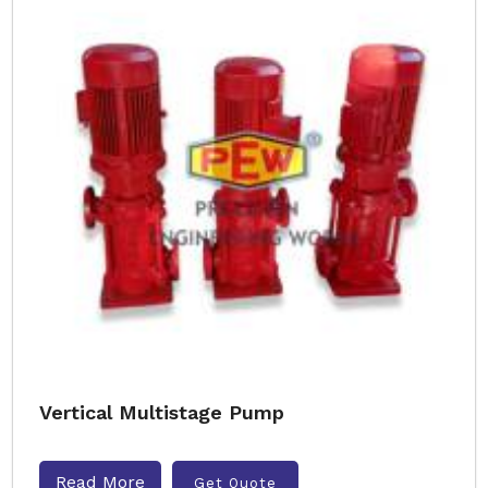
Vertical Multistage Pump
Read More
Get Quote