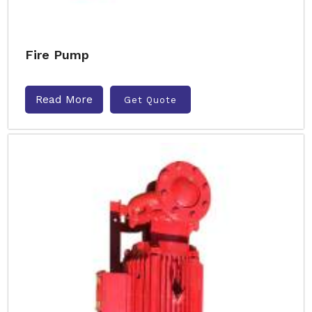
Fire Pump
Read More
Get Quote