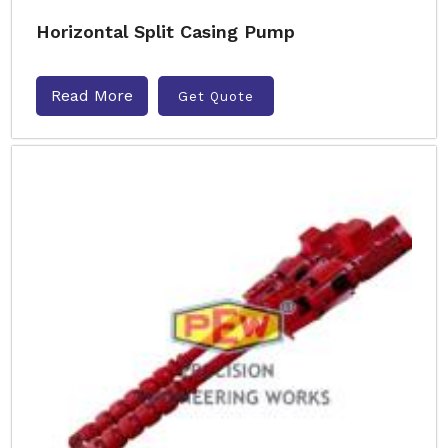
Horizontal Split Casing Pump
Read More
Get Quote