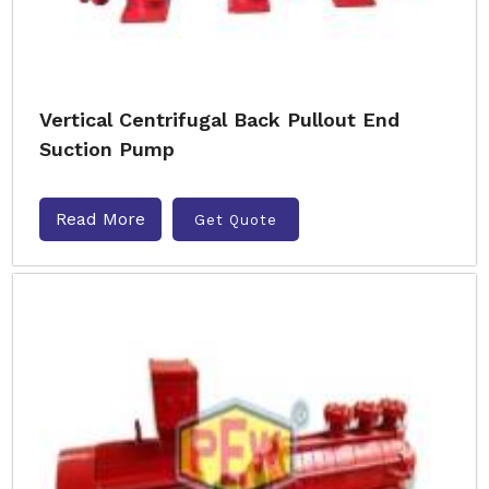
Vertical Centrifugal Back Pullout End
Suction Pump
Read More
Get Quote