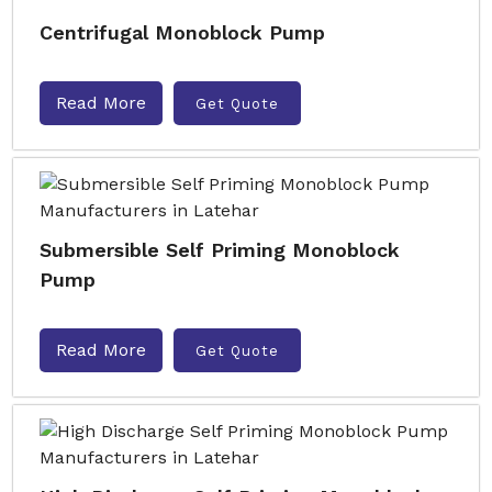
Centrifugal Monoblock Pump
Read More
Get Quote
Submersible Self Priming Monoblock
Pump
Read More
Get Quote