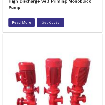
High Discharge Self Priming Monoblock
Pump
Read More
Get Quote