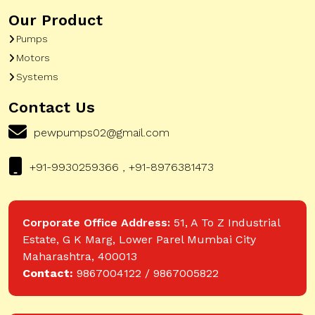
Our Product
Pumps
Motors
Systems
Contact Us
pewpumps02@gmail.com
+91-9930259366 , +91-8976381473
Corporate Office Address:
51, A To Z Industrial
Estate, G K Marg, Lower Parel Mumbai City
Maharashtra, 400013
Contact:
9867004122 / 9867005822