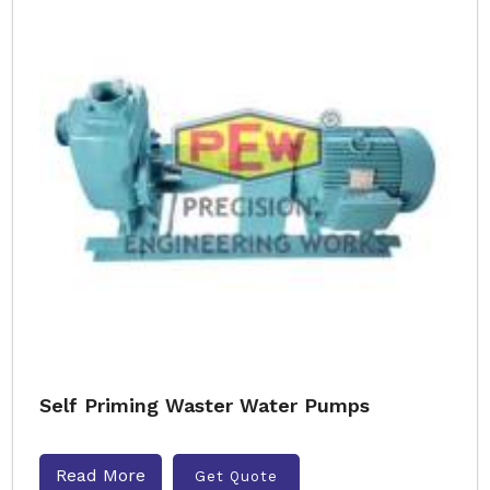
Self Priming Waster Water Pumps
Read More
Get Quote