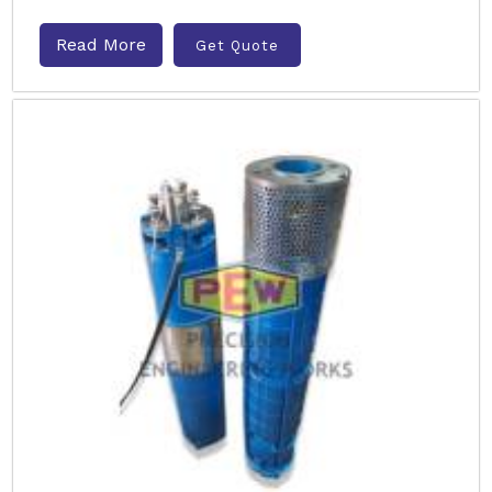
Read More
Get Quote