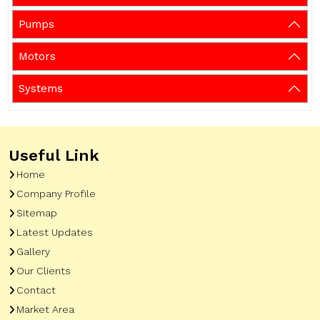
Pumps
Motors
Systems
Useful Link
Home
Company Profile
Sitemap
Latest Updates
Gallery
Our Clients
Contact
Market Area