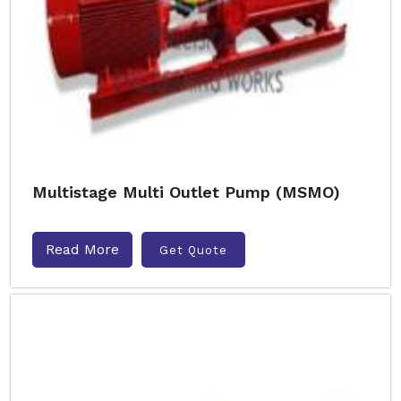
Multistage Multi Outlet Pump (MSMO)
Read More
Get Quote