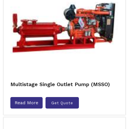
Multistage Single Outlet Pump (MSSO)
Read More
Get Quote