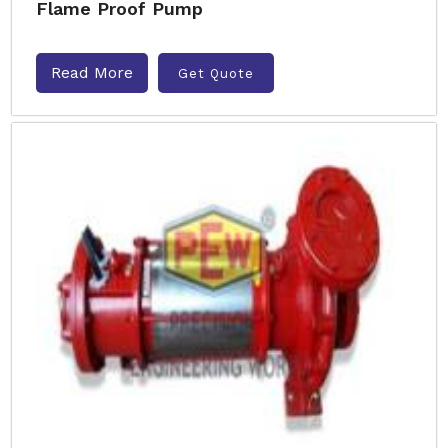
Flame Proof Pump
Read More
Get Quote