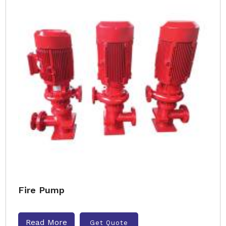
Fire Pump
Read More
Get Quote