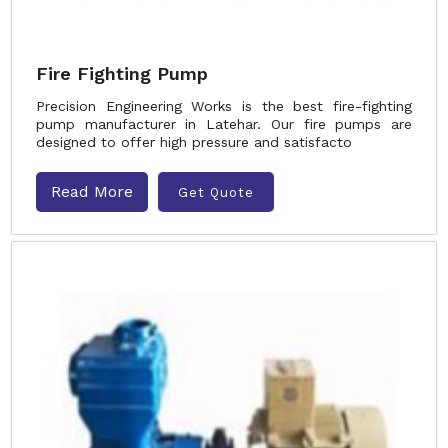
Fire Fighting Pump
Precision Engineering Works is the best fire-fighting
pump manufacturer in Latehar. Our fire pumps are
designed to offer high pressure and satisfacto
Read More
Get Quote