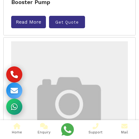
Booster Pump
Read More
Get Quote
Home
Enquiry
Support
Mail