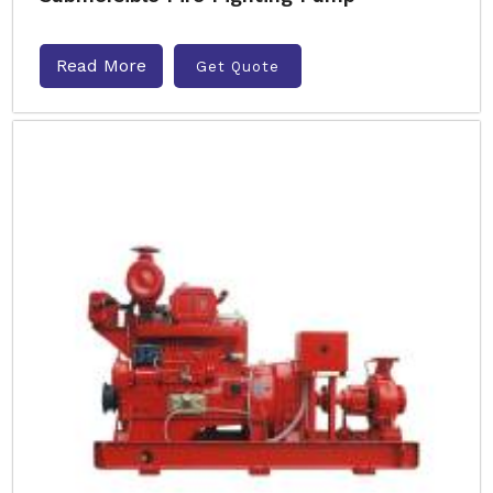
Read More
Get Quote