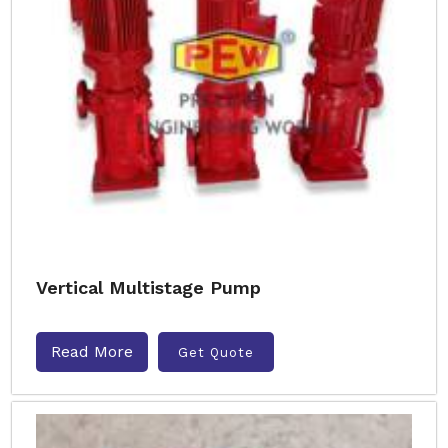
Vertical Multistage Pump
Read More
Get Quote