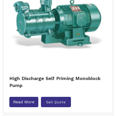
High Discharge Self Priming Monoblock
Pump
Read More
Get Quote