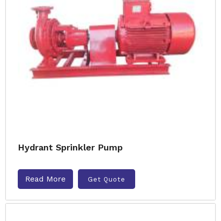
Hydrant Sprinkler Pump
Read More
Get Quote