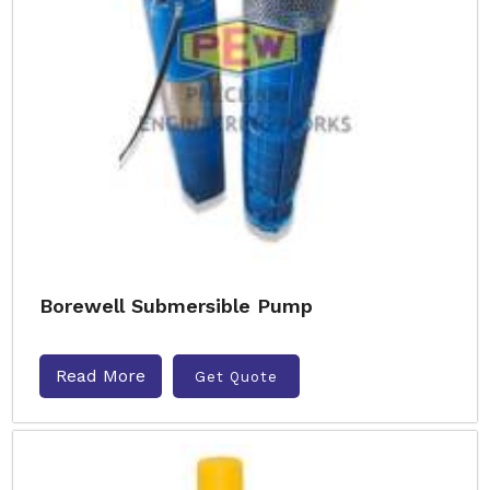
Borewell Submersible Pump
Read More
Get Quote