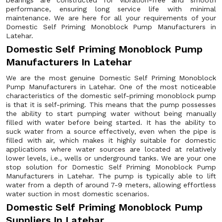
bearings are constructed for vibration-free and smooth
performance, ensuring long service life with minimal
maintenance. We are here for all your requirements of your
Domestic Self Priming Monoblock Pump Manufacturers in
Latehar.
Domestic Self Priming Monoblock Pump
Manufacturers In Latehar
We are the most genuine Domestic Self Priming Monoblock
Pump Manufacturers in Latehar. One of the most noticeable
characteristics of the domestic self-priming monoblock pump
is that it is self-priming. This means that the pump possesses
the ability to start pumping water without being manually
filled with water before being started. It has the ability to
suck water from a source effectively, even when the pipe is
filled with air, which makes it highly suitable for domestic
applications where water sources are located at relatively
lower levels, i.e., wells or underground tanks. We are your one
stop solution for Domestic Self Priming Monoblock Pump
Manufacturers in Latehar. The pump is typically able to lift
water from a depth of around 7-9 meters, allowing effortless
water suction in most domestic scenarios.
Domestic Self Priming Monoblock Pump
Suppliers In Latehar