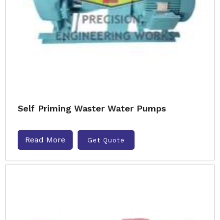
Self Priming Waster Water Pumps
Read More
Get Quote