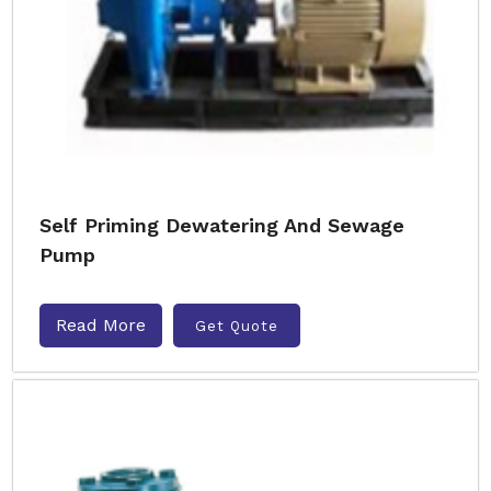
Self Priming Dewatering And Sewage
Pump
Read More
Get Quote