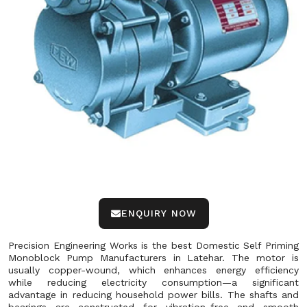
ENQUIRY NOW
Precision Engineering Works is the best Domestic Self Priming
Monoblock Pump Manufacturers in Latehar. The motor is
usually copper-wound, which enhances energy efficiency
while reducing electricity consumption—a significant
advantage in reducing household power bills. The shafts and