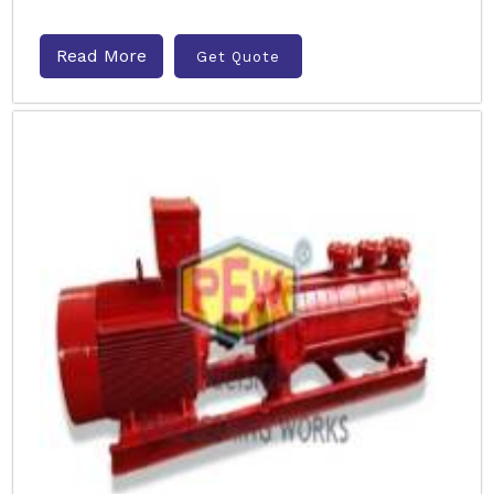
Read More
Get Quote