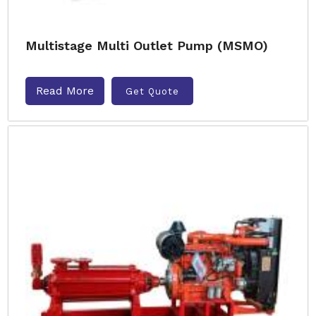
Multistage Multi Outlet Pump (MSMO)
Read More
Get Quote