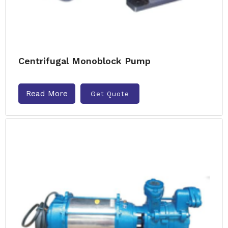
Centrifugal Monoblock Pump
Read More
Get Quote