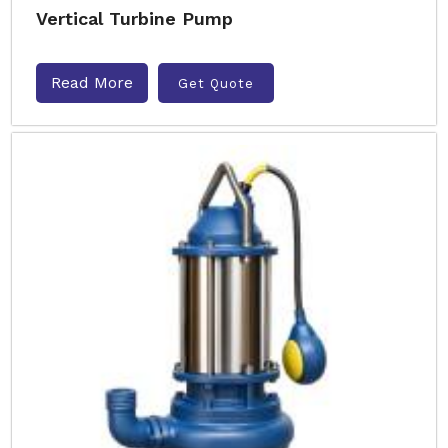
Vertical Turbine Pump
Read More
Get Quote