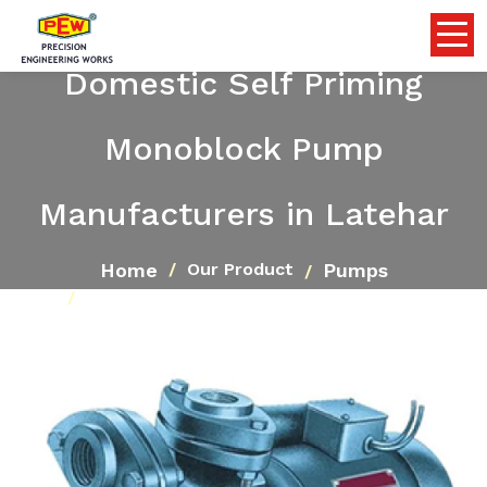
Domestic Self Priming
Monoblock Pump
Manufacturers in Latehar
Home
Pumps
Our Product
Domestic Self Priming Monoblock Pump