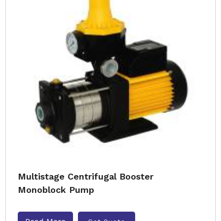
Multistage Centrifugal Booster
Monoblock Pump