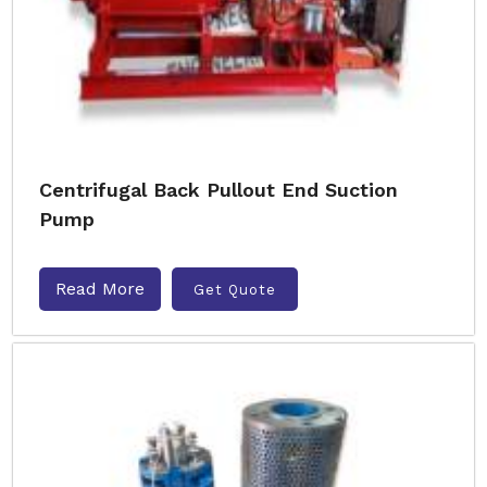
Centrifugal Back Pullout End Suction
Pump
Read More
Get Quote