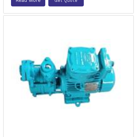
Read More
Get Quote