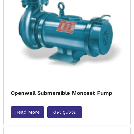
Openwell Submersible Monoset Pump
Read More
Get Quote