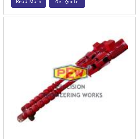
Read More
Get Quote