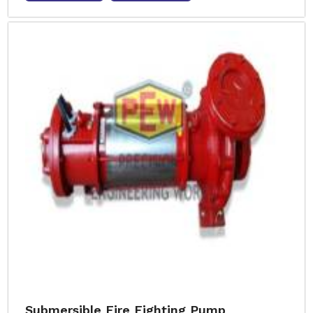
Submersible Fire Fighting Pump