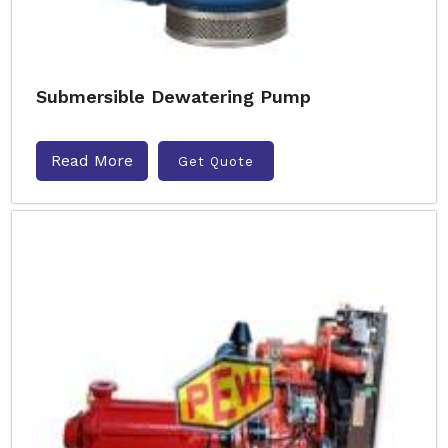
Submersible Dewatering Pump
Read More
Get Quote