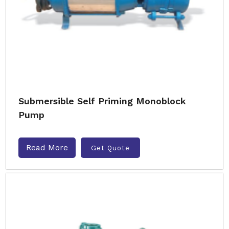
Submersible Self Priming Monoblock
Pump
Read More
Get Quote