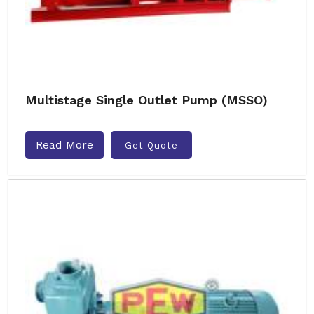
Multistage Single Outlet Pump (MSSO)
Read More
Get Quote