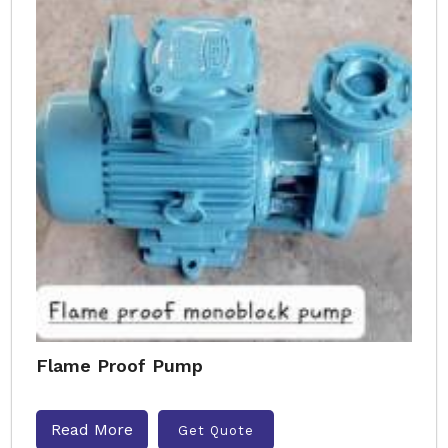
Flame Proof Pump
Read More
Get Quote