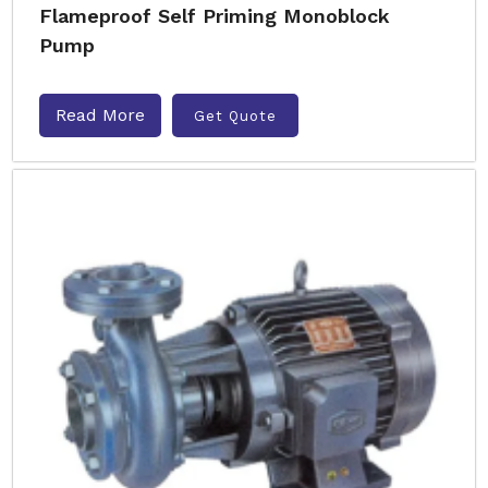
Flameproof Self Priming Monoblock
Pump
Read More
Get Quote