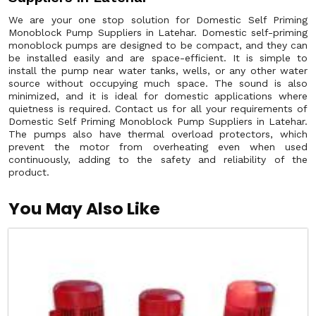
We are your one stop solution for Domestic Self Priming
Monoblock Pump Suppliers in Latehar. Domestic self-priming
monoblock pumps are designed to be compact, and they can
be installed easily and are space-efficient. It is simple to
install the pump near water tanks, wells, or any other water
source without occupying much space. The sound is also
minimized, and it is ideal for domestic applications where
quietness is required. Contact us for all your requirements of
Domestic Self Priming Monoblock Pump Suppliers in Latehar.
The pumps also have thermal overload protectors, which
prevent the motor from overheating even when used
continuously, adding to the safety and reliability of the
product.
You May Also Like