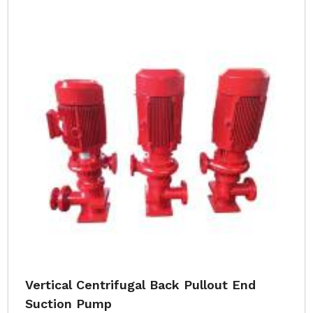
Vertical Centrifugal Back Pullout End
Suction Pump