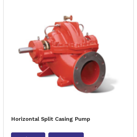
Horizontal Split Casing Pump