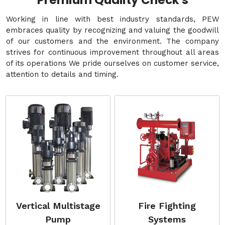
Premium Quality Check's
Working in line with best industry standards, PEW
embraces quality by recognizing and valuing the goodwill
of our customers and the environment. The company
strives for continuous improvement throughout all areas
of its operations We pride ourselves on customer service,
attention to details and timing.
Vertical Multistage
Fire Fighting
Pump
Systems