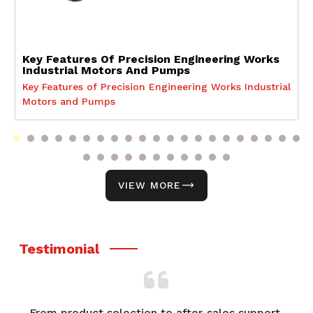
Key Features Of Precision Engineering Works
Industrial Motors And Pumps
Key Features of Precision Engineering Works Industrial
Motors and Pumps
VIEW MORE
Testimonial
From product selection to after-sales support,