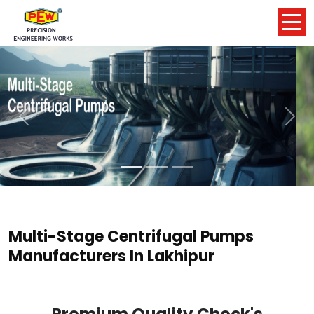
Previous
Nex
Multi-Stage Centrifugal Pumps
Manufacturers In Lakhipur