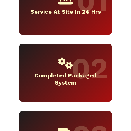
Service At Site In 24 Hrs
Completed Packaged
System