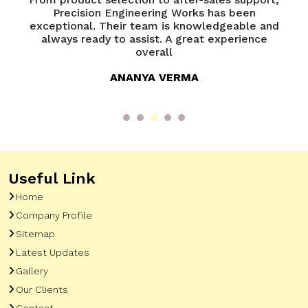
of
Precision Engineering Works has been
P
try
exceptional. Their team is knowledgeable and
ed
always ready to assist. A great experience
overall
ANANYA VERMA
Useful Link
Home
Company Profile
Sitemap
Latest Updates
Gallery
Our Clients
Contact