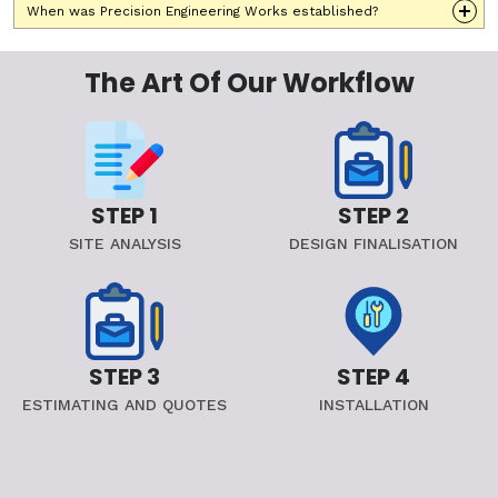
When was Precision Engineering Works established?
The Art Of Our Workflow
STEP 1
STEP 2
SITE ANALYSIS
DESIGN FINALISATION
STEP 3
STEP 4
ESTIMATING AND QUOTES
INSTALLATION