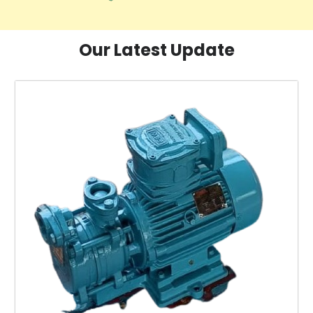
Our Latest Update