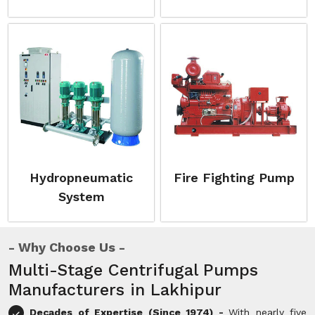
Hydropneumatic
Fire Fighting Pump
System
Why Choose Us
Multi-Stage Centrifugal Pumps
Manufacturers in Lakhipur
Decades of Expertise (Since 1974) -
With nearly five