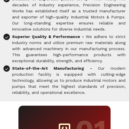
decades of industry experience, Precision Engineering
Works has established itself as a trusted manufacturer
and exporter of high-quality Industrial Motors & Pumps.
Our long-standing expertise ensures reliable and
innovative solutions for diverse industrial needs.
Superior Quality & Performance -
We adhere to strict
industry norms and utilize premium raw materials along
with advanced machinery in our manufacturing process.
This guarantees high-performance products with
exceptional durability, strength, and efficiency.
State-of-the-Art Manufacturing -
Our modern
production facility is equipped with cutting-edge
technology, allowing us to produce industrial motors and
pumps that meet the highest standards of precision,
reliability, and operational excellence.