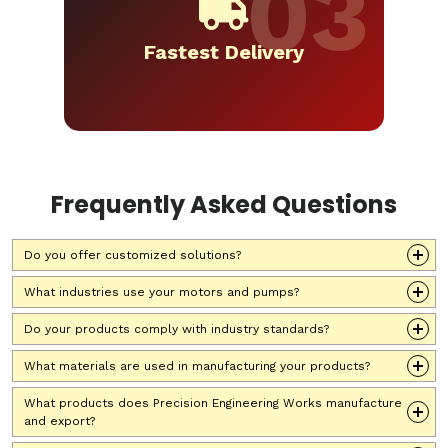
Fastest Delivery
Frequently Asked Questions
Do you offer customized solutions?
What industries use your motors and pumps?
Do your products comply with industry standards?
What materials are used in manufacturing your products?
What products does Precision Engineering Works manufacture
and export?