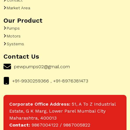
Market Area
Our Product
Pumps
Motors
Systems
Contact Us
pewpumps02@gmail.com
+91-9930259366 , +91-8976381473
Corporate Office Address:
51, A To Z Industrial
Estate, G K Marg, Lower Parel Mumbai City
Maharashtra, 400013
Contact:
9867004122 / 9867005822