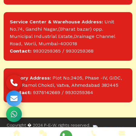
Service Center & Warehouse Address:
Unit
No.74, Gandhi Nagar,(Bharat bazar) opp.
Municipal Industrial Estate,Drainage Channel
Road, Worli, Mumbai-400018
Contact:
9930259365 / 9930259368
Factory Address:
Plot No.2405, Phase -IV, GIDC,
near Ramol Chokdi, Vatva, Ahmedabad 382445
Contact:
9376142669 / 9930259364
Copyright � 2024 P-E-W. rights reserved.
Website designed and developed by Web