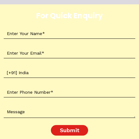
For Quick Enquiry
Submit