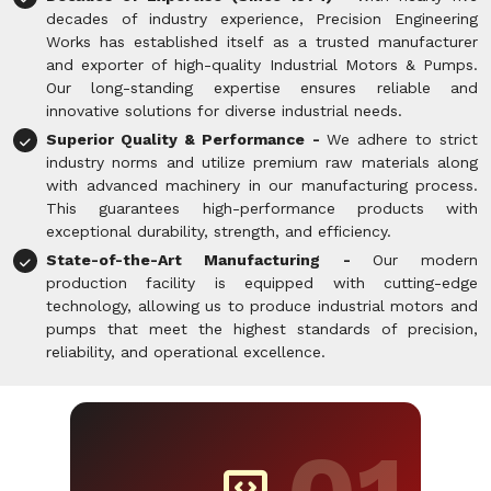
decades of industry experience, Precision Engineering
Works has established itself as a trusted manufacturer
and exporter of high-quality Industrial Motors & Pumps.
Our long-standing expertise ensures reliable and
innovative solutions for diverse industrial needs.
Superior Quality & Performance -
We adhere to strict
industry norms and utilize premium raw materials along
with advanced machinery in our manufacturing process.
This guarantees high-performance products with
exceptional durability, strength, and efficiency.
State-of-the-Art Manufacturing -
Our modern
production facility is equipped with cutting-edge
technology, allowing us to produce industrial motors and
pumps that meet the highest standards of precision,
reliability, and operational excellence.