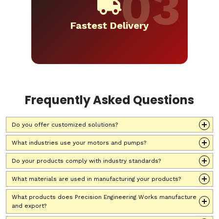
Fastest Delivery
Frequently Asked Questions
Do you offer customized solutions?
What industries use your motors and pumps?
Do your products comply with industry standards?
What materials are used in manufacturing your products?
What products does Precision Engineering Works manufacture
and export?