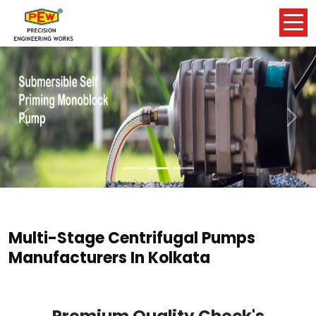
Previous
Nex
Multi-Stage Centrifugal Pumps
Manufacturers In Kolkata