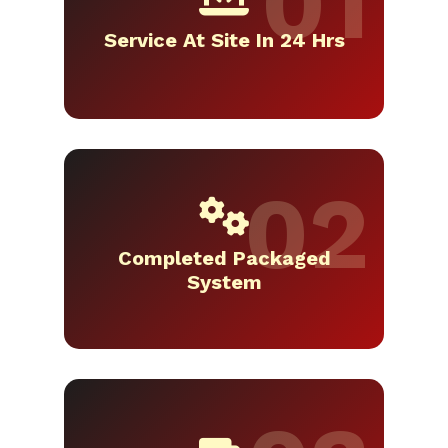
Service At Site In 24 Hrs
Completed Packaged
System