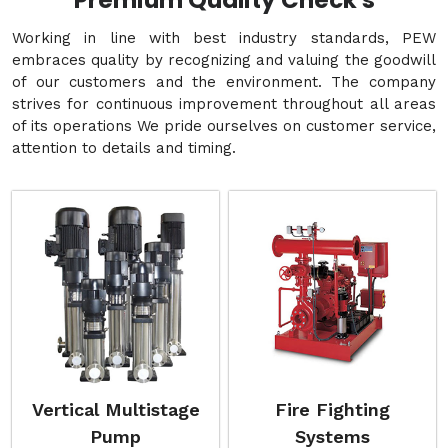
Premium Quality Check's
Working in line with best industry standards, PEW
embraces quality by recognizing and valuing the goodwill
of our customers and the environment. The company
strives for continuous improvement throughout all areas
of its operations We pride ourselves on customer service,
attention to details and timing.
Vertical Multistage
Fire Fighting
Pump
Systems