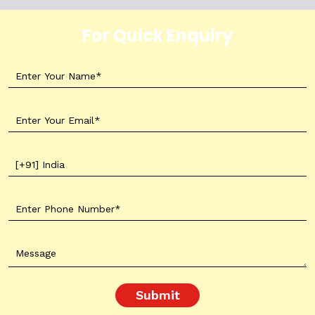
For Quick Enquiry
Submit