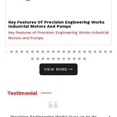
Key Features Of Precision Engineering Works
Industrial Motors And Pumps
Key Features of Precision Engineering Works Industrial
Motors and Pumps
VIEW MORE
Testimonial
o its
From product selection to after-sales support,