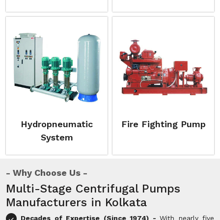
Hydropneumatic
Fire Fighting Pump
System
Why Choose Us
Multi-Stage Centrifugal Pumps
Manufacturers in Kolkata
Decades of Expertise (Since 1974) -
With nearly five