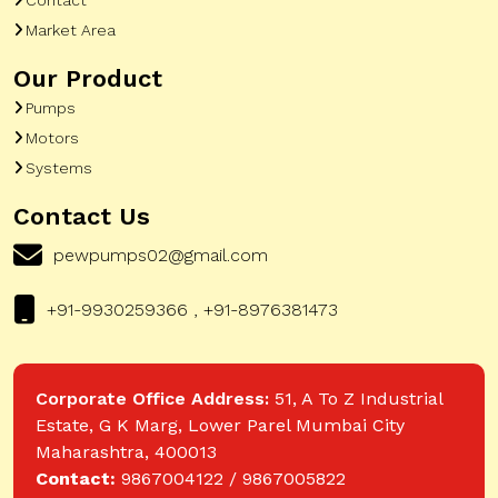
Market Area
Our Product
Pumps
Motors
Systems
Contact Us
pewpumps02@gmail.com
+91-9930259366 , +91-8976381473
Corporate Office Address:
51, A To Z Industrial
Estate, G K Marg, Lower Parel Mumbai City
Maharashtra, 400013
Contact:
9867004122 / 9867005822