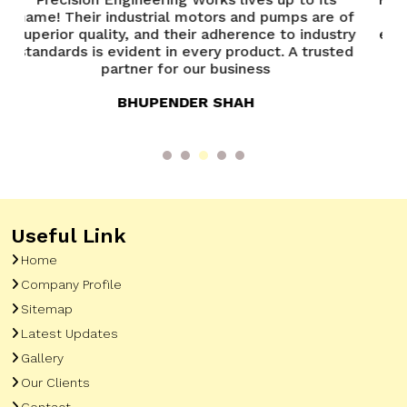
 are of
Precision Engineering Works has been
industry
exceptional. Their team is knowledgeable and
 trusted
always ready to assist. A great experience
overall
ANANYA VERMA
Useful Link
Home
Company Profile
Sitemap
Latest Updates
Gallery
Our Clients
Contact