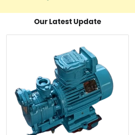
Our Latest Update