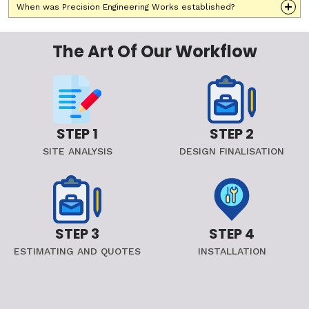
When was Precision Engineering Works established?
The Art Of Our Workflow
STEP 1
STEP 2
SITE ANALYSIS
DESIGN FINALISATION
STEP 3
STEP 4
ESTIMATING AND QUOTES
INSTALLATION