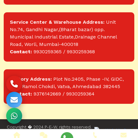
Service Center & Warehouse Address:
Unit
No.74, Gandhi Nagar,(Bharat bazar) opp.
Municipal Industrial Estate,Drainage Channel
Road, Worli, Mumbai-400018
Contact:
9930259365 / 9930259368
Factory Address:
Plot No.2405, Phase -IV, GIDC,
near Ramol Chokdi, Vatva, Ahmedabad 382445
Contact:
9376142669 / 9930259364
Copyright � 2024 P-E-W. rights reserved.
Website designed and developed by Web