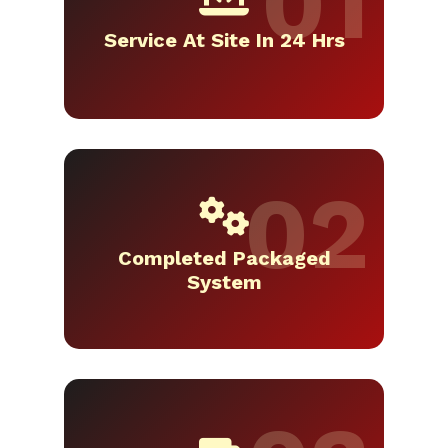
Service At Site In 24 Hrs
Completed Packaged
System