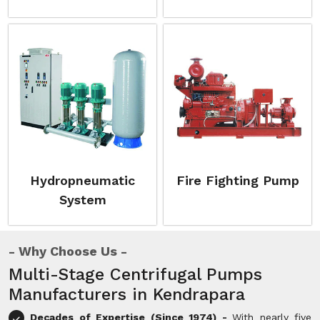
Hydropneumatic
Fire Fighting Pump
System
Why Choose Us
Multi-Stage Centrifugal Pumps
Manufacturers in Kendrapara
Decades of Expertise (Since 1974) -
With nearly five