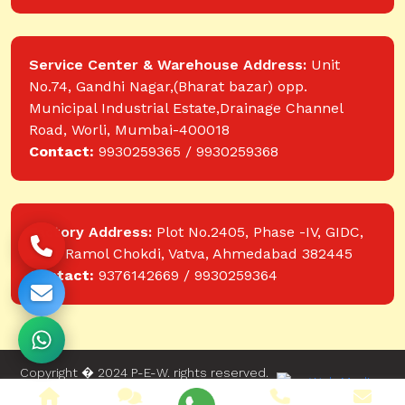
Service Center & Warehouse Address:
Unit
No.74, Gandhi Nagar,(Bharat bazar) opp.
Municipal Industrial Estate,Drainage Channel
Road, Worli, Mumbai-400018
Contact:
9930259365 / 9930259368
Factory Address:
Plot No.2405, Phase -IV, GIDC,
near Ramol Chokdi, Vatva, Ahmedabad 382445
Contact:
9376142669 / 9930259364
Copyright � 2024 P-E-W. rights reserved.
Website designed and developed by Web