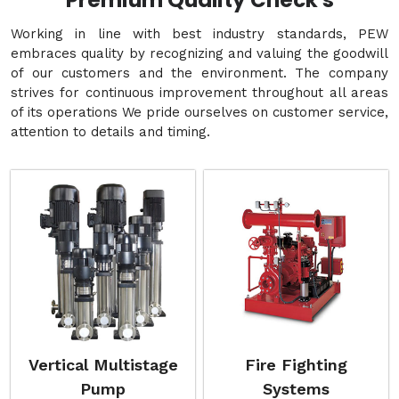
Premium Quality Check's
Working in line with best industry standards, PEW
embraces quality by recognizing and valuing the goodwill
of our customers and the environment. The company
strives for continuous improvement throughout all areas
of its operations We pride ourselves on customer service,
attention to details and timing.
Vertical Multistage
Fire Fighting
Pump
Systems