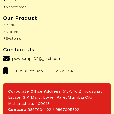
Market Area
Our Product
Pumps
Motors
Systems
Contact Us
pewpumps02@gmail.com
+91-9930259366 , +91-8976381473
Corporate Office Address:
51, A To Z Industrial
Estate, G K Marg, Lower Parel Mumbai City
Maharashtra, 400013
Contact:
9867004122 / 9867005822