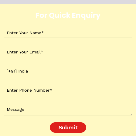
For Quick Enquiry
Submit