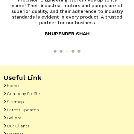
ps are of
Precision Engineering Works has been
 industry
exceptional. Their team is knowledgeable an
A trusted
always ready to assist. A great experience
overall
ANANYA VERMA
Useful Link
Home
Company Profile
Sitemap
Latest Updates
Gallery
Our Clients
Contact