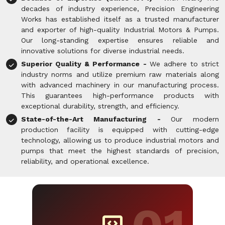
decades of industry experience, Precision Engineering
Works has established itself as a trusted manufacturer
and exporter of high-quality Industrial Motors & Pumps.
Our long-standing expertise ensures reliable and
innovative solutions for diverse industrial needs.
Superior Quality & Performance -
We adhere to strict
industry norms and utilize premium raw materials along
with advanced machinery in our manufacturing process.
This guarantees high-performance products with
exceptional durability, strength, and efficiency.
State-of-the-Art Manufacturing -
Our modern
production facility is equipped with cutting-edge
technology, allowing us to produce industrial motors and
pumps that meet the highest standards of precision,
reliability, and operational excellence.