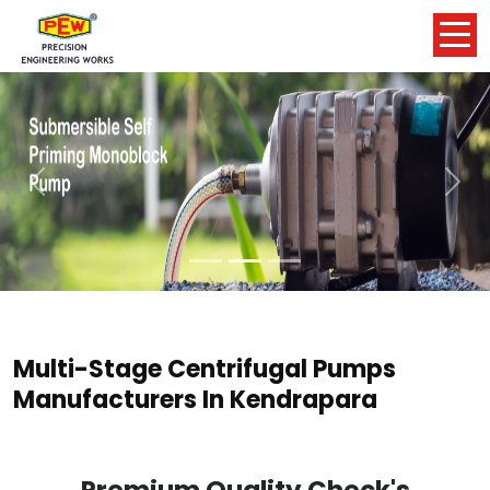
Previous
Nex
Multi-Stage Centrifugal Pumps
Manufacturers In Kendrapara