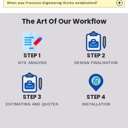
When was Precision Engineering Works established?
The Art Of Our Workflow
STEP 1
STEP 2
SITE ANALYSIS
DESIGN FINALISATION
STEP 3
STEP 4
ESTIMATING AND QUOTES
INSTALLATION