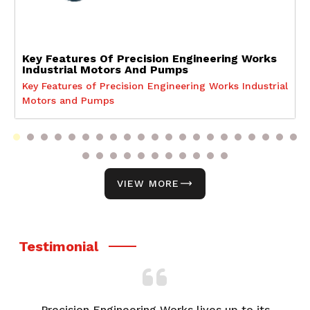
Key Features Of Precision Engineering Works
Industrial Motors And Pumps
Key Features of Precision Engineering Works Industrial
Motors and Pumps
VIEW MORE
Testimonial
to its
From product selection to after-sales support