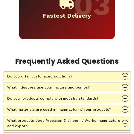
Fastest Delivery
Frequently Asked Questions
Do you offer customized solutions?
What industries use your motors and pumps?
Do your products comply with industry standards?
What materials are used in manufacturing your products?
What products does Precision Engineering Works manufacture
and export?