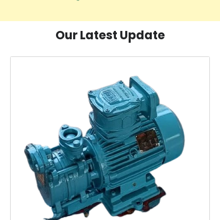
Our Latest Update