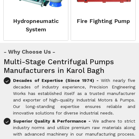
Hydropneumatic
Fire Fighting Pump
System
Why Choose Us
Multi-Stage Centrifugal Pumps
Manufacturers in Karol Bagh
Decades of Expertise (Since 1974) -
With nearly five
decades of industry experience, Precision Engineering
Works has established itself as a trusted manufacturer
and exporter of high-quality Industrial Motors & Pumps.
Our long-standing expertise ensures reliable and
innovative solutions for diverse industrial needs.
Superior Quality & Performance -
We adhere to strict
industry norms and utilize premium raw materials along
with advanced machinery in our manufacturing process.