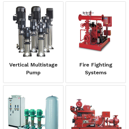
Vertical Multistage
Fire Fighting
Pump
Systems