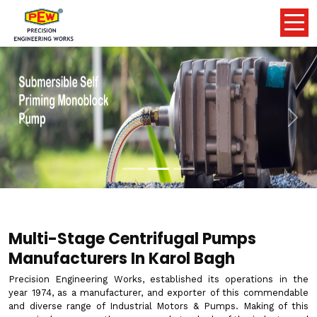
Previous
Nex
Multi-Stage Centrifugal Pumps
Manufacturers In Karol Bagh
Precision Engineering Works, established its operations in the
year 1974, as a manufacturer, and exporter of this commendable
and diverse range of Industrial Motors & Pumps. Making of this