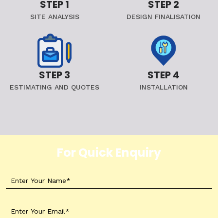
STEP 1
STEP 2
SITE ANALYSIS
DESIGN FINALISATION
STEP 3
STEP 4
ESTIMATING AND QUOTES
INSTALLATION
For Quick Enquiry