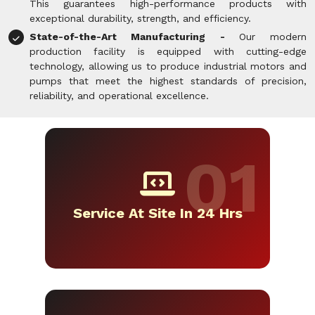
This guarantees high-performance products with
exceptional durability, strength, and efficiency.
State-of-the-Art Manufacturing -
Our modern
production facility is equipped with cutting-edge
technology, allowing us to produce industrial motors and
pumps that meet the highest standards of precision,
reliability, and operational excellence.
Service At Site In 24 Hrs