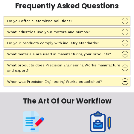
Frequently Asked Questions
Do you offer customized solutions?
What industries use your motors and pumps?
Do your products comply with industry standards?
What materials are used in manufacturing your products?
What products does Precision Engineering Works manufacture
and export?
When was Precision Engineering Works established?
The Art Of Our Workflow