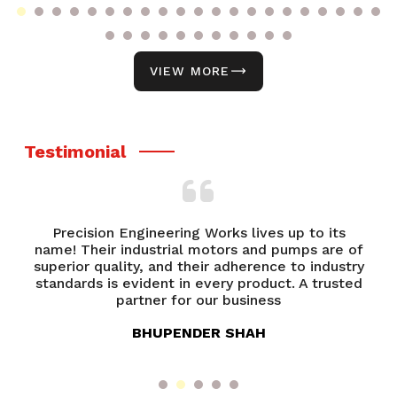
VIEW MORE
Testimonial
ering Works lives up to its
From product selection to
rial motors and pumps are of
Precision Engineerin
nd their adherence to industry
exceptional. Their team 
t in every product. A trusted
always ready to assist.
 for our business
overa
PENDER SHAH
ANANYA 