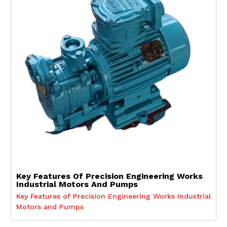
Key Features Of Precision Engineering Works
Industrial Motors And Pumps
Key Features of Precision Engineering Works Industrial
Motors and Pumps