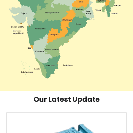
Our Latest Update