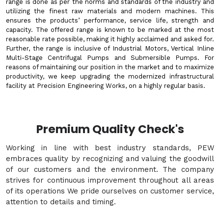
range is done as per the norms and standards of the industry and
utilizing the finest raw materials and modern machines. This
ensures the products’ performance, service life, strength and
capacity. The offered range is known to be marked at the most
reasonable rate possible, making it highly acclaimed and asked for.
Further, the range is inclusive of Industrial Motors, Vertical Inline
Multi-Stage Centrifugal Pumps and Submersible Pumps. For
reasons of maintaining our position in the market and to maximize
productivity, we keep upgrading the modernized infrastructural
facility at Precision Engineering Works, on a highly regular basis.
Premium Quality Check's
Working in line with best industry standards, PEW
embraces quality by recognizing and valuing the goodwill
of our customers and the environment. The company
strives for continuous improvement throughout all areas
of its operations We pride ourselves on customer service,
attention to details and timing.