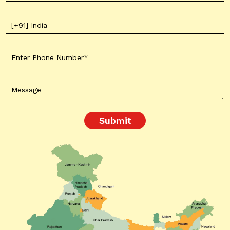
Submit