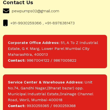
Contact Us
pewpumps02@gmail.com
+91-9930259366 , +91-8976381473
Corporate Office Address:
51, A To Z Industrial
Estate, G K Marg, Lower Parel Mumbai City
Maharashtra, 400013
Contact:
9867004122 / 9867005822
Service Center & Warehouse Address:
Unit
No.74, Gandhi Nagar,(Bharat bazar) opp.
Municipal Industrial Estate,Drainage Channel
Road, Worli, Mumbai-400018
Contact:
9930259365 / 9930259368