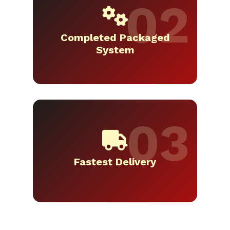
Completed Packaged
System
Fastest Delivery