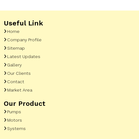
Useful Link
Home
Company Profile
Sitemap
Latest Updates
Gallery
Our Clients
Contact
Market Area
Our Product
Pumps
Motors
Systems