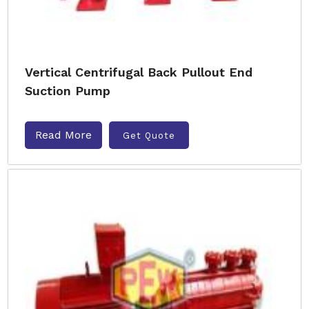
Vertical Centrifugal Back Pullout End
Suction Pump
Read More
Get Quote