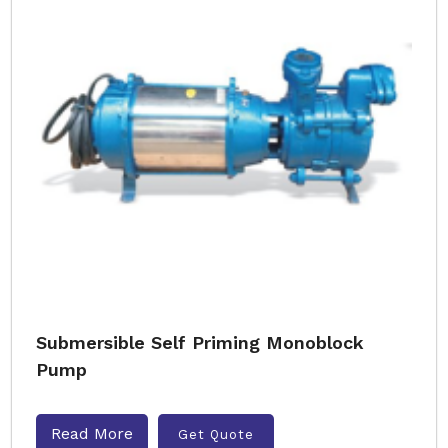
Submersible Self Priming Monoblock
Pump
Read More
Get Quote