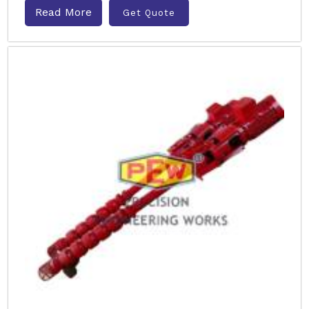
Read More
Get Quote