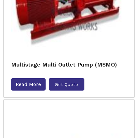
Multistage Multi Outlet Pump (MSMO)
Read More
Get Quote