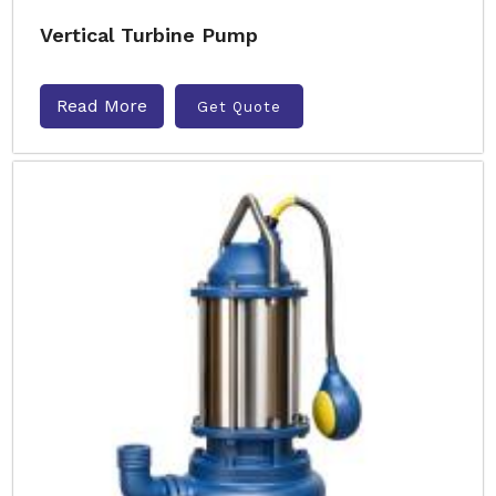
Vertical Turbine Pump
Read More
Get Quote