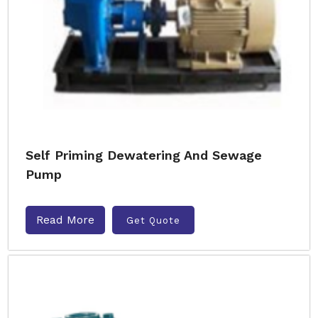
Self Priming Dewatering And Sewage
Pump
Read More
Get Quote