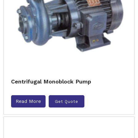
Centrifugal Monoblock Pump
Read More
Get Quote