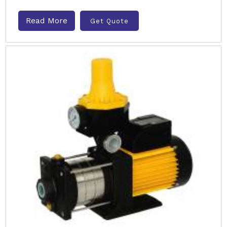
Read More
Get Quote