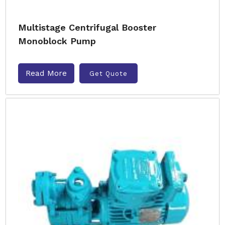
Multistage Centrifugal Booster
Monoblock Pump
Read More
Get Quote