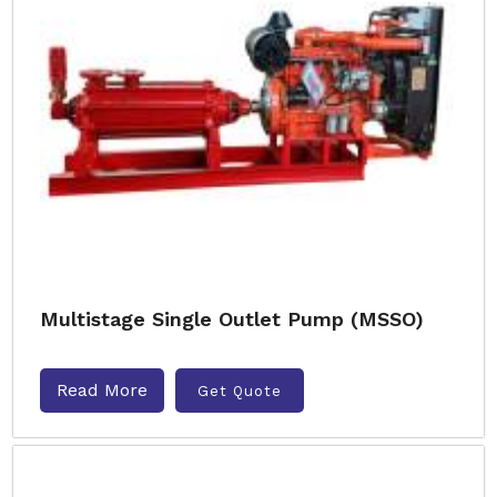
Multistage Single Outlet Pump (MSSO)
Read More
Get Quote