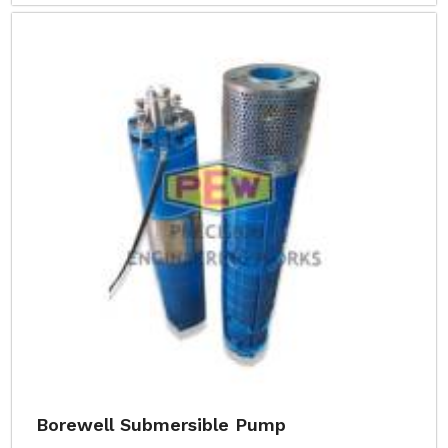
Borewell Submersible Pump