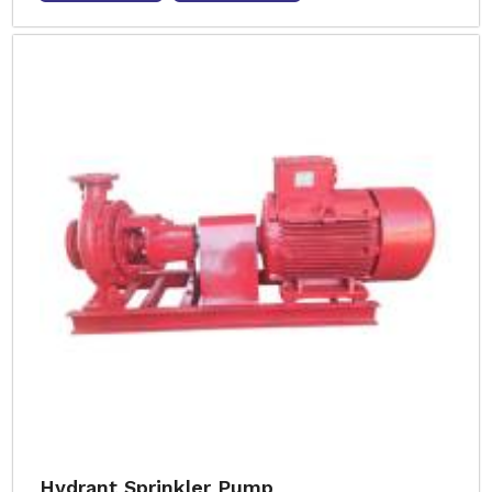
Hydrant Sprinkler Pump