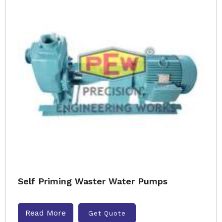
Self Priming Waster Water Pumps
Read More
Get Quote