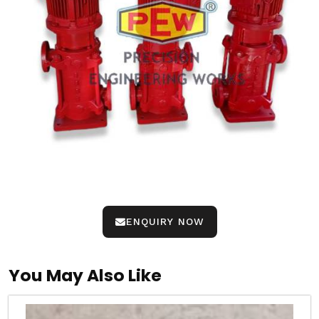
ENQUIRY NOW
You May Also Like