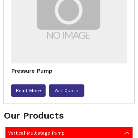
Pressure Pump
Read More
Get Quote
Our Products
Vertical Multistage Pump