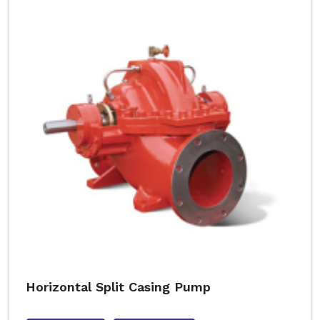
Horizontal Split Casing Pump