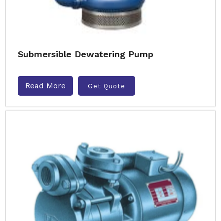
Submersible Dewatering Pump
Read More
Get Quote