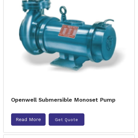
Openwell Submersible Monoset Pump
Read More
Get Quote