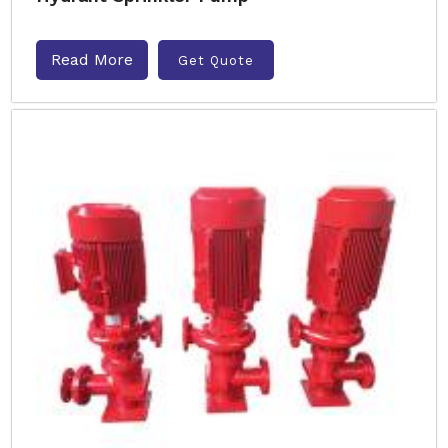
Read More
Get Quote