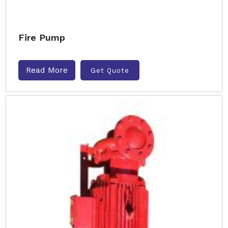
Fire Pump
Read More
Get Quote