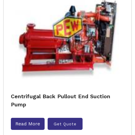
Centrifugal Back Pullout End Suction
Pump
Read More
Get Quote