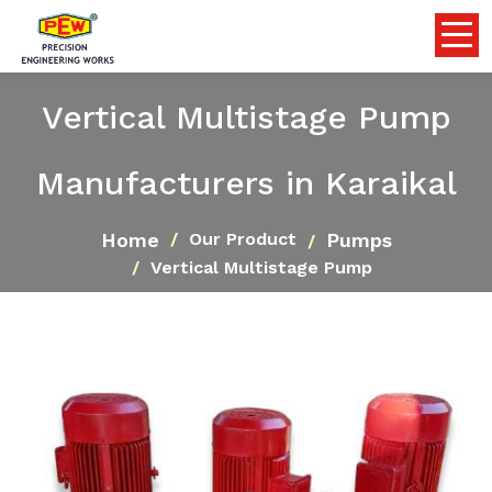
Vertical Multistage Pump
Manufacturers in Karaikal
Home
Pumps
Our Product
Vertical Multistage Pump