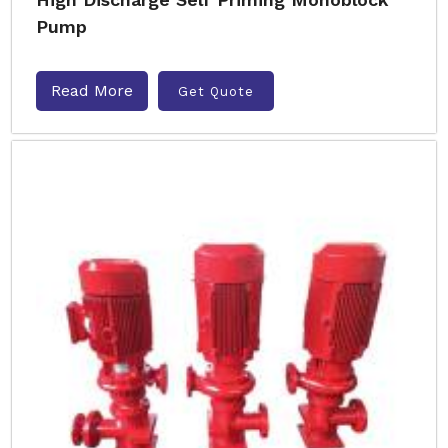
Pump
Read More
Get Quote