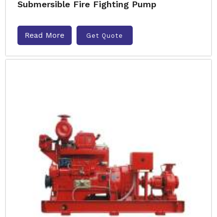
Submersible Fire Fighting Pump
Read More
Get Quote