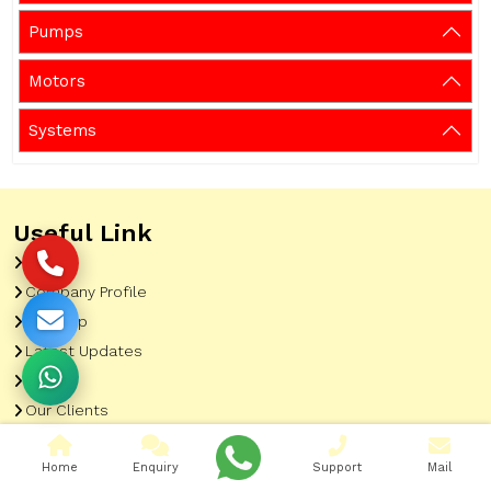
Pumps
Motors
Systems
Useful Link
Home
Company Profile
Sitemap
Latest Updates
Gallery
Our Clients
Contact
Home
Enquiry
Support
Mail
Market Area