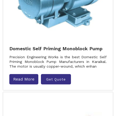
Domestic Self Priming Monoblock Pump
Precision Engineering Works is the best Domestic Self
Priming Monoblock Pump Manufacturers in Karaikal.
The motor is usually copper-wound, which enhan
Read More
Get Quote