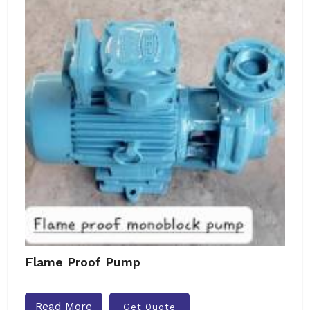
Flame Proof Pump
Read More
Get Quote