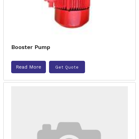
Booster Pump
Read More
Get Quote