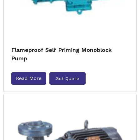
Flameproof Self Priming Monoblock
Pump
Read More
Get Quote