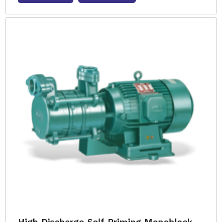
High Discharge Self Priming Monoblock