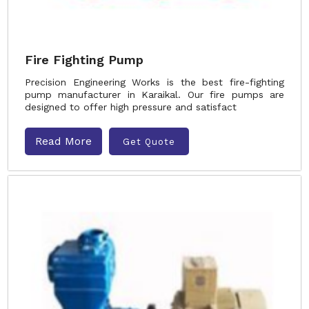
Fire Fighting Pump
Precision Engineering Works is the best fire-fighting
pump manufacturer in Karaikal. Our fire pumps are
designed to offer high pressure and satisfact
Read More
Get Quote