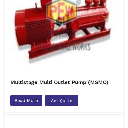
Multistage Multi Outlet Pump (MSMO)
Read More
Get Quote