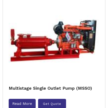
Multistage Single Outlet Pump (MSSO)
Read More
Get Quote