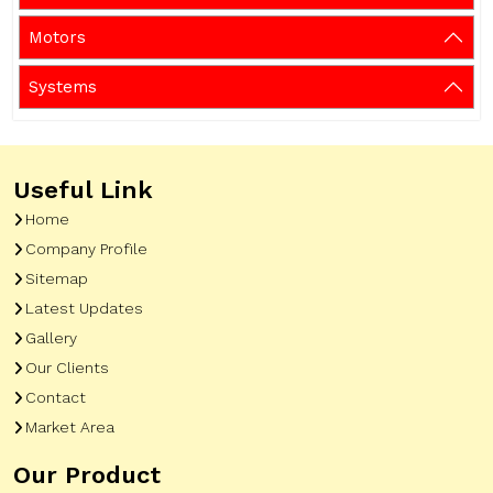
Motors
Systems
Useful Link
Home
Company Profile
Sitemap
Latest Updates
Gallery
Our Clients
Contact
Market Area
Our Product