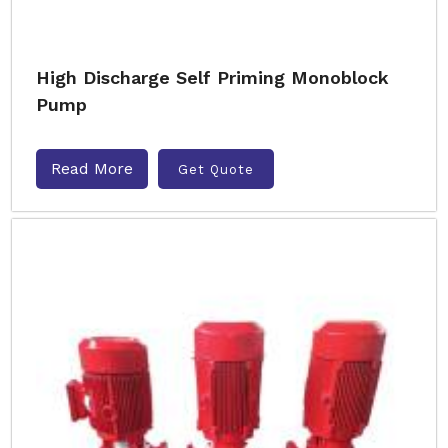
High Discharge Self Priming Monoblock
Pump
Read More
Get Quote