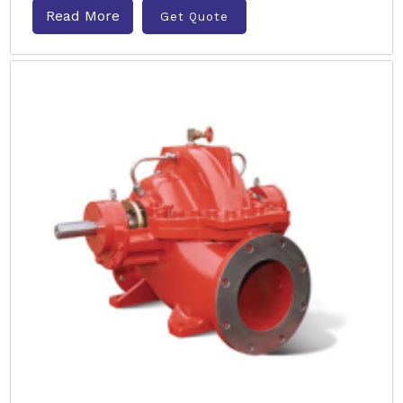
Read More
Get Quote