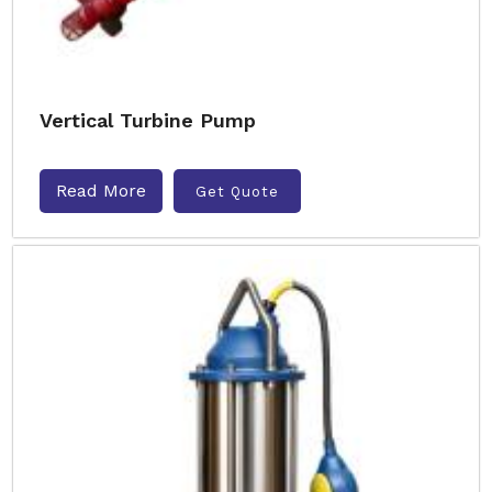
Vertical Turbine Pump
Read More
Get Quote