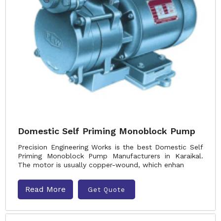
Domestic Self Priming Monoblock Pump
Precision Engineering Works is the best Domestic Self
Priming Monoblock Pump Manufacturers in Karaikal.
The motor is usually copper-wound, which enhan
Read More
Get Quote