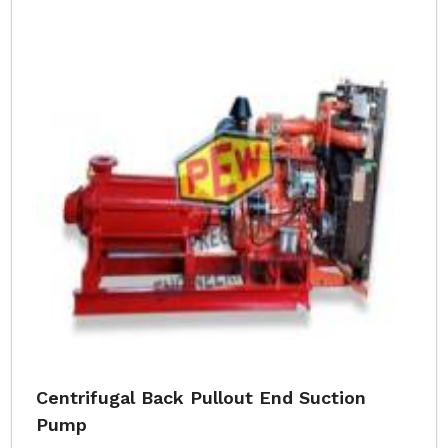
Centrifugal Back Pullout End Suction
Pump