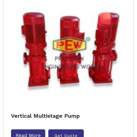
Vertical Multistage Pump
Read More
Get Quote