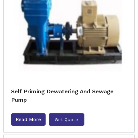
Self Priming Dewatering And Sewage
Pump
Read More
Get Quote