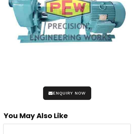
ENQUIRY NOW
You May Also Like