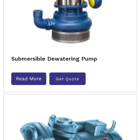
Submersible Dewatering Pump
Read More
Get Quote