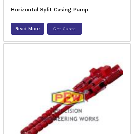
Horizontal Split Casing Pump
Read More
Get Quote