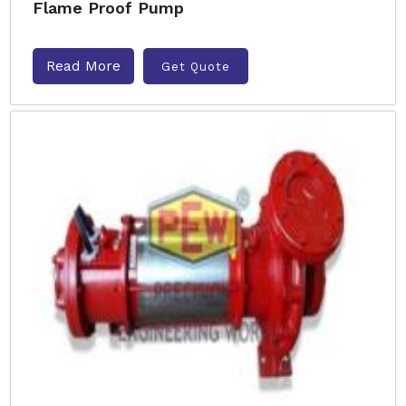
Flame Proof Pump
Read More
Get Quote