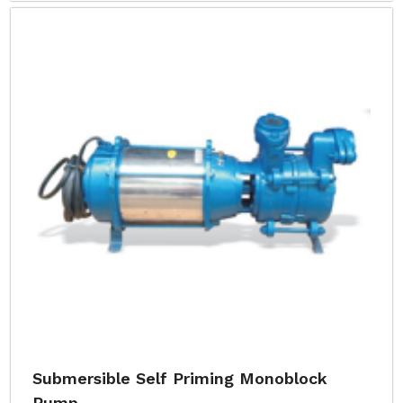
Submersible Self Priming Monoblock
Pump