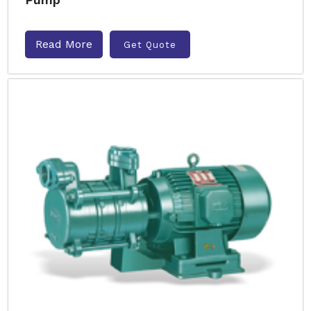
Read More
Get Quote