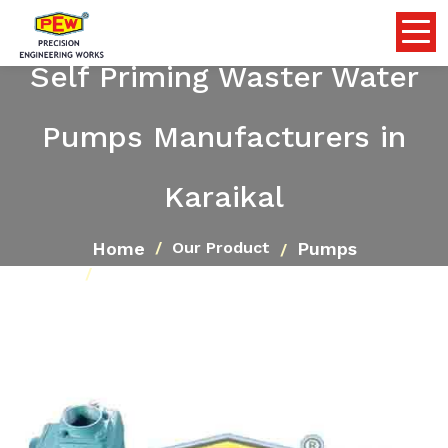
Self Priming Waster Water
Pumps Manufacturers in
Karaikal
Home
Pumps
Our Product
Self Priming Waster Water Pumps