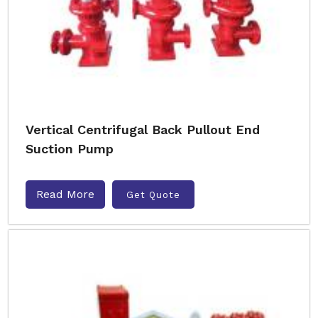
Vertical Centrifugal Back Pullout End
Suction Pump
Read More
Get Quote