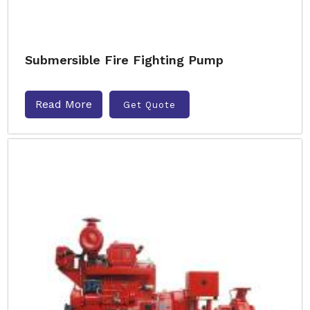
Submersible Fire Fighting Pump
Read More
Get Quote