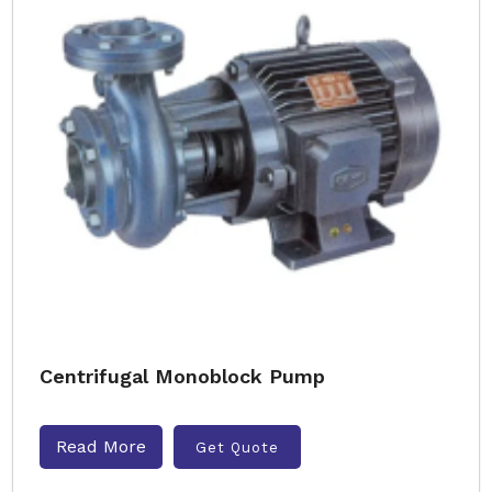
Centrifugal Monoblock Pump
Read More
Get Quote