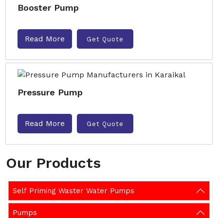
Booster Pump
Read More
Get Quote
Pressure Pump
Read More
Get Quote
Our Products
Self Priming Waster Water Pumps
Pumps