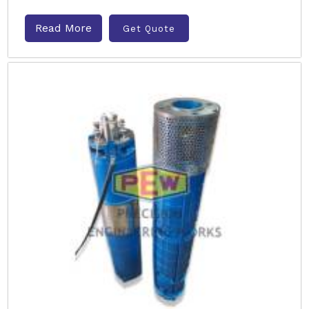
Read More
Get Quote