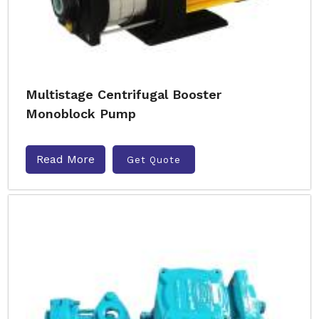
Multistage Centrifugal Booster
Monoblock Pump
Read More
Get Quote