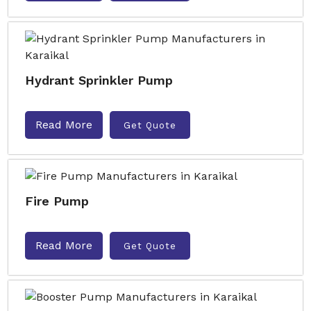
Hydrant Sprinkler Pump
Read More
Get Quote
Fire Pump
Read More
Get Quote