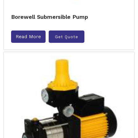
Borewell Submersible Pump
Read More
Get Quote