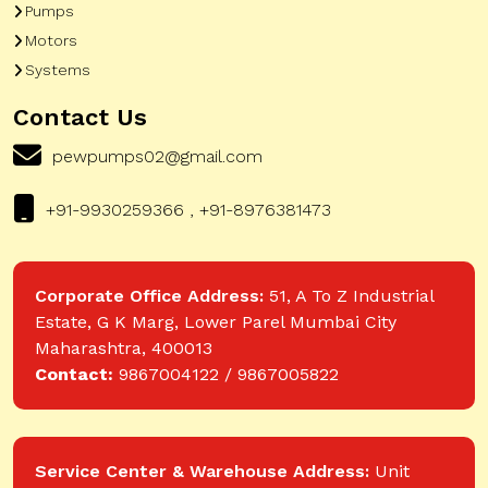
Pumps
Motors
Systems
Contact Us
pewpumps02@gmail.com
+91-9930259366 , +91-8976381473
Corporate Office Address:
51, A To Z Industrial
Estate, G K Marg, Lower Parel Mumbai City
Maharashtra, 400013
Contact:
9867004122 / 9867005822
Service Center & Warehouse Address:
Unit