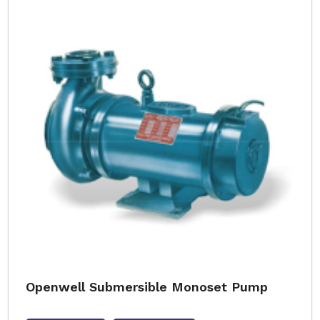
Openwell Submersible Monoset Pump