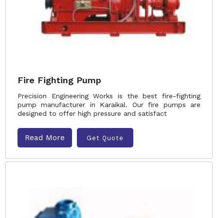
Fire Fighting Pump
Precision Engineering Works is the best fire-fighting
pump manufacturer in Karaikal. Our fire pumps are
designed to offer high pressure and satisfact
Read More
Get Quote