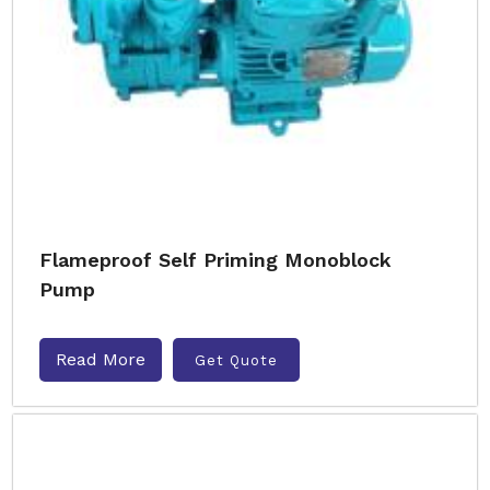
Flameproof Self Priming Monoblock
Pump
Read More
Get Quote