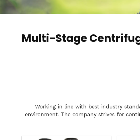
Multi-Stage Centrif
Working in line with best industry stan
environment. The company strives for conti