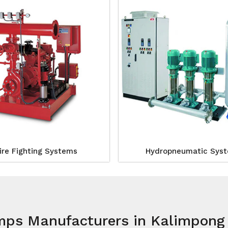
ire Fighting Systems
Hydropneumatic Sys
umps Manufacturers in Kalimpong