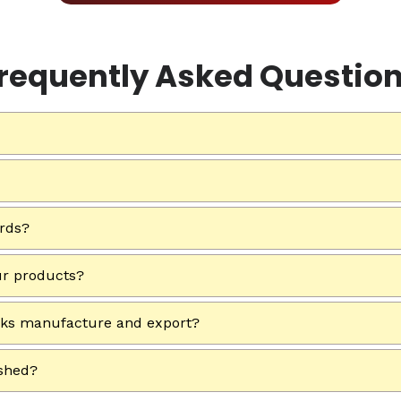
requently Asked Questio
ards?
ur products?
rks manufacture and export?
ished?