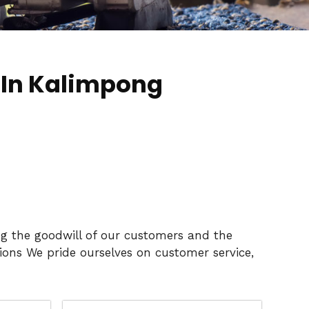
 In Kalimpong
ng the goodwill of our customers and the
ons We pride ourselves on customer service,