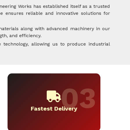
neering Works has established itself as a trusted
 ensures reliable and innovative solutions for
aterials along with advanced machinery in our
th, and efficiency.
 technology, allowing us to produce industrial
Fastest Delivery