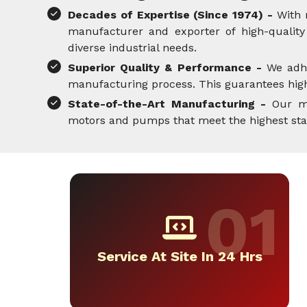
Decades of Expertise (Since 1974) -
With 
manufacturer and exporter of high-quality 
diverse industrial needs.
Superior Quality & Performance -
We adh
manufacturing process. This guarantees high-
State-of-the-Art Manufacturing -
Our mo
motors and pumps that meet the highest standa
Service At Site In 24 Hrs