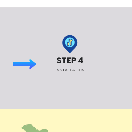
STEP 4
INSTALLATION