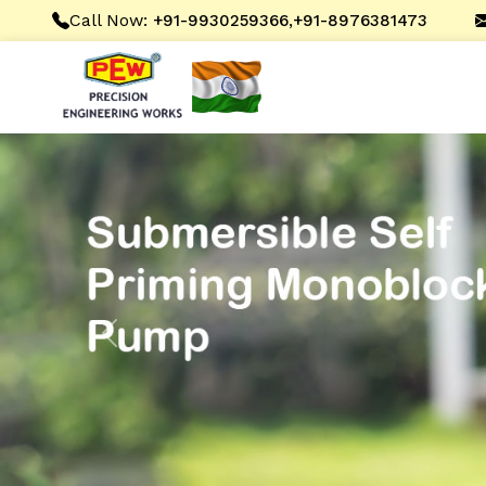
Call Now:
,
+91-9930259366
+91-8976381473
Previous