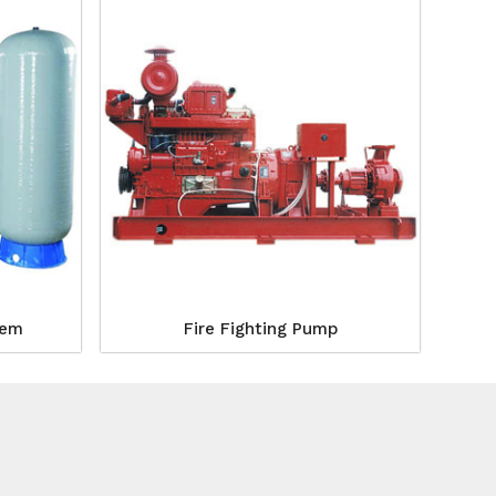
tem
Fire Fighting Pump