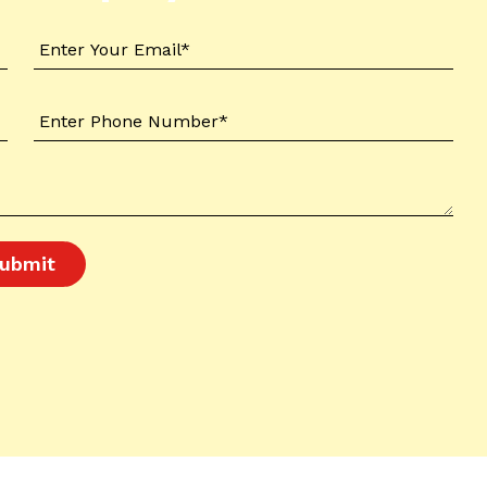
ubmit