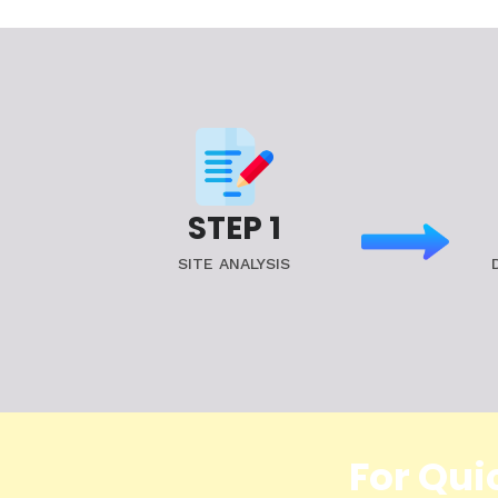
STEP 1
SITE ANALYSIS
For Qui