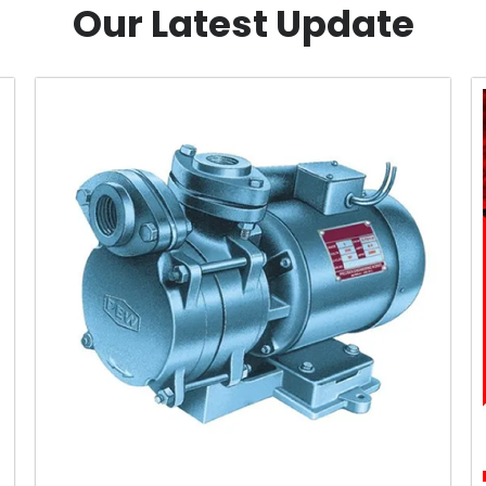
Our Latest Update