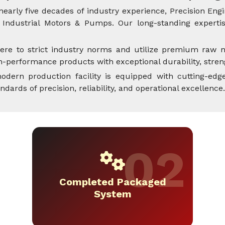
nearly five decades of industry experience, Precision Engi
Industrial Motors & Pumps. Our long-standing expertise
ere to strict industry norms and utilize premium raw m
performance products with exceptional durability, streng
dern production facility is equipped with cutting-edge
rds of precision, reliability, and operational excellence.
Completed Packaged
System