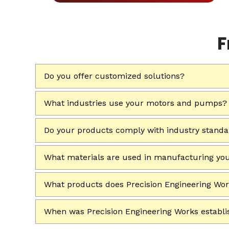
F
Do you offer customized solutions?
What industries use your motors and pumps?
Do your products comply with industry stand
What materials are used in manufacturing yo
What products does Precision Engineering Wo
When was Precision Engineering Works establ