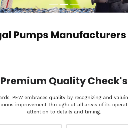
ugal Pumps Manufacturers
Premium Quality Check's
dards, PEW embraces quality by recognizing and valui
nuous improvement throughout all areas of its operati
attention to details and timing.