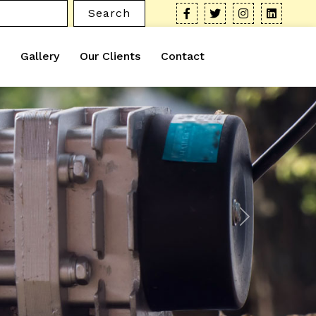
Search
Gallery
Our Clients
Contact
Next