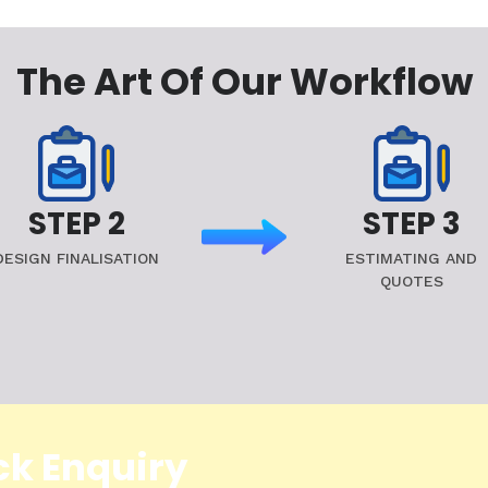
The Art Of Our Workflow
STEP 2
STEP 3
DESIGN FINALISATION
ESTIMATING AND
QUOTES
ck Enquiry