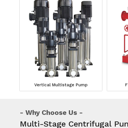
Vertical Multistage Pump
F
Why Choose Us
Multi-Stage Centrifugal P