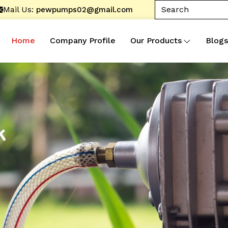
Mail Us:
pewpumps02@gmail.com
Home
Company Profile
Our Products
Blogs