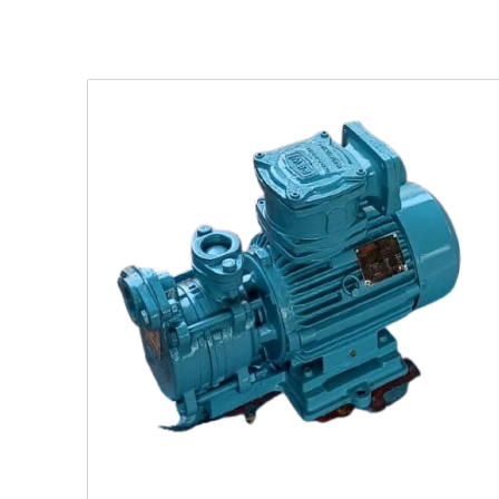
ing
latile
.