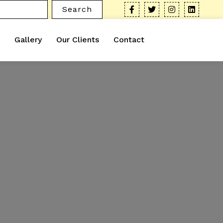
Search
Gallery
Our Clients
Contact