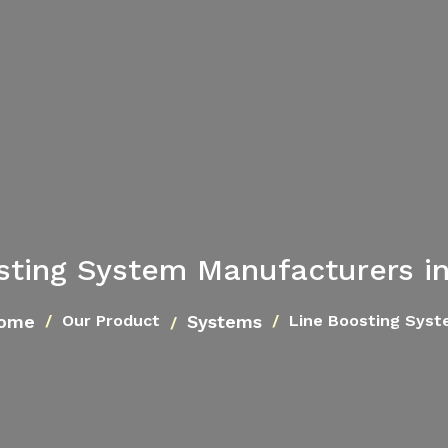
sting System Manufacturers i
ome
Systems
Our Product
Line Boosting Sys