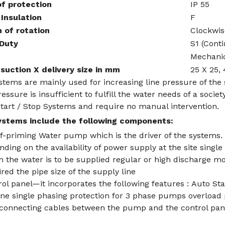
f protection
IP 55
 Insulation
F
n of rotation
Clockwis
 Duty
S1 (Cont
Mechanic
suction X delivery size in mm
25 X 25, 
tems are mainly used for increasing line pressure of the
essure is insufficient to fulfill the water needs of a soc
start / Stop Systems and require no manual intervention.
stems include the following components:
lf-priming Water pump which is the driver of the systems.
ding on the availability of power supply at the site singl
 the water is to be supplied regular or high discharge mo
red the pipe size of the supply line
ol panel—it incorporates the following features : Auto St
ine single phasing protection for 3 phase pumps overload 
rconnecting cables between the pump and the control pan