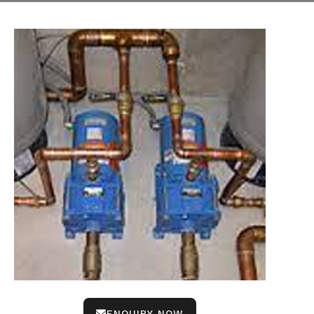
ENQUIRY NOW