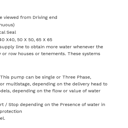
e viewed from Driving end
inuous)
al Seal
40 X40, 50 X 50, 65 X 65
 supply line to obtain more water whenever the
iety or row houses or tenements. These systems
 This pump can be single or Three Phase,
e or multistage, depending on the delivery head to
dels, depending on the flow or value of water
art / Stop depending on the Presence of water in
protection
el.