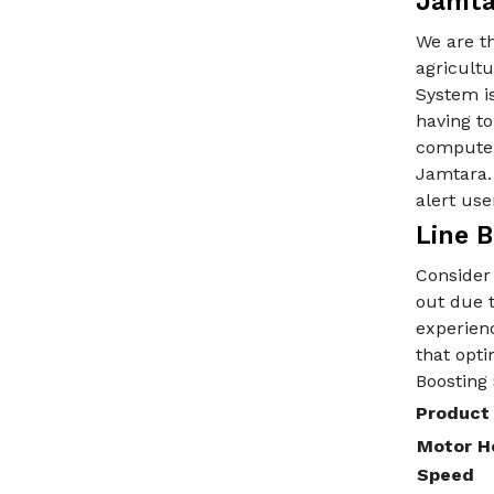
Jamta
We are t
agricultu
System is
having to
computer
Jamtara. 
alert use
Line 
Consider 
out due t
experienc
that opti
Boosting
Product 
Motor H
Speed