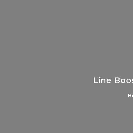
Line Boo
H