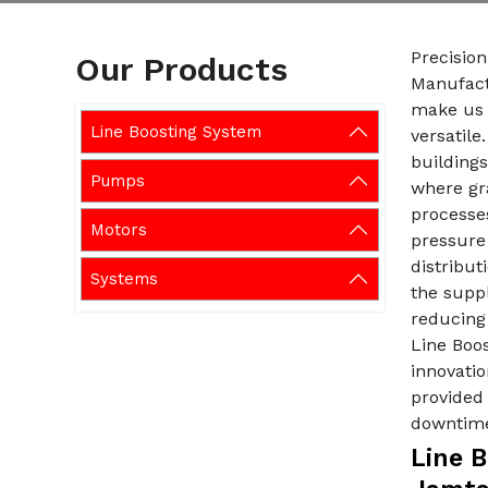
Precision
Our Products
Manufact
make us 
Line Boosting System
versatile
buildings
Pumps
where gra
processe
Motors
pressure 
distribut
Systems
the suppl
reducing 
Line Boo
innovatio
provided
downtim
Line 