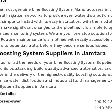
ra
he most genuine Line Boosting System Manufacturers in J
ral irrigation networks to provide even water distribution t
 simple to install with its easy installation, with the modu
 make significant changes to the pipeline. It is simple to 
ized monitoring system. We are your one stop solution fo
Routine maintenance is simplified with easily accessible
rs to potential faults before they become serious issues.
Boosting System Suppliers In Jamtara
us for all the needs of your Line Boosting System Suppli
o its outstanding build quality, advanced automation, and 
e in the delivery of the highest-quality boosting solutio
mize water distribution and industrial fluid management. 
 System Suppliers in Jamtara
Details:
orsepower
1hp to 1
1440 RP