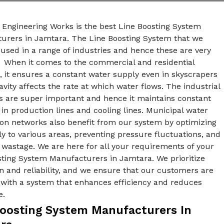
 Engineering Works is the best Line Boosting System
urers in Jamtara. The Line Boosting System that we
used in a range of industries and hence these are very
. When it comes to the commercial and residential
, it ensures a constant water supply even in skyscrapers
vity affects the rate at which water flows. The industrial
s are super important and hence it maintains constant
in production lines and cooling lines. Municipal water
ion networks also benefit from our system by optimizing
y to various areas, preventing pressure fluctuations, and
wastage. We are here for all your requirements of your
sting System Manufacturers in Jamtara. We prioritize
n and reliability, and we ensure that our customers are
 with a system that enhances efficiency and reduces
e.
Boosting System Manufacturers In