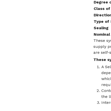
Degree o
Class of
Directio
Type of
Sealing
Nominal 
These sys
supply pr
are self-
These sy
A Se
depen
which
requi
Contr
the l
Inte