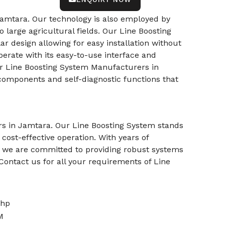
amtara. Our technology is also employed by
o large agricultural fields. Our Line Boosting
lar design allowing for easy installation without
operate with its easy-to-use interface and
r Line Boosting System Manufacturers in
 components and self-diagnostic functions that
ers in Jamtara. Our Line Boosting System stands
cost-effective operation. With years of
ns, we are committed to providing robust systems
Contact us for all your requirements of Line
0hp
M