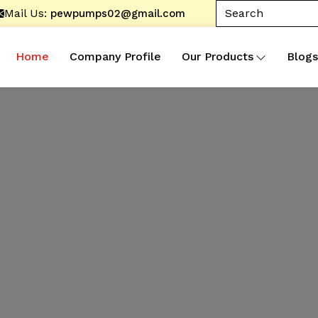
Mail Us:
pewpumps02@gmail.com
Home
Company Profile
Our Products
Blogs