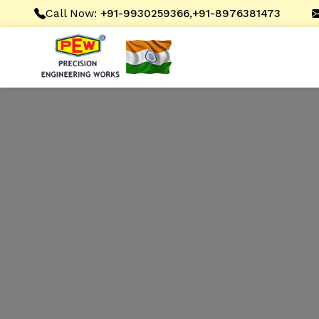
Call Now:
,
+91-9930259366
+91-8976381473