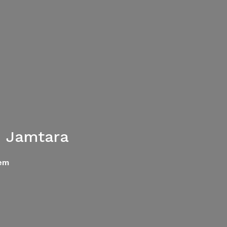
n Jamtara
tem