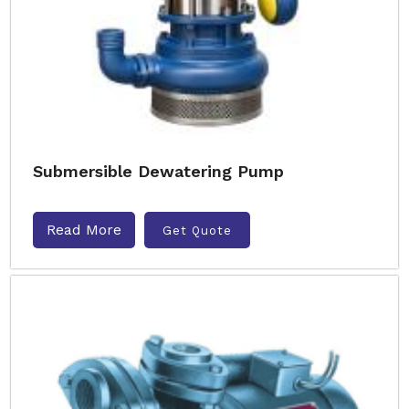
Submersible Dewatering Pump
Read More
Get Quote