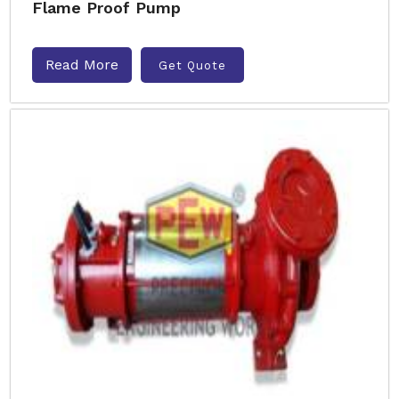
Flame Proof Pump
Read More
Get Quote