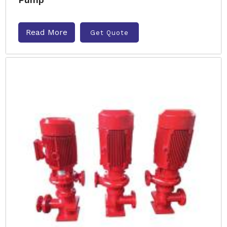
Read More
Get Quote