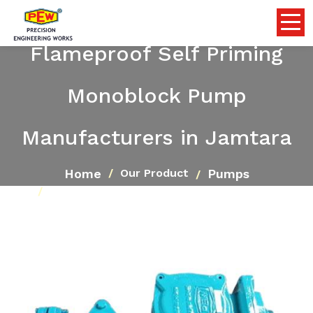
Flameproof Self Priming
Monoblock Pump
Manufacturers in Jamtara
Home
Pumps
Our Product
Flameproof Self Priming Monoblock Pump