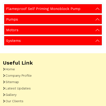
Flameproof Self Priming Monoblock Pump
Pumps
Motors
Systems
Useful Link
Home
Company Profile
Sitemap
Latest Updates
Gallery
Our Clients