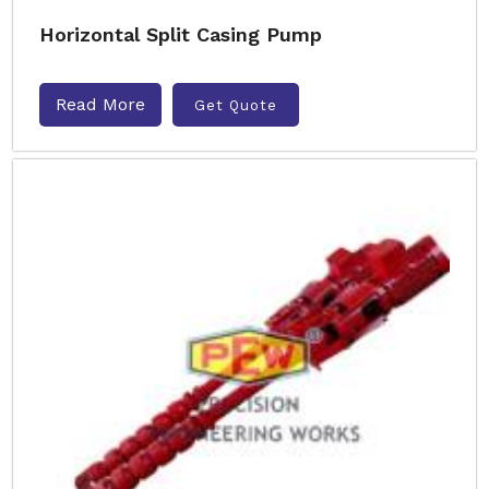
Horizontal Split Casing Pump
Read More
Get Quote