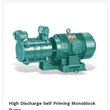
High Discharge Self Priming Monoblock
Pump