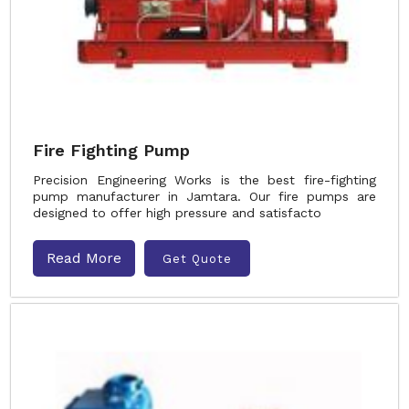
Fire Fighting Pump
Precision Engineering Works is the best fire-fighting
pump manufacturer in Jamtara. Our fire pumps are
designed to offer high pressure and satisfacto
Read More
Get Quote