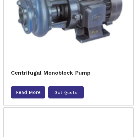
Centrifugal Monoblock Pump
Read More
Get Quote