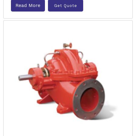
Read More
Get Quote