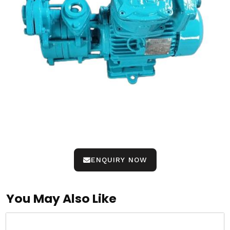
ENQUIRY NOW
You May Also Like