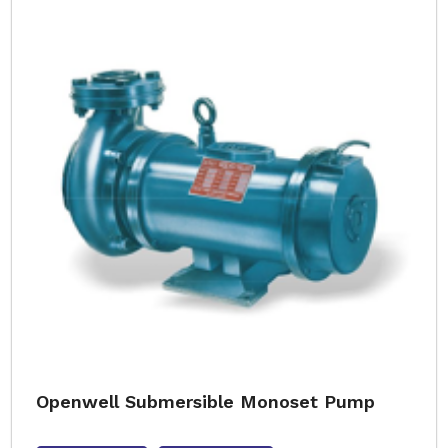
Openwell Submersible Monoset Pump