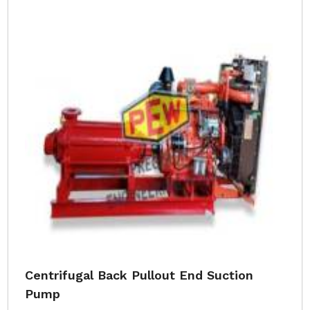
Centrifugal Back Pullout End Suction
Pump