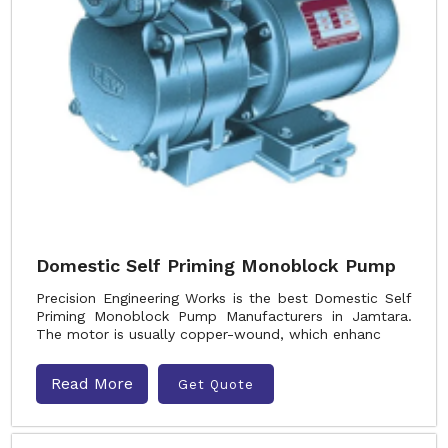
Domestic Self Priming Monoblock Pump
Precision Engineering Works is the best Domestic Self
Priming Monoblock Pump Manufacturers in Jamtara.
The motor is usually copper-wound, which enhanc
Read More
Get Quote