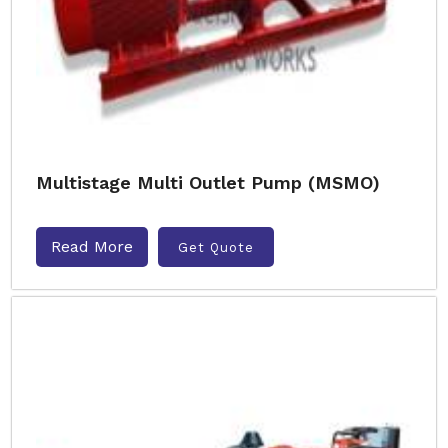
Multistage Multi Outlet Pump (MSMO)
Read More
Get Quote