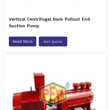
Vertical Centrifugal Back Pullout End
Suction Pump
Read More
Get Quote