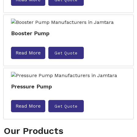
Booster Pump
Read More
Get Quote
Pressure Pump
Read More
Get Quote
Our Products