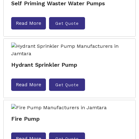
Self Priming Waster Water Pumps
Read More
Get Quote
Hydrant Sprinkler Pump
Read More
Get Quote
Fire Pump
Read More
Get Quote