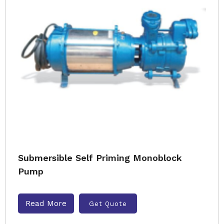
Submersible Self Priming Monoblock
Pump
Read More
Get Quote