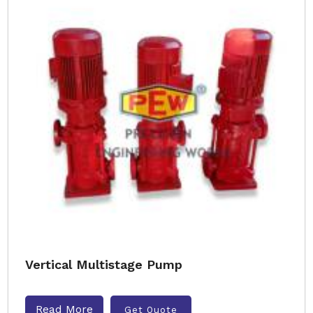
Vertical Multistage Pump
Read More
Get Quote