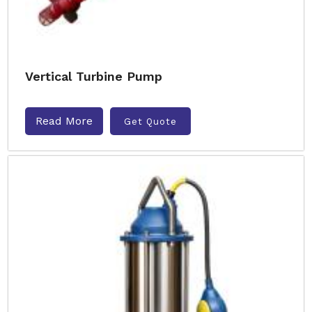
Vertical Turbine Pump
Read More
Get Quote