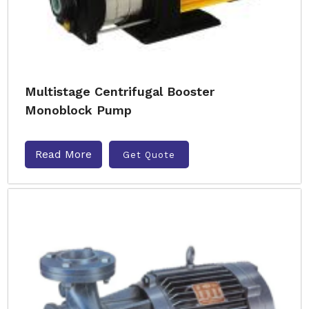
Multistage Centrifugal Booster
Monoblock Pump
Read More
Get Quote