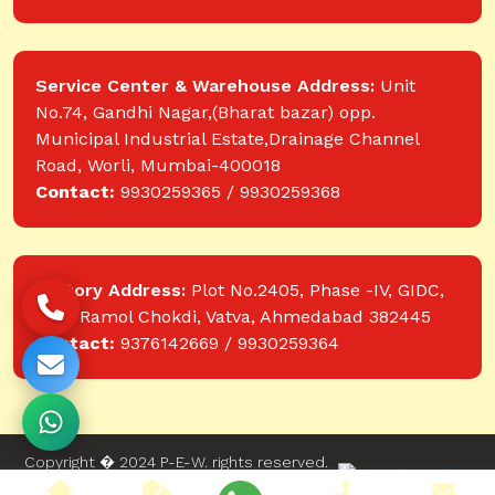
Service Center & Warehouse Address:
Unit
No.74, Gandhi Nagar,(Bharat bazar) opp.
Municipal Industrial Estate,Drainage Channel
Road, Worli, Mumbai-400018
Contact:
9930259365 / 9930259368
Factory Address:
Plot No.2405, Phase -IV, GIDC,
near Ramol Chokdi, Vatva, Ahmedabad 382445
Contact:
9376142669 / 9930259364
Copyright � 2024 P-E-W. rights reserved.
Website designed and developed by Web