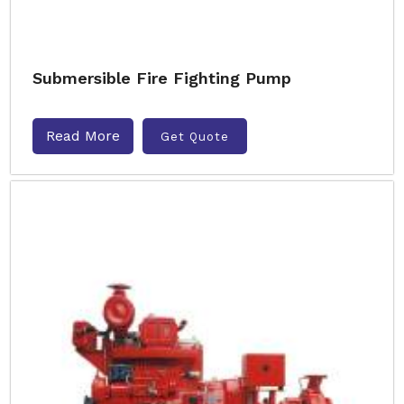
Submersible Fire Fighting Pump
Read More
Get Quote