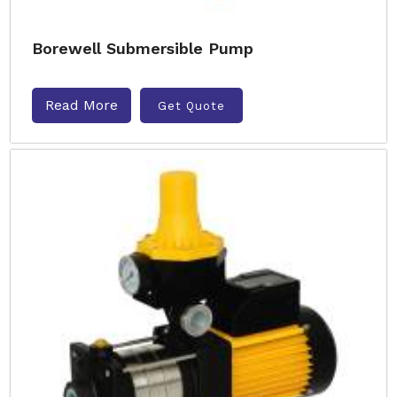
Borewell Submersible Pump
Read More
Get Quote