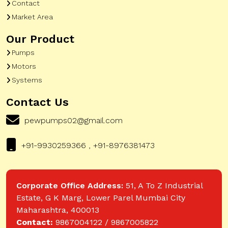
Contact
Market Area
Our Product
Pumps
Motors
Systems
Contact Us
pewpumps02@gmail.com
+91-9930259366 , +91-8976381473
Corporate Office Address:
51, A To Z Industrial
Estate, G K Marg, Lower Parel Mumbai City
Maharashtra, 400013
Contact:
9867004122 / 9867005822