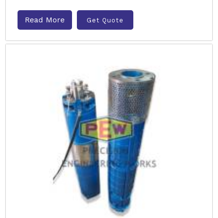
Read More
Get Quote