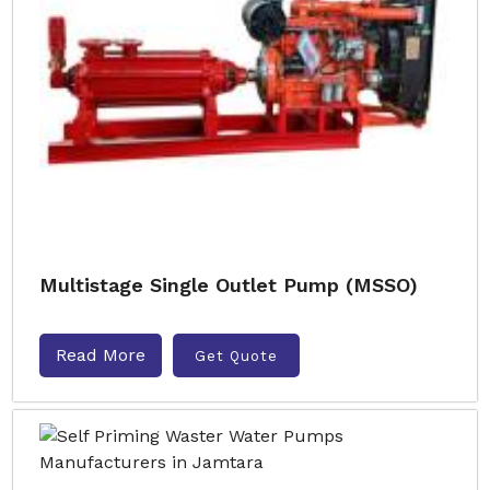
Multistage Single Outlet Pump (MSSO)
Read More
Get Quote