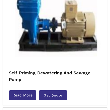
Self Priming Dewatering And Sewage
Pump
Read More
Get Quote