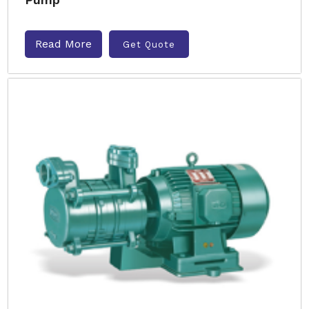
Read More
Get Quote