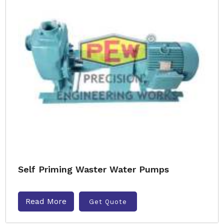
Self Priming Waster Water Pumps
Read More
Get Quote