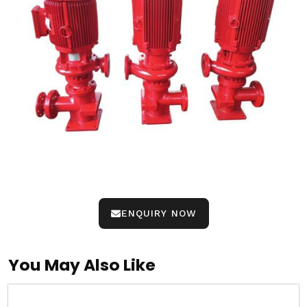
ENQUIRY NOW
You May Also Like