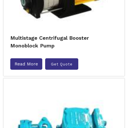
Multistage Centrifugal Booster
Monoblock Pump
Read More
Get Quote