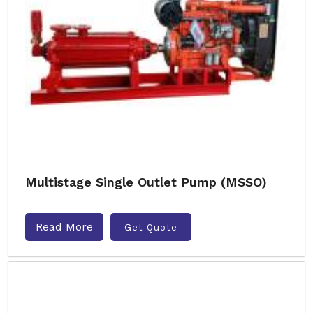
Multistage Single Outlet Pump (MSSO)
Read More
Get Quote