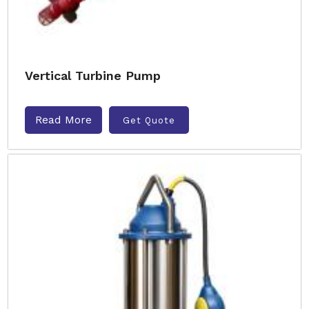
Vertical Turbine Pump
Read More
Get Quote