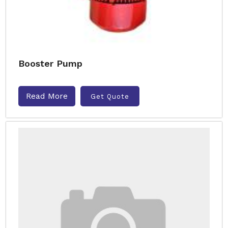
Booster Pump
Read More
Get Quote