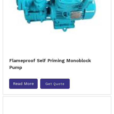
Flameproof Self Priming Monoblock
Pump
Read More
Get Quote