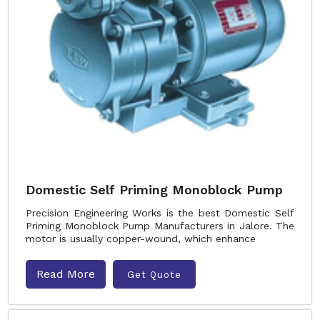
Domestic Self Priming Monoblock Pump
Precision Engineering Works is the best Domestic Self
Priming Monoblock Pump Manufacturers in Jalore. The
motor is usually copper-wound, which enhance
Read More
Get Quote