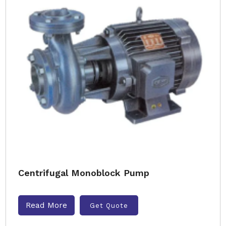
Centrifugal Monoblock Pump
Read More
Get Quote