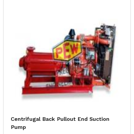
Centrifugal Back Pullout End Suction
Pump