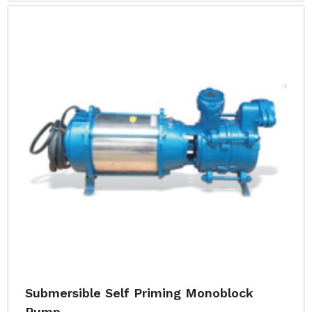
Submersible Self Priming Monoblock
Pump