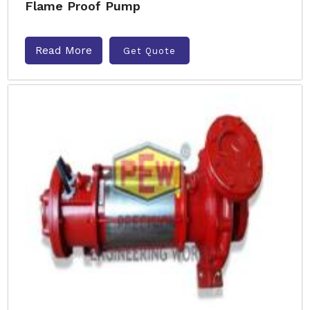
Flame Proof Pump
Read More
Get Quote