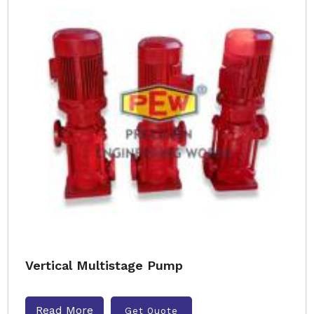
Vertical Multistage Pump
Read More
Get Quote