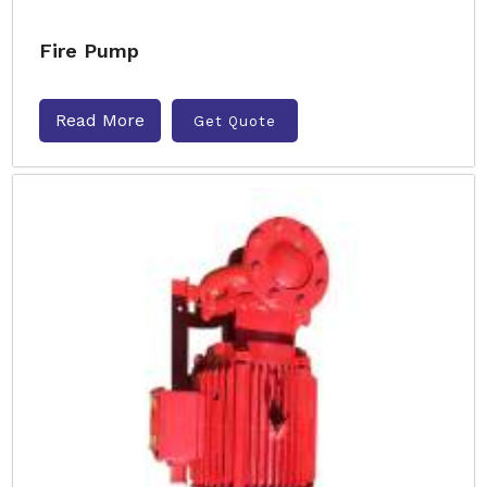
Fire Pump
Read More
Get Quote