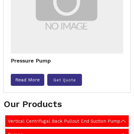
Pressure Pump
Read More
Get Quote
Our Products
Vertical Centrifugal Back Pullout End Suction Pump