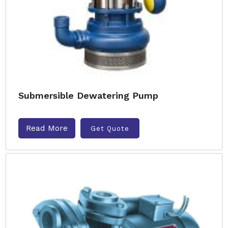
Submersible Dewatering Pump
Read More
Get Quote