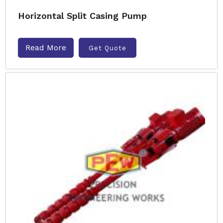
Horizontal Split Casing Pump
Read More
Get Quote