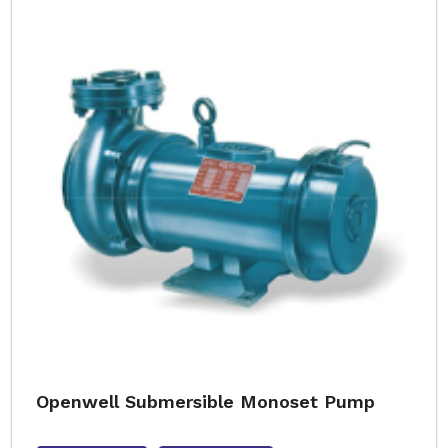
Openwell Submersible Monoset Pump