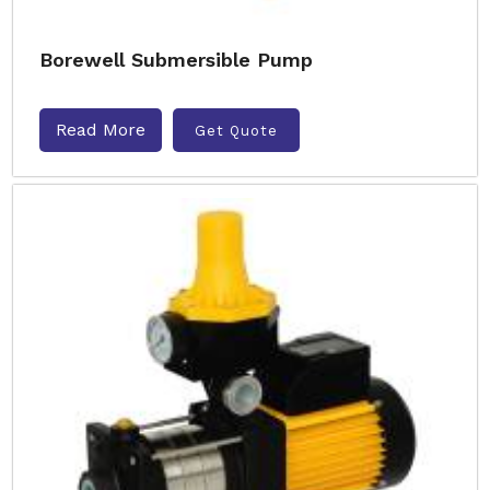
Borewell Submersible Pump
Read More
Get Quote