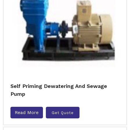
Self Priming Dewatering And Sewage
Pump
Read More
Get Quote