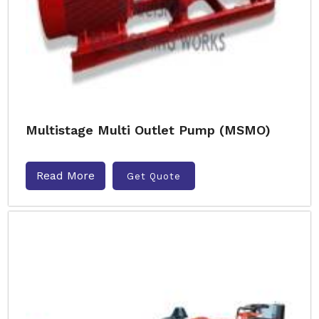
Multistage Multi Outlet Pump (MSMO)
Read More
Get Quote