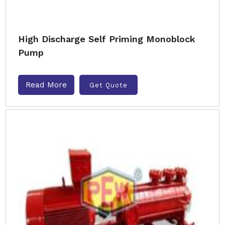
High Discharge Self Priming Monoblock
Pump
Read More
Get Quote