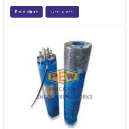
Read More
Get Quote