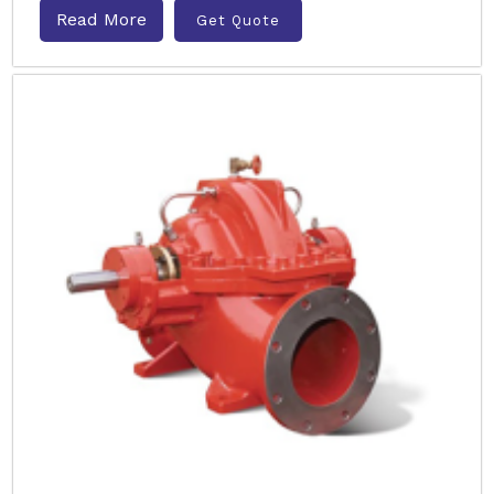
Read More
Get Quote