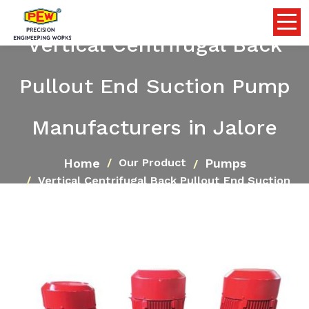
Vertical Centrifugal Back
Pullout End Suction Pump
Manufacturers in Jalore
Home
Pumps
Our Product
Vertical Centrifugal Back Pullout End Suction
Pump