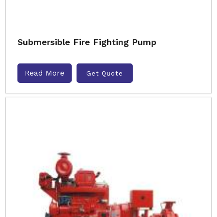
Submersible Fire Fighting Pump
Read More
Get Quote