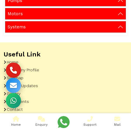
Pumps
Motors
Systems
Useful Link
Home
Company Profile
Sitemap
Latest Updates
Gallery
Our Clients
Contact
Market Area
Home
Enquiry
Support
Mail
Our Product