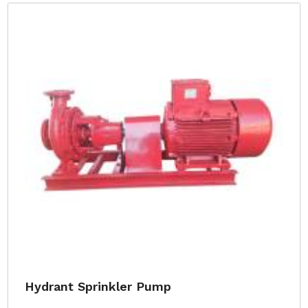
Hydrant Sprinkler Pump