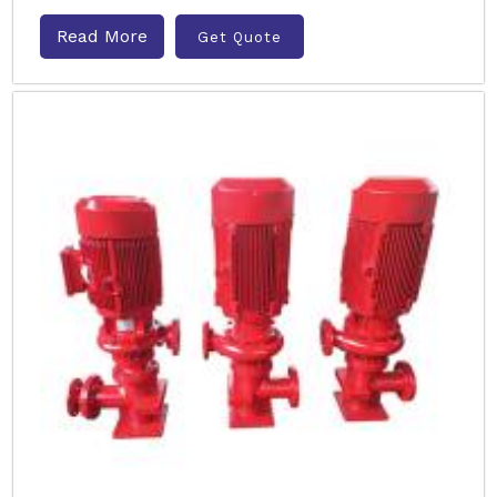
Read More
Get Quote