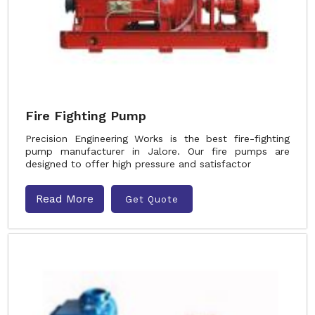
Fire Fighting Pump
Precision Engineering Works is the best fire-fighting
pump manufacturer in Jalore. Our fire pumps are
designed to offer high pressure and satisfactor
Read More
Get Quote