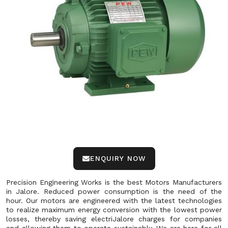
ENQUIRY NOW
Precision Engineering Works is the best Motors Manufacturers
in Jalore. Reduced power consumption is the need of the
hour. Our motors are engineered with the latest technologies
to realize maximum energy conversion with the lowest power
losses, thereby saving electriJalore charges for companies