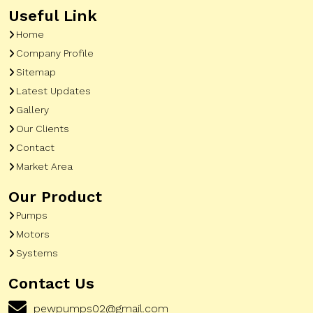
Useful Link
Home
Company Profile
Sitemap
Latest Updates
Gallery
Our Clients
Contact
Market Area
Our Product
Pumps
Motors
Systems
Contact Us
pewpumps02@gmail.com