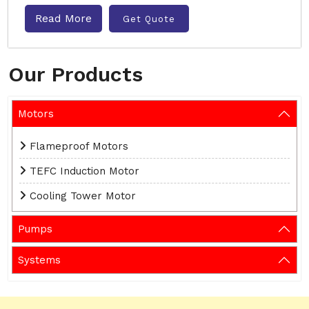
Read More
Get Quote
Our Products
Motors
Flameproof Motors
TEFC Induction Motor
Cooling Tower Motor
Pumps
Systems