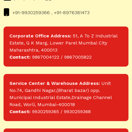
+91-9930259366 , +91-8976381473
Corporate Office Address:
51, A To Z Industrial
Estate, G K Marg, Lower Parel Mumbai City
Maharashtra, 400013
Contact:
9867004122 / 9867005822
Service Center & Warehouse Address:
Unit
No.74, Gandhi Nagar,(Bharat bazar) opp.
Municipal Industrial Estate,Drainage Channel
Road, Worli, Mumbai-400018
Contact:
9930259365 / 9930259368