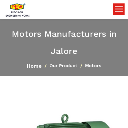
Motors Manufacturers in
Jalore
Home
Our Product
Motors