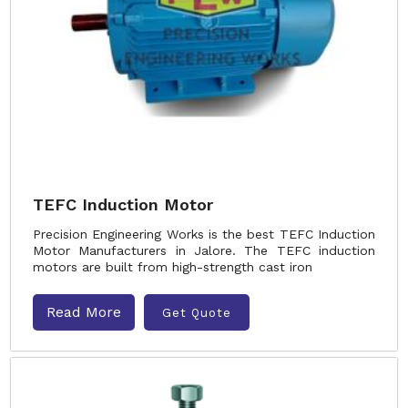
TEFC Induction Motor
Precision Engineering Works is the best TEFC Induction
Motor Manufacturers in Jalore. The TEFC induction
motors are built from high-strength cast iron
Read More
Get Quote