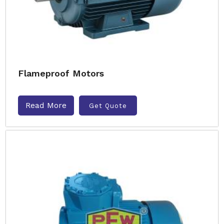
Flameproof Motors
Read More
Get Quote