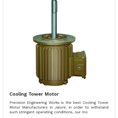
Cooling Tower Motor
Precision Engineering Works is the best Cooling Tower
Motor Manufacturers in Jalore. In order to withstand
such stringent operating conditions, our mo