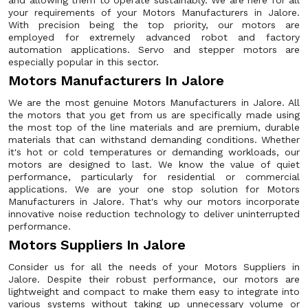
and allowing them to operate sustainably. We are here for all
your requirements of your Motors Manufacturers in Jalore.
With precision being the top priority, our motors are
employed for extremely advanced robot and factory
automation applications. Servo and stepper motors are
especially popular in this sector.
Motors Manufacturers In Jalore
We are the most genuine Motors Manufacturers in Jalore. All
the motors that you get from us are specifically made using
the most top of the line materials and are premium, durable
materials that can withstand demanding conditions. Whether
it's hot or cold temperatures or demanding workloads, our
motors are designed to last. We know the value of quiet
performance, particularly for residential or commercial
applications. We are your one stop solution for Motors
Manufacturers in Jalore. That's why our motors incorporate
innovative noise reduction technology to deliver uninterrupted
performance.
Motors Suppliers In Jalore
Consider us for all the needs of your Motors Suppliers in
Jalore. Despite their robust performance, our motors are
lightweight and compact to make them easy to integrate into
various systems without taking up unnecessary volume or