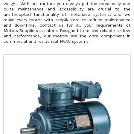
weight. With our motors you always get the most easy and
quite maintenance and accessibility are crucial to the
uninterrupted functionality of motorized systems, and we
make every motor with simpliJalore to reduce maintenance
and downtime. Contact us for all your requirements of
Motors Suppliers in Jalore. Designed to deliver reliable airflow
and performance, our motors are the core component in
commercial and residential HVAC systems.