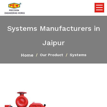
Systems Manufacturers in
Jaipur
Home
Our Product
Systems