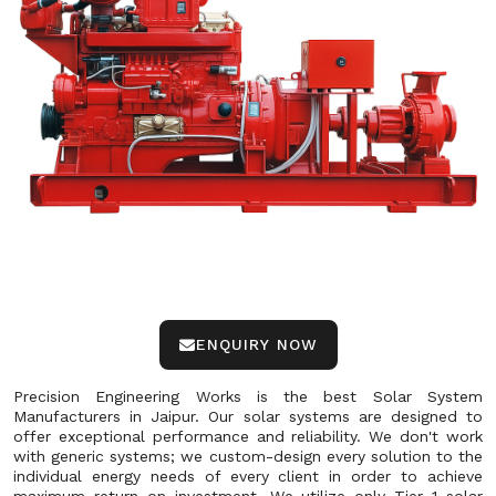
ENQUIRY NOW
Precision Engineering Works is the best Solar System
Manufacturers in Jaipur. Our solar systems are designed to
offer exceptional performance and reliability. We don't work
with generic systems; we custom-design every solution to the
individual energy needs of every client in order to achieve