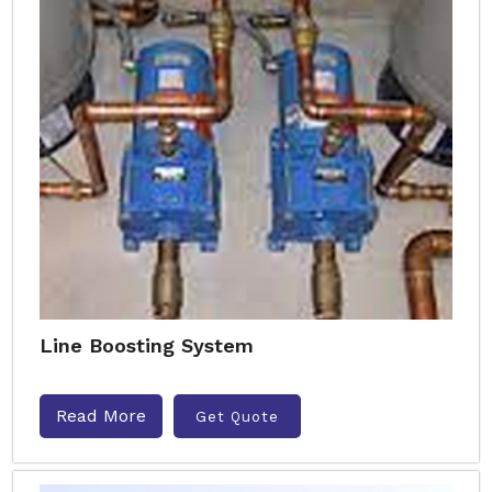
Line Boosting System
Read More
Get Quote