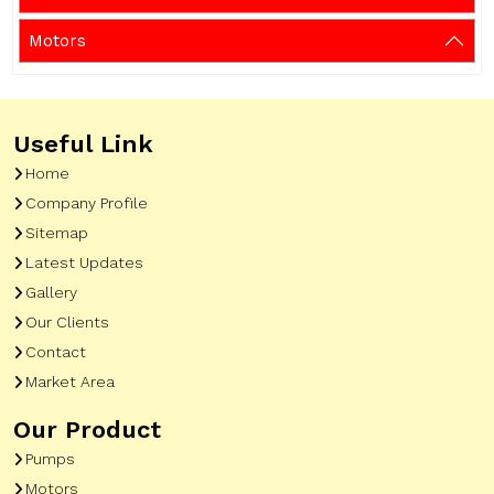
Motors
Useful Link
Home
Company Profile
Sitemap
Latest Updates
Gallery
Our Clients
Contact
Market Area
Our Product
Pumps
Motors