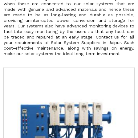
when these are connected to our solar systems that are
made with genuine and advanced materials and hence these
are made to be as long-lasting and durable as possible,
providing uninterrupted power conversion and storage for
years. Our systems also have advanced monitoring devices to
facilitate easy monitoring by the users so that any fault can
be traced and repaired at an early stage. Contact us for all
your requirements of Solar System Suppliers in Jaipur. Such
cost-effective maintenance, along with savings on energy,
make our solar systems the ideal long-term investment