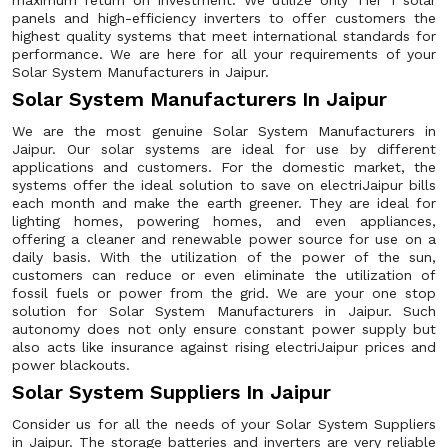
maximum return on investment. We utilize only Tier 1 solar
panels and high-efficiency inverters to offer customers the
highest quality systems that meet international standards for
performance. We are here for all your requirements of your
Solar System Manufacturers in Jaipur.
Solar System Manufacturers In Jaipur
We are the most genuine Solar System Manufacturers in
Jaipur. Our solar systems are ideal for use by different
applications and customers. For the domestic market, the
systems offer the ideal solution to save on electriJaipur bills
each month and make the earth greener. They are ideal for
lighting homes, powering homes, and even appliances,
offering a cleaner and renewable power source for use on a
daily basis. With the utilization of the power of the sun,
customers can reduce or even eliminate the utilization of
fossil fuels or power from the grid. We are your one stop
solution for Solar System Manufacturers in Jaipur. Such
autonomy does not only ensure constant power supply but
also acts like insurance against rising electriJaipur prices and
power blackouts.
Solar System Suppliers In Jaipur
Consider us for all the needs of your Solar System Suppliers
in Jaipur. The storage batteries and inverters are very reliable