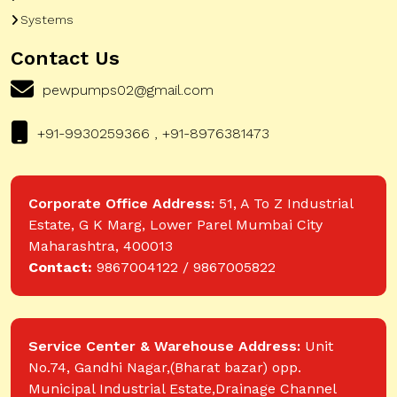
Systems
Contact Us
pewpumps02@gmail.com
+91-9930259366 , +91-8976381473
Corporate Office Address:
51, A To Z Industrial
Estate, G K Marg, Lower Parel Mumbai City
Maharashtra, 400013
Contact:
9867004122 / 9867005822
Service Center & Warehouse Address:
Unit
No.74, Gandhi Nagar,(Bharat bazar) opp.
Municipal Industrial Estate,Drainage Channel