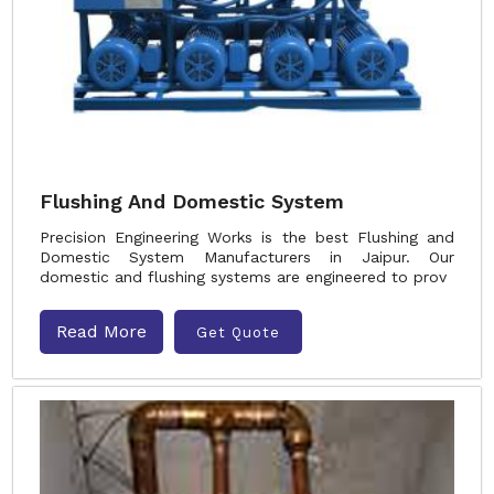
Flushing And Domestic System
Precision Engineering Works is the best Flushing and
Domestic System Manufacturers in Jaipur. Our
domestic and flushing systems are engineered to prov
Read More
Get Quote