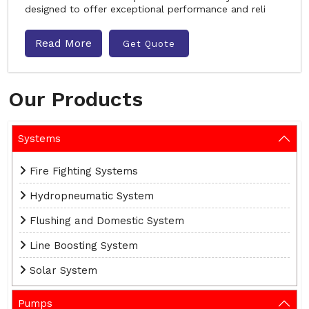
designed to offer exceptional performance and reli
Read More
Get Quote
Our Products
Systems
Fire Fighting Systems
Hydropneumatic System
Flushing and Domestic System
Line Boosting System
Solar System
Pumps