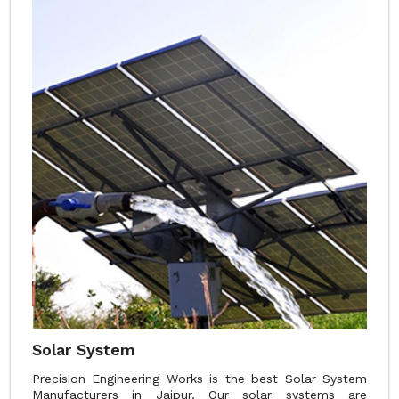
Solar System
Precision Engineering Works is the best Solar System
Manufacturers in Jaipur. Our solar systems are