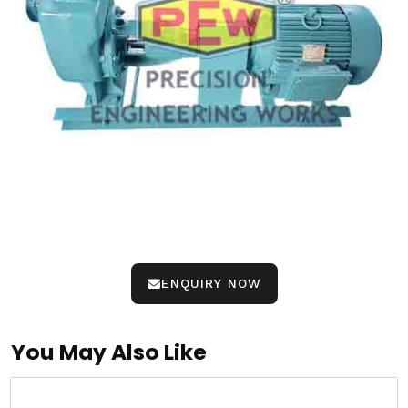
ENQUIRY NOW
You May Also Like