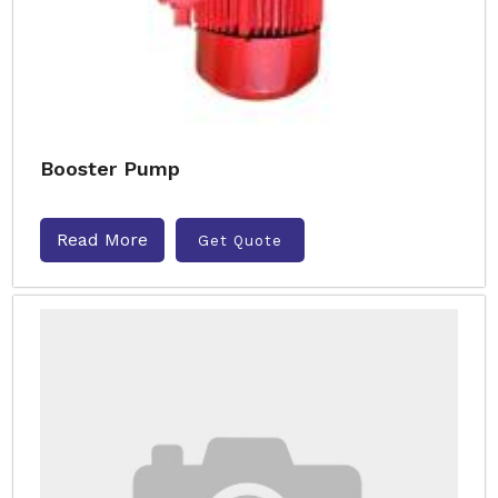
Booster Pump
Read More
Get Quote