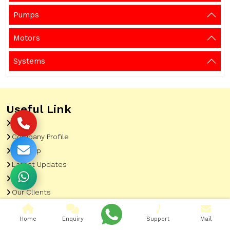
Pumps
Motors
Systems
Useful Link
Home
Company Profile
Sitemap
Latest Updates
Gallery
Our Clients
Contact
Home
Enquiry
Support
Mail
Market Area