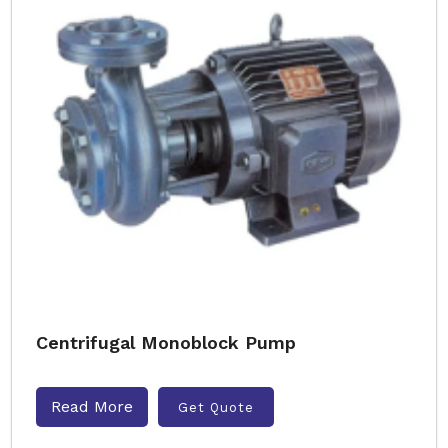
Centrifugal Monoblock Pump
Read More
Get Quote