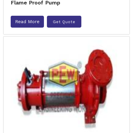
Flame Proof Pump
Read More
Get Quote