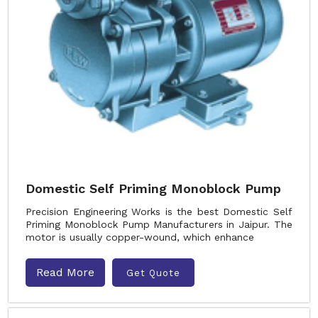
Domestic Self Priming Monoblock Pump
Precision Engineering Works is the best Domestic Self
Priming Monoblock Pump Manufacturers in Jaipur. The
motor is usually copper-wound, which enhance
Read More
Get Quote