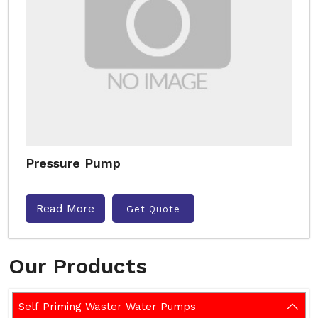
Pressure Pump
Read More
Get Quote
Our Products
Self Priming Waster Water Pumps