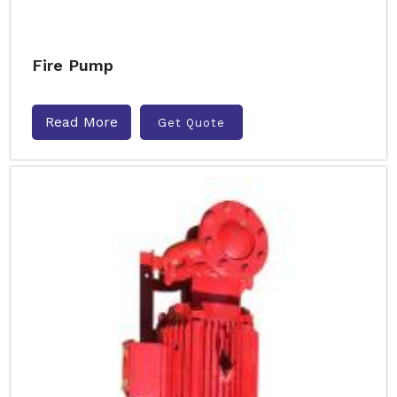
Fire Pump
Read More
Get Quote