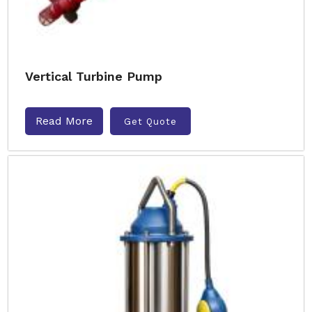
Vertical Turbine Pump
Read More
Get Quote