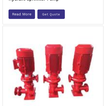
Read More
Get Quote