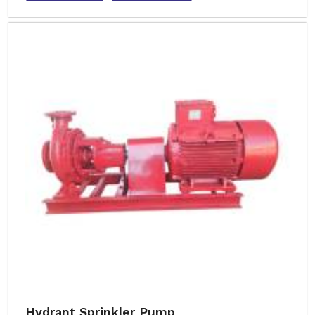
Hydrant Sprinkler Pump