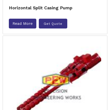
Horizontal Split Casing Pump
Read More
Get Quote