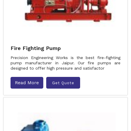
Fire Fighting Pump
Precision Engineering Works is the best fire-fighting
pump manufacturer in Jaipur. Our fire pumps are
designed to offer high pressure and satisfactor
Read More
Get Quote