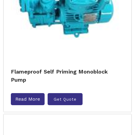
Flameproof Self Priming Monoblock
Pump
Read More
Get Quote