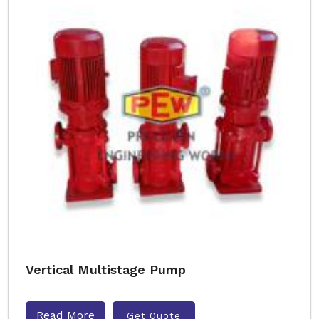
Vertical Multistage Pump
Read More
Get Quote