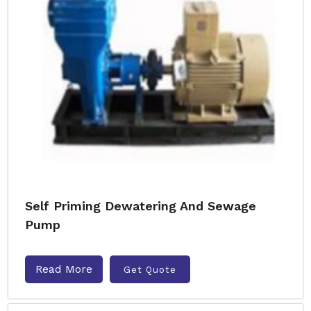
Self Priming Dewatering And Sewage
Pump
Read More
Get Quote