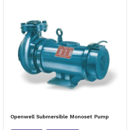
Openwell Submersible Monoset Pump