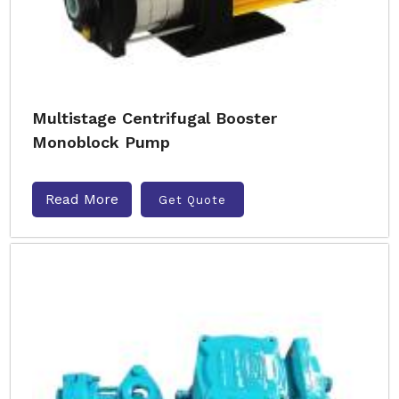
Multistage Centrifugal Booster
Monoblock Pump
Read More
Get Quote