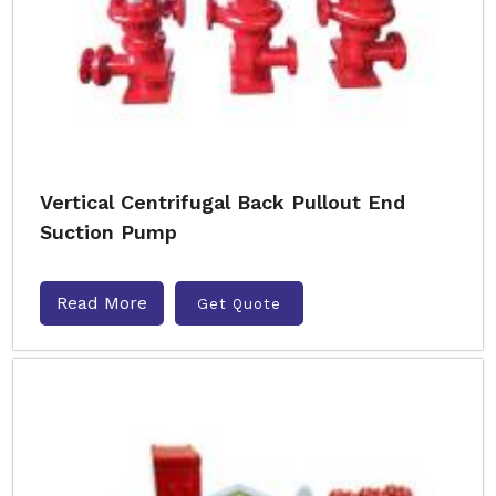
Vertical Centrifugal Back Pullout End
Suction Pump
Read More
Get Quote