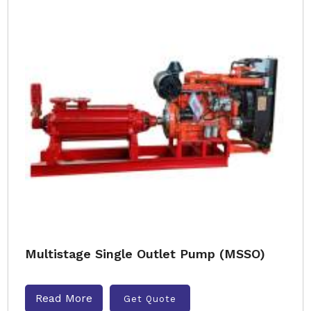
Multistage Single Outlet Pump (MSSO)
Read More
Get Quote