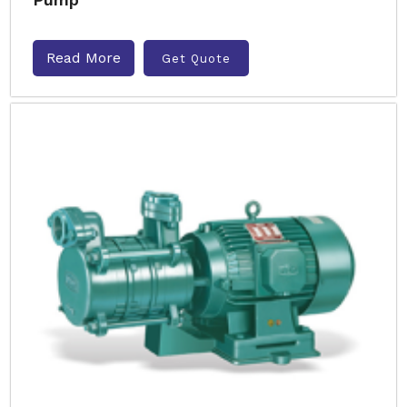
Read More
Get Quote