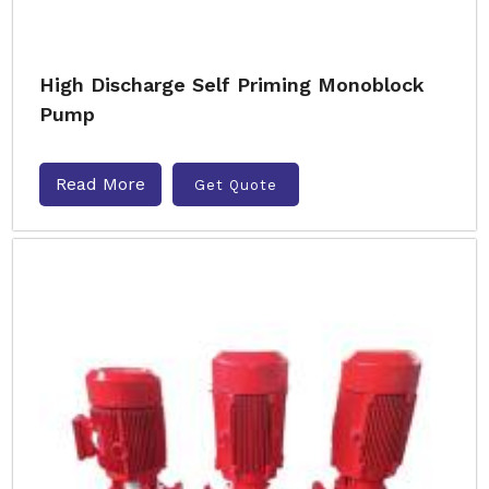
High Discharge Self Priming Monoblock
Pump
Read More
Get Quote