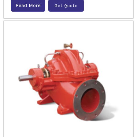
Read More
Get Quote