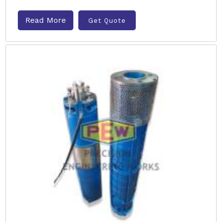
Read More
Get Quote