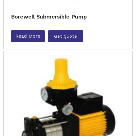
Borewell Submersible Pump
Read More
Get Quote