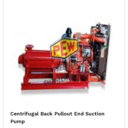
Centrifugal Back Pullout End Suction
Pump