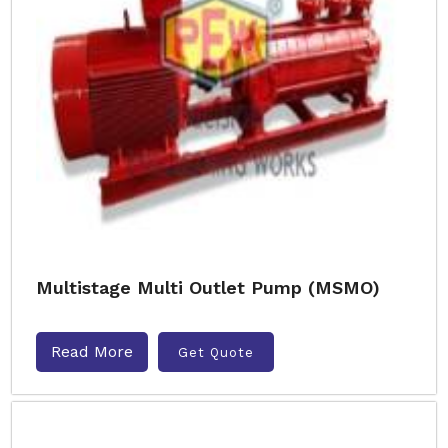
Multistage Multi Outlet Pump (MSMO)
Read More
Get Quote