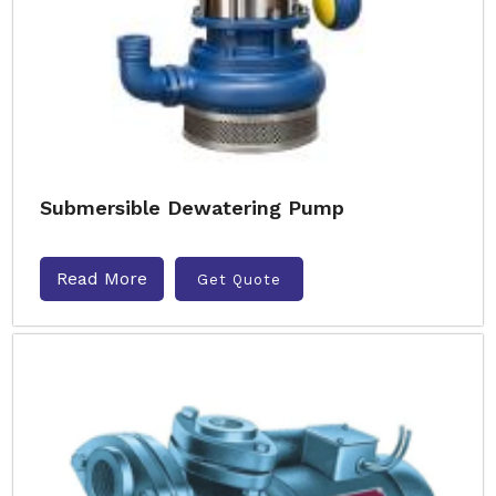
Submersible Dewatering Pump
Read More
Get Quote