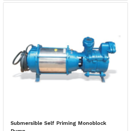
Submersible Self Priming Monoblock
Pump