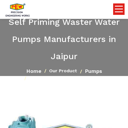
Self Priming Waster Water
Pumps Manufacturers in
Jaipur
Home
Pumps
Our Product
Self Priming Waster Water Pumps