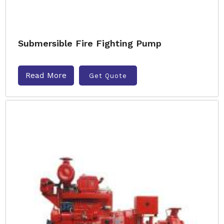
Submersible Fire Fighting Pump
Read More
Get Quote