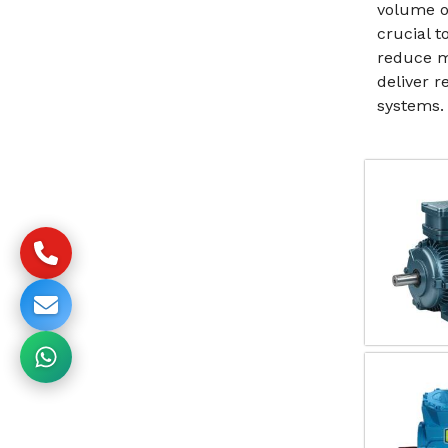
volume o
crucial t
reduce m
deliver 
systems.