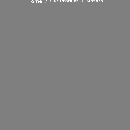
Home
Our Product
Motors