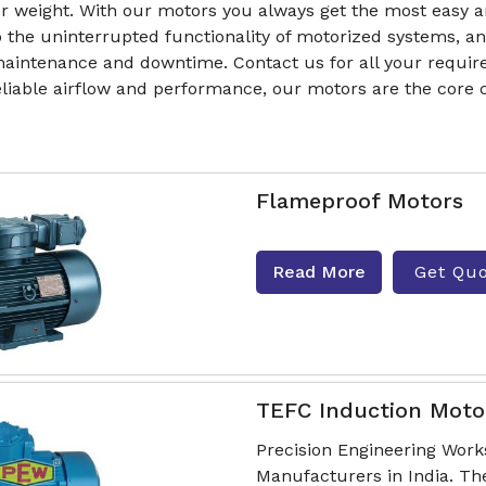
r weight. With our motors you always get the most easy a
o the uninterrupted functionality of motorized systems, a
aintenance and downtime. Contact us for all your require
reliable airflow and performance, our motors are the cor
Flameproof Motors
Read More
Get Qu
TEFC Induction Moto
Precision Engineering Work
Manufacturers in India. Th