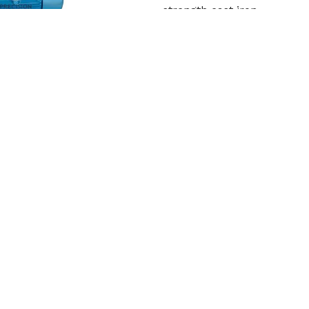
strength cast iron
Read More
Get Qu
Cooling Tower Motor
Precision Engineering Work
in India. In order to withs
Read More
Get Qu
roduct