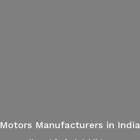
Motors Manufacturers in Indi