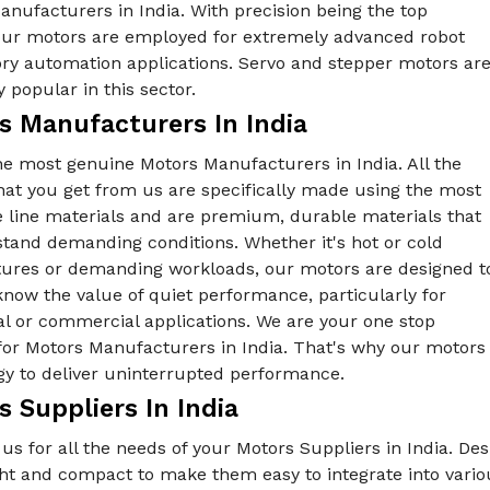
nufacturers in India. With precision being the top
, our motors are employed for extremely advanced robot
ory automation applications. Servo and stepper motors ar
y popular in this sector.
s Manufacturers In India
he most genuine Motors Manufacturers in India. All the
hat you get from us are specifically made using the most
e line materials and are premium, durable materials that
tand demanding conditions. Whether it's hot or cold
ures or demanding workloads, our motors are designed t
know the value of quiet performance, particularly for
al or commercial applications. We are your one stop
for Motors Manufacturers in India. That's why our motors 
gy to deliver uninterrupted performance.
 Suppliers In India
us for all the needs of your Motors Suppliers in India. De
ght and compact to make them easy to integrate into vari