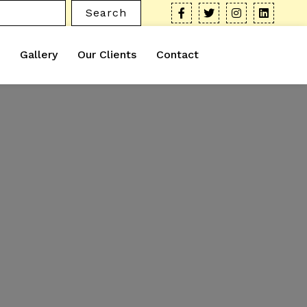
Search
Gallery
Our Clients
Contact