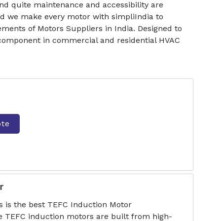
nd quite maintenance and accessibility are
nd we make every motor with simpliIndia to
ments of Motors Suppliers in India. Designed to
e component in commercial and residential HVAC
ote
r
s is the best TEFC Induction Motor
e TEFC induction motors are built from high-