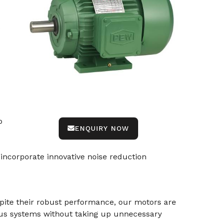
e
o
ENQUIRY NOW
incorporate innovative noise reduction
spite their robust performance, our motors are
ous systems without taking up unnecessary