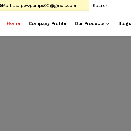
Mail Us:
pewpumps02@gmail.com
Home
Company Profile
Our Products
Blogs