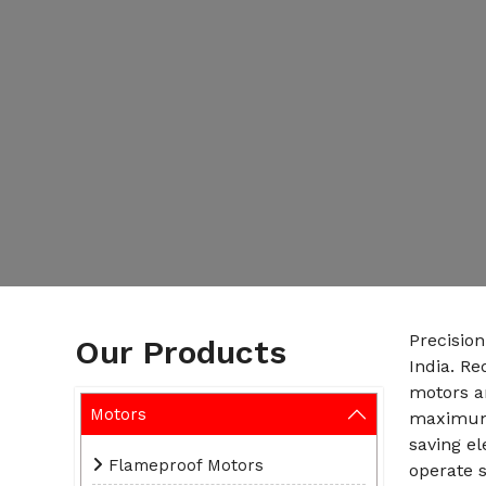
Precisio
Our Products
India. R
motors ar
Motors
maximum 
saving el
Flameproof Motors
operate s