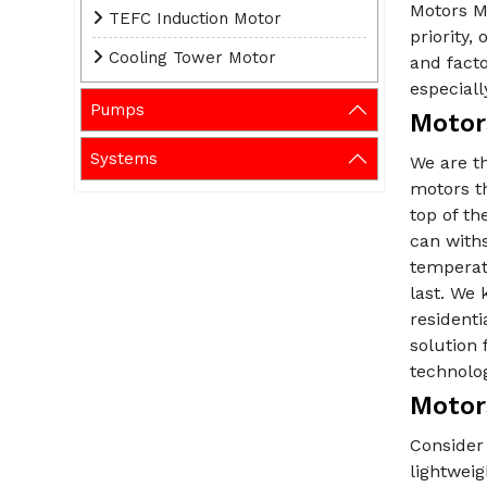
Motors Ma
TEFC Induction Motor
priority
Cooling Tower Motor
and fact
especiall
Pumps
Motor
Systems
We are t
motors t
top of th
can withs
temperat
last. We 
residenti
solution 
technolo
Motors
Consider 
lightwei