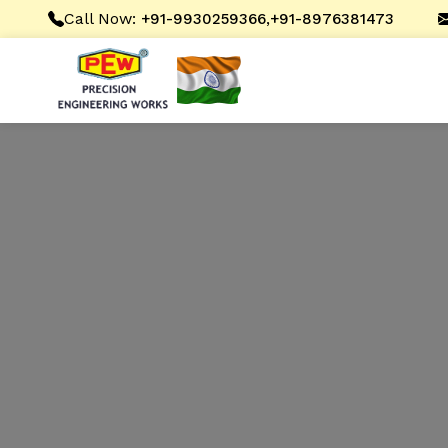
Call Now:
,
+91-9930259366
+91-8976381473