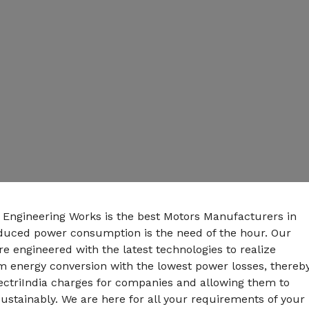
n Engineering Works is the best Motors Manufacturers in
educed power consumption is the need of the hour. Our
e engineered with the latest technologies to realize
energy conversion with the lowest power losses, thereb
ectriIndia charges for companies and allowing them to
ustainably. We are here for all your requirements of your