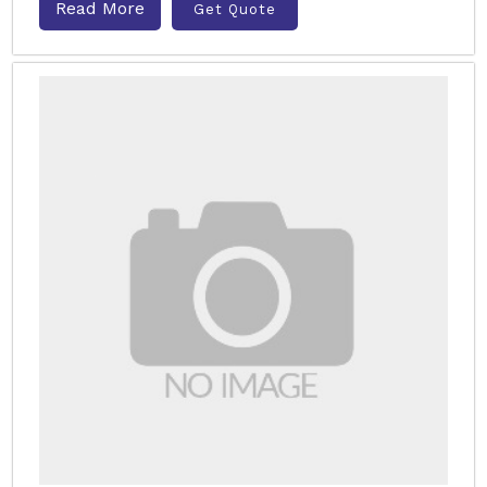
Read More
Get Quote