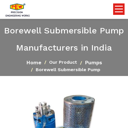
Borewell Submersible Pump
Manufacturers in India
Home
Pumps
Our Product
Borewell Submersible Pump