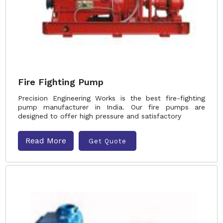
Fire Fighting Pump
Precision Engineering Works is the best fire-fighting
pump manufacturer in India. Our fire pumps are
designed to offer high pressure and satisfactory
Read More
Get Quote