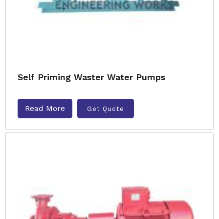
Self Priming Waster Water Pumps
Read More
Get Quote