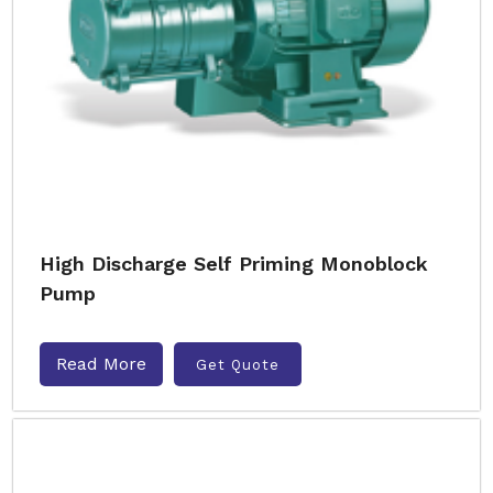
High Discharge Self Priming Monoblock
Pump
Read More
Get Quote