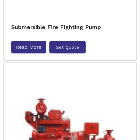
Submersible Fire Fighting Pump
Read More
Get Quote