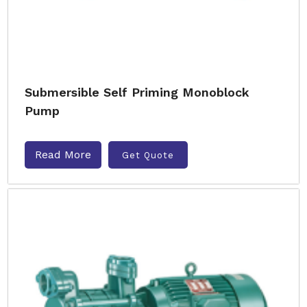
Submersible Self Priming Monoblock
Pump
Read More
Get Quote