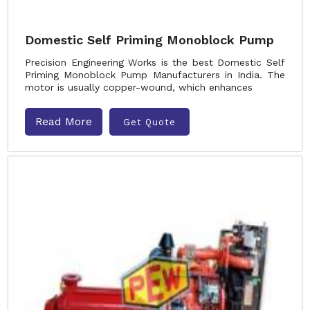
Domestic Self Priming Monoblock Pump
Precision Engineering Works is the best Domestic Self
Priming Monoblock Pump Manufacturers in India. The
motor is usually copper-wound, which enhances
Read More
Get Quote