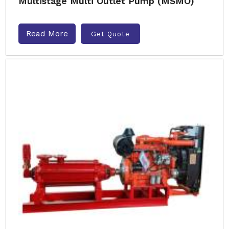
Multistage Multi Outlet Pump (MSMO)
Read More
Get Quote