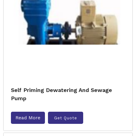
Self Priming Dewatering And Sewage
Pump
Read More
Get Quote