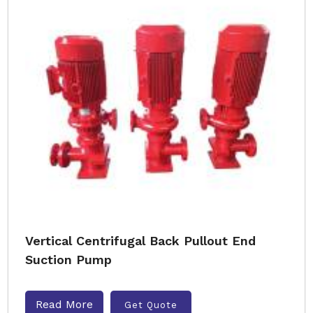
Vertical Centrifugal Back Pullout End
Suction Pump
Read More
Get Quote