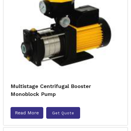
Multistage Centrifugal Booster
Monoblock Pump
Read More
Get Quote