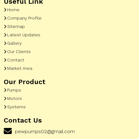
Useful Link
Home
Company Profile
Sitemap
Latest Updates
Gallery
Our Clients
Contact
Market Area
Our Product
Pumps
Motors
Systems
Contact Us
pewpumps02@gmail.com