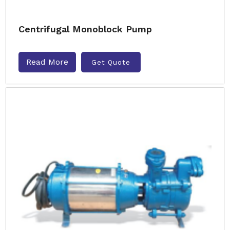
Centrifugal Monoblock Pump
Read More
Get Quote