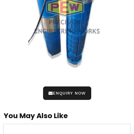
ENQUIRY NOW
You May Also Like