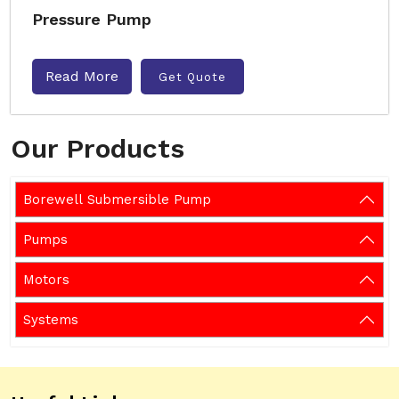
Pressure Pump
Read More
Get Quote
Our Products
Borewell Submersible Pump
Pumps
Motors
Systems