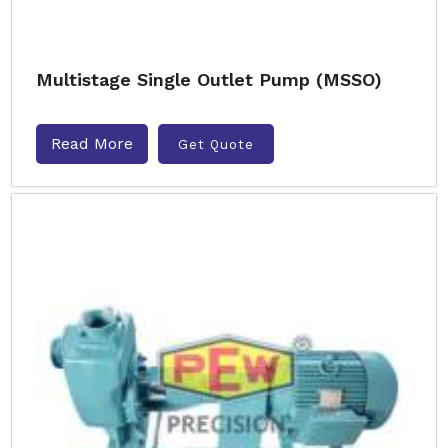
Multistage Single Outlet Pump (MSSO)
Read More
Get Quote