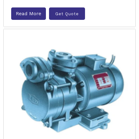
Read More
Get Quote