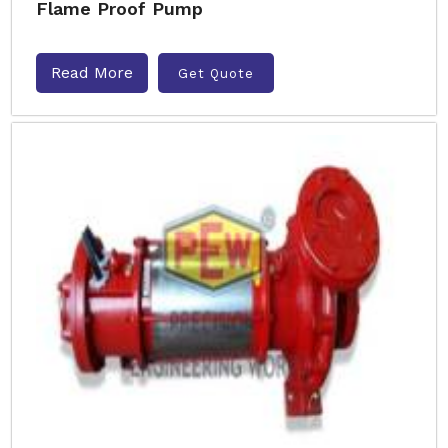
Flame Proof Pump
Read More
Get Quote