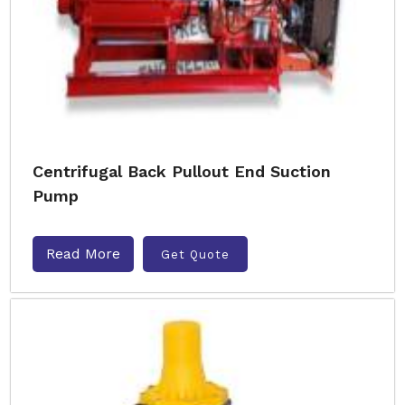
Centrifugal Back Pullout End Suction
Pump
Read More
Get Quote