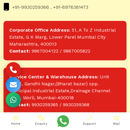
+91-9930259366 , +91-8976381473
Corporate Office Address:
51, A To Z Industrial
Estate, G K Marg, Lower Parel Mumbai City
Maharashtra, 400013
Contact:
9867004122 / 9867005822
Service Center & Warehouse Address:
Unit
No.74, Gandhi Nagar,(Bharat bazar) opp.
Municipal Industrial Estate,Drainage Channel
Road, Worli, Mumbai-400018
Contact:
9930259365 / 9930259368
Home
Enquiry
Support
Mail