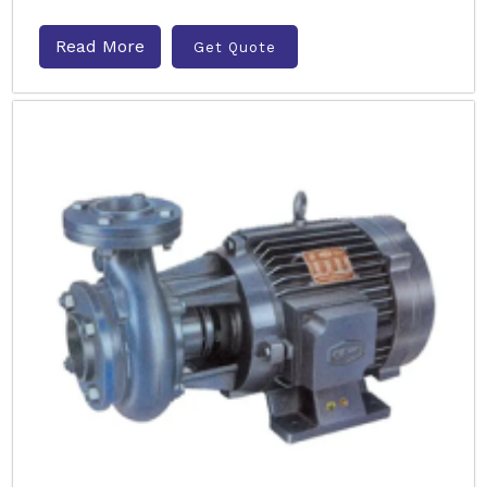
Read More
Get Quote