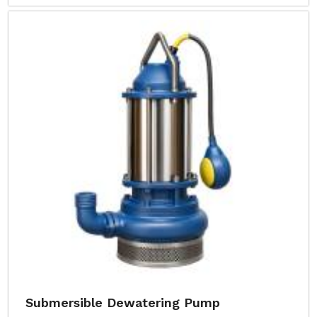
Submersible Dewatering Pump