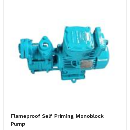
Flameproof Self Priming Monoblock
Pump