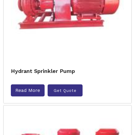
Hydrant Sprinkler Pump
Read More
Get Quote