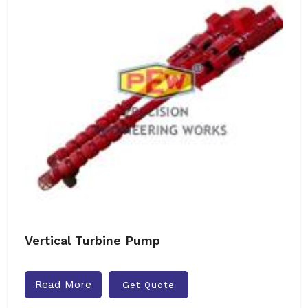
Vertical Turbine Pump
Read More
Get Quote