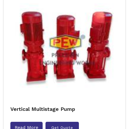
Vertical Multistage Pump
Read More
Get Quote