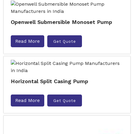
Openwell Submersible Monoset Pump
Read More
Get Quote
Horizontal Split Casing Pump
Read More
Get Quote