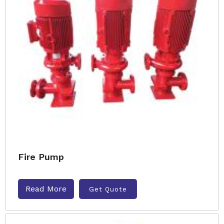
Fire Pump
Read More
Get Quote