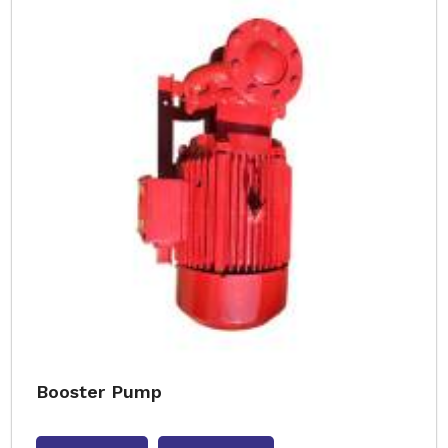
Booster Pump