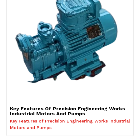
Key Features Of Precision Engineering Works
Industrial Motors And Pumps
Key Features of Precision Engineering Works Industrial
Motors and Pumps