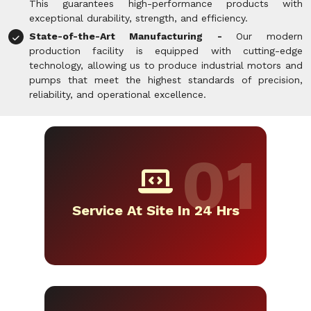
This guarantees high-performance products with
exceptional durability, strength, and efficiency.
State-of-the-Art Manufacturing -
Our modern
production facility is equipped with cutting-edge
technology, allowing us to produce industrial motors and
pumps that meet the highest standards of precision,
reliability, and operational excellence.
Service At Site In 24 Hrs