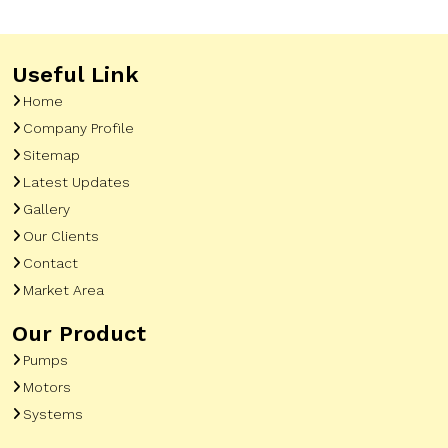
Useful Link
Home
Company Profile
Sitemap
Latest Updates
Gallery
Our Clients
Contact
Market Area
Our Product
Pumps
Motors
Systems