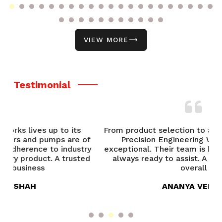
VIEW MORE
Testimonial
From product selection to after-sales support,
 of
Precision Engineering Works has been
P
try
exceptional. Their team is knowledgeable and
ted
always ready to assist. A great experience
overall
ANANYA VERMA