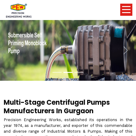
Previous
Nex
Multi-Stage Centrifugal Pumps
Manufacturers In Gurgaon
Precision Engineering Works, established its operations in the
year 1974, as a manufacturer, and exporter of this commendable
and diverse range of Industrial Motors & Pumps. Making of this