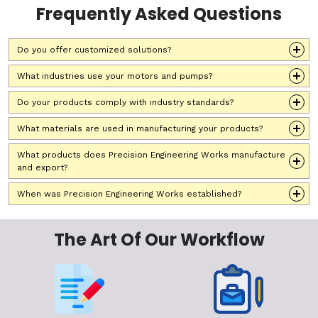
Frequently Asked Questions
Do you offer customized solutions?
What industries use your motors and pumps?
Do your products comply with industry standards?
What materials are used in manufacturing your products?
What products does Precision Engineering Works manufacture
and export?
When was Precision Engineering Works established?
The Art Of Our Workflow