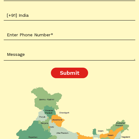
Submit