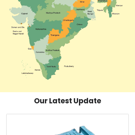
Our Latest Update