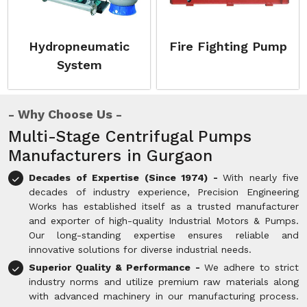
Hydropneumatic
Fire Fighting Pump
System
Why Choose Us
Multi-Stage Centrifugal Pumps
Manufacturers in Gurgaon
Decades of Expertise (Since 1974) -
With nearly five
decades of industry experience, Precision Engineering
Works has established itself as a trusted manufacturer
and exporter of high-quality Industrial Motors & Pumps.
Our long-standing expertise ensures reliable and
innovative solutions for diverse industrial needs.
Superior Quality & Performance -
We adhere to strict
industry norms and utilize premium raw materials along
with advanced machinery in our manufacturing process.