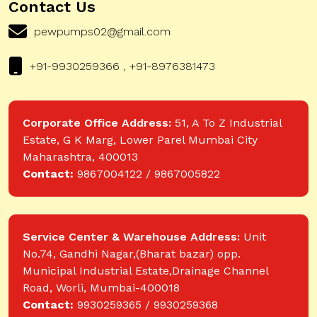
Contact Us
pewpumps02@gmail.com
+91-9930259366 , +91-8976381473
Corporate Office Address:
51, A To Z Industrial
Estate, G K Marg, Lower Parel Mumbai City
Maharashtra, 400013
Contact:
9867004122 / 9867005822
Service Center & Warehouse Address:
Unit
No.74, Gandhi Nagar,(Bharat bazar) opp.
Municipal Industrial Estate,Drainage Channel
Road, Worli, Mumbai-400018
Contact:
9930259365 / 9930259368