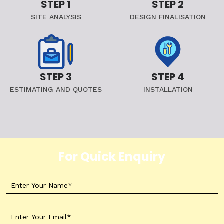
STEP 1
STEP 2
SITE ANALYSIS
DESIGN FINALISATION
STEP 3
STEP 4
ESTIMATING AND QUOTES
INSTALLATION
For Quick Enquiry