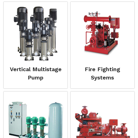
Vertical Multistage
Fire Fighting
Pump
Systems