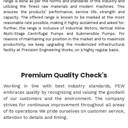
range is done as per the norms and standards of the industry and
utilizing the finest raw materials and modern machines. This
ensures the products’ performance, service life, strength and
capacity. The offered range is known to be marked at the most
reasonable rate possible, making it highly acclaimed and asked for.
Further, the range is inclusive of Industrial Motors, Vertical Inline
Multi-Stage Centrifugal Pumps and Submersible Pumps. For
reasons of maintaining our position in the market and to maximize
productivity, we keep upgrading the modernized infrastructural
facility at Precision Engineering Works, on a highly regular basis.
Premium Quality Check's
Working in line with best industry standards, PEW
embraces quality by recognizing and valuing the goodwill
of our customers and the environment. The company
strives for continuous improvement throughout all areas
of its operations We pride ourselves on customer service,
attention to details and timing.