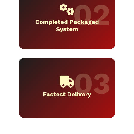
Completed Packaged
System
Fastest Delivery