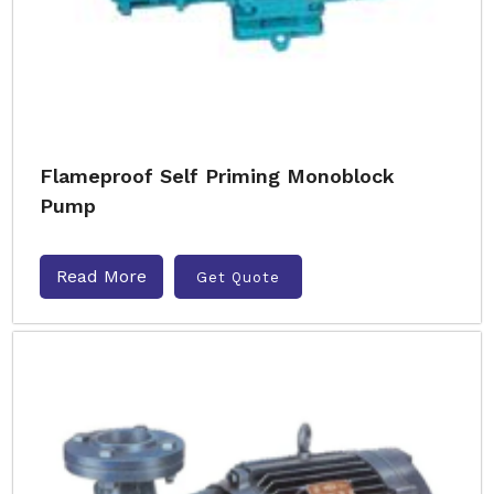
Flameproof Self Priming Monoblock
Pump
Read More
Get Quote