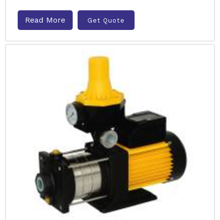
Read More
Get Quote