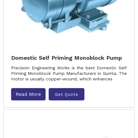
Domestic Self Priming Monoblock Pump
Precision Engineering Works is the best Domestic Self
Priming Monoblock Pump Manufacturers in Gumla. The
motor is usually copper-wound, which enhances
Read More
Get Quote