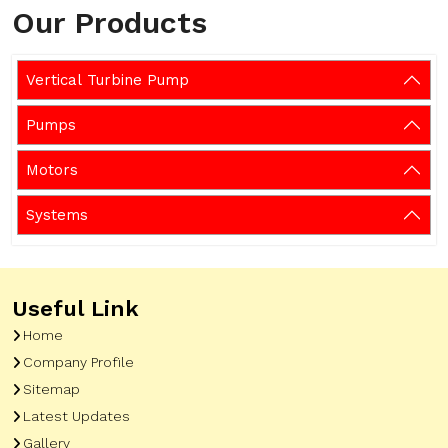
Our Products
Vertical Turbine Pump
Pumps
Motors
Systems
Useful Link
Home
Company Profile
Sitemap
Latest Updates
Gallery