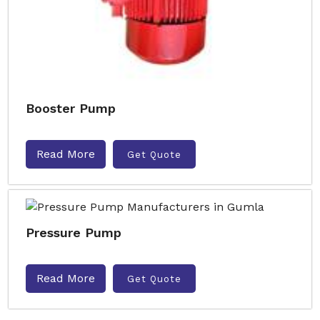
Booster Pump
Read More
Get Quote
Pressure Pump
Read More
Get Quote