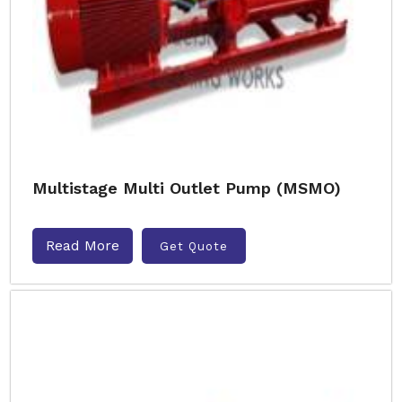
Multistage Multi Outlet Pump (MSMO)
Read More
Get Quote