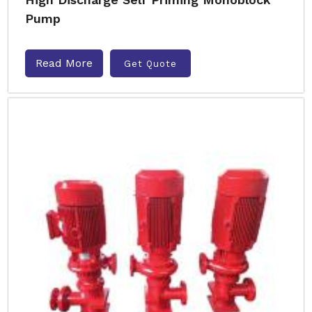
Pump
Read More
Get Quote