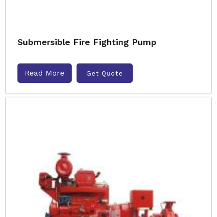
Submersible Fire Fighting Pump
Read More
Get Quote