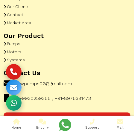
Our Clients
Contact
Market Area
Our Product
Pumps
Motors
Systems
Contact Us
pewpumps02@gmail.com
+91-9930259366 , +91-8976381473
Corporate Office Address:
51, A To Z Industrial
Home
Enquiry
Support
Mail
Estate, G K Marg, Lower Parel Mumbai City