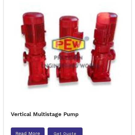
Vertical Multistage Pump
Read More
Get Quote