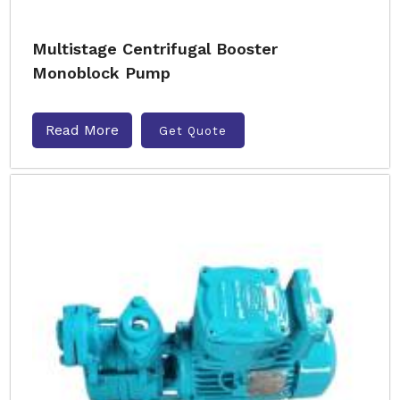
Multistage Centrifugal Booster
Monoblock Pump
Read More
Get Quote