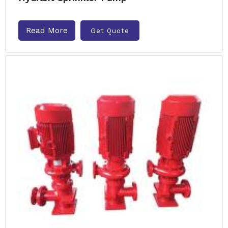
Read More
Get Quote