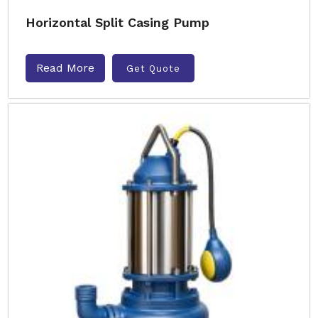
Horizontal Split Casing Pump
Read More
Get Quote