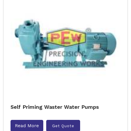
Self Priming Waster Water Pumps
Read More
Get Quote