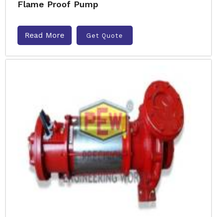
Flame Proof Pump
Read More
Get Quote