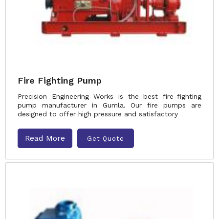
Fire Fighting Pump
Precision Engineering Works is the best fire-fighting
pump manufacturer in Gumla. Our fire pumps are
designed to offer high pressure and satisfactory
Read More
Get Quote