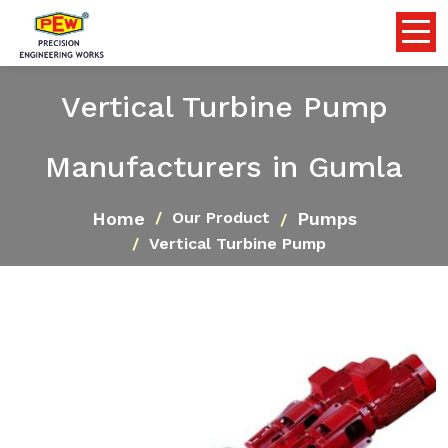
Vertical Turbine Pump
Manufacturers in Gumla
Home
Pumps
Our Product
Vertical Turbine Pump