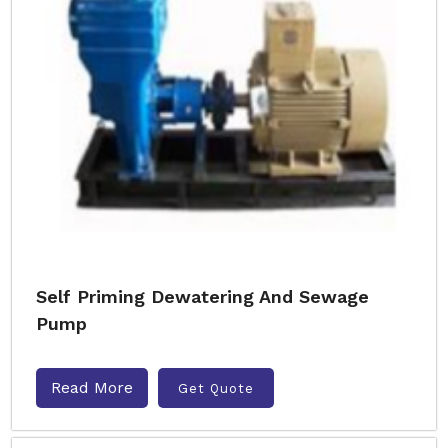
Self Priming Dewatering And Sewage
Pump
Read More
Get Quote