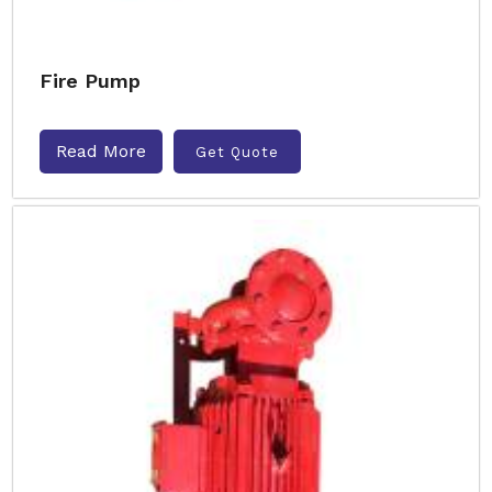
Fire Pump
Read More
Get Quote