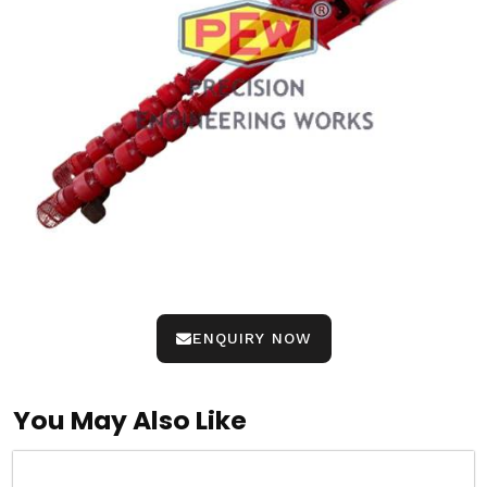
ENQUIRY NOW
You May Also Like