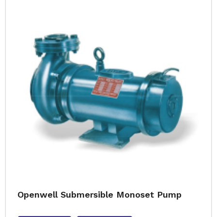
Openwell Submersible Monoset Pump