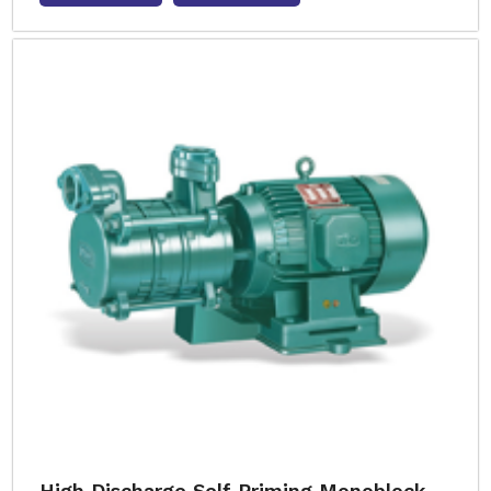
High Discharge Self Priming Monoblock