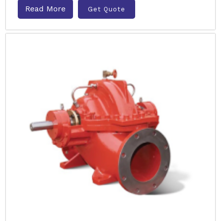
Read More
Get Quote