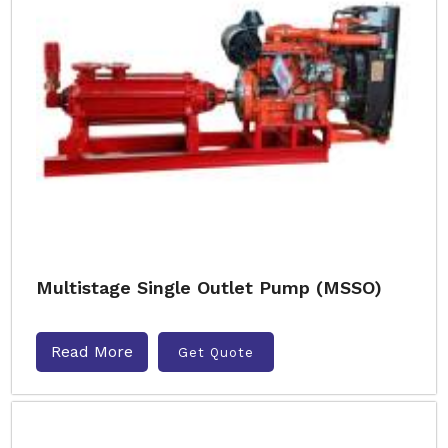
Multistage Single Outlet Pump (MSSO)
Read More
Get Quote