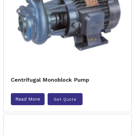
Centrifugal Monoblock Pump
Read More
Get Quote