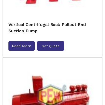
Vertical Centrifugal Back Pullout End
Suction Pump
Read More
Get Quote