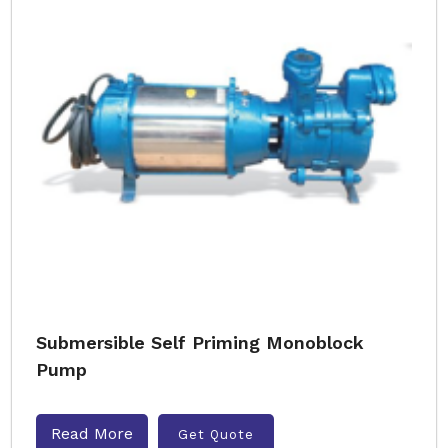
Submersible Self Priming Monoblock
Pump
Read More
Get Quote