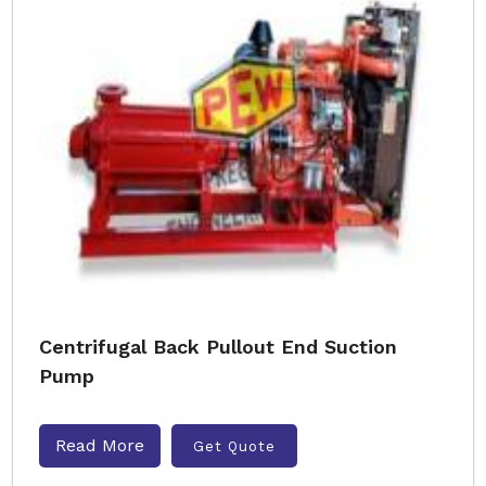
Centrifugal Back Pullout End Suction
Pump
Read More
Get Quote