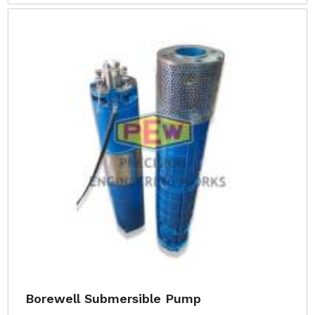
Borewell Submersible Pump