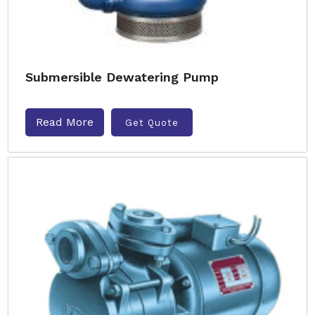
Submersible Dewatering Pump
Read More
Get Quote