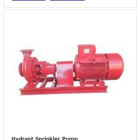
Hydrant Sprinkler Pump