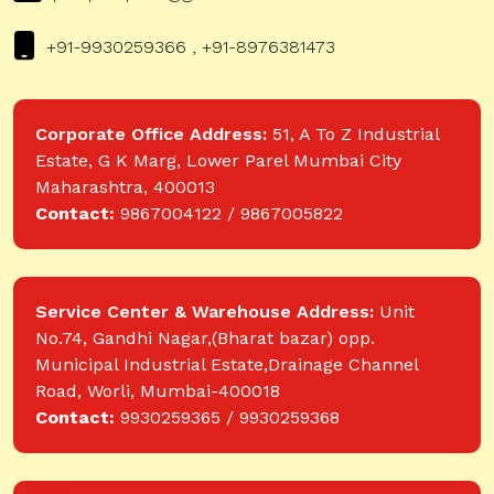
+91-9930259366 , +91-8976381473
Corporate Office Address:
51, A To Z Industrial
Estate, G K Marg, Lower Parel Mumbai City
Maharashtra, 400013
Contact:
9867004122 / 9867005822
Service Center & Warehouse Address:
Unit
No.74, Gandhi Nagar,(Bharat bazar) opp.
Municipal Industrial Estate,Drainage Channel
Road, Worli, Mumbai-400018
Contact:
9930259365 / 9930259368