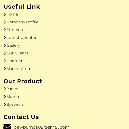
Useful Link
Home
Company Profile
Sitemap
Latest Updates
Gallery
Our Clients
Contact
Market Area
Our Product
Pumps
Motors
Systems
Contact Us
pewpumps02@gmail.com