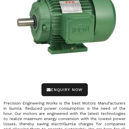
ENQUIRY NOW
Precision Engineering Works is the best Motors Manufacturers
in Gumla. Reduced power consumption is the need of the
hour. Our motors are engineered with the latest technologies
to realize maximum energy conversion with the lowest power
losses, thereby saving electriGumla charges for companies