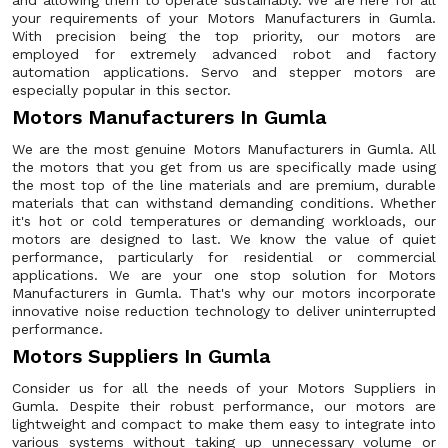
and allowing them to operate sustainably. We are here for all
your requirements of your Motors Manufacturers in Gumla.
With precision being the top priority, our motors are
employed for extremely advanced robot and factory
automation applications. Servo and stepper motors are
especially popular in this sector.
Motors Manufacturers In Gumla
We are the most genuine Motors Manufacturers in Gumla. All
the motors that you get from us are specifically made using
the most top of the line materials and are premium, durable
materials that can withstand demanding conditions. Whether
it's hot or cold temperatures or demanding workloads, our
motors are designed to last. We know the value of quiet
performance, particularly for residential or commercial
applications. We are your one stop solution for Motors
Manufacturers in Gumla. That's why our motors incorporate
innovative noise reduction technology to deliver uninterrupted
performance.
Motors Suppliers In Gumla
Consider us for all the needs of your Motors Suppliers in
Gumla. Despite their robust performance, our motors are
lightweight and compact to make them easy to integrate into
various systems without taking up unnecessary volume or