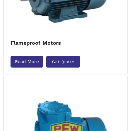
Flameproof Motors
Read More
Get Quote