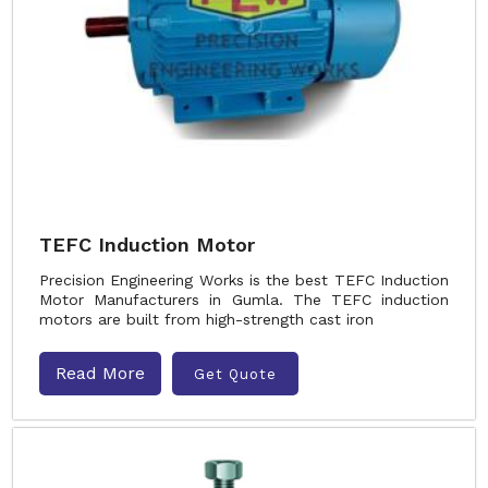
TEFC Induction Motor
Precision Engineering Works is the best TEFC Induction
Motor Manufacturers in Gumla. The TEFC induction
motors are built from high-strength cast iron
Read More
Get Quote