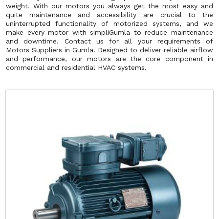
weight. With our motors you always get the most easy and
quite maintenance and accessibility are crucial to the
uninterrupted functionality of motorized systems, and we
make every motor with simpliGumla to reduce maintenance
and downtime. Contact us for all your requirements of
Motors Suppliers in Gumla. Designed to deliver reliable airflow
and performance, our motors are the core component in
commercial and residential HVAC systems.