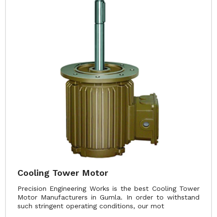
Cooling Tower Motor
Precision Engineering Works is the best Cooling Tower
Motor Manufacturers in Gumla. In order to withstand
such stringent operating conditions, our mot