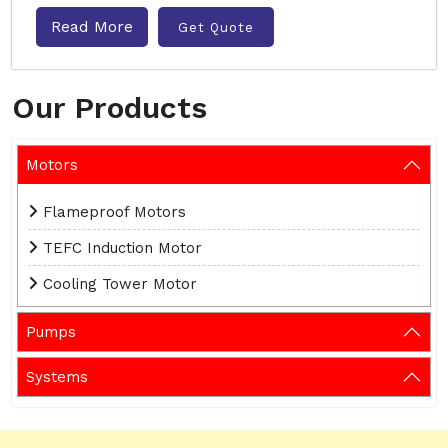
Read More
Get Quote
Our Products
Motors
Flameproof Motors
TEFC Induction Motor
Cooling Tower Motor
Pumps
Systems