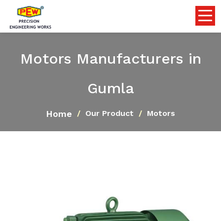
Motors Manufacturers in
Gumla
Home
Our Product
Motors