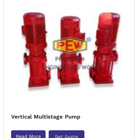
Vertical Multistage Pump
Read More
Get Quote