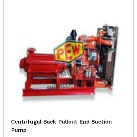
Centrifugal Back Pullout End Suction
Pump