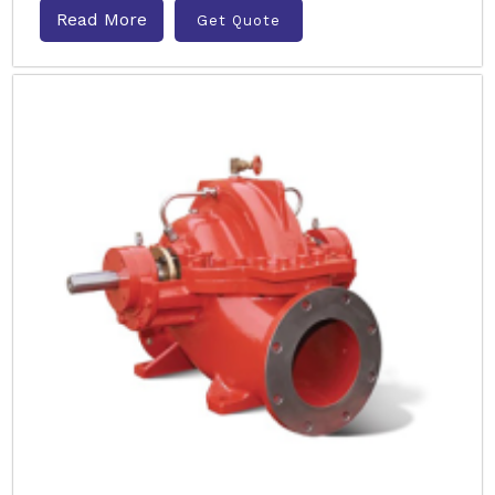
Read More
Get Quote