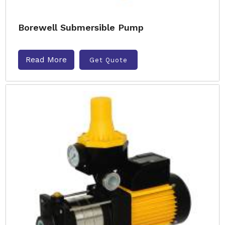
Borewell Submersible Pump
Read More
Get Quote