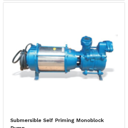
Submersible Self Priming Monoblock
Pump