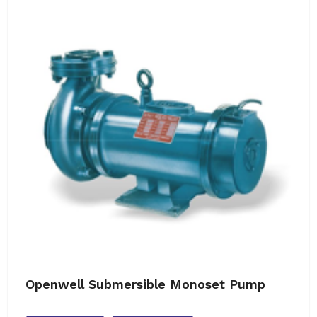
Openwell Submersible Monoset Pump