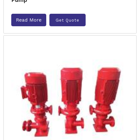
Read More
Get Quote