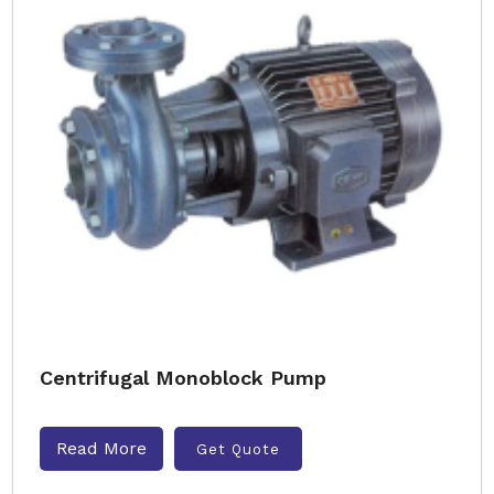
Centrifugal Monoblock Pump
Read More
Get Quote