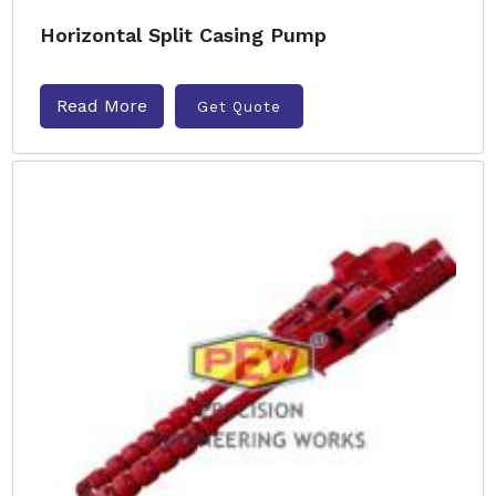
Horizontal Split Casing Pump
Read More
Get Quote