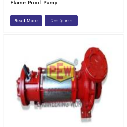
Flame Proof Pump
Read More
Get Quote