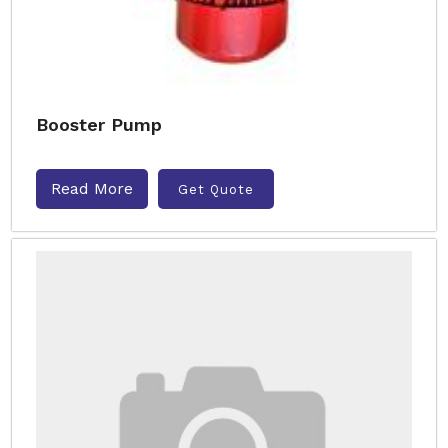
Booster Pump
Read More
Get Quote