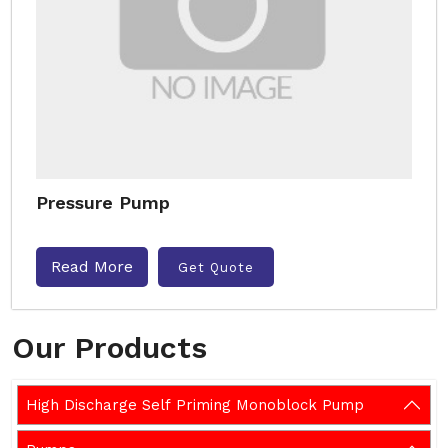
Pressure Pump
Read More
Get Quote
Our Products
High Discharge Self Priming Monoblock Pump