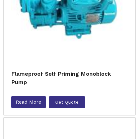
Flameproof Self Priming Monoblock
Pump
Read More
Get Quote