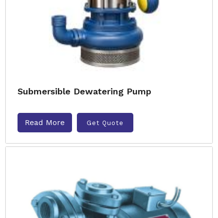
Submersible Dewatering Pump
Read More
Get Quote