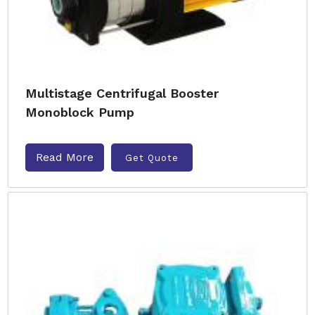
Multistage Centrifugal Booster
Monoblock Pump
Read More
Get Quote