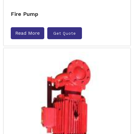
Fire Pump
Read More
Get Quote