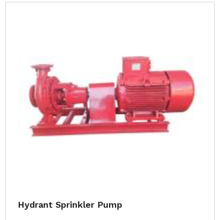
Hydrant Sprinkler Pump