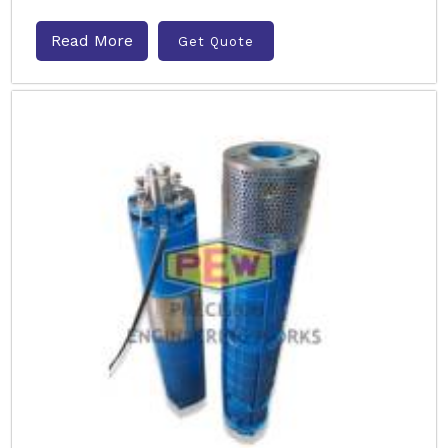
Read More
Get Quote