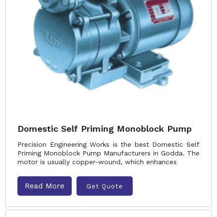
Domestic Self Priming Monoblock Pump
Precision Engineering Works is the best Domestic Self
Priming Monoblock Pump Manufacturers in Godda. The
motor is usually copper-wound, which enhances
Read More
Get Quote