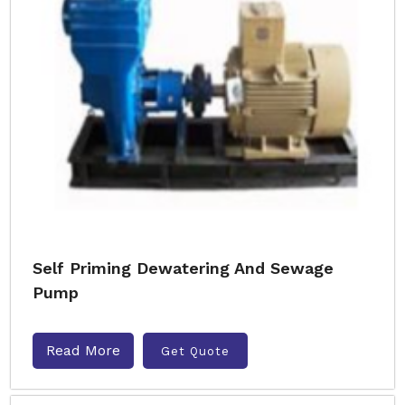
Self Priming Dewatering And Sewage
Pump
Read More
Get Quote