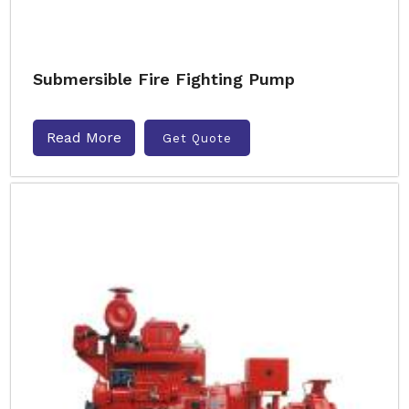
Submersible Fire Fighting Pump
Read More
Get Quote