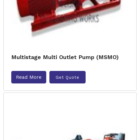
Multistage Multi Outlet Pump (MSMO)
Read More
Get Quote