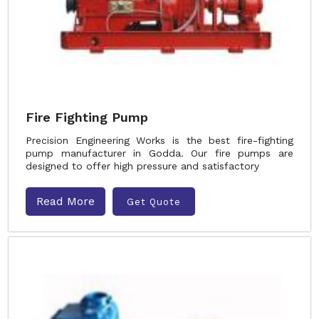
Fire Fighting Pump
Precision Engineering Works is the best fire-fighting
pump manufacturer in Godda. Our fire pumps are
designed to offer high pressure and satisfactory
Read More
Get Quote