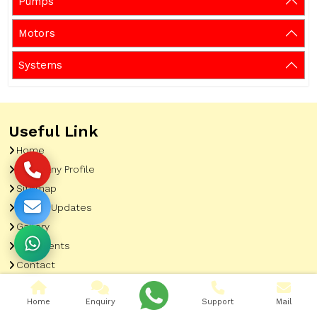
Pumps
Motors
Systems
Useful Link
Home
Company Profile
Sitemap
Latest Updates
Gallery
Our Clients
Contact
Market Area
Home
Enquiry
Support
Mail
Our Product