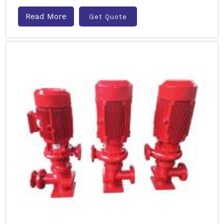
Read More
Get Quote