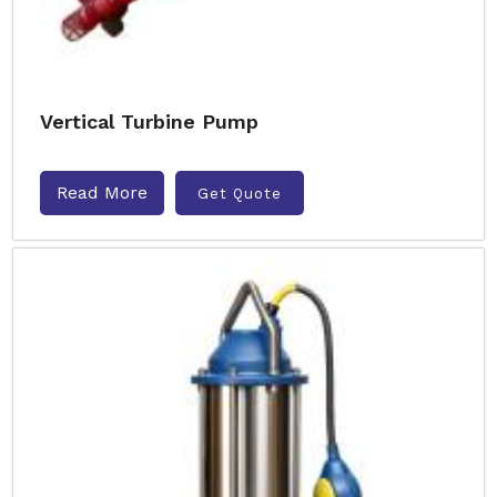
Vertical Turbine Pump
Read More
Get Quote