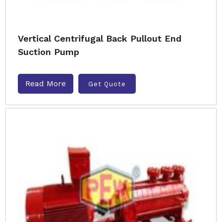
Vertical Centrifugal Back Pullout End
Suction Pump
Read More
Get Quote