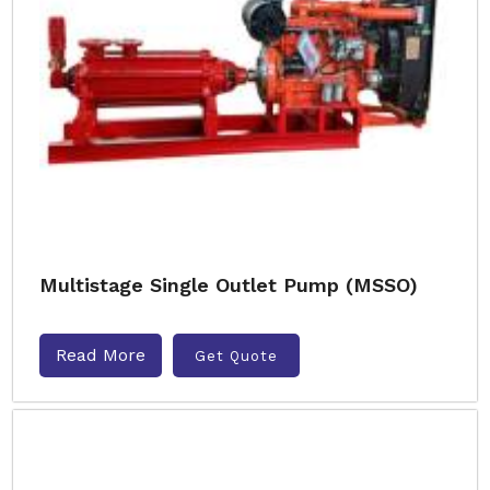
Multistage Single Outlet Pump (MSSO)
Read More
Get Quote