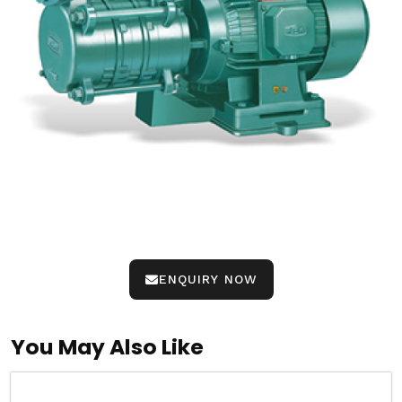
ENQUIRY NOW
You May Also Like