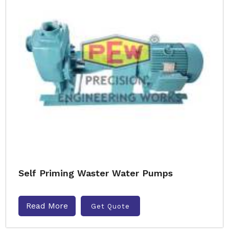
Self Priming Waster Water Pumps
Read More
Get Quote