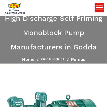
High Discharge Self Priming
Monoblock Pump
Manufacturers in Godda
Home
Pumps
Our Product
High Discharge Self Priming Monoblock Pump