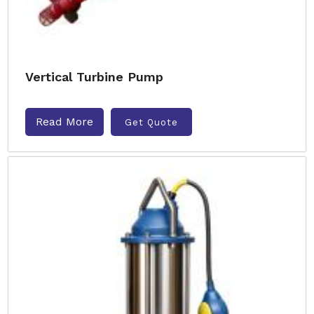
Vertical Turbine Pump
Read More
Get Quote