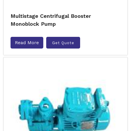
Multistage Centrifugal Booster
Monoblock Pump
Read More
Get Quote