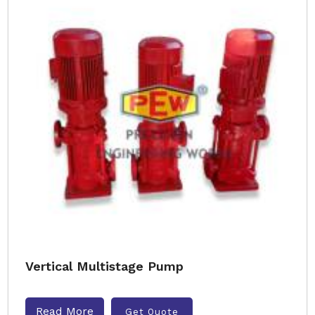
Vertical Multistage Pump
Read More
Get Quote