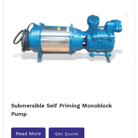
Submersible Self Priming Monoblock
Pump
Read More
Get Quote