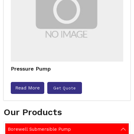
Pressure Pump
Read More
Get Quote
Our Products
Borewell Submersible Pump