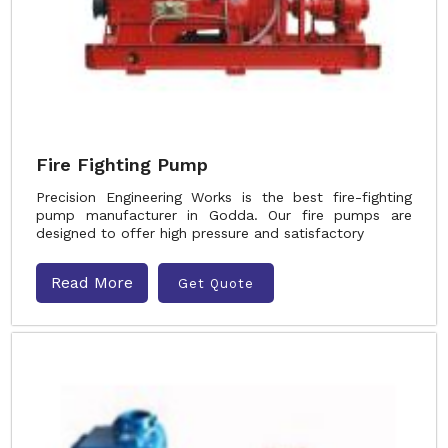
Fire Fighting Pump
Precision Engineering Works is the best fire-fighting
pump manufacturer in Godda. Our fire pumps are
designed to offer high pressure and satisfactory
Read More
Get Quote