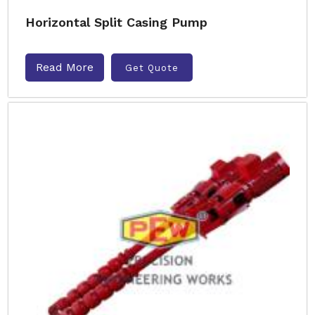
Horizontal Split Casing Pump
Read More
Get Quote