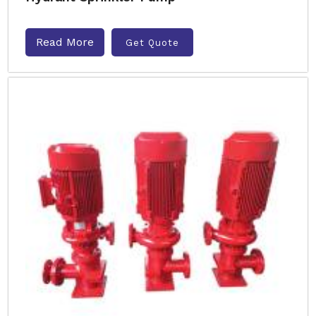
Read More
Get Quote