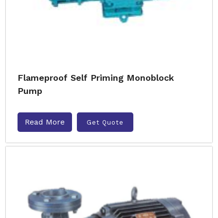
Flameproof Self Priming Monoblock
Pump
Read More
Get Quote