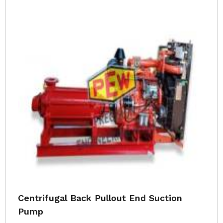
Centrifugal Back Pullout End Suction
Pump