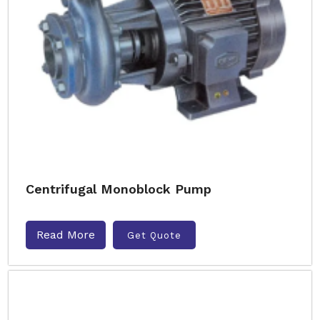
Centrifugal Monoblock Pump
Read More
Get Quote