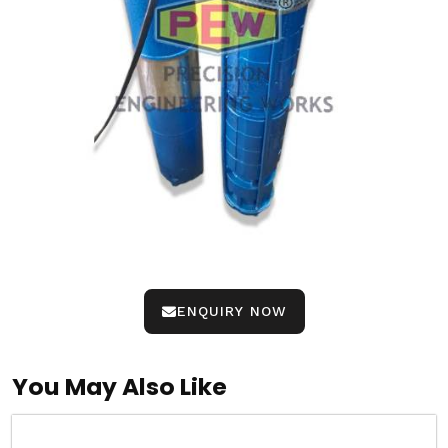
ENQUIRY NOW
You May Also Like