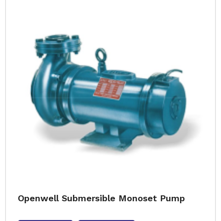
Openwell Submersible Monoset Pump