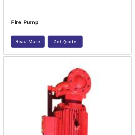
Fire Pump
Read More
Get Quote