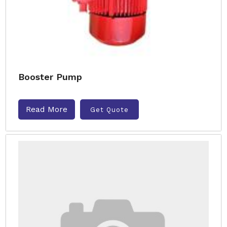
Booster Pump
Read More
Get Quote