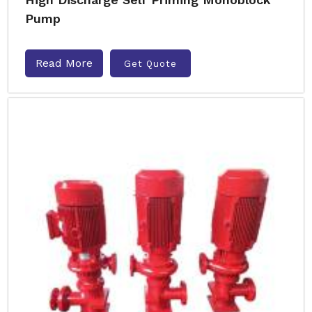
Pump
Read More
Get Quote