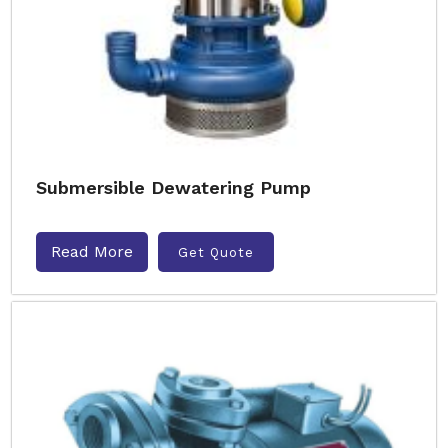
Submersible Dewatering Pump
Read More
Get Quote