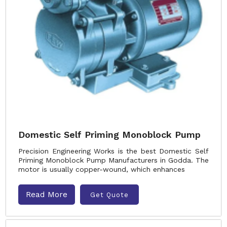
Domestic Self Priming Monoblock Pump
Precision Engineering Works is the best Domestic Self
Priming Monoblock Pump Manufacturers in Godda. The
motor is usually copper-wound, which enhances
Read More
Get Quote