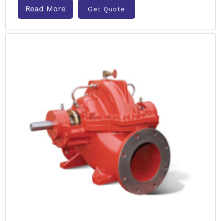
Read More
Get Quote