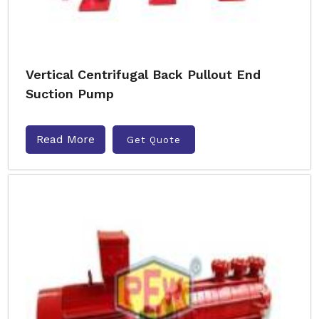
Vertical Centrifugal Back Pullout End
Suction Pump
Read More
Get Quote