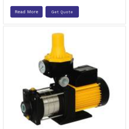
Read More
Get Quote