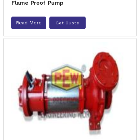
Flame Proof Pump
Read More
Get Quote