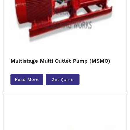
Multistage Multi Outlet Pump (MSMO)
Read More
Get Quote