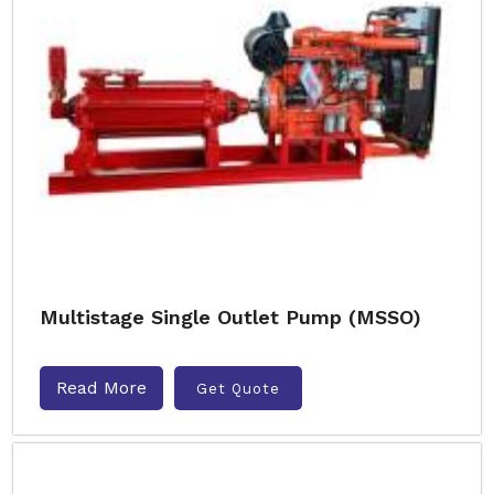
Multistage Single Outlet Pump (MSSO)
Read More
Get Quote