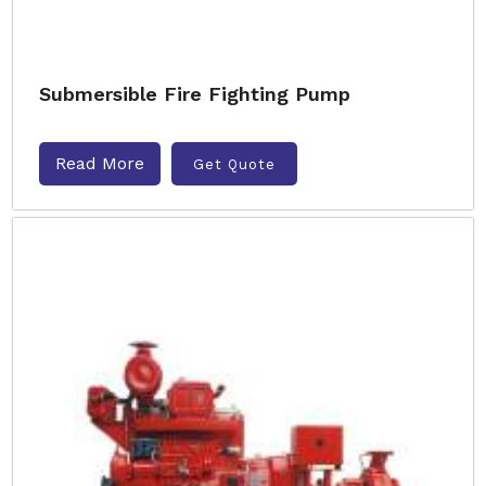
Submersible Fire Fighting Pump
Read More
Get Quote