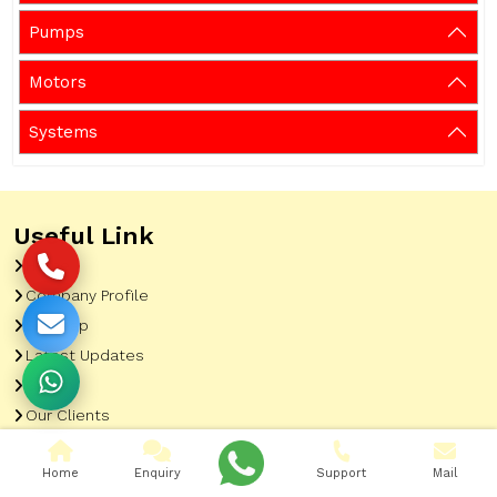
Pumps
Motors
Systems
Useful Link
Home
Company Profile
Sitemap
Latest Updates
Gallery
Our Clients
Contact
Home
Enquiry
Support
Mail
Market Area