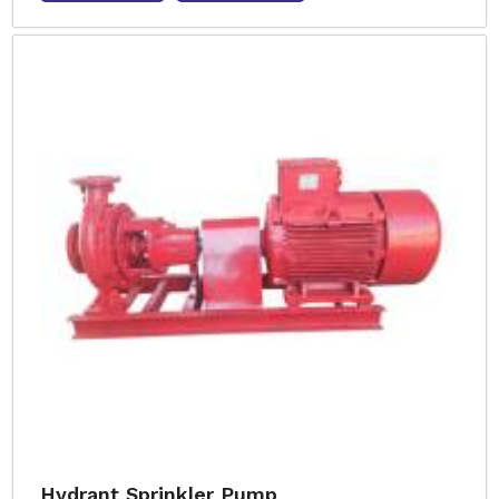
Hydrant Sprinkler Pump