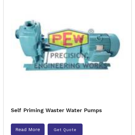
Self Priming Waster Water Pumps
Read More
Get Quote