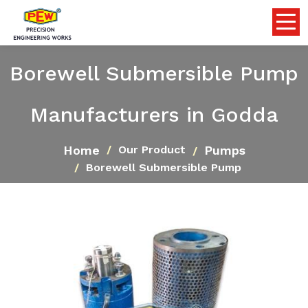
Borewell Submersible Pump
Manufacturers in Godda
Home
Pumps
Our Product
Borewell Submersible Pump