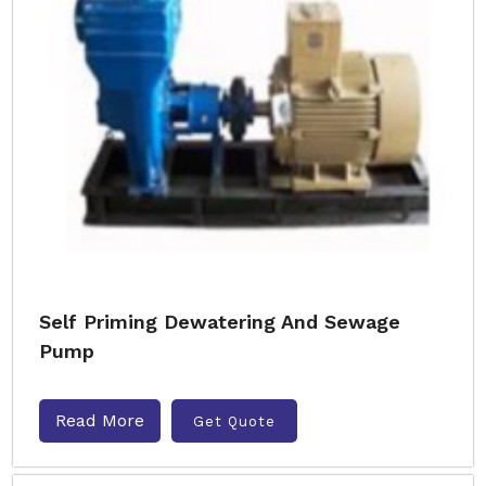
Self Priming Dewatering And Sewage
Pump
Read More
Get Quote