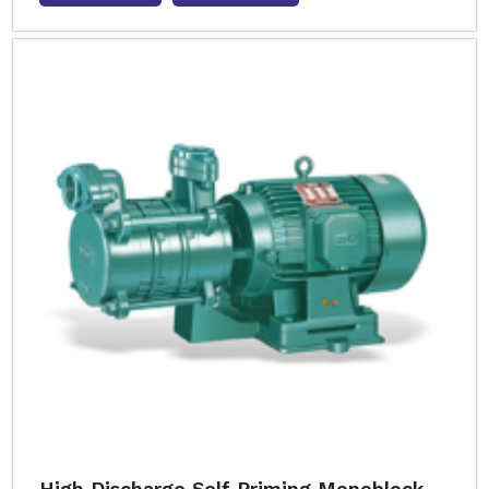
High Discharge Self Priming Monoblock