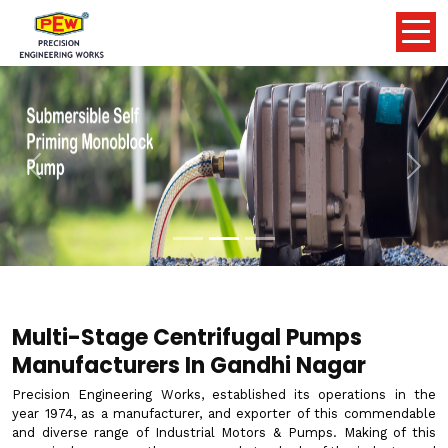
Previous
Nex
Multi-Stage Centrifugal Pumps
Manufacturers In Gandhi Nagar
Precision Engineering Works, established its operations in the
year 1974, as a manufacturer, and exporter of this commendable
and diverse range of Industrial Motors & Pumps. Making of this