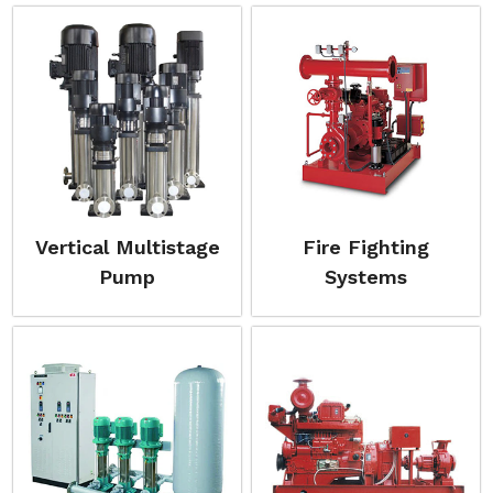
Vertical Multistage
Fire Fighting
Pump
Systems