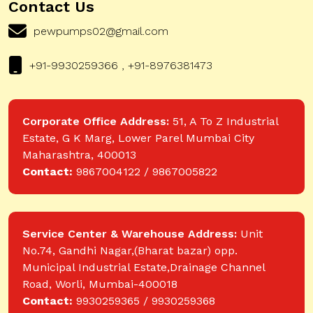
Contact Us
pewpumps02@gmail.com
+91-9930259366 , +91-8976381473
Corporate Office Address:
51, A To Z Industrial
Estate, G K Marg, Lower Parel Mumbai City
Maharashtra, 400013
Contact:
9867004122 / 9867005822
Service Center & Warehouse Address:
Unit
No.74, Gandhi Nagar,(Bharat bazar) opp.
Municipal Industrial Estate,Drainage Channel
Road, Worli, Mumbai-400018
Contact:
9930259365 / 9930259368