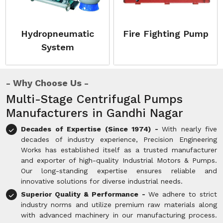
Hydropneumatic
Fire Fighting Pump
System
Why Choose Us
Multi-Stage Centrifugal Pumps
Manufacturers in Gandhi Nagar
Decades of Expertise (Since 1974) -
With nearly five
decades of industry experience, Precision Engineering
Works has established itself as a trusted manufacturer
and exporter of high-quality Industrial Motors & Pumps.
Our long-standing expertise ensures reliable and
innovative solutions for diverse industrial needs.
Superior Quality & Performance -
We adhere to strict
industry norms and utilize premium raw materials along
with advanced machinery in our manufacturing process.