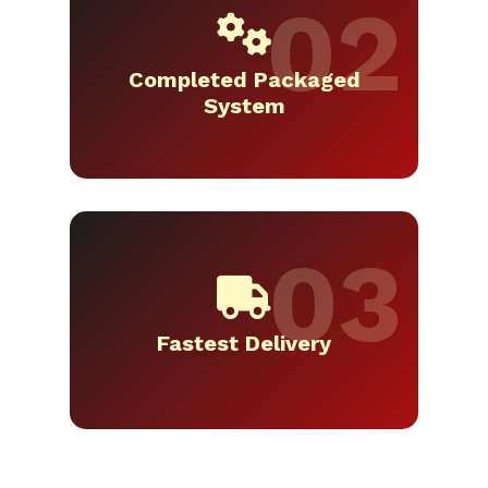
Completed Packaged
System
Fastest Delivery