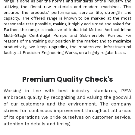
range is done as per the norms and standards of the industry and
utilizing the finest raw materials and modern machines. This
ensures the products’ performance, service life, strength and
capacity. The offered range is known to be marked at the most
reasonable rate possible, making it highly acclaimed and asked for.
Further, the range is inclusive of Industrial Motors, Vertical Inline
Multi-Stage Centrifugal Pumps and Submersible Pumps. For
reasons of maintaining our position in the market and to maximize
productivity, we keep upgrading the modernized infrastructural
facility at Precision Engineering Works, on a highly regular basis.
Premium Quality Check's
Working in line with best industry standards, PEW
embraces quality by recognizing and valuing the goodwill
of our customers and the environment. The company
strives for continuous improvement throughout all areas
of its operations We pride ourselves on customer service,
attention to details and timing.