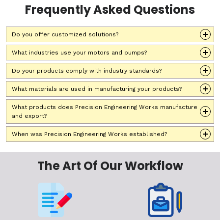
Frequently Asked Questions
Do you offer customized solutions?
What industries use your motors and pumps?
Do your products comply with industry standards?
What materials are used in manufacturing your products?
What products does Precision Engineering Works manufacture
and export?
When was Precision Engineering Works established?
The Art Of Our Workflow