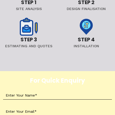
STEP 1
STEP 2
SITE ANALYSIS
DESIGN FINALISATION
STEP 3
STEP 4
ESTIMATING AND QUOTES
INSTALLATION
For Quick Enquiry