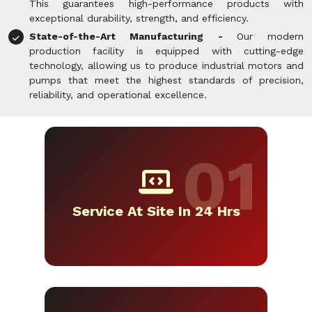
This guarantees high-performance products with
exceptional durability, strength, and efficiency.
State-of-the-Art Manufacturing -
Our modern
production facility is equipped with cutting-edge
technology, allowing us to produce industrial motors and
pumps that meet the highest standards of precision,
reliability, and operational excellence.
Service At Site In 24 Hrs