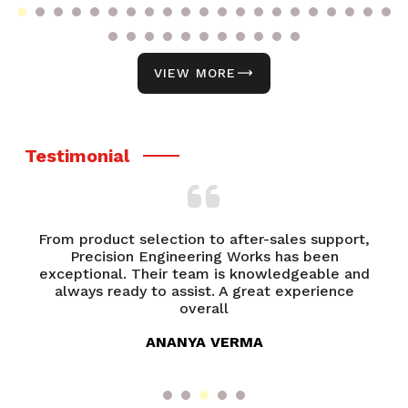
VIEW MORE
Testimonial
From product selection to after-sales support,
of
Precision Engineering Works has been
P
try
exceptional. Their team is knowledgeable and
ed
always ready to assist. A great experience
overall
ANANYA VERMA