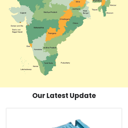
Our Latest Update