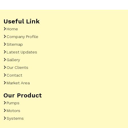
Useful Link
Home
Company Profile
Sitemap
Latest Updates
Gallery
Our Clients
Contact
Market Area
Our Product
Pumps
Motors
Systems