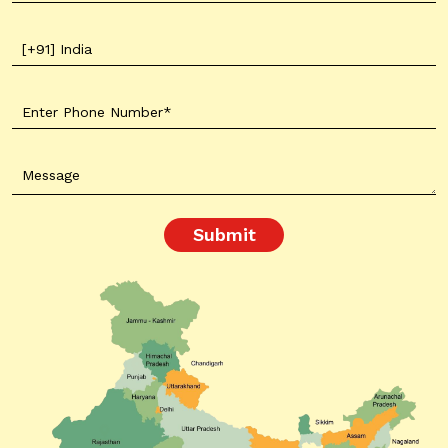
Submit