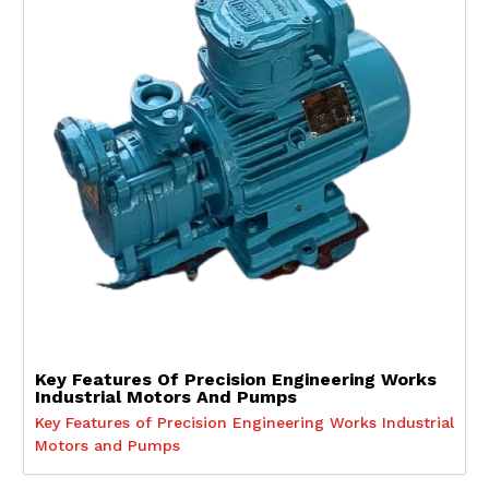
Key Features Of Precision Engineering Works
Industrial Motors And Pumps
Key Features of Precision Engineering Works Industrial
Motors and Pumps