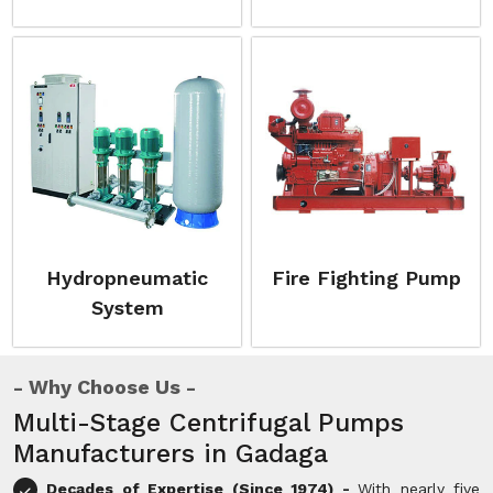
Hydropneumatic
Fire Fighting Pump
System
Why Choose Us
Multi-Stage Centrifugal Pumps
Manufacturers in Gadaga
Decades of Expertise (Since 1974) -
With nearly five