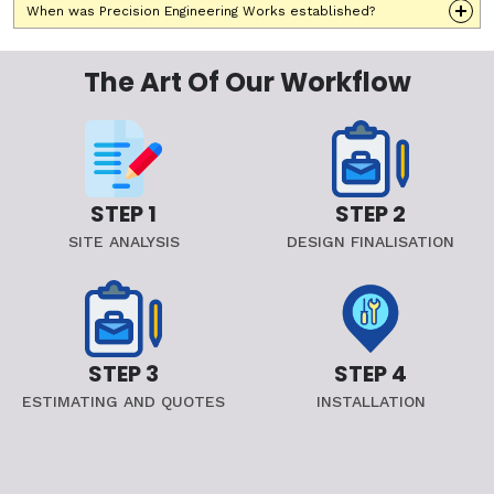
When was Precision Engineering Works established?
The Art Of Our Workflow
STEP 1
STEP 2
SITE ANALYSIS
DESIGN FINALISATION
STEP 3
STEP 4
ESTIMATING AND QUOTES
INSTALLATION