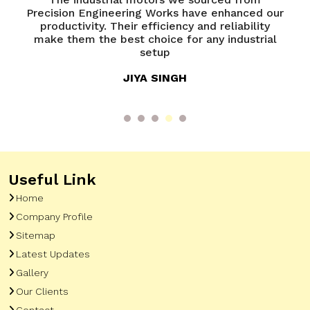
recision Engineering Works have enhanced our
years, a
productivity. Their efficiency and reliability
Preci
make them the best choice for any industrial
effect
setup
JIYA SINGH
Useful Link
Home
Company Profile
Sitemap
Latest Updates
Gallery
Our Clients
Contact