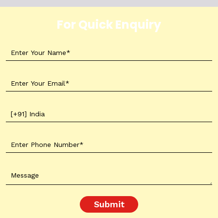
For Quick Enquiry
Submit