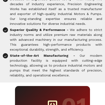
decades of industry experience, Precision Engineering
Works has established itself as a trusted manufacturer
and exporter of high-quality Industrial Motors & Pumps.
Our long-standing expertise ensures reliable and
innovative solutions for diverse industrial needs.
Superior Quality & Performance -
We adhere to strict
industry norms and utilize premium raw materials along
with advanced machinery in our manufacturing process.
This guarantees high-performance products with
exceptional durability, strength, and efficiency.
State-of-the-Art Manufacturing -
Our modern
production facility is equipped with cutting-edge
technology, allowing us to produce industrial motors and
pumps that meet the highest standards of precision,
reliability, and operational excellence.