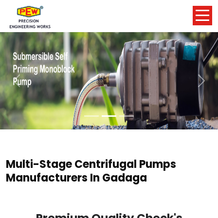
Previous
Nex
Multi-Stage Centrifugal Pumps
Manufacturers In Gadaga