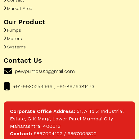
Market Area
Our Product
Pumps
Motors
Systems
Contact Us
pewpumps02@gmail.com
+91-9930259366 , +91-8976381473
Corporate Office Address:
51, A To Z Industrial
Estate, G K Marg, Lower Parel Mumbai City
Maharashtra, 400013
Contact:
9867004122 / 9867005822