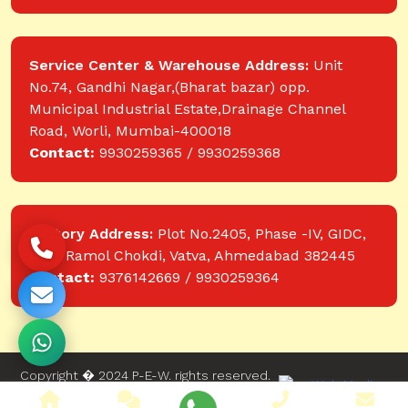
Service Center & Warehouse Address:
Unit
No.74, Gandhi Nagar,(Bharat bazar) opp.
Municipal Industrial Estate,Drainage Channel
Road, Worli, Mumbai-400018
Contact:
9930259365 / 9930259368
Factory Address:
Plot No.2405, Phase -IV, GIDC,
near Ramol Chokdi, Vatva, Ahmedabad 382445
Contact:
9376142669 / 9930259364
Copyright � 2024 P-E-W. rights reserved.
Website designed and developed by Web