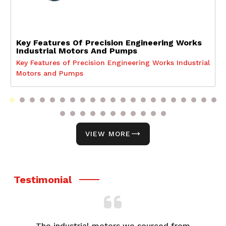
Key Features Of Precision Engineering Works
Industrial Motors And Pumps
Key Features of Precision Engineering Works Industrial
Motors and Pumps
VIEW MORE
Testimonial
The industrial motors we sourced from
We've