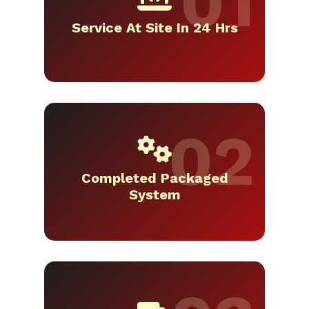
Service At Site In 24 Hrs
Completed Packaged
System