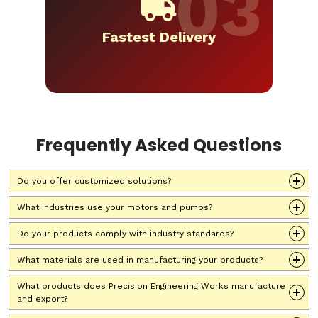
Fastest Delivery
Frequently Asked Questions
Do you offer customized solutions?
What industries use your motors and pumps?
Do your products comply with industry standards?
What materials are used in manufacturing your products?
What products does Precision Engineering Works manufacture
and export?