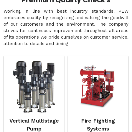
Premium Quality Check's
Working in line with best industry standards, PEW
embraces quality by recognizing and valuing the goodwill
of our customers and the environment. The company
strives for continuous improvement throughout all areas
of its operations We pride ourselves on customer service,
attention to details and timing.
Vertical Multistage
Fire Fighting
Pump
Systems