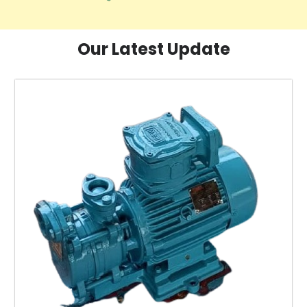
Our Latest Update