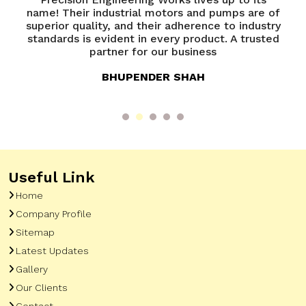
mps are of
Precision Engineering Works has been
to industry
exceptional. Their team is knowledgeable 
 A trusted
always ready to assist. A great experienc
overall
ANANYA VERMA
Useful Link
Home
Company Profile
Sitemap
Latest Updates
Gallery
Our Clients
Contact