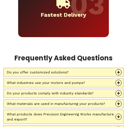
Fastest Delivery
Frequently Asked Questions
Do you offer customized solutions?
What industries use your motors and pumps?
Do your products comply with industry standards?
What materials are used in manufacturing your products?
What products does Precision Engineering Works manufacture
and export?