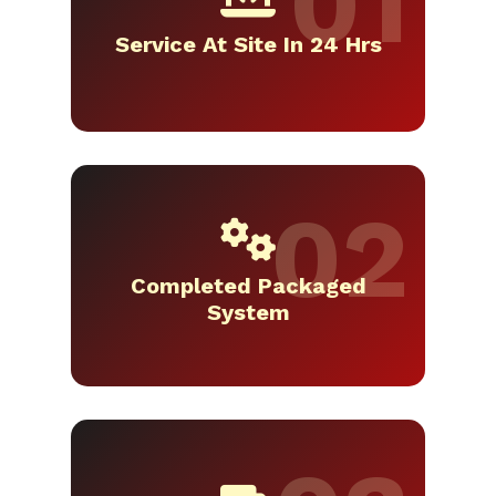
Service At Site In 24 Hrs
Completed Packaged
System