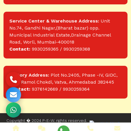
Service Center & Warehouse Address:
Unit
No.74, Gandhi Nagar,(Bharat bazar) opp.
Municipal Industrial Estate,Drainage Channel
Road, Worli, Mumbai-400018
Contact:
9930259365 / 9930259368
Factory Address:
Plot No.2405, Phase -IV, GIDC,
near Ramol Chokdi, Vatva, Ahmedabad 382445
Contact:
9376142669 / 9930259364
Copyright � 2024 P-E-W. rights reserved.
Website designed and developed by Web