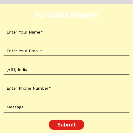
For Quick Enquiry
Submit