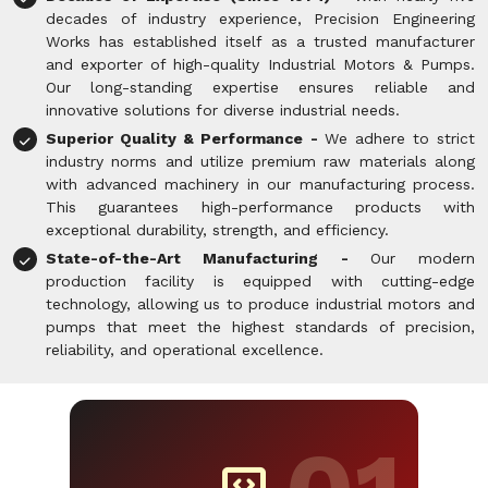
decades of industry experience, Precision Engineering
Works has established itself as a trusted manufacturer
and exporter of high-quality Industrial Motors & Pumps.
Our long-standing expertise ensures reliable and
innovative solutions for diverse industrial needs.
Superior Quality & Performance -
We adhere to strict
industry norms and utilize premium raw materials along
with advanced machinery in our manufacturing process.
This guarantees high-performance products with
exceptional durability, strength, and efficiency.
State-of-the-Art Manufacturing -
Our modern
production facility is equipped with cutting-edge
technology, allowing us to produce industrial motors and
pumps that meet the highest standards of precision,
reliability, and operational excellence.