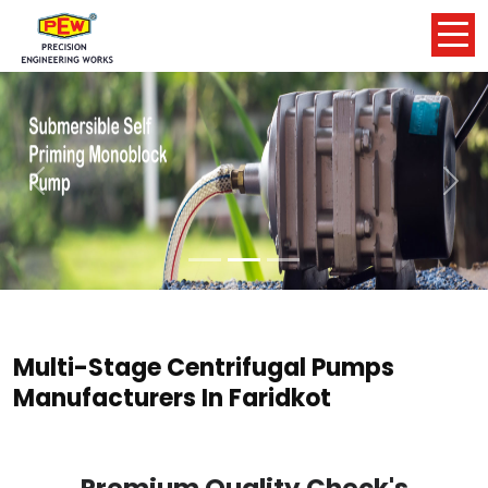
Previous
Nex
Multi-Stage Centrifugal Pumps
Manufacturers In Faridkot