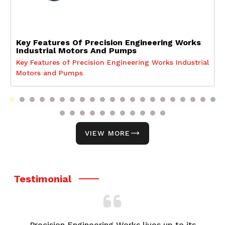
Key Features Of Precision Engineering Works
Industrial Motors And Pumps
Key Features of Precision Engineering Works Industrial
Motors and Pumps
VIEW MORE
Testimonial
p to its
From product selection to after-sales suppo