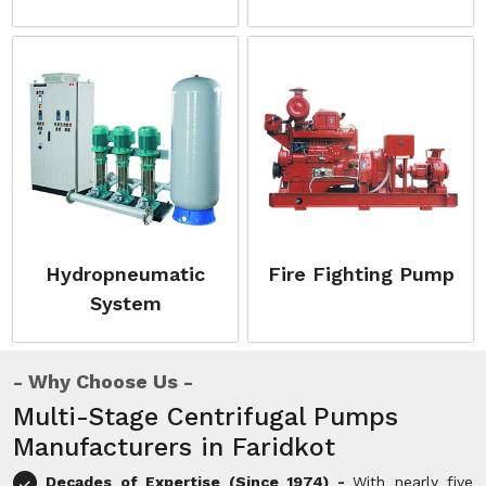
Hydropneumatic
Fire Fighting Pump
System
Why Choose Us
Multi-Stage Centrifugal Pumps
Manufacturers in Faridkot
Decades of Expertise (Since 1974) -
With nearly five