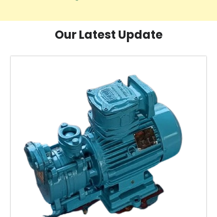
Our Latest Update