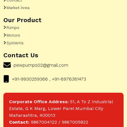
Market Area
Our Product
Pumps
Motors
Systems
Contact Us
pewpumps02@gmail.com
+91-9930259366 , +91-8976381473
Corporate Office Address:
51, A To Z Industrial
Estate, G K Marg, Lower Parel Mumbai City
Maharashtra, 400013
Contact:
9867004122 / 9867005822