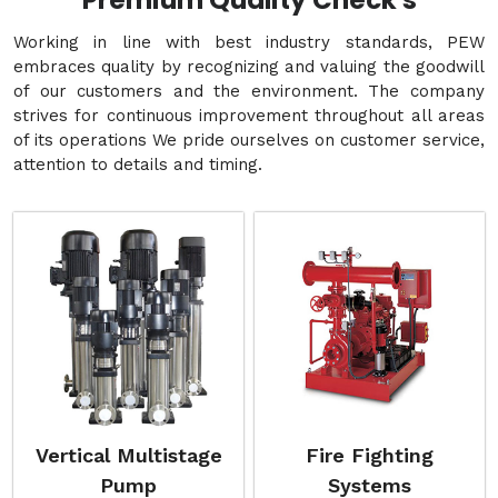
Premium Quality Check's
Working in line with best industry standards, PEW
embraces quality by recognizing and valuing the goodwill
of our customers and the environment. The company
strives for continuous improvement throughout all areas
of its operations We pride ourselves on customer service,
attention to details and timing.
Vertical Multistage
Fire Fighting
Pump
Systems