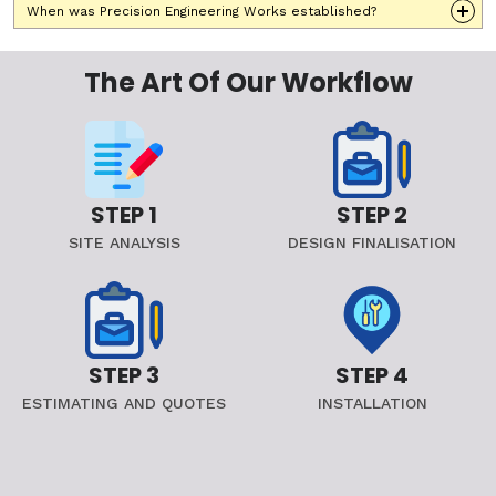
When was Precision Engineering Works established?
The Art Of Our Workflow
STEP 1
STEP 2
SITE ANALYSIS
DESIGN FINALISATION
STEP 3
STEP 4
ESTIMATING AND QUOTES
INSTALLATION