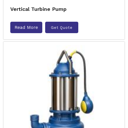
Vertical Turbine Pump
Read More
Get Quote