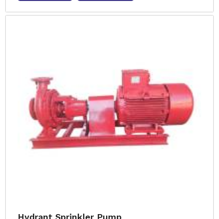
Hydrant Sprinkler Pump