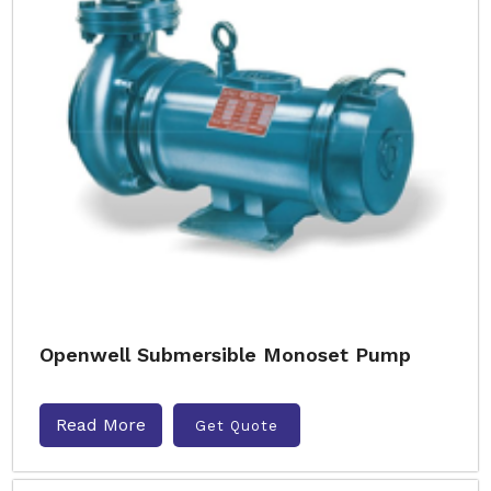
Openwell Submersible Monoset Pump
Read More
Get Quote