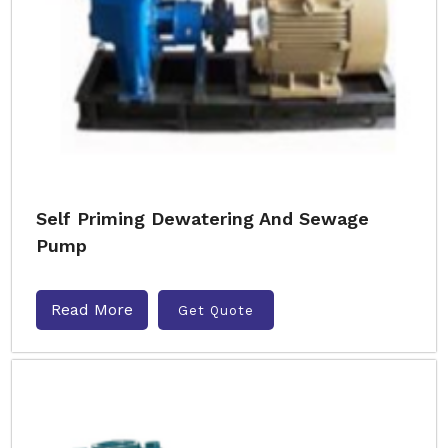
Self Priming Dewatering And Sewage
Pump
Read More
Get Quote