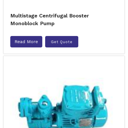
Multistage Centrifugal Booster
Monoblock Pump
Read More
Get Quote