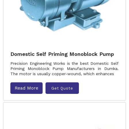
Domestic Self Priming Monoblock Pump
Precision Engineering Works is the best Domestic Self
Priming Monoblock Pump Manufacturers in Dumka.
The motor is usually copper-wound, which enhances
Read More
Get Quote