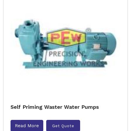
Self Priming Waster Water Pumps
Read More
Get Quote