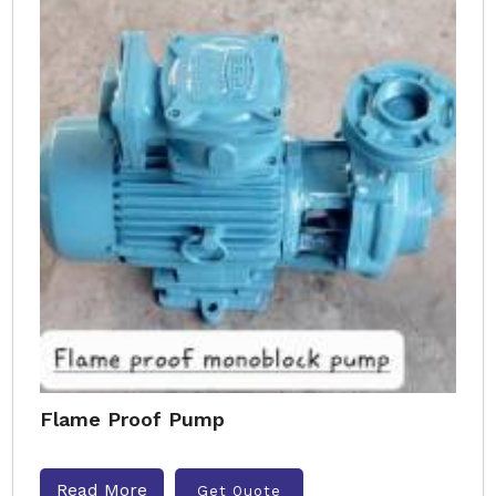
Flame Proof Pump
Read More
Get Quote