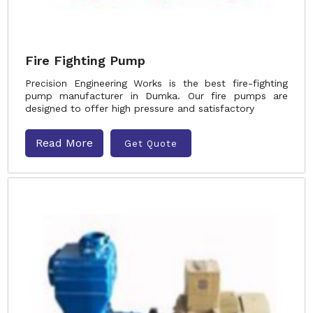
Fire Fighting Pump
Precision Engineering Works is the best fire-fighting
pump manufacturer in Dumka. Our fire pumps are
designed to offer high pressure and satisfactory
Read More
Get Quote