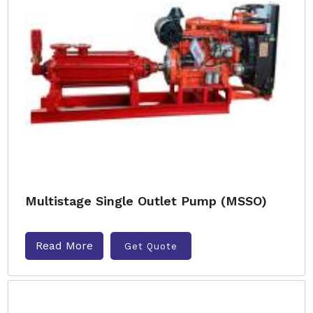
Multistage Single Outlet Pump (MSSO)
Read More
Get Quote