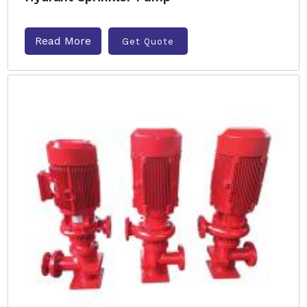
Read More
Get Quote