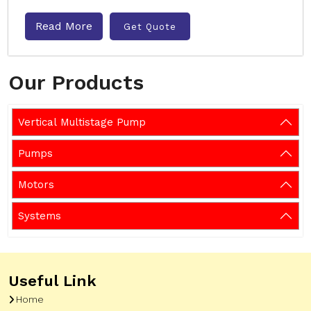
Read More
Get Quote
Our Products
Vertical Multistage Pump
Pumps
Motors
Systems
Useful Link
Home