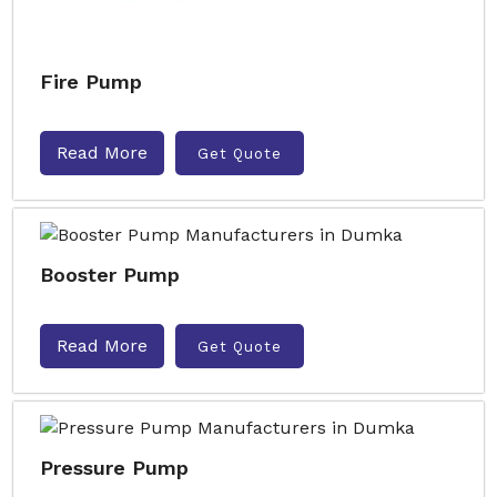
Fire Pump
Read More
Get Quote
Booster Pump
Read More
Get Quote
Pressure Pump