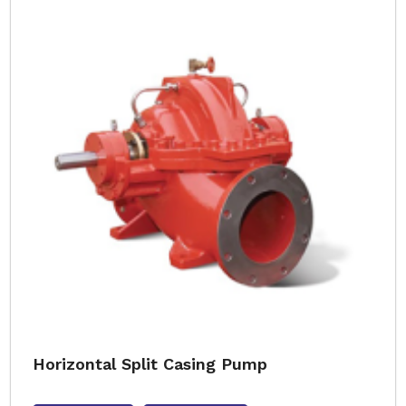
Horizontal Split Casing Pump