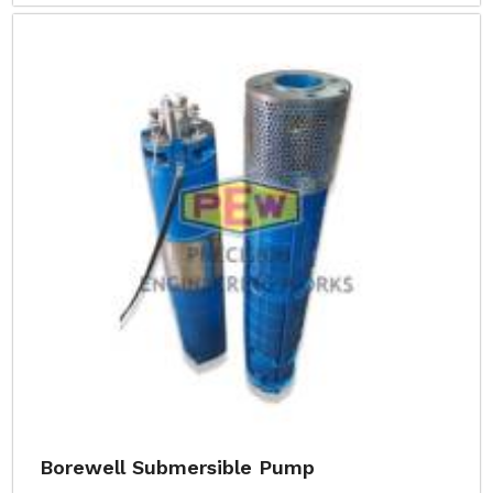
Borewell Submersible Pump