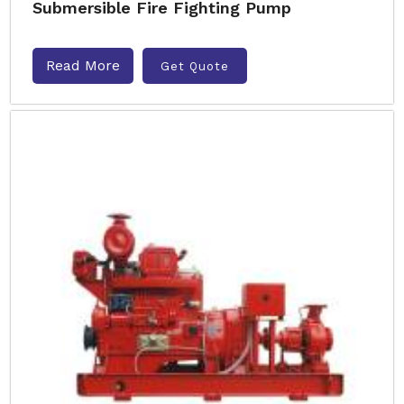
Submersible Fire Fighting Pump
Read More
Get Quote