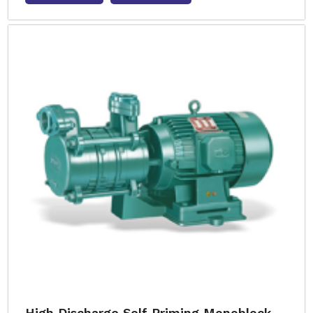
High Discharge Self Priming Monoblock