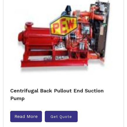
Centrifugal Back Pullout End Suction
Pump
Read More
Get Quote