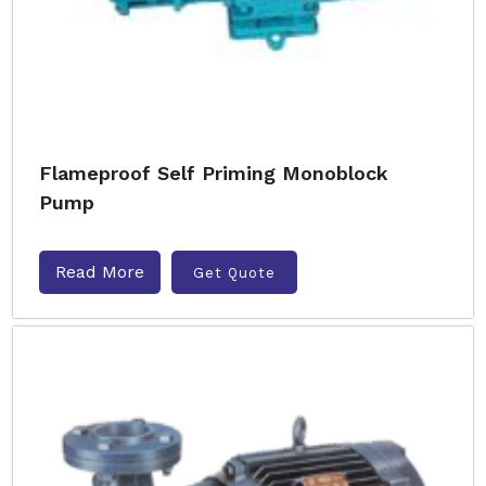
Flameproof Self Priming Monoblock
Pump
Read More
Get Quote