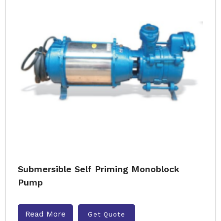
Submersible Self Priming Monoblock
Pump
Read More
Get Quote