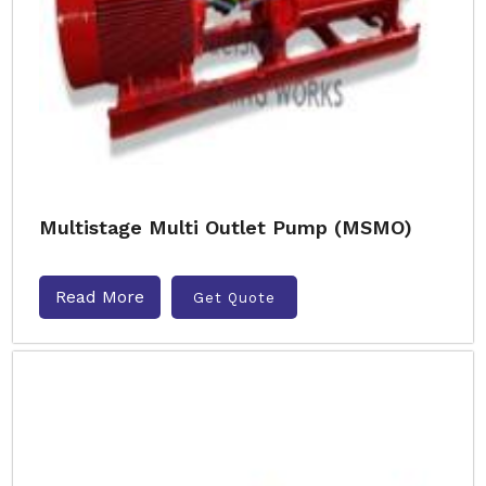
Multistage Multi Outlet Pump (MSMO)
Read More
Get Quote