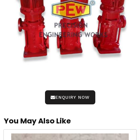
ENQUIRY NOW
You May Also Like