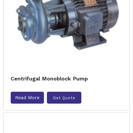
Centrifugal Monoblock Pump
Read More
Get Quote