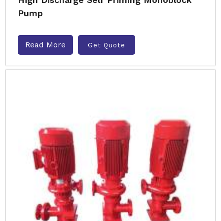
Pump
Read More
Get Quote