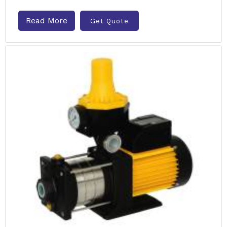
Read More
Get Quote