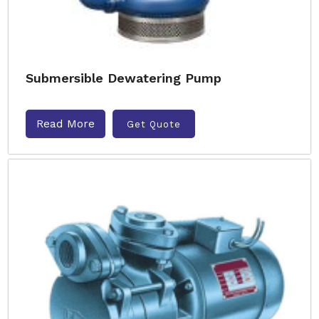
Submersible Dewatering Pump
Read More
Get Quote