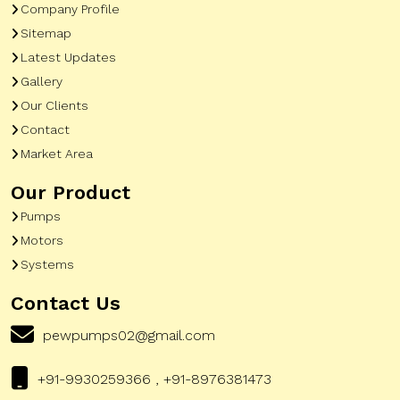
Company Profile
Sitemap
Latest Updates
Gallery
Our Clients
Contact
Market Area
Our Product
Pumps
Motors
Systems
Contact Us
pewpumps02@gmail.com
+91-9930259366 , +91-8976381473