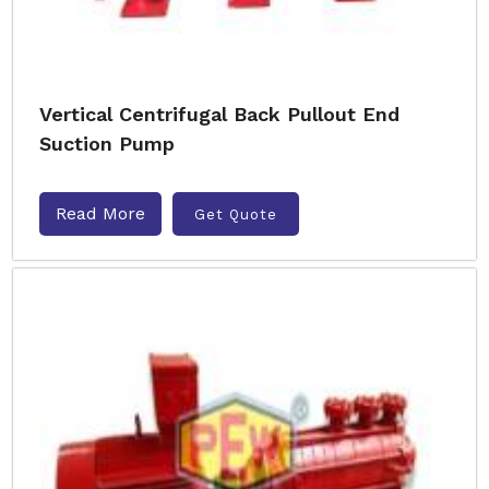
Vertical Centrifugal Back Pullout End
Suction Pump
Read More
Get Quote