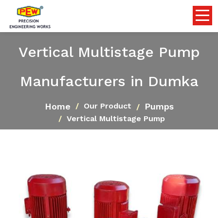
Vertical Multistage Pump
Manufacturers in Dumka
Home
Pumps
Our Product
Vertical Multistage Pump