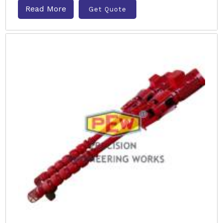
Read More
Get Quote