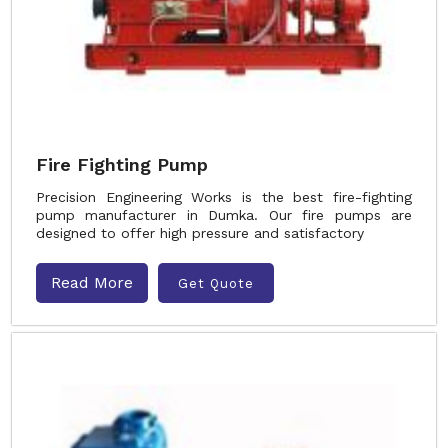
Fire Fighting Pump
Precision Engineering Works is the best fire-fighting
pump manufacturer in Dumka. Our fire pumps are
designed to offer high pressure and satisfactory
Read More
Get Quote