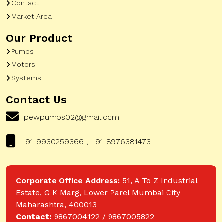
Contact
Market Area
Our Product
Pumps
Motors
Systems
Contact Us
pewpumps02@gmail.com
+91-9930259366 , +91-8976381473
Corporate Office Address:
51, A To Z Industrial
Estate, G K Marg, Lower Parel Mumbai City
Maharashtra, 400013
Contact:
9867004122 / 9867005822