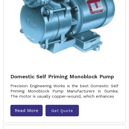
Domestic Self Priming Monoblock Pump
Precision Engineering Works is the best Domestic Self
Priming Monoblock Pump Manufacturers in Dumka.
The motor is usually copper-wound, which enhances
Read More
Get Quote