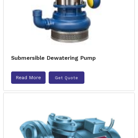
Submersible Dewatering Pump
Read More
Get Quote