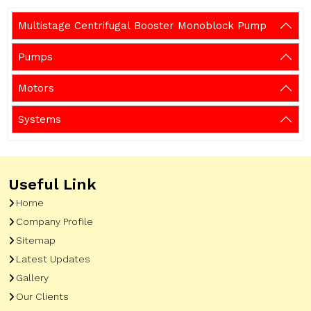
Multistage Centrifugal Booster Monoblock Pump
Pumps
Motors
Systems
Useful Link
Home
Company Profile
Sitemap
Latest Updates
Gallery
Our Clients