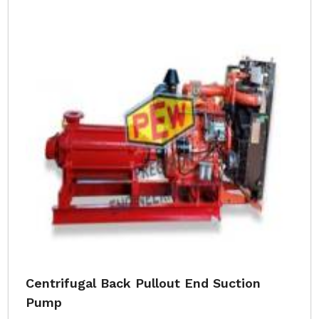
Centrifugal Back Pullout End Suction
Pump