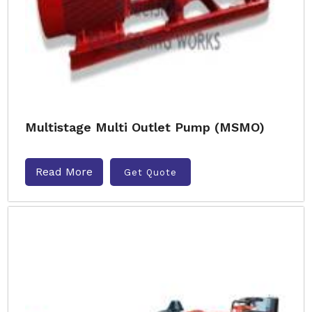
Multistage Multi Outlet Pump (MSMO)
Read More
Get Quote