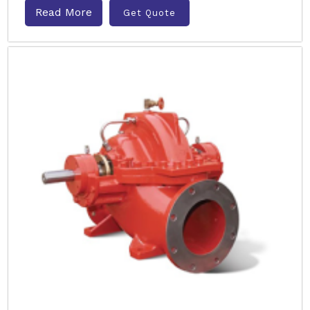
Read More
Get Quote