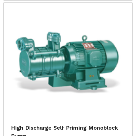
High Discharge Self Priming Monoblock
Pump