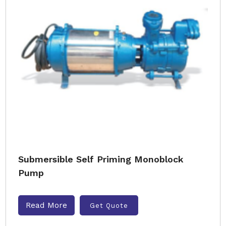
Submersible Self Priming Monoblock
Pump
Read More
Get Quote