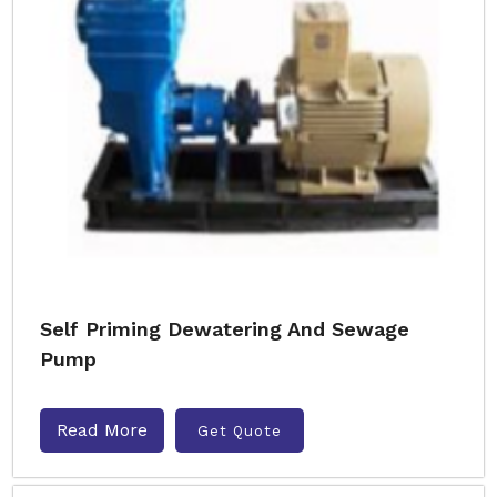
Self Priming Dewatering And Sewage
Pump
Read More
Get Quote