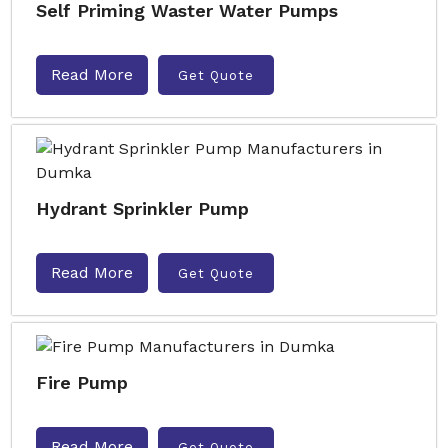
Self Priming Waster Water Pumps
Read More
Get Quote
Hydrant Sprinkler Pump
Read More
Get Quote
Fire Pump
Read More
Get Quote