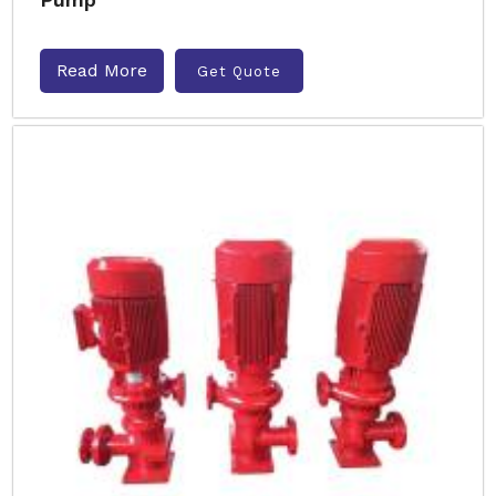
Read More
Get Quote