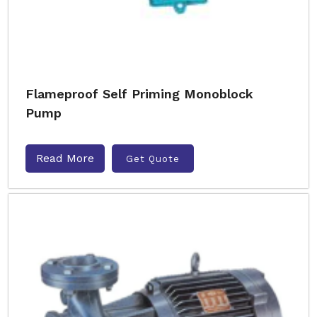
Flameproof Self Priming Monoblock
Pump
Read More
Get Quote