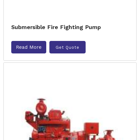
Submersible Fire Fighting Pump
Read More
Get Quote