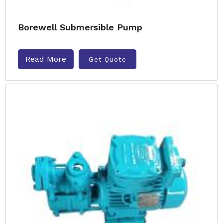
Borewell Submersible Pump
Read More
Get Quote