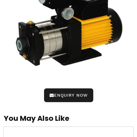
ENQUIRY NOW
You May Also Like