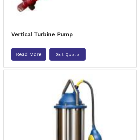
Vertical Turbine Pump
Read More
Get Quote