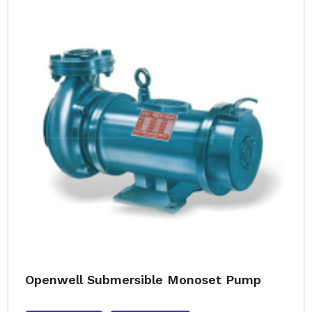
Openwell Submersible Monoset Pump