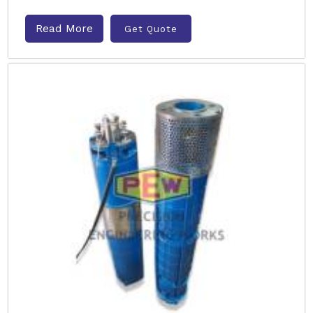
Read More
Get Quote