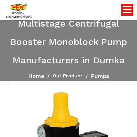
Multistage Centrifugal
Booster Monoblock Pump
Manufacturers in Dumka
Home
Pumps
Our Product
Multistage Centrifugal Booster Monoblock Pump