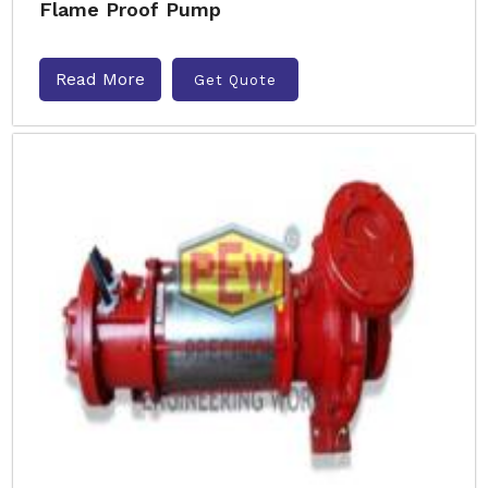
Flame Proof Pump
Read More
Get Quote