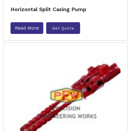
Horizontal Split Casing Pump
Read More
Get Quote