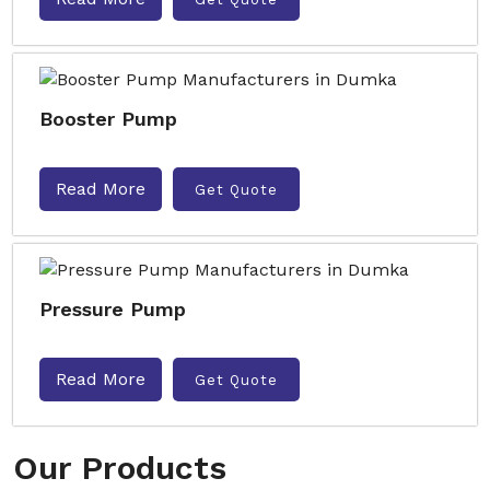
Booster Pump
Read More
Get Quote
Pressure Pump
Read More
Get Quote
Our Products