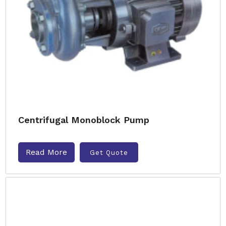
Centrifugal Monoblock Pump
Read More
Get Quote