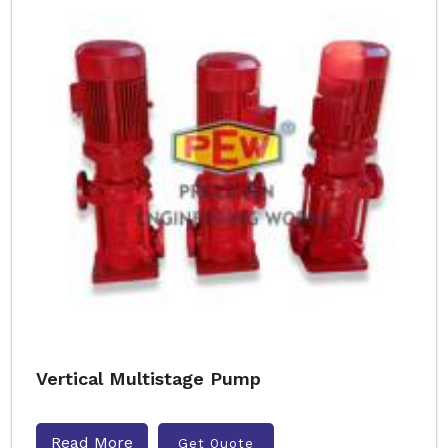
Vertical Multistage Pump
Read More
Get Quote