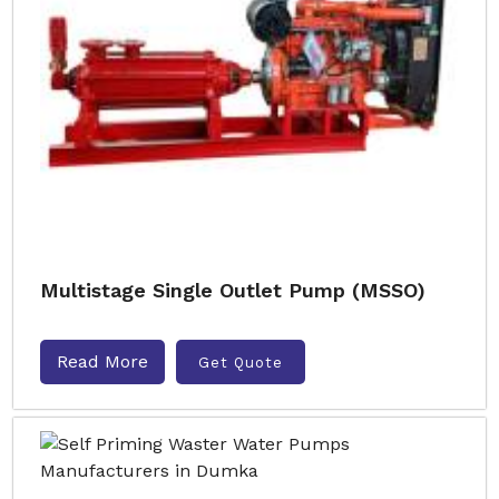
Multistage Single Outlet Pump (MSSO)
Read More
Get Quote