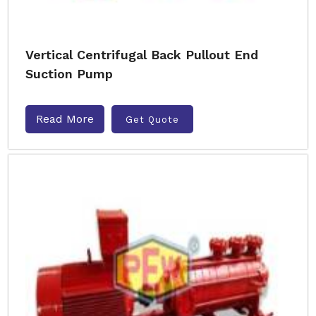
Vertical Centrifugal Back Pullout End
Suction Pump
Read More
Get Quote