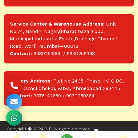
Service Center & Warehouse Address:
Unit
No.74, Gandhi Nagar,(Bharat bazar) opp.
Municipal Industrial Estate,Drainage Channel
Road, Worli, Mumbai-400018
Contact:
9930259365 / 9930259368
Factory Address:
Plot No.2405, Phase -IV, GIDC,
near Ramol Chokdi, Vatva, Ahmedabad 382445
Contact:
9376142669 / 9930259364
Copyright � 2024 P-E-W. rights reserved.
Website designed and developed by Web