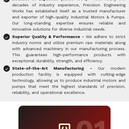
decades of industry experience, Precision Engineering
Works has established itself as a trusted manufacturer
and exporter of high-quality Industrial Motors & Pumps.
Our long-standing expertise ensures reliable and
innovative solutions for diverse industrial needs.
Superior Quality & Performance -
We adhere to strict
industry norms and utilize premium raw materials along
with advanced machinery in our manufacturing process.
This guarantees high-performance products with
exceptional durability, strength, and efficiency.
State-of-the-Art Manufacturing -
Our modern
production facility is equipped with cutting-edge
technology, allowing us to produce industrial motors and
pumps that meet the highest standards of precision,
reliability, and operational excellence.