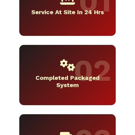
Service At Site In 24 Hrs
Completed Packaged
System