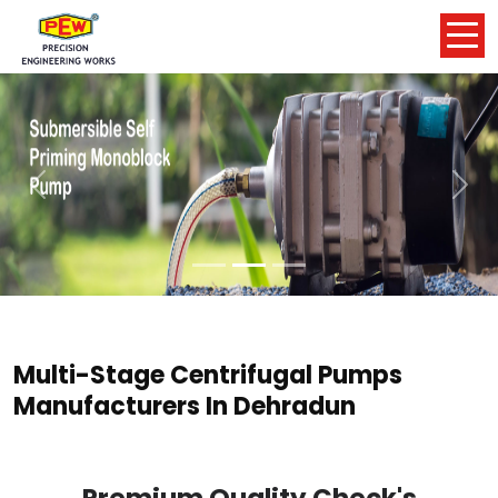
Previous
Nex
Multi-Stage Centrifugal Pumps
Manufacturers In Dehradun