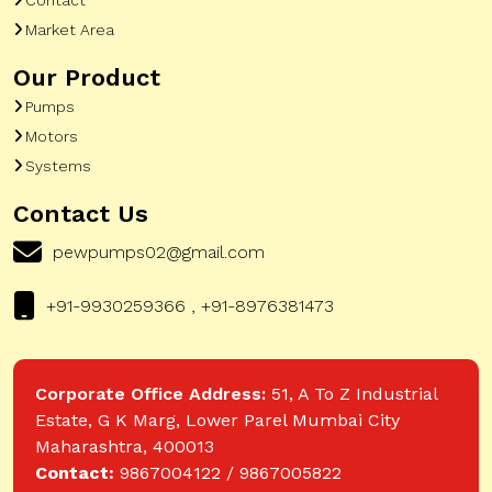
Market Area
Our Product
Pumps
Motors
Systems
Contact Us
pewpumps02@gmail.com
+91-9930259366 , +91-8976381473
Corporate Office Address:
51, A To Z Industrial
Estate, G K Marg, Lower Parel Mumbai City
Maharashtra, 400013
Contact:
9867004122 / 9867005822