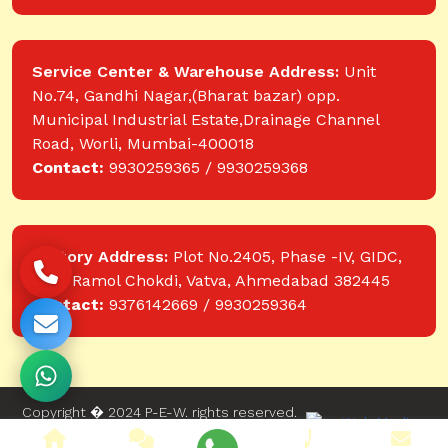
Service Center & Warehouse Address:
Unit
No.74, Gandhi Nagar,(Bharat bazar) opp.
Municipal Industrial Estate,Drainage Channel
Road, Worli, Mumbai-400018
Contact:
9930259365 / 9930259368
Factory Address:
Plot No.2405, Phase -IV, GIDC,
near Ramol Chokdi, Vatva, Ahmedabad 382445
Contact:
9376142669 / 9930259364
Copyright � 2024 P-E-W. rights reserved.
Website designed and developed by Web