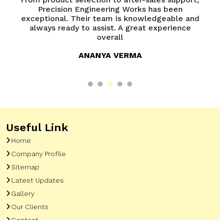
of
Precision Engineering Works has been
P
try
exceptional. Their team is knowledgeable and
ed
always ready to assist. A great experience
overall
ANANYA VERMA
Useful Link
Home
Company Profile
Sitemap
Latest Updates
Gallery
Our Clients
Contact