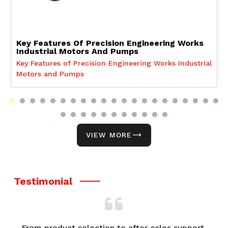
Key Features Of Precision Engineering Works
Industrial Motors And Pumps
Key Features of Precision Engineering Works Industrial
Motors and Pumps
VIEW MORE
Testimonial
From product selection to after-sales support,