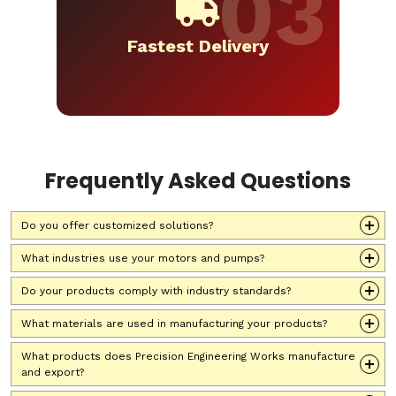
Fastest Delivery
Frequently Asked Questions
Do you offer customized solutions?
What industries use your motors and pumps?
Do your products comply with industry standards?
What materials are used in manufacturing your products?
What products does Precision Engineering Works manufacture
and export?