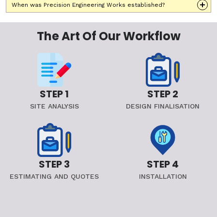
When was Precision Engineering Works established?
The Art Of Our Workflow
STEP 1
STEP 2
SITE ANALYSIS
DESIGN FINALISATION
STEP 3
STEP 4
ESTIMATING AND QUOTES
INSTALLATION