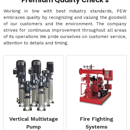
Premium Quality Check's
Working in line with best industry standards, PEW
embraces quality by recognizing and valuing the goodwill
of our customers and the environment. The company
strives for continuous improvement throughout all areas
of its operations We pride ourselves on customer service,
attention to details and timing.
Vertical Multistage
Fire Fighting
Pump
Systems