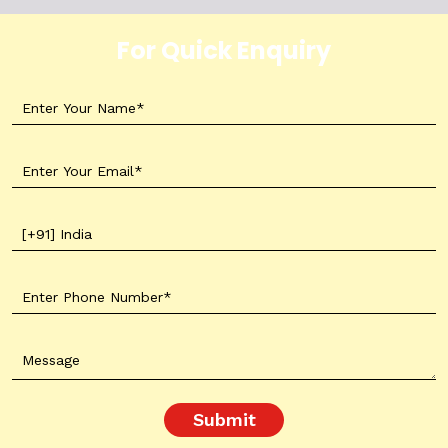
For Quick Enquiry
Submit