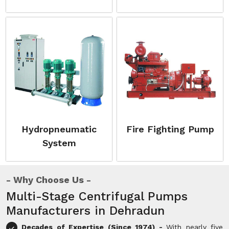
Hydropneumatic
Fire Fighting Pump
System
Why Choose Us
Multi-Stage Centrifugal Pumps
Manufacturers in Dehradun
Decades of Expertise (Since 1974) -
With nearly five