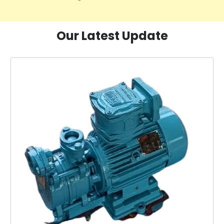
Our Latest Update