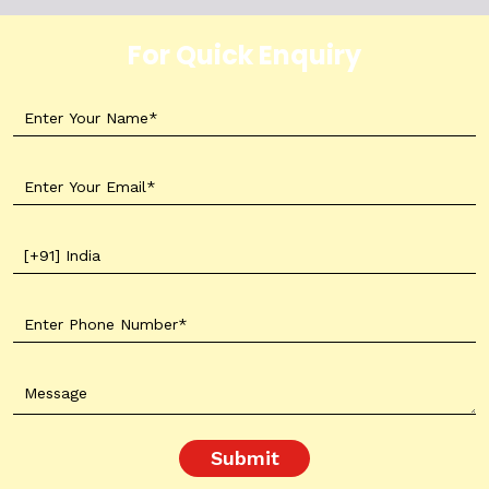
For Quick Enquiry
Submit