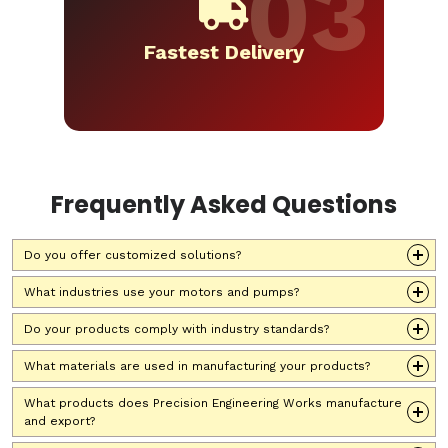
Fastest Delivery
Frequently Asked Questions
Do you offer customized solutions?
What industries use your motors and pumps?
Do your products comply with industry standards?
What materials are used in manufacturing your products?
What products does Precision Engineering Works manufacture
and export?