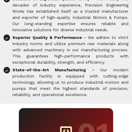
decades of industry experience, Precision Engineering
Works has established itself as a trusted manufacturer
and exporter of high-quality Industrial Motors & Pumps.
Our long-standing expertise ensures reliable and
innovative solutions for diverse industrial needs.
Superior Quality & Performance -
We adhere to strict
industry norms and utilize premium raw materials along
with advanced machinery in our manufacturing process.
This guarantees high-performance products with
exceptional durability, strength, and efficiency.
State-of-the-Art Manufacturing -
Our modern
production facility is equipped with cutting-edge
technology, allowing us to produce industrial motors and
pumps that meet the highest standards of precision,
reliability, and operational excellence.