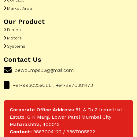
Market Area
Our Product
Pumps
Motors
Systems
Contact Us
pewpumps02@gmail.com
+91-9930259366 , +91-8976381473
Corporate Office Address:
51, A To Z Industrial
Estate, G K Marg, Lower Parel Mumbai City
Maharashtra, 400013
Contact:
9867004122 / 9867005822