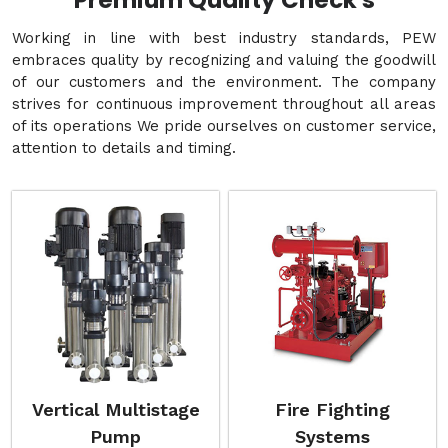
Premium Quality Check's
Working in line with best industry standards, PEW
embraces quality by recognizing and valuing the goodwill
of our customers and the environment. The company
strives for continuous improvement throughout all areas
of its operations We pride ourselves on customer service,
attention to details and timing.
Vertical Multistage
Fire Fighting
Pump
Systems