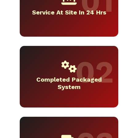
Service At Site In 24 Hrs
Completed Packaged
System