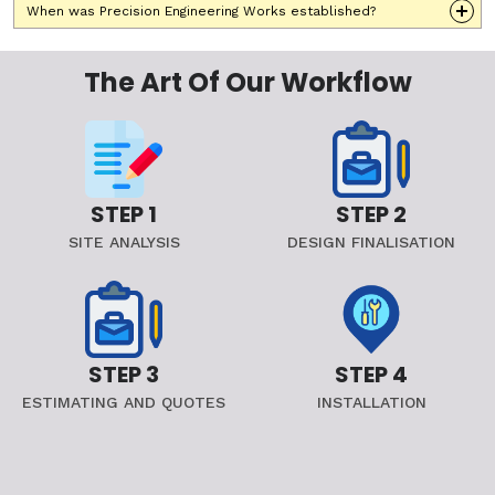
When was Precision Engineering Works established?
The Art Of Our Workflow
STEP 1
STEP 2
SITE ANALYSIS
DESIGN FINALISATION
STEP 3
STEP 4
ESTIMATING AND QUOTES
INSTALLATION