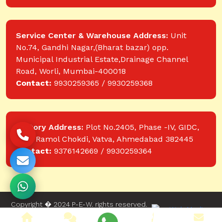
Service Center & Warehouse Address:
Unit
No.74, Gandhi Nagar,(Bharat bazar) opp.
Municipal Industrial Estate,Drainage Channel
Road, Worli, Mumbai-400018
Contact:
9930259365 / 9930259368
Factory Address:
Plot No.2405, Phase -IV, GIDC,
near Ramol Chokdi, Vatva, Ahmedabad 382445
Contact:
9376142669 / 9930259364
Copyright � 2024 P-E-W. rights reserved.
Website designed and developed by Web