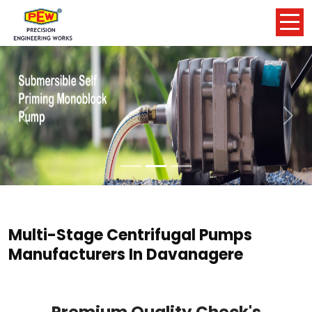
Previous
Nex
Multi-Stage Centrifugal Pumps
Manufacturers In Davanagere