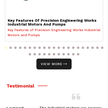
Key Features Of Precision Engineering Works
Industrial Motors And Pumps
Key Features of Precision Engineering Works Industrial
Motors and Pumps
VIEW MORE
Testimonial
t,
The industrial motors we sourced from