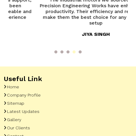
Precision Engineering Works have enhanced our
y
nd
productivity. Their efficiency and reliability
make them the best choice for any industrial
setup
JIYA SINGH
Useful Link
Home
Company Profile
Sitemap
Latest Updates
Gallery
Our Clients
Contact