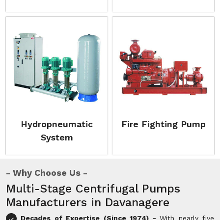
Hydropneumatic
Fire Fighting Pump
System
Why Choose Us
Multi-Stage Centrifugal Pumps
Manufacturers in Davanagere
Decades of Expertise (Since 1974) -
With nearly five