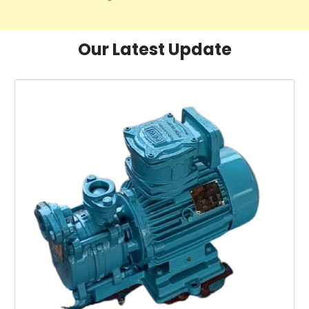
Our Latest Update