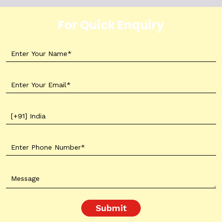
For Quick Enquiry
Submit