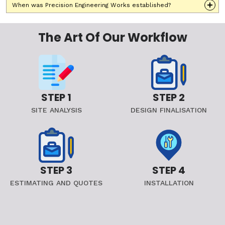
When was Precision Engineering Works established?
The Art Of Our Workflow
STEP 1
STEP 2
SITE ANALYSIS
DESIGN FINALISATION
STEP 3
STEP 4
ESTIMATING AND QUOTES
INSTALLATION