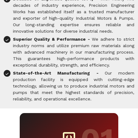
decades of industry experience, Precision Engineering
Works has established itself as a trusted manufacturer
and exporter of high-quality Industrial Motors & Pumps.
Our long-standing expertise ensures reliable and
innovative solutions for diverse industrial needs.
Superior Quality & Performance -
We adhere to strict
industry norms and utilize premium raw materials along
with advanced machinery in our manufacturing process.
This guarantees high-performance products with
exceptional durability, strength, and efficiency.
State-of-the-Art Manufacturing -
Our modern
production facility is equipped with cutting-edge
technology, allowing us to produce industrial motors and
pumps that meet the highest standards of precision,
reliability, and operational excellence.