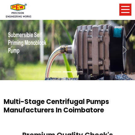
Previous
Nex
Multi-Stage Centrifugal Pumps
Manufacturers In Coimbatore