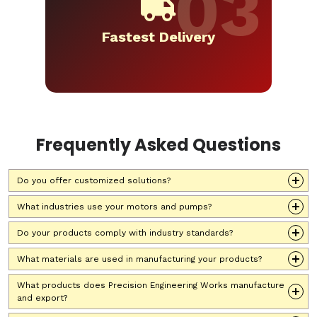
Fastest Delivery
Frequently Asked Questions
Do you offer customized solutions?
What industries use your motors and pumps?
Do your products comply with industry standards?
What materials are used in manufacturing your products?
What products does Precision Engineering Works manufacture
and export?