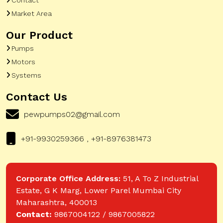
Market Area
Our Product
Pumps
Motors
Systems
Contact Us
pewpumps02@gmail.com
+91-9930259366 , +91-8976381473
Corporate Office Address:
51, A To Z Industrial
Estate, G K Marg, Lower Parel Mumbai City
Maharashtra, 400013
Contact:
9867004122 / 9867005822