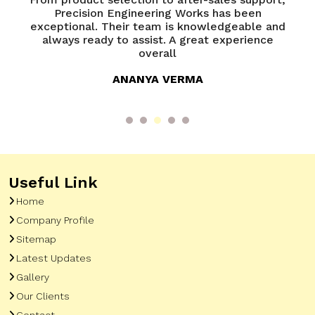
of
Precision Engineering Works has been
P
try
exceptional. Their team is knowledgeable and
ed
always ready to assist. A great experience
overall
ANANYA VERMA
Useful Link
Home
Company Profile
Sitemap
Latest Updates
Gallery
Our Clients
Contact