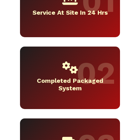
Service At Site In 24 Hrs
Completed Packaged
System