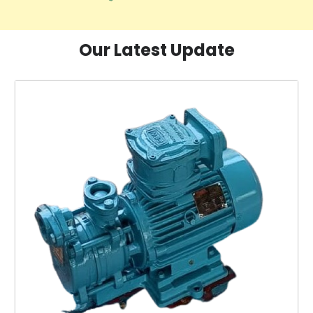
Our Latest Update