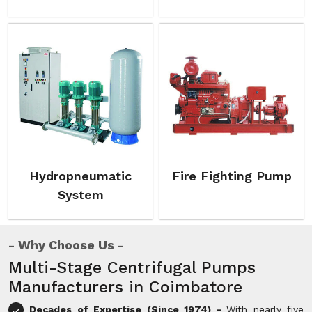
Hydropneumatic
Fire Fighting Pump
System
Why Choose Us
Multi-Stage Centrifugal Pumps
Manufacturers in Coimbatore
Decades of Expertise (Since 1974) -
With nearly five