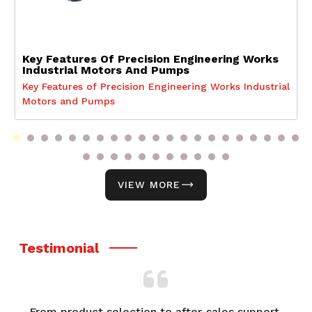
Key Features Of Precision Engineering Works
Industrial Motors And Pumps
Key Features of Precision Engineering Works Industrial
Motors and Pumps
VIEW MORE
Testimonial
From product selection to after-sales support,