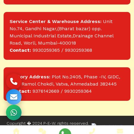
Service Center & Warehouse Address:
Unit
No.74, Gandhi Nagar,(Bharat bazar) opp.
Municipal Industrial Estate,Drainage Channel
Road, Worli, Mumbai-400018
Contact:
9930259365 / 9930259368
Factory Address:
Plot No.2405, Phase -IV, GIDC,
near Ramol Chokdi, Vatva, Ahmedabad 382445
Contact:
9376142669 / 9930259364
Copyright � 2024 P-E-W. rights reserved.
Website designed and developed by Web