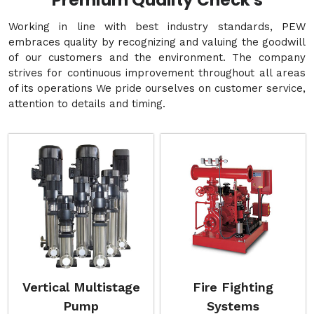
Premium Quality Check's
Working in line with best industry standards, PEW
embraces quality by recognizing and valuing the goodwill
of our customers and the environment. The company
strives for continuous improvement throughout all areas
of its operations We pride ourselves on customer service,
attention to details and timing.
Vertical Multistage
Fire Fighting
Pump
Systems