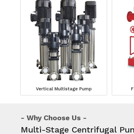
Vertical Multistage Pump
F
Why Choose Us
Multi-Stage Centrifugal Pu