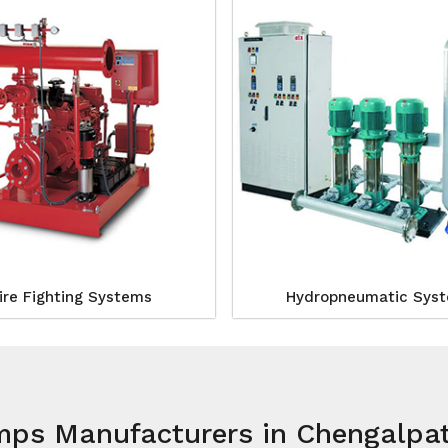
ire Fighting Systems
Hydropneumatic Sys
mps Manufacturers in Chengalpa