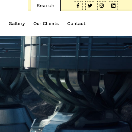
Search
Gallery
Our Clients
Contact
Next