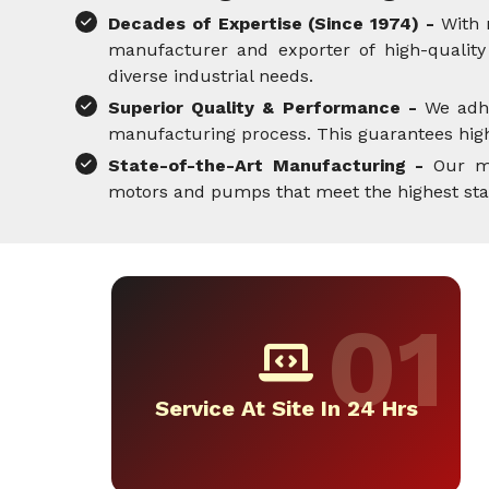
Decades of Expertise (Since 1974) -
With 
manufacturer and exporter of high-quality 
diverse industrial needs.
Superior Quality & Performance -
We adh
manufacturing process. This guarantees high-
State-of-the-Art Manufacturing -
Our mo
motors and pumps that meet the highest standa
Service At Site In 24 Hrs