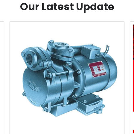
Our Latest Update