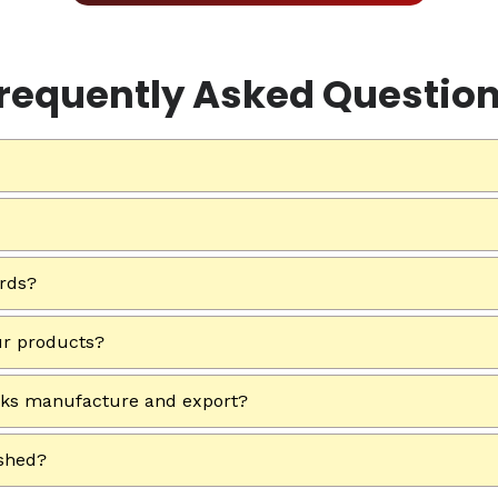
requently Asked Questio
ards?
ur products?
rks manufacture and export?
ished?