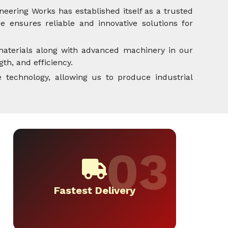
neering Works has established itself as a trusted
 ensures reliable and innovative solutions for
aterials along with advanced machinery in our
th, and efficiency.
 technology, allowing us to produce industrial
Fastest Delivery