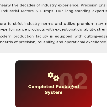
nearly five decades of industry experience, Precision Engi
Industrial Motors & Pumps. Our long-standing expertise
ere to strict industry norms and utilize premium raw m
performance products with exceptional durability, streng
dern production facility is equipped with cutting-edge
rds of precision, reliability, and operational excellence.
Completed Packaged
System