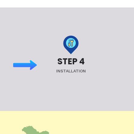
STEP 4
INSTALLATION