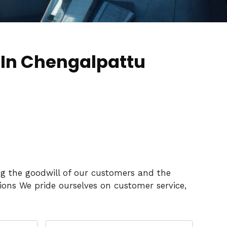
 In Chengalpattu
ng the goodwill of our customers and the
ons We pride ourselves on customer service,