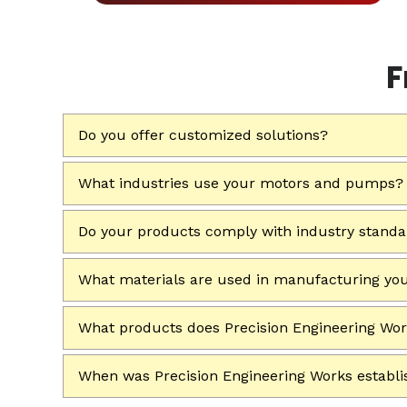
F
Do you offer customized solutions?
What industries use your motors and pumps?
Do your products comply with industry stand
What materials are used in manufacturing yo
What products does Precision Engineering Wo
When was Precision Engineering Works establ