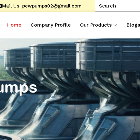
Mail Us:
pewpumps02@gmail.com
Home
Company Profile
Our Products
Blogs