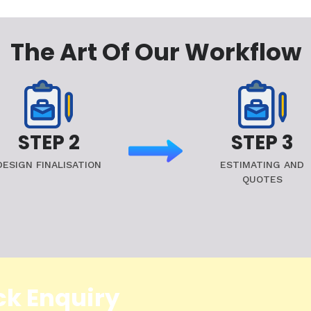
The Art Of Our Workflow
STEP 2
STEP 3
DESIGN FINALISATION
ESTIMATING AND
QUOTES
ck Enquiry