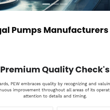
gal Pumps Manufacturers
Premium Quality Check's
dards, PEW embraces quality by recognizing and valui
nuous improvement throughout all areas of its operati
attention to details and timing.