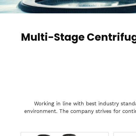
Multi-Stage Centrifu
Working in line with best industry stan
environment. The company strives for conti