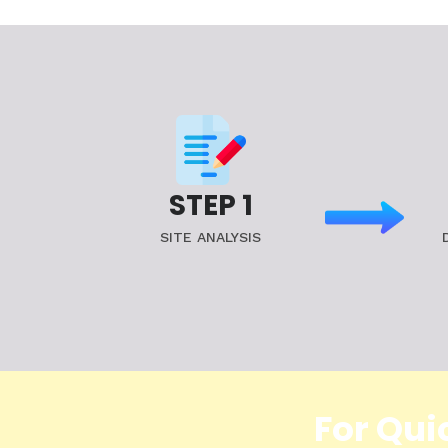
STEP 1
SITE ANALYSIS
For Qui