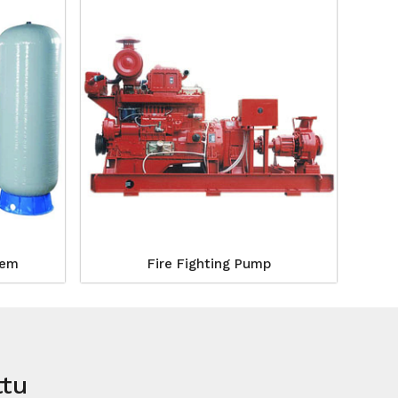
tem
Fire Fighting Pump
ttu