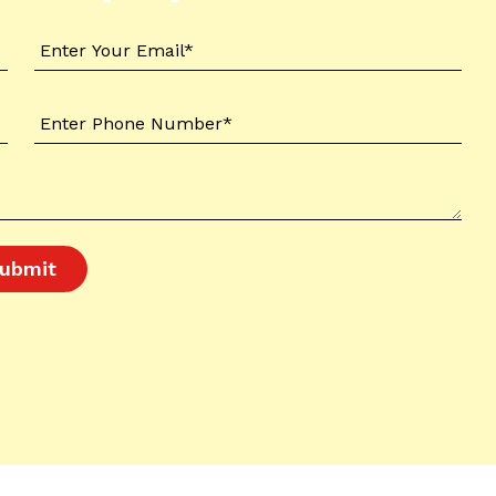
ubmit