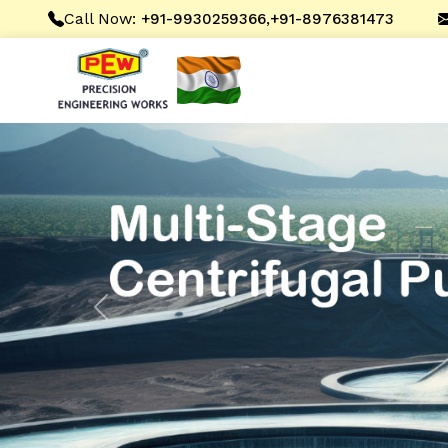
Call Now:
,
+91-9930259366
+91-8976381473
Previous