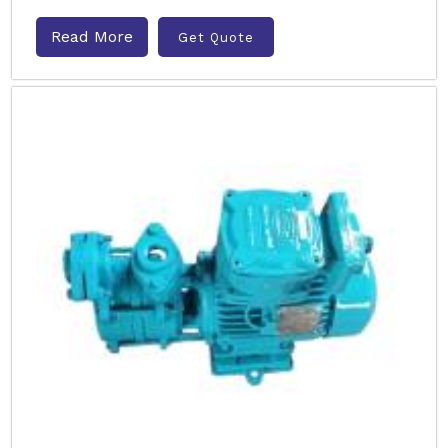
Read More
Get Quote