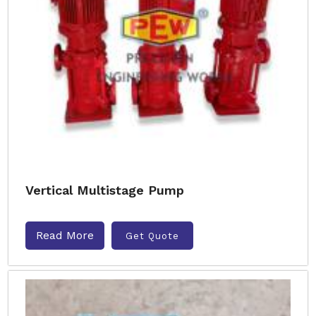
Vertical Multistage Pump
Read More
Get Quote