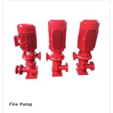
Fire Pump