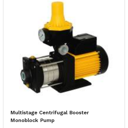
Multistage Centrifugal Booster
Monoblock Pump