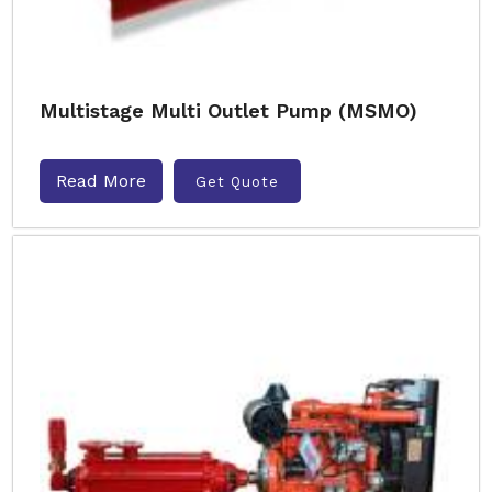
Multistage Multi Outlet Pump (MSMO)
Read More
Get Quote