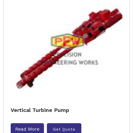
Vertical Turbine Pump
Read More
Get Quote