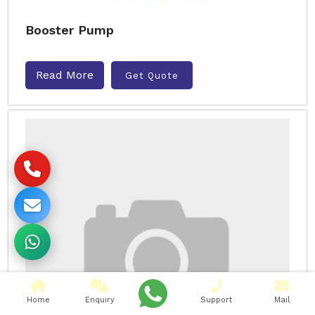
Booster Pump
Read More
Get Quote
Home
Enquiry
Support
Mail