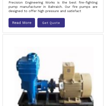
Precision Engineering Works is the best fire-fighting
pump manufacturer in Bahraich. Our fire pumps are
designed to offer high pressure and satisfact
Read More
Get Quote