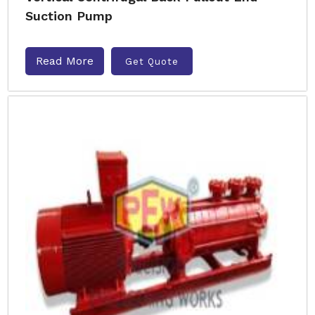
Suction Pump
Read More
Get Quote