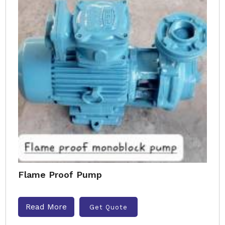
Flame Proof Pump
Read More
Get Quote