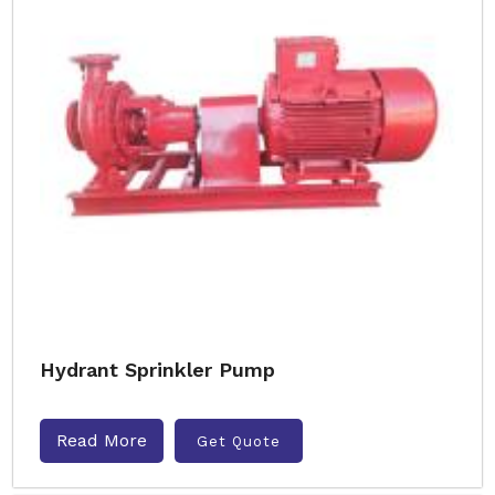
Hydrant Sprinkler Pump
Read More
Get Quote