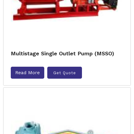
Multistage Single Outlet Pump (MSSO)
Read More
Get Quote