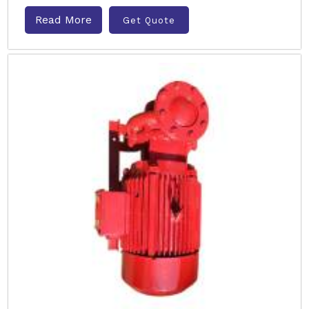
Read More
Get Quote