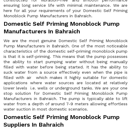
constructed for vibration-free and smooth performance
ensuring long service life with minimal maintenance. We are
here for all your requirements of your Domestic Self Priming
Monoblock Pump Manufacturers in Bahraich.
Domestic Self Priming Monoblock Pump
Manufacturers In Bahraich
We are the most genuine Domestic Self Priming Monoblock
Pump Manufacturers in Bahraich. One of the most noticeable
characteristics of the domestic self-priming monoblock pump
is that it is self-priming. This means that the pump possesses
the ability to start pumping water without being manually
filled with water before being started. It has the ability to
suck water from a source effectively even when the pipe is
filled with air which makes it highly suitable for domestic
applications where water sources are located at relatively
lower levels i.e. wells or underground tanks. We are your one
stop solution for Domestic Self Priming Monoblock Pump
Manufacturers in Bahraich. The pump is typically able to lift
water from a depth of around 7-9 meters allowing effortless
water suction in most domestic scenarios.
Domestic Self Priming Monoblock Pump
Suppliers In Bahraich