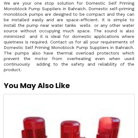
We are your one stop solution for Domestic Self Priming
Monoblock Pump Suppliers in Bahraich. Domestic self-priming
monoblock pumps are designed to be compact and they can
be installed easily and are space-efficient. It is simple to
install the pump near water tanks wells or any other water
source without occupying much space. The sound is also
minimized and it is ideal for domestic applications where
quietness is required. Contact us for all your requirements of
Domestic Self Priming Monoblock Pump Suppliers in Bahraich.
The pumps also have thermal overload protectors which
prevent the motor from overheating even when used
continuously adding to the safety and reliability of the
product.
You May Also Like