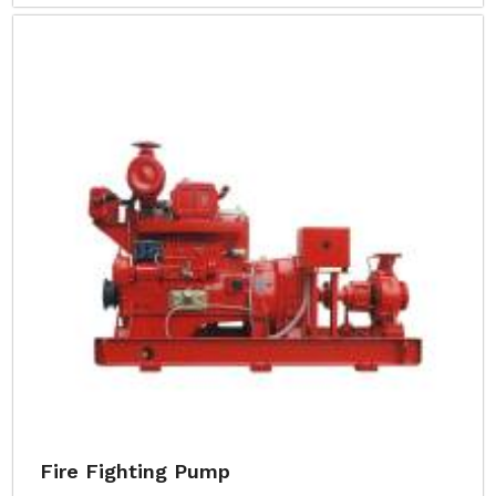
Fire Fighting Pump