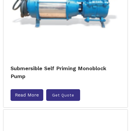
Submersible Self Priming Monoblock
Pump
Read More
Get Quote