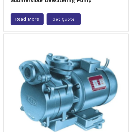
Submersible Dewatering Pump
Read More
Get Quote