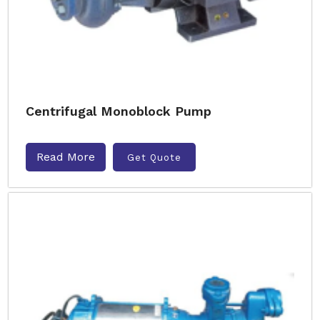
Centrifugal Monoblock Pump
Read More
Get Quote