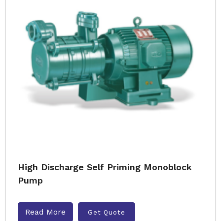
High Discharge Self Priming Monoblock
Pump
Read More
Get Quote