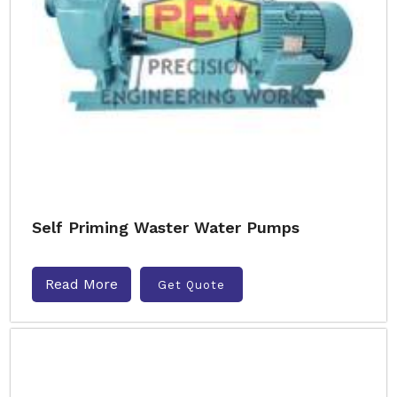
Self Priming Waster Water Pumps
Read More
Get Quote