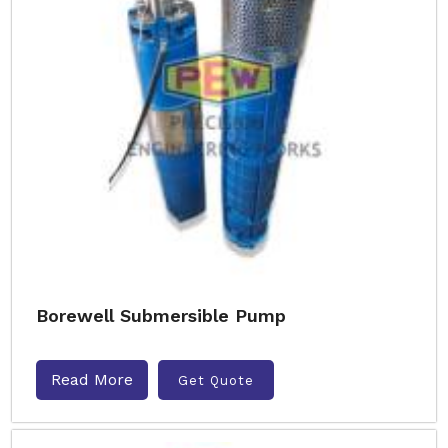
Borewell Submersible Pump
Read More
Get Quote