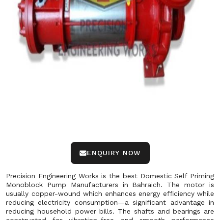
ENQUIRY NOW
Precision Engineering Works is the best Domestic Self Priming
Monoblock Pump Manufacturers in Bahraich. The motor is
usually copper-wound which enhances energy efficiency while
reducing electricity consumption—a significant advantage in
reducing household power bills. The shafts and bearings are