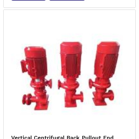
Vertical Centrifugal Back Pullout End