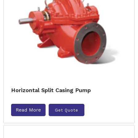
Horizontal Split Casing Pump
Read More
Get Quote