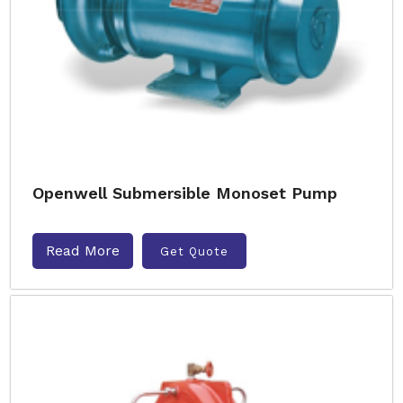
Openwell Submersible Monoset Pump
Read More
Get Quote