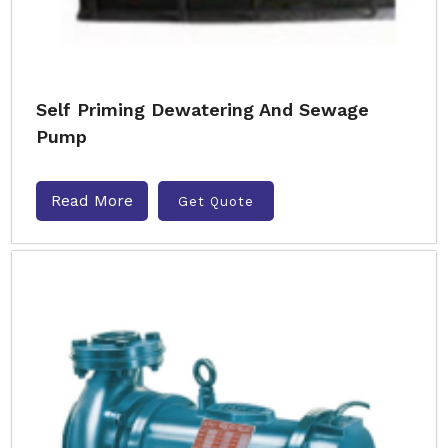
Self Priming Dewatering And Sewage
Pump
Read More
Get Quote