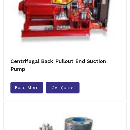
Centrifugal Back Pullout End Suction
Pump
Read More
Get Quote