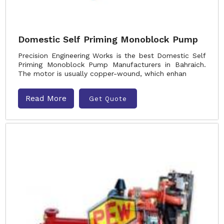
Domestic Self Priming Monoblock Pump
Precision Engineering Works is the best Domestic Self
Priming Monoblock Pump Manufacturers in Bahraich.
The motor is usually copper-wound, which enhan
Read More
Get Quote