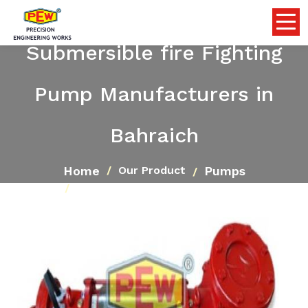
Submersible fire Fighting
Pump Manufacturers in
Bahraich
Home
Pumps
Our Product
Submersible fire Fighting Pump