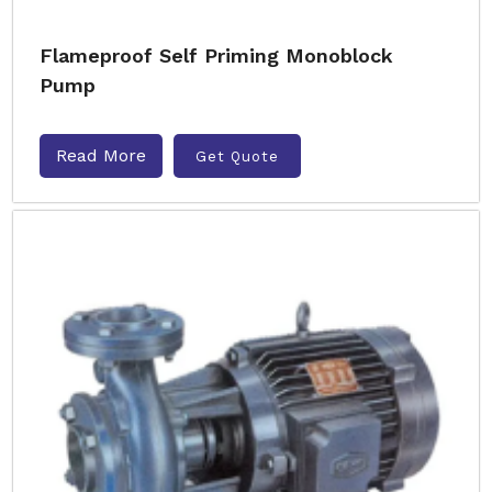
Flameproof Self Priming Monoblock
Pump
Read More
Get Quote