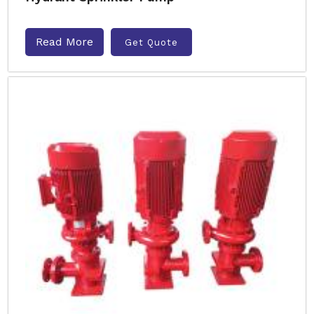
Read More
Get Quote