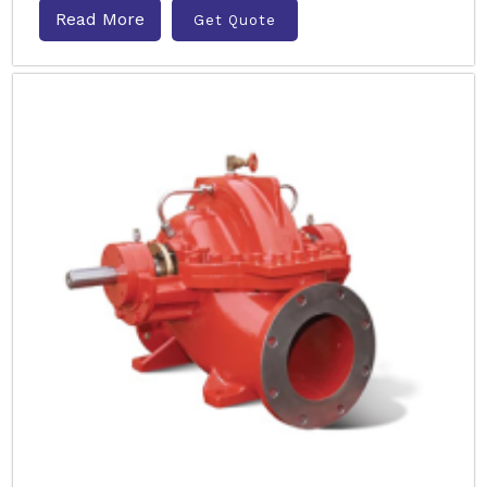
Read More
Get Quote