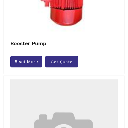
Booster Pump
Read More
Get Quote