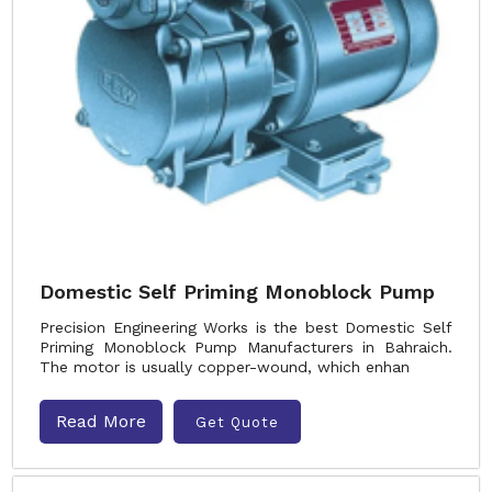
Domestic Self Priming Monoblock Pump
Precision Engineering Works is the best Domestic Self
Priming Monoblock Pump Manufacturers in Bahraich.
The motor is usually copper-wound, which enhan
Read More
Get Quote