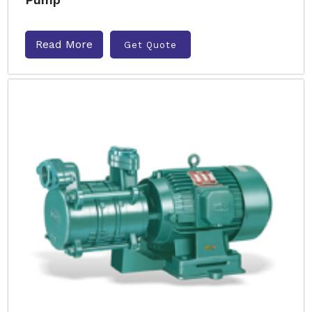
Read More
Get Quote