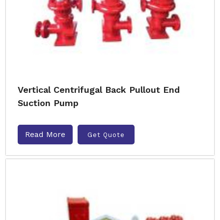
Vertical Centrifugal Back Pullout End
Suction Pump
Read More
Get Quote