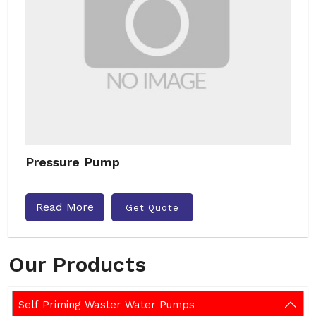
Pressure Pump
Read More
Get Quote
Our Products
Self Priming Waster Water Pumps