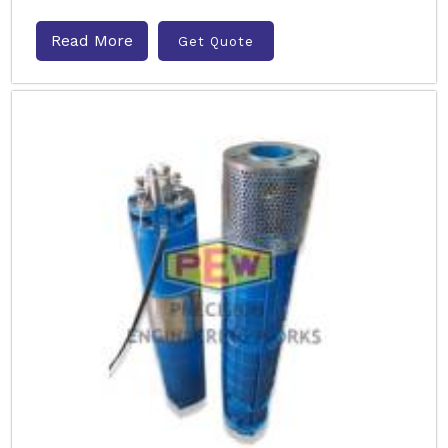
Read More
Get Quote