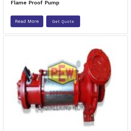
Flame Proof Pump
Read More
Get Quote