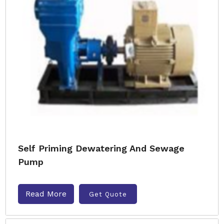
Self Priming Dewatering And Sewage
Pump
Read More
Get Quote