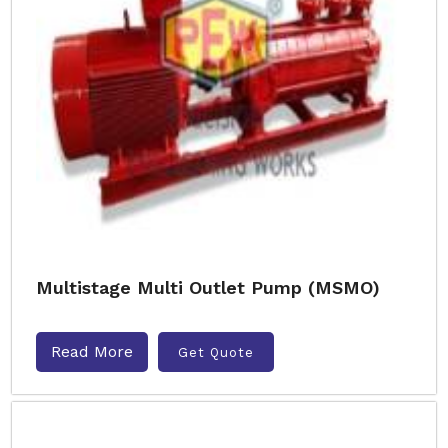
Multistage Multi Outlet Pump (MSMO)
Read More
Get Quote