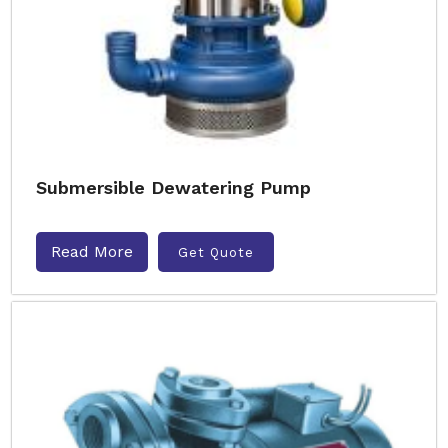
Submersible Dewatering Pump
Read More
Get Quote