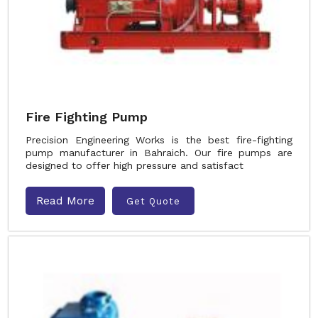
Fire Fighting Pump
Precision Engineering Works is the best fire-fighting
pump manufacturer in Bahraich. Our fire pumps are
designed to offer high pressure and satisfact
Read More
Get Quote