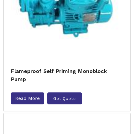
Flameproof Self Priming Monoblock
Pump
Read More
Get Quote