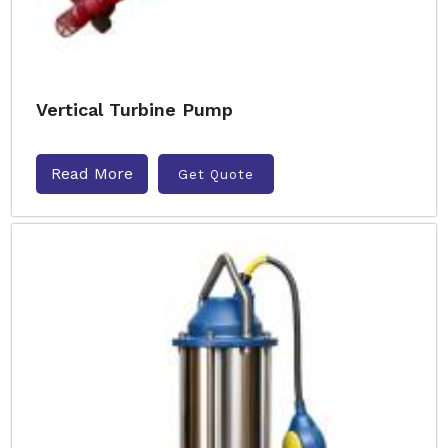
Vertical Turbine Pump
Read More
Get Quote