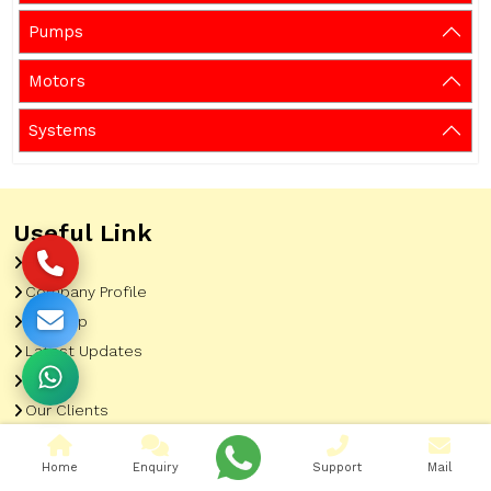
Pumps
Motors
Systems
Useful Link
Home
Company Profile
Sitemap
Latest Updates
Gallery
Our Clients
Contact
Home
Enquiry
Support
Mail
Market Area