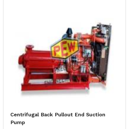
Centrifugal Back Pullout End Suction
Pump