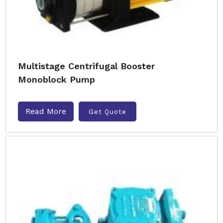
Multistage Centrifugal Booster
Monoblock Pump
Read More
Get Quote