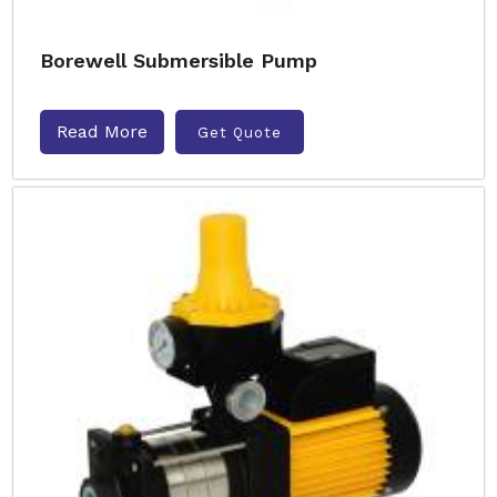
Borewell Submersible Pump
Read More
Get Quote