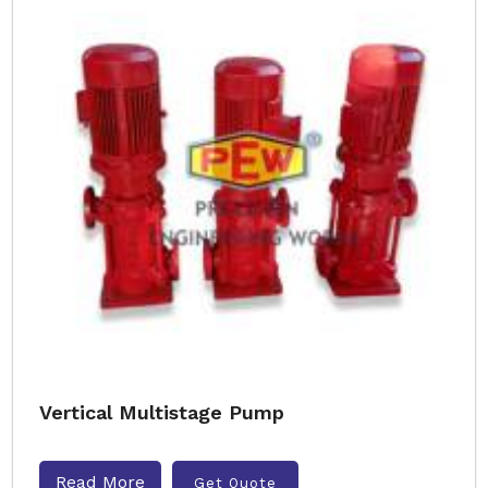
Vertical Multistage Pump
Read More
Get Quote