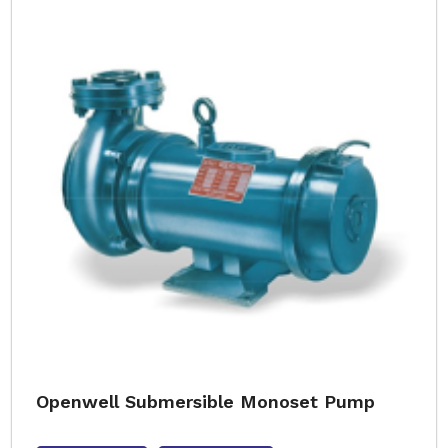
Openwell Submersible Monoset Pump