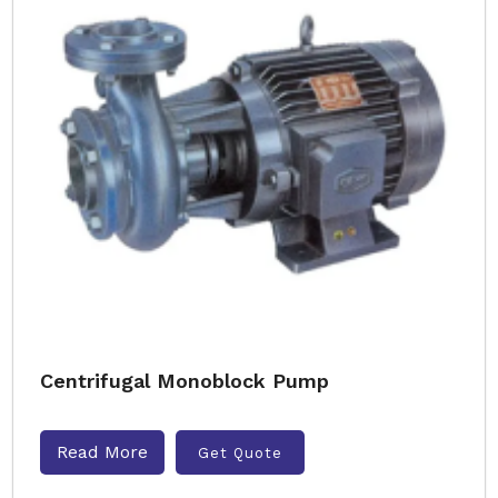
Centrifugal Monoblock Pump
Read More
Get Quote