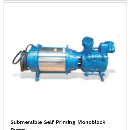
Submersible Self Priming Monoblock
Pump