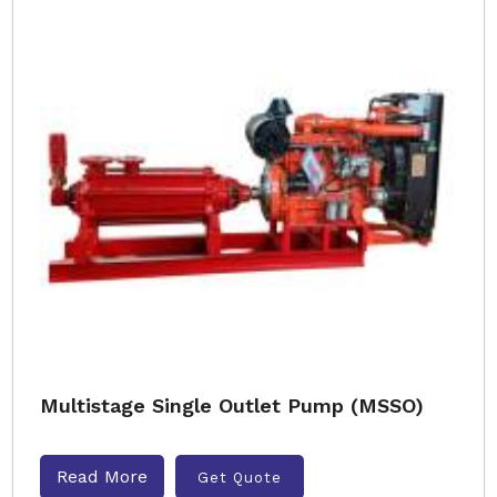
Multistage Single Outlet Pump (MSSO)
Read More
Get Quote