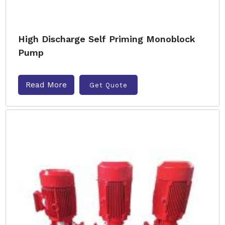
High Discharge Self Priming Monoblock
Pump
Read More
Get Quote