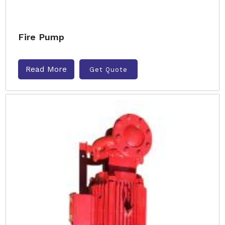
Fire Pump
Read More
Get Quote