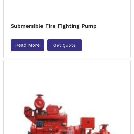
Submersible Fire Fighting Pump
Read More
Get Quote