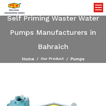
Self Priming Waster Water
Pumps Manufacturers in
Bahraich
Home
Pumps
Our Product
Self Priming Waster Water Pumps