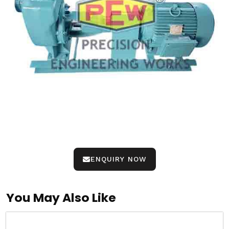
ENQUIRY NOW
You May Also Like