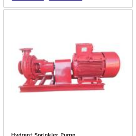
Hydrant Sprinkler Pump