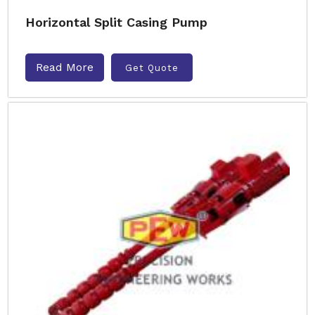
Horizontal Split Casing Pump
Read More
Get Quote