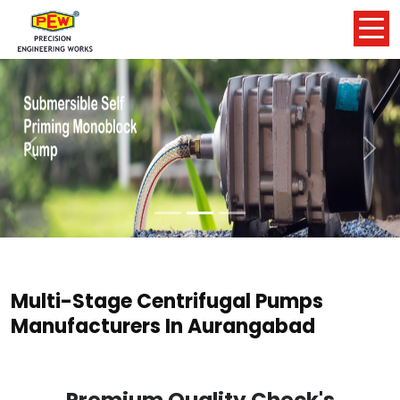
Previous
Nex
Multi-Stage Centrifugal Pumps
Manufacturers In Aurangabad