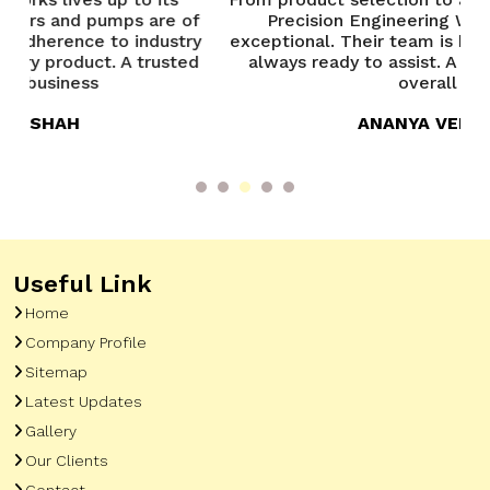
 of
Precision Engineering Works has been
P
try
exceptional. Their team is knowledgeable and
ted
always ready to assist. A great experience
overall
ANANYA VERMA
Useful Link
Home
Company Profile
Sitemap
Latest Updates
Gallery
Our Clients
Contact