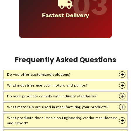
Fastest Delivery
Frequently Asked Questions
Do you offer customized solutions?
What industries use your motors and pumps?
Do your products comply with industry standards?
What materials are used in manufacturing your products?
What products does Precision Engineering Works manufacture
and export?