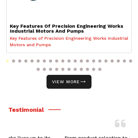
Key Features Of Precision Engineering Works
Industrial Motors And Pumps
Key Features of Precision Engineering Works Industrial
Motors and Pumps
VIEW MORE
Testimonial
From product selection to after-sales support,