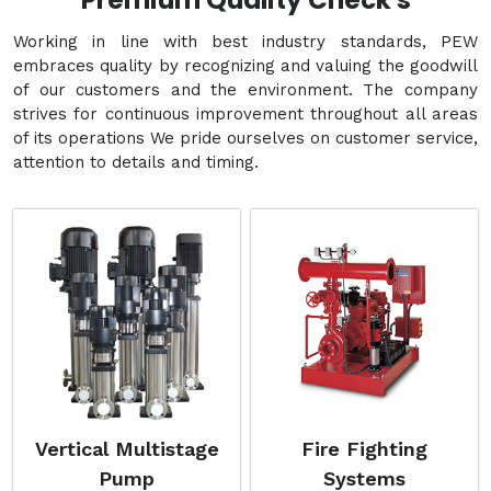
Premium Quality Check's
Working in line with best industry standards, PEW
embraces quality by recognizing and valuing the goodwill
of our customers and the environment. The company
strives for continuous improvement throughout all areas
of its operations We pride ourselves on customer service,
attention to details and timing.
Vertical Multistage
Fire Fighting
Pump
Systems