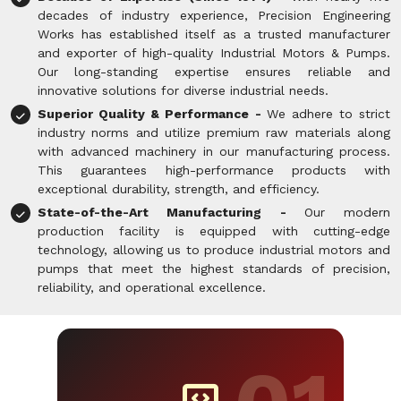
decades of industry experience, Precision Engineering
Works has established itself as a trusted manufacturer
and exporter of high-quality Industrial Motors & Pumps.
Our long-standing expertise ensures reliable and
innovative solutions for diverse industrial needs.
Superior Quality & Performance -
We adhere to strict
industry norms and utilize premium raw materials along
with advanced machinery in our manufacturing process.
This guarantees high-performance products with
exceptional durability, strength, and efficiency.
State-of-the-Art Manufacturing -
Our modern
production facility is equipped with cutting-edge
technology, allowing us to produce industrial motors and
pumps that meet the highest standards of precision,
reliability, and operational excellence.