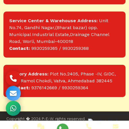
Service Center & Warehouse Address:
Unit
No.74, Gandhi Nagar,(Bharat bazar) opp.
Municipal Industrial Estate,Drainage Channel
Road, Worli, Mumbai-400018
Contact:
9930259365 / 9930259368
Factory Address:
Plot No.2405, Phase -IV, GIDC,
near Ramol Chokdi, Vatva, Ahmedabad 382445
Contact:
9376142669 / 9930259364
Copyright � 2024 P-E-W. rights reserved.
Website designed and developed by Web