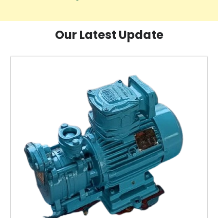
Our Latest Update