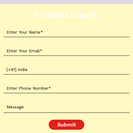
For Quick Enquiry
Submit