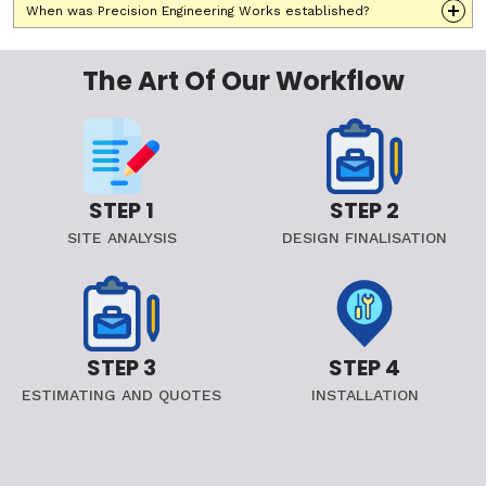
When was Precision Engineering Works established?
The Art Of Our Workflow
STEP 1
STEP 2
SITE ANALYSIS
DESIGN FINALISATION
STEP 3
STEP 4
ESTIMATING AND QUOTES
INSTALLATION