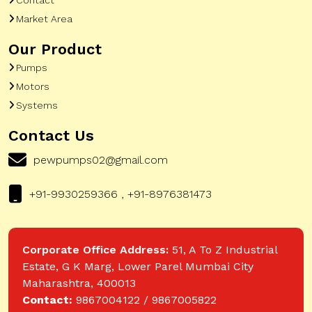
Market Area
Our Product
Pumps
Motors
Systems
Contact Us
pewpumps02@gmail.com
+91-9930259366 , +91-8976381473
Corporate Office Address:
51, A To Z Industrial
Estate, G K Marg, Lower Parel Mumbai City
Maharashtra, 400013
Contact:
9867004122 / 9867005822