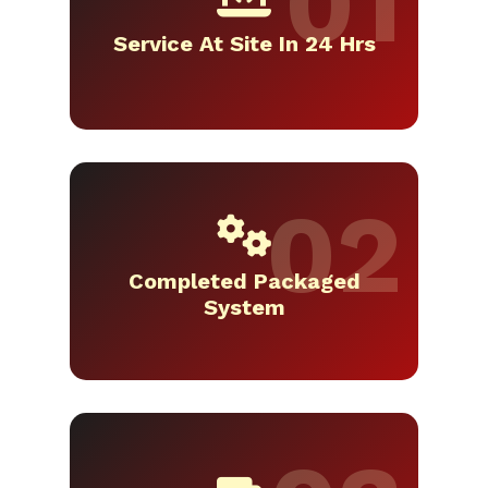
Service At Site In 24 Hrs
Completed Packaged
System