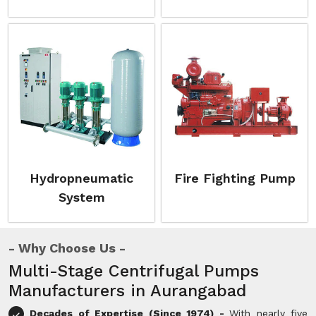
Hydropneumatic
Fire Fighting Pump
System
Why Choose Us
Multi-Stage Centrifugal Pumps
Manufacturers in Aurangabad
Decades of Expertise (Since 1974) -
With nearly five