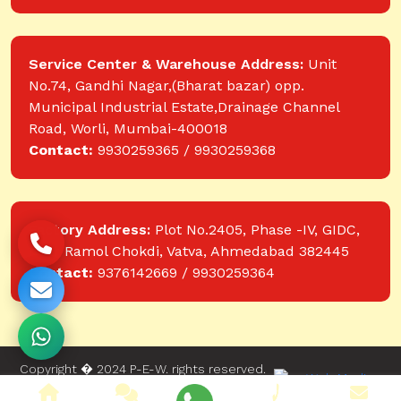
Service Center & Warehouse Address:
Unit
No.74, Gandhi Nagar,(Bharat bazar) opp.
Municipal Industrial Estate,Drainage Channel
Road, Worli, Mumbai-400018
Contact:
9930259365 / 9930259368
Factory Address:
Plot No.2405, Phase -IV, GIDC,
near Ramol Chokdi, Vatva, Ahmedabad 382445
Contact:
9376142669 / 9930259364
Copyright � 2024 P-E-W. rights reserved.
Website designed and developed by Web