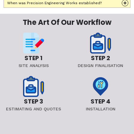
When was Precision Engineering Works established?
The Art Of Our Workflow
STEP 1
STEP 2
SITE ANALYSIS
DESIGN FINALISATION
STEP 3
STEP 4
ESTIMATING AND QUOTES
INSTALLATION