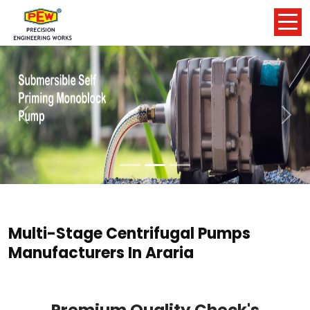
Previous
Nex
Multi-Stage Centrifugal Pumps
Manufacturers In Araria