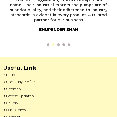
name! Their industrial motors and pumps are of
e
superior quality, and their adherence to industry
e
e
standards is evident in every product. A trusted
y
partner for our business
BHUPENDER SHAH
Useful Link
Home
Company Profile
Sitemap
Latest Updates
Gallery
Our Clients
Contact