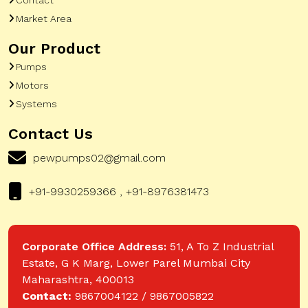
Market Area
Our Product
Pumps
Motors
Systems
Contact Us
pewpumps02@gmail.com
+91-9930259366 , +91-8976381473
Corporate Office Address:
51, A To Z Industrial
Estate, G K Marg, Lower Parel Mumbai City
Maharashtra, 400013
Contact:
9867004122 / 9867005822