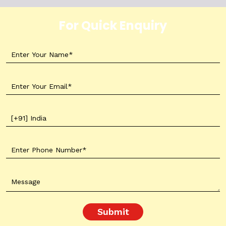
For Quick Enquiry
Submit