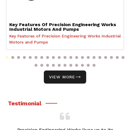
Key Features Of Precision Engineering Works
Industrial Motors And Pumps
Key Features of Precision Engineering Works Industrial
Motors and Pumps
VIEW MORE
Testimonial
Precision Engineering Works lives up to its
F