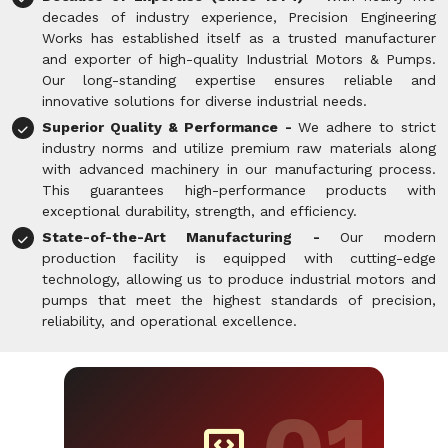
decades of industry experience, Precision Engineering
Works has established itself as a trusted manufacturer
and exporter of high-quality Industrial Motors & Pumps.
Our long-standing expertise ensures reliable and
innovative solutions for diverse industrial needs.
Superior Quality & Performance -
We adhere to strict
industry norms and utilize premium raw materials along
with advanced machinery in our manufacturing process.
This guarantees high-performance products with
exceptional durability, strength, and efficiency.
State-of-the-Art Manufacturing -
Our modern
production facility is equipped with cutting-edge
technology, allowing us to produce industrial motors and
pumps that meet the highest standards of precision,
reliability, and operational excellence.