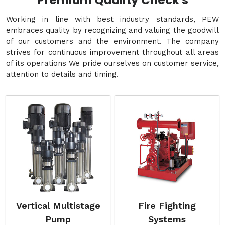
Premium Quality Check's
Working in line with best industry standards, PEW
embraces quality by recognizing and valuing the goodwill
of our customers and the environment. The company
strives for continuous improvement throughout all areas
of its operations We pride ourselves on customer service,
attention to details and timing.
Vertical Multistage
Fire Fighting
Pump
Systems