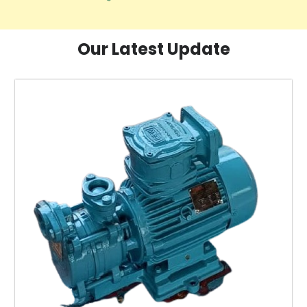
Our Latest Update