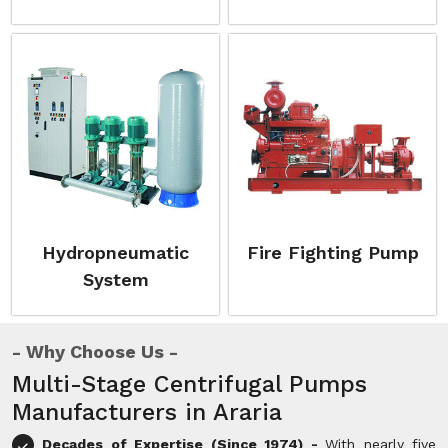
Hydropneumatic
Fire Fighting Pump
System
Why Choose Us
Multi-Stage Centrifugal Pumps
Manufacturers in Araria
Decades of Expertise (Since 1974) -
With nearly five