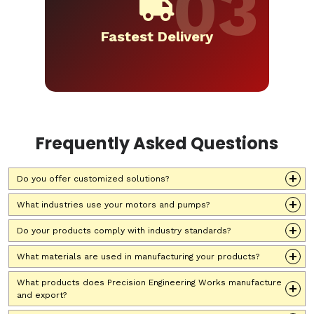
Fastest Delivery
Frequently Asked Questions
Do you offer customized solutions?
What industries use your motors and pumps?
Do your products comply with industry standards?
What materials are used in manufacturing your products?
What products does Precision Engineering Works manufacture
and export?