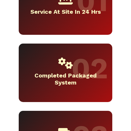
Service At Site In 24 Hrs
Completed Packaged
System