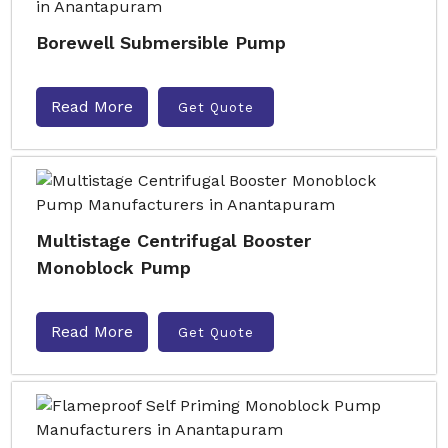
Borewell Submersible Pump
Read More
Get Quote
Multistage Centrifugal Booster
Monoblock Pump
Read More
Get Quote