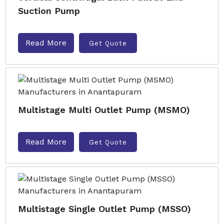
Suction Pump
Read More
Get Quote
Multistage Multi Outlet Pump (MSMO)
Read More
Get Quote
Multistage Single Outlet Pump (MSSO)