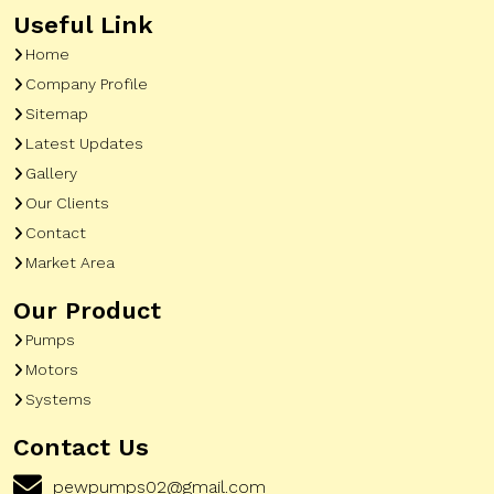
Useful Link
Home
Company Profile
Sitemap
Latest Updates
Gallery
Our Clients
Contact
Market Area
Our Product
Pumps
Motors
Systems
Contact Us
pewpumps02@gmail.com