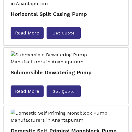
Horizontal Split Casing Pump
Read More
Get Quote
Submersible Dewatering Pump
Read More
Get Quote
Domestic Self Priming Monoblock Pump