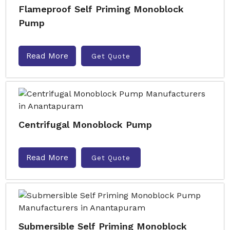
Flameproof Self Priming Monoblock
Pump
Read More
Get Quote
Centrifugal Monoblock Pump
Read More
Get Quote
Submersible Self Priming Monoblock