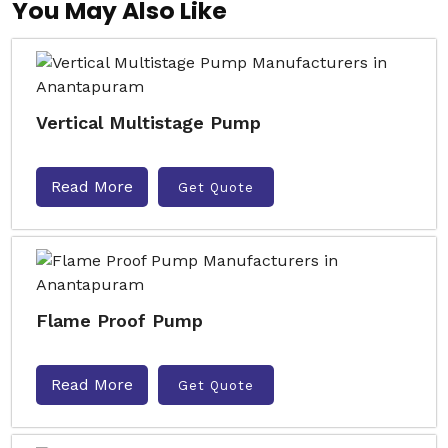
You May Also Like
Vertical Multistage Pump
Read More
Get Quote
Flame Proof Pump
Read More
Get Quote