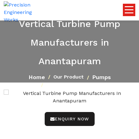
Vertical Turbine Pump
Manufacturers in
Anantapuram
Home
Pumps
Our Product
Vertical Turbine Pump
ENQUIRY NOW