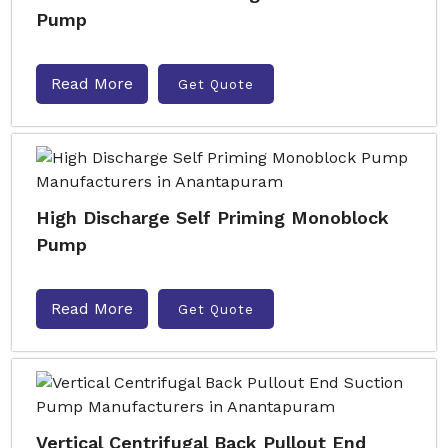
Pump
Read More
Get Quote
High Discharge Self Priming Monoblock
Pump
Read More
Get Quote
Vertical Centrifugal Back Pullout End