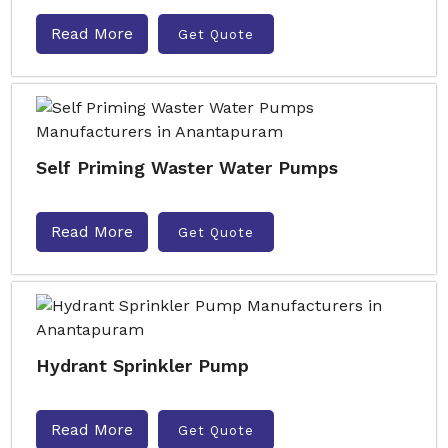
Read More
Get Quote
Self Priming Waster Water Pumps
Read More
Get Quote
Hydrant Sprinkler Pump
Read More
Get Quote