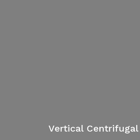
Vertical Centrifug