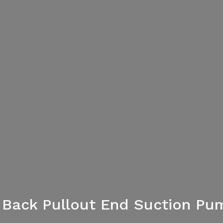
al Back Pullout End Suction Pu