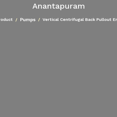
Anantapuram
Pumps
roduct
Vertical Centrifugal Back Pullout 