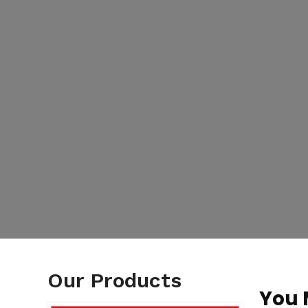
Our Products
You 