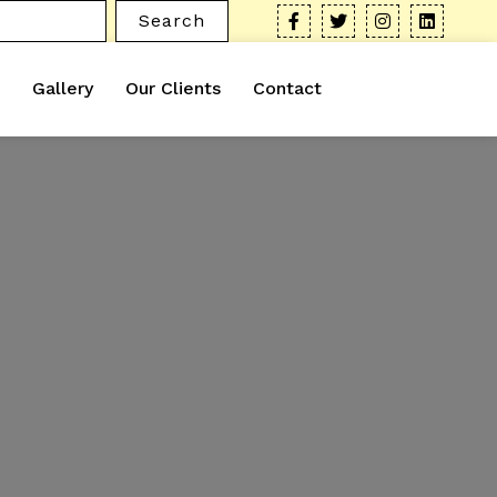
Search
Gallery
Our Clients
Contact