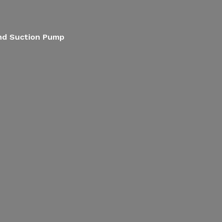
End Suction Pump