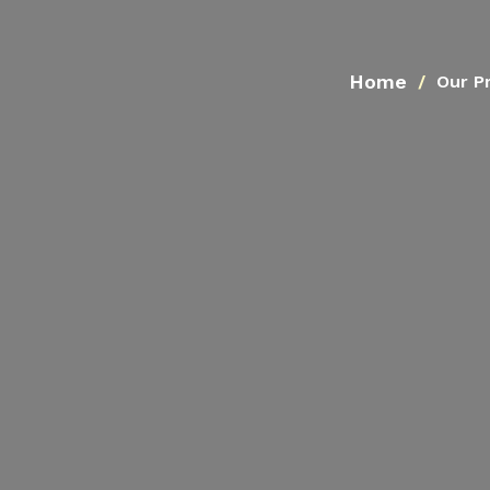
Home
Our P