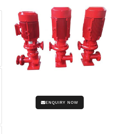
ENQUIRY NOW