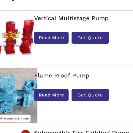
Vertical Multistage Pump
Read More
Get Quote
Flame Proof Pump
Read More
Get Quote
Submersible Fire Fighting Pump