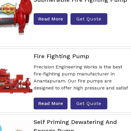
Read More
Get Quote
Fire Fighting Pump
Precision Engineering Works is the best
fire-fighting pump manufacturer in
Anantapuram. Our fire pumps are
designed to offer high pressure and satisf
Read More
Get Quote
Self Priming Dewatering And
Sewage Pump