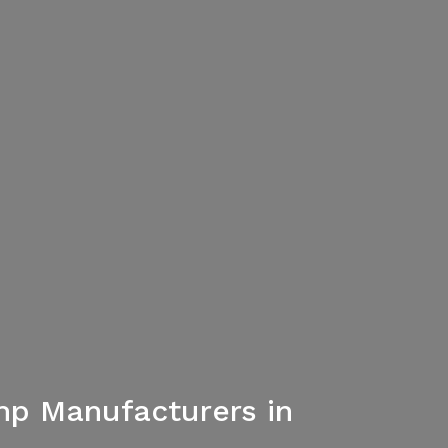
mp Manufacturers in