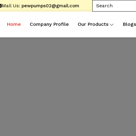
Mail Us:
pewpumps02@gmail.com
Home
Company Profile
Our Products
Blogs