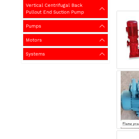
Vertical Centrifugal Back
Pullout End Suction Pump
Pumps
Motors
Systems