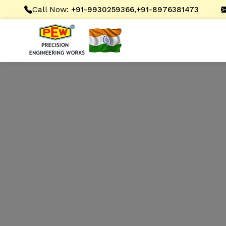
Call Now:
,
+91-9930259366
+91-8976381473