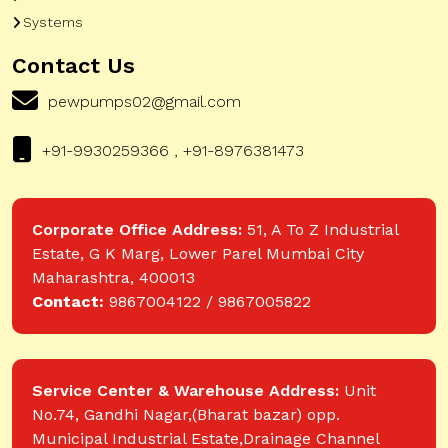
Systems
Contact Us
pewpumps02@gmail.com
+91-9930259366 , +91-8976381473
Corporate Office Address:
51, A To Z Industrial
Estate, G K Marg, Lower Parel Mumbai City
Maharashtra, 400013
Contact:
9867004122 / 9867005822
Service Center & Warehouse Address:
Unit
No.74, Gandhi Nagar,(Bharat bazar) opp.
Municipal Industrial Estate,Drainage Channel