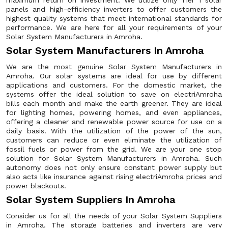
maximum return on investment. We utilize only Tier 1 solar
panels and high-efficiency inverters to offer customers the
highest quality systems that meet international standards for
performance. We are here for all your requirements of your
Solar System Manufacturers in Amroha.
Solar System Manufacturers In Amroha
We are the most genuine Solar System Manufacturers in
Amroha. Our solar systems are ideal for use by different
applications and customers. For the domestic market, the
systems offer the ideal solution to save on electriAmroha
bills each month and make the earth greener. They are ideal
for lighting homes, powering homes, and even appliances,
offering a cleaner and renewable power source for use on a
daily basis. With the utilization of the power of the sun,
customers can reduce or even eliminate the utilization of
fossil fuels or power from the grid. We are your one stop
solution for Solar System Manufacturers in Amroha. Such
autonomy does not only ensure constant power supply but
also acts like insurance against rising electriAmroha prices and
power blackouts.
Solar System Suppliers In Amroha
Consider us for all the needs of your Solar System Suppliers
in Amroha. The storage batteries and inverters are very