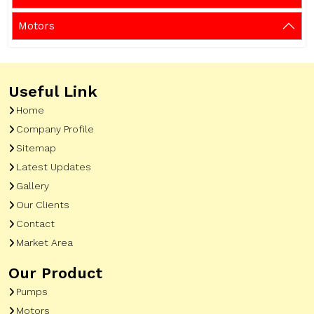
Motors
Useful Link
Home
Company Profile
Sitemap
Latest Updates
Gallery
Our Clients
Contact
Market Area
Our Product
Pumps
Motors