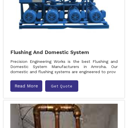
Flushing And Domestic System
Precision Engineering Works is the best Flushing and
Domestic System Manufacturers in Amroha. Our
domestic and flushing systems are engineered to prov
Read More
Get Quote