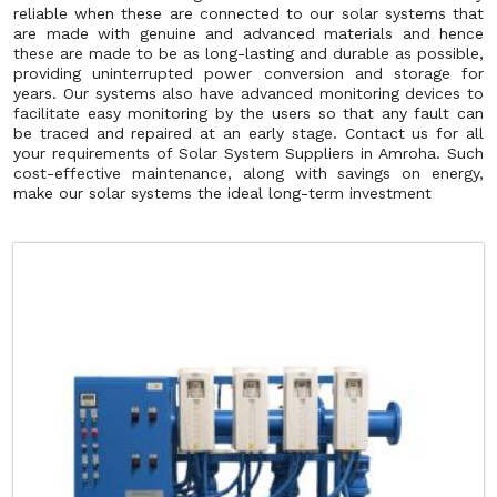
reliable when these are connected to our solar systems that
are made with genuine and advanced materials and hence
these are made to be as long-lasting and durable as possible,
providing uninterrupted power conversion and storage for
years. Our systems also have advanced monitoring devices to
facilitate easy monitoring by the users so that any fault can
be traced and repaired at an early stage. Contact us for all
your requirements of Solar System Suppliers in Amroha. Such
cost-effective maintenance, along with savings on energy,
make our solar systems the ideal long-term investment