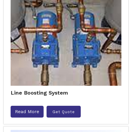
Line Boosting System
Read More
Get Quote