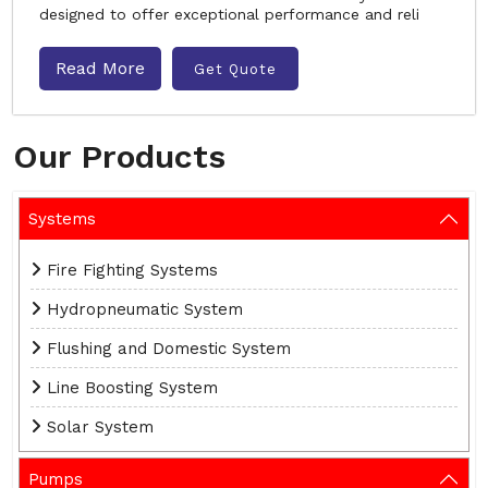
designed to offer exceptional performance and reli
Read More
Get Quote
Our Products
Systems
Fire Fighting Systems
Hydropneumatic System
Flushing and Domestic System
Line Boosting System
Solar System
Pumps