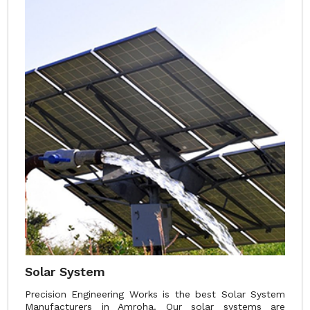
Solar System
Precision Engineering Works is the best Solar System
Manufacturers in Amroha. Our solar systems are