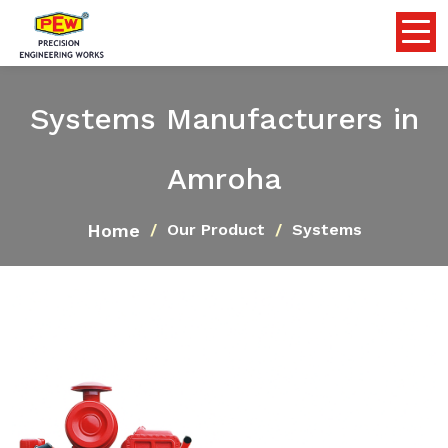
Systems Manufacturers in
Amroha
Home
Our Product
Systems