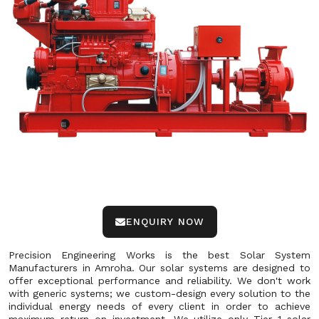
ENQUIRY NOW
Precision Engineering Works is the best Solar System
Manufacturers in Amroha. Our solar systems are designed to
offer exceptional performance and reliability. We don't work
with generic systems; we custom-design every solution to the
individual energy needs of every client in order to achieve